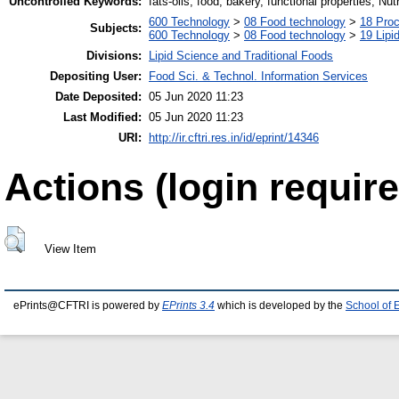
Uncontrolled Keywords:
fats-oils, food, bakery, functional properties, Nut
600 Technology
>
08 Food technology
>
18 Pro
Subjects:
600 Technology
>
08 Food technology
>
19 Lipid
Divisions:
Lipid Science and Traditional Foods
Depositing User:
Food Sci. & Technol. Information Services
Date Deposited:
05 Jun 2020 11:23
Last Modified:
05 Jun 2020 11:23
URI:
http://ir.cftri.res.in/id/eprint/14346
Actions (login require
View Item
ePrints@CFTRI is powered by
EPrints 3.4
which is developed by the
School of 