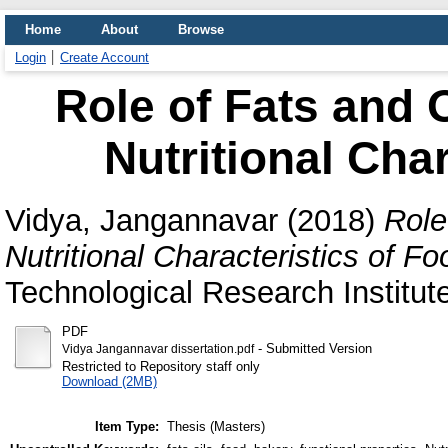
Home
About
Browse
Login
Create Account
Role of Fats and 
Nutritional Char
Vidya, Jangannavar
(2018)
Role
Nutritional Characteristics of Fo
Technological Research Institut
PDF
- Submitted Version
Vidya Jangannavar dissertation.pdf
Restricted to Repository staff only
Download (2MB)
Item Type:
Thesis (Masters)