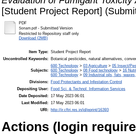
Evaluation of Fumigant Toxicity
[Student Project Report] (Submi
PDF
- Submitted Version
Sonam.pdf
Restricted to Repository staff only
Download (2MB)
Item Type:
Student Project Report
Uncontrolled Keywords:
Botanical pesticides, natural alternatives, conve
600 Technology
>
03 Agriculture
>
05 Insect/Pes
Subjects:
600 Technology
>
08 Food technology
>
16 Nutr
600 Technology
>
09 Industrial oils, fats, waxes
Divisions:
Food Protectants and Infestation Control
Depositing User:
Food Sci. & Technol. Information Services
Date Deposited:
17 May 2023 06:01
Last Modified:
17 May 2023 06:01
URI:
http://ir.cftri.res.in/id/eprint/16393
Actions (login require