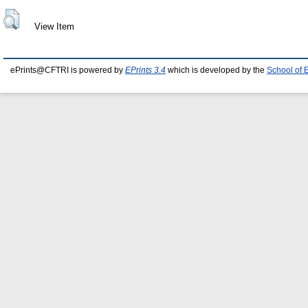
View Item
ePrints@CFTRI is powered by
EPrints 3.4
which is developed by the
School of 