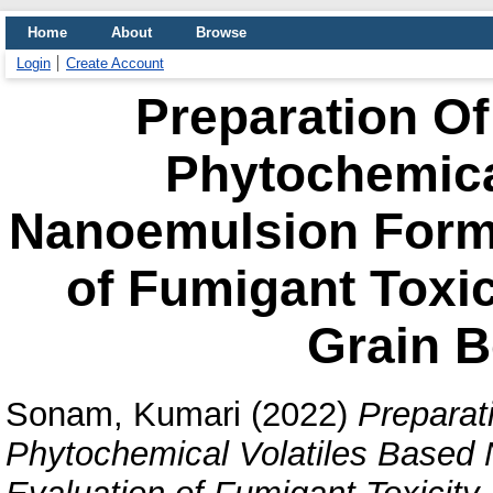
Home
About
Browse
Login
Create Account
Preparation Of
Phytochemica
Nanoemulsion Formu
of Fumigant Toxic
Grain B
Sonam, Kumari
(2022)
Preparat
Phytochemical Volatiles Based