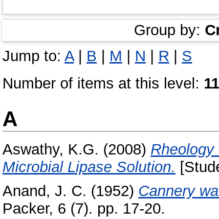
Group by:
C
Jump to:
A
|
B
|
M
|
N
|
R
|
S
Number of items at this level:
1
A
Aswathy, K.G.
(2008)
Rheology 
Microbial Lipase Solution.
[Stude
Anand, J. C.
(1952)
Cannery was
Packer, 6 (7). pp. 17-20.