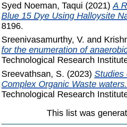
Syed Noeman, Taqui
(2021)
A R
Blue 15 Dye Using Halloysite N
8196.
Sreenivasamurthy, V.
and
Krish
for the enumeration of anaerobic
Technological Research Institute
Sreevathsan, S.
(2023)
Studies 
Complex Organic Waste waters
Technological Research Institut
This list was gener