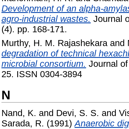
Development of an alpha-amylas
agro-industrial wastes.
Journal o
(4). pp. 168-171.
Murthy, H. M. Rajashekara
and
degradation of technical hexach
microbial consortium.
Journal of
25. ISSN 0304-3894
N
Nand, K.
and
Devi, S. S.
and
Vi
Sarada, R.
(1991)
Anaerobic dig