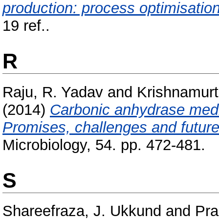
production: process optimisation
19 ref..
R
Raju, R. Yadav
and
Krishnamurt
(2014)
Carbonic anhydrase medi
Promises, challenges and future
Microbiology, 54. pp. 472-481.
S
Shareefraza, J. Ukkund
and
Pra