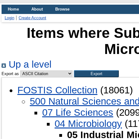
Home
About
Browse
Login
Create Account
Items where Subj
Micr
Up a level
Export as
FOSTIS Collection
(18061)
500 Natural Sciences an
07 Life Sciences
(2099
04 Microbiology
(11
05 Industrial M