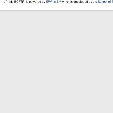
ePrints@CFTRI is powered by
EPrints 3.4
which is developed by the
School of 