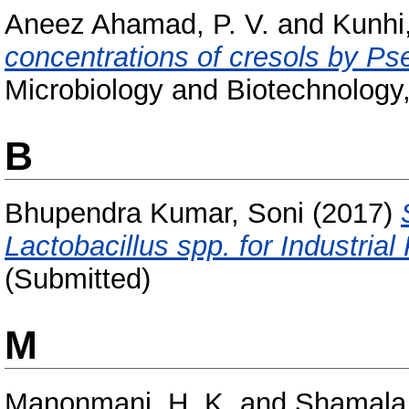
Aneez Ahamad, P. V.
and
Kunhi,
concentrations of cresols by P
Microbiology and Biotechnology,
B
Bhupendra Kumar, Soni
(2017)
Lactobacillus spp. for Industrial
(Submitted)
M
Manonmani, H. K.
and
Shamala,