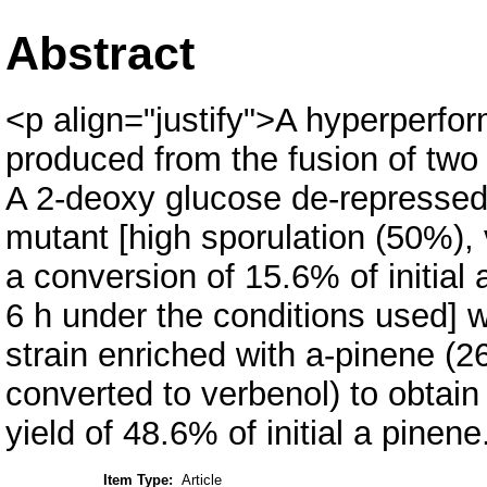
Abstract
<p align="justify">A hyperperfor
produced from the fusion of two 
A 2-deoxy glucose de-represse
mutant [high sporulation (50%), 
a conversion of 15.6% of initial 
6 h under the conditions used] 
strain enriched with a-pinene (2
converted to verbenol) to obtain
yield of 48.6% of initial a pinen
Item Type:
Article