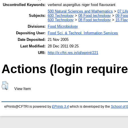
Uncontrolled Keywords:
verbenol aspergillus niger food flavourant
500 Natural Sciences and Mathematics
>
07 Lif
Subjects:
600 Technology
>
08 Food technology
>
09 Food
600 Technology
>
08 Food technology
>
15 Fla
Divisions:
Food Microbiology
Depositing User:
Food Sci. & Technol. Information Services
Date Deposited:
21 Nov 2005
Last Modified:
28 Dec 2011 09:25
URI:
http://ir.cftri.res.in/id/eprint/221
Actions (login require
View Item
ePrints@CFTRI is powered by
EPrints 3.4
which is developed by the
School of 