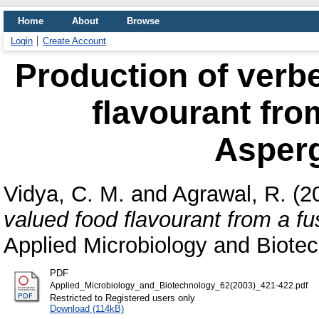
Home
About
Browse
Login
Create Account
Production of verbe
flavourant from
Asperg
Vidya, C. M.
and
Agrawal, R.
(2
valued food flavourant from a fus
Applied Microbiology and Biotec
PDF
Applied_Microbiology_and_Biotechnology_62(2003)_421-422.pdf
Restricted to Registered users only
Download (114kB)