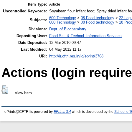
Item Type:
Article
Uncontrolled Keywords:
Soyabean flour Infant food; Spray dried infant fo
600 Technology
>
08 Food technology
>
22 Leg
Subjects:
600 Technology
>
08 Food technology
>
18 Pro
Divisions:
Dept. of Biochemistry
Depositing User:
Food Sci. & Technol. Information Services
Date Deposited:
13 Mar 2010 09:47
Last Modified:
04 May 2012 11:17
URI:
http://ir.cftri.res.in/id/eprint/3768
Actions (login require
View Item
ePrints@CFTRI is powered by
EPrints 3.4
which is developed by the
School of 