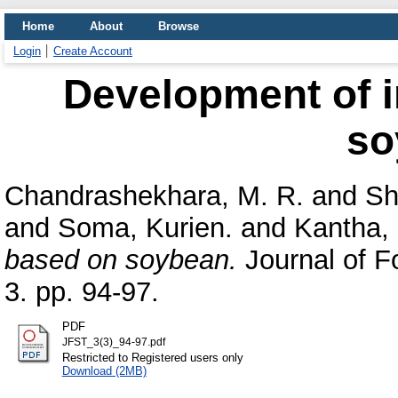
Home
About
Browse
Login
Create Account
Development of i
so
Chandrashekhara, M. R.
and
Sh
and
Soma, Kurien.
and
Kantha, 
based on soybean.
Journal of F
3. pp. 94-97.
PDF
JFST_3(3)_94-97.pdf
Restricted to Registered users only
Download (2MB)