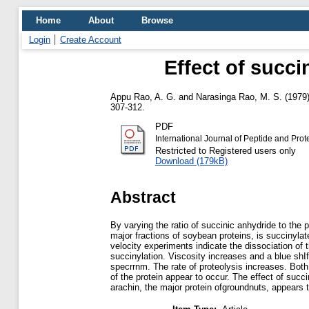
Home
About
Browse
Login
Create Account
Effect of succi
Appu Rao, A. G.
and
Narasinga Rao, M. S.
(1979
307-312.
PDF
International Journal of Peptide and Pr
Restricted to Registered users only
Download (179kB)
Abstract
By varying the ratio of succinic anhydride to the p
major fractions of soybean proteins, is succinylat
velocity experiments indicate the dissociation of t
succinylation. Viscosity increases and a blue shIf
specrrnm. The rate of proteolysis increases. Both
of the protein appear to occur. The effect of succi
arachin, the major protein ofgroundnuts, appears t