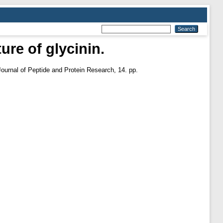
ure of glycinin.
Journal of Peptide and Protein Research, 14. pp.