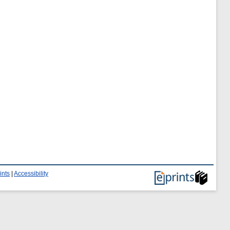
ints
|
Accessibility