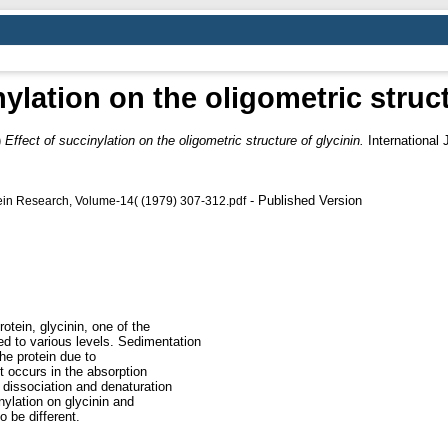
nylation on the oligometric struct
)
Effect of succinylation on the oligometric structure of glycinin.
International 
- Published Version
otein Research, Volume-14( (1979) 307-312.pdf
rotein, glycinin, one of the
ed to various levels. Sedimentation
he protein due to
t occurs in the absorption
 dissociation and denaturation
nylation on glycinin and
o be different.