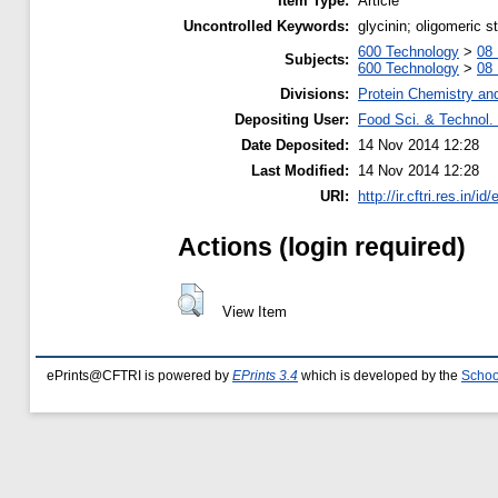
Item Type:
Article
Uncontrolled Keywords:
glycinin; oligomeric s
600 Technology
>
08 
Subjects:
600 Technology
>
08 
Divisions:
Protein Chemistry an
Depositing User:
Food Sci. & Technol. 
Date Deposited:
14 Nov 2014 12:28
Last Modified:
14 Nov 2014 12:28
URI:
http://ir.cftri.res.in/id
Actions (login required)
View Item
ePrints@CFTRI is powered by
EPrints 3.4
which is developed by the
Schoo