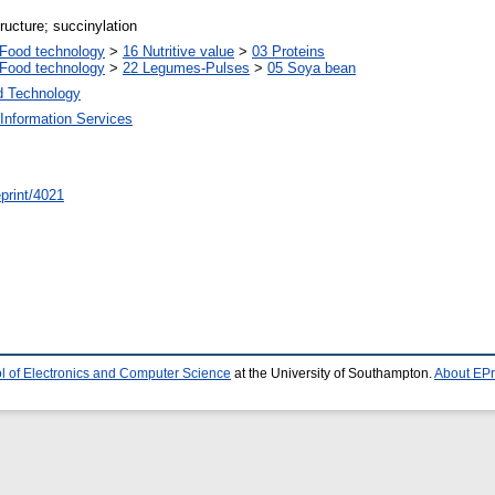
tructure; succinylation
Food technology
>
16 Nutritive value
>
03 Proteins
Food technology
>
22 Legumes-Pulses
>
05 Soya bean
d Technology
Information Services
/eprint/4021
l of Electronics and Computer Science
at the University of Southampton.
About EPr