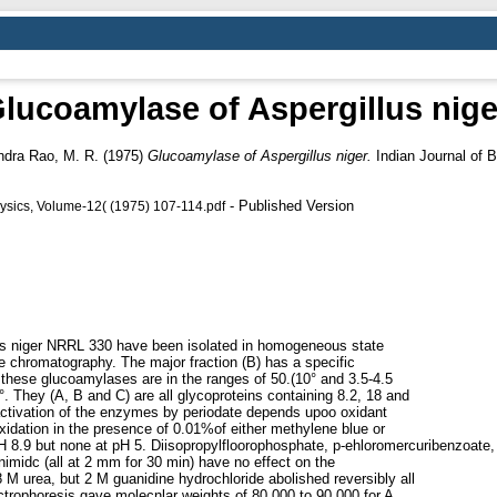
lucoamylase of Aspergillus nige
dra Rao, M. R.
(1975)
Glucoamylase of Aspergillus niger.
Indian Journal of B
- Published Version
hysics, Volume-12( (1975) 107-114.pdf
hs niger NRRL 330 have been isolated in homogeneous state
e chromatography. The major fraction (B) has a specific
r these glucoamylases are in the ranges of 50.(10° and 3.5-4.5
0°. They (A, B and C) are all glycoproteins containing 8.2, 18 and
activation of the enzymes by periodate depends upoo oxidant
xidation in the presence of 0.01%of either methylene blue or
 pH 8.9 but none at pH 5. Diisopropylfloorophosphate, p-ehloromercuribenzoate,
nimidc (all at 2 mm for 30 min) have no effect on the
M urea, but 2 M guanidine hydrochloride abolished reversibly all
ectrophoresis gave molecnlar weights of 80,000 to 90,000 for A,