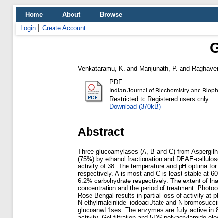
Home
About
Browse
Login
Create Account
G
Venkataramu, K.
and
Manjunath, P.
and
Raghaven
PDF
Indian Journal of Biochemistry and Biop
Restricted to Registered users only
Download (370kB)
Abstract
Three glucoamylases (A, B and C) from Aspergil
(75%) by ethanol fractionation and DEAE-cellulos
activity of 38. The temperature and pH optirna fo
respectively. A is most and C is least stable at 6
6.2% carbohydrate respectively. The extent of ln
concentration and the period of treatment. Photoo
Rose Bengal results in partial loss of activity at
N-ethylrnaleinlide, iodoaciJtate and N-bromosucci
glucoanwL1ses. The enzymes are fully active in 8 
activity. Gel filtration and 5DS-polyacrylamide el