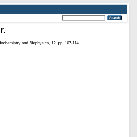
r.
iochemistry and Biophysics, 12. pp. 107-114.