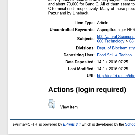
and abont 70,000 for Band C. All of them seem to
C-terminal ends respectively. Many of these prop
Pazur and by Lineback.
Item Type:
Article
Uncontrolled Keywords:
Aspergillus niger NR
500 Natural Science
Subjects:
600 Technology
>
08 
Divisions:
Dept. of Biochemistry
Depositing User:
Food Sci. & Technol. 
Date Deposited:
14 Jul 2016 07:25
Last Modified:
14 Jul 2016 07:25
URI:
http://ir.cftri.res.in/id
Actions (login required)
View Item
ePrints@CFTRI is powered by
EPrints 3.4
which is developed by the
Schoo