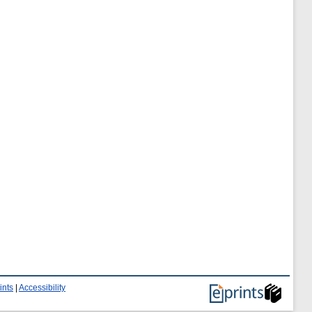
ints
|
Accessibility