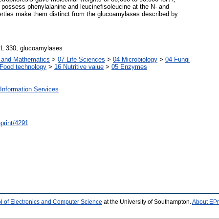
 possess phenylalanine and leucinefisoleucine at the N- and
erties make them distinct from the glucoamylases described by
RL 330, glucoamylases
s and Mathematics
>
07 Life Sciences
>
04 Microbiology
>
04 Fungi
Food technology
>
16 Nutritive value
>
05 Enzymes
Information Services
/eprint/4291
l of Electronics and Computer Science
at the University of Southampton.
About EPr