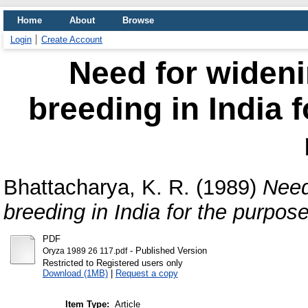
Home
About
Browse
Login
Create Account
Need for wideni
breeding in India f
Bhattacharya, K. R.
(1989)
Need
breeding in India for the purpose 
PDF
- Published Version
Oryza 1989 26 117.pdf
Restricted to Registered users only
Download (1MB)
|
Request a copy
Item Type:
Article