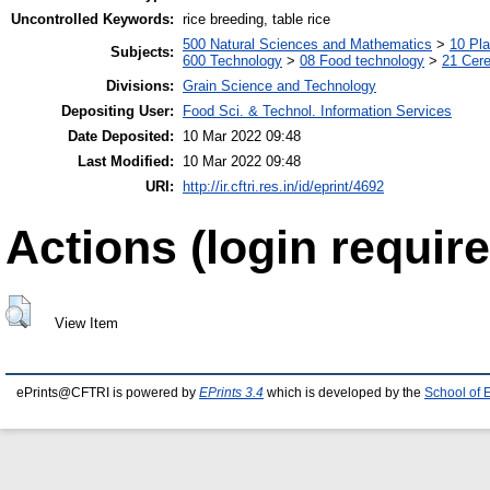
Uncontrolled Keywords:
rice breeding, table rice
500 Natural Sciences and Mathematics
>
10 Pla
Subjects:
600 Technology
>
08 Food technology
>
21 Cere
Divisions:
Grain Science and Technology
Depositing User:
Food Sci. & Technol. Information Services
Date Deposited:
10 Mar 2022 09:48
Last Modified:
10 Mar 2022 09:48
URI:
http://ir.cftri.res.in/id/eprint/4692
Actions (login require
View Item
ePrints@CFTRI is powered by
EPrints 3.4
which is developed by the
School of 