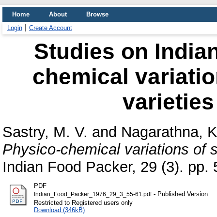
Home
About
Browse
Login
Create Account
Studies on Indian
chemical variati
varietie
Sastry, M. V.
and
Nagarathna, K
Physico-chemical variations of 
Indian Food Packer, 29 (3). pp. 
PDF
- Published Version
Indian_Food_Packer_1976_29_3_55-61.pdf
Restricted to Registered users only
Download (346kB)