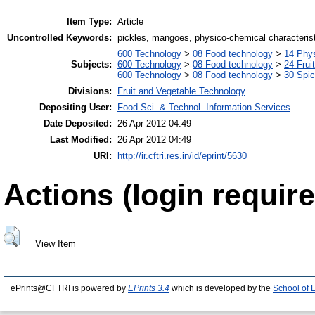
Item Type:
Article
Uncontrolled Keywords:
pickles, mangoes, physico-chemical characteris
600 Technology
>
08 Food technology
>
14 Phys
Subjects:
600 Technology
>
08 Food technology
>
24 Frui
600 Technology
>
08 Food technology
>
30 Spi
Divisions:
Fruit and Vegetable Technology
Depositing User:
Food Sci. & Technol. Information Services
Date Deposited:
26 Apr 2012 04:49
Last Modified:
26 Apr 2012 04:49
URI:
http://ir.cftri.res.in/id/eprint/5630
Actions (login require
View Item
ePrints@CFTRI is powered by
EPrints 3.4
which is developed by the
School of 