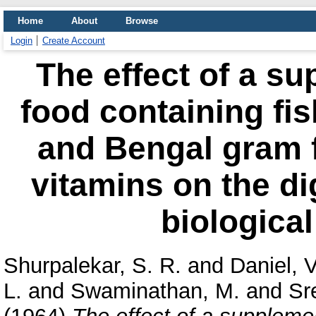
Home
About
Browse
Login
Create Account
The effect of a su
food containing fis
and Bengal gram fl
vitamins on the dig
biological
Shurpalekar, S. R.
and
Daniel, V
L.
and
Swaminathan, M.
and
Sr