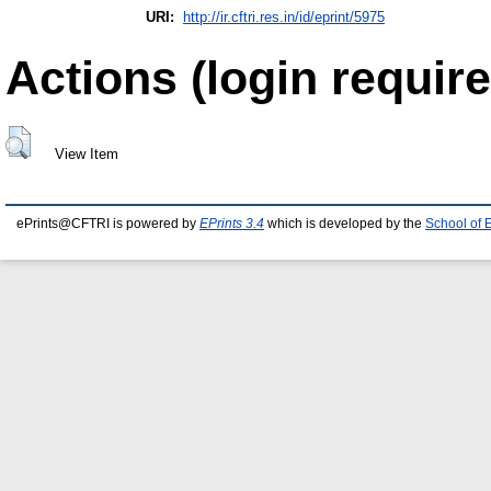
URI:
http://ir.cftri.res.in/id/eprint/5975
Actions (login require
View Item
ePrints@CFTRI is powered by
EPrints 3.4
which is developed by the
School of 