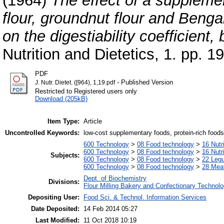
(1964)
The effect of a supplemen
flour, groundnut flour and Bengal
on the digestiability coefficient,
Nutrition and Dietetics, 1. pp. 1
PDF
- Published Version
J. Nutr. Dietet. ([964), 1,19.pdf
Restricted to Registered users only
Download (205kB)
Item Type:
Article
Uncontrolled Keywords:
low-cost supplementary foods, protein-rich foods, 
600 Technology
>
08 Food technology
>
16 Nutr
600 Technology
>
08 Food technology
>
16 Nutr
Subjects:
600 Technology
>
08 Food technology
>
22 Leg
600 Technology
>
08 Food technology
>
28 Meat
Dept. of Biochemistry
Divisions:
Flour Milling Bakery and Confectionary Technol
Depositing User:
Food Sci. & Technol. Information Services
Date Deposited:
14 Feb 2014 05:27
Last Modified:
11 Oct 2018 10:19