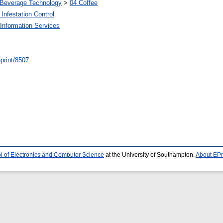
 Beverage Technology
>
04 Coffee
Infestation Control
Information Services
/eprint/8507
l of Electronics and Computer Science
at the University of Southampton.
About EPr