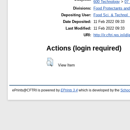
600 Technology
>
07
Divisions:
Food Protectants and 
Depositing User:
Food Sci. & Technol. 
Date Deposited:
11 Feb 2022 09:33
Last Modified:
11 Feb 2022 09:33
URI:
http://ir.cftri.res.in/id
Actions (login required)
View Item
ePrints@CFTRI is powered by
EPrints 3.4
which is developed by the
Schoo