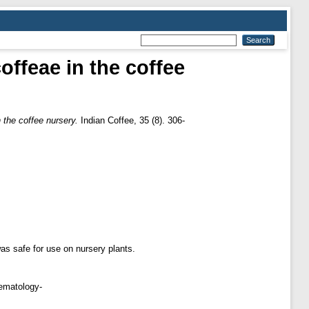
offeae in the coffee
 the coffee nursery.
Indian Coffee, 35 (8). 306-
as safe for use on nursery plants.
nematology-