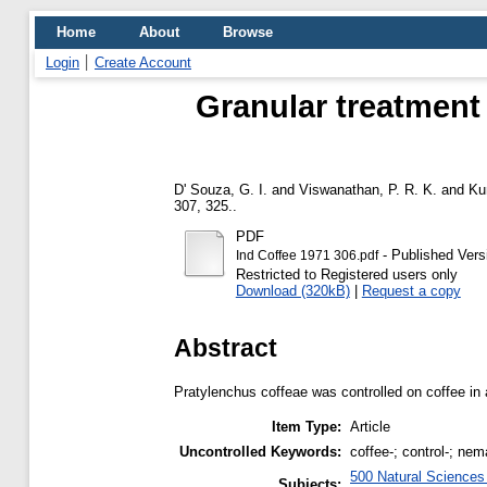
Home
About
Browse
Login
Create Account
Granular treatment 
D' Souza, G. I.
and
Viswanathan, P. R. K.
and
Ku
307, 325..
PDF
- Published Vers
Ind Coffee 1971 306.pdf
Restricted to Registered users only
Download (320kB)
|
Request a copy
Abstract
Pratylenchus coffeae was controlled on coffee in
Item Type:
Article
Uncontrolled Keywords:
coffee-; control-; nem
500 Natural Science
Subjects: