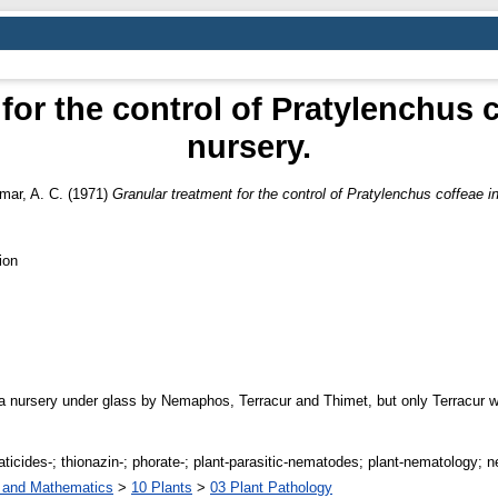
for the control of Pratylenchus c
nursery.
mar, A. C.
(1971)
Granular treatment for the control of Pratylenchus coffeae in
ion
 a nursery under glass by Nemaphos, Terracur and Thimet, but only Terracur w
aticides-; thionazin-; phorate-; plant-parasitic-nematodes; plant-nematology; 
s and Mathematics
>
10 Plants
>
03 Plant Pathology