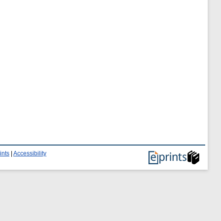
ints
|
Accessibility