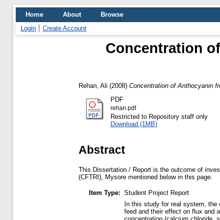
Home
About
Browse
Login
Create Account
Concentration o
Rehan, Ali
(2008)
Concentration of Anthocyanin f
PDF
rehan.pdf
Restricted to Repository staff only
Download (1MB)
Abstract
This Dissertation / Report is the outcome of inves
(CFTRI), Mysore mentioned below in this page.
Item Type:
Student Project Report
In this study for real system, the
feed and their effect on flux an
concentration (calcium chloride,