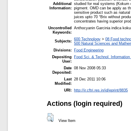
Additional
studied for real systems (Kokum e
Information:
pigment. OMD can be apply as the p
sensitive product such as natural 
juices upto 70 °Brix without prod
concentrates having superior prod
Uncontrolled
Anthocyanin Garcinia indica kok
Keywords:
600 Technology
>
08 Food techn
Subjects:
500 Natural Sciences and Mathe
Divisions:
Food Engineering
Depositing
Food Sci. & Technol. Information
User:
Date
08 Nov 2008 05:33
Deposited:
Last
28 Dec 2011 10:06
Modified:
URI:
http://ir.cftri.res.in/id/eprint/8835
Actions (login required)
View Item