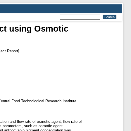
ct using Osmotic
ect Report]
f Central Food Technological Research Institute
tion and flow rate of osmotic agent, flow rate of
ess parameters, such as osmotic agent
and anthocyanin pigment concentration was