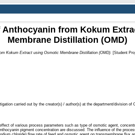
f Anthocyanin from Kokum Extra
Membrane Distillation (OMD)
rom Kokum Extract using Osmotic Membrane Distillation (OMD).
[Student Proj
tigation carried out by the creator(s) / author(s) at the department/division o
 effect of various process parameters such as type of osmotic agent, concentra
d anthocyanin pigment concentration are discussed. The influence of the proc
 sodium chloride) flow rate of feed and osmotic agent on transmembrane flux 