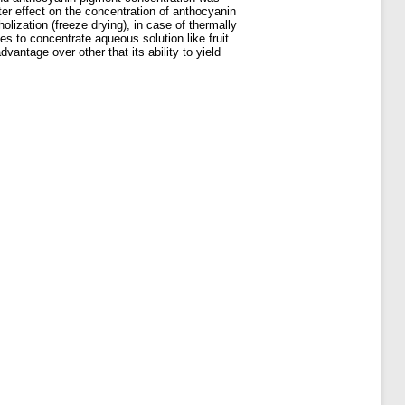
er effect on the concentration of anthocyanin
lization (freeze drying), in case of thermally
es to concentrate aqueous solution like fruit
ntage over other that its ability to yield