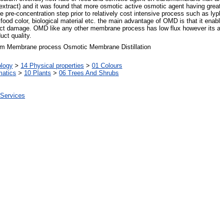
xtract) and it was found that more osmotic active osmotic agent having great
re-concentration step prior to relatively cost intensive process such as lypho
food color, biological material etc. the main advantage of OMD is that it enabl
uct damage. OMD like any other membrane process has low flux however its adva
uct quality.
um Membrane process Osmotic Membrane Distillation
ology
>
14 Physical properties
>
01 Colours
matics
>
10 Plants
>
06 Trees And Shrubs
 Services