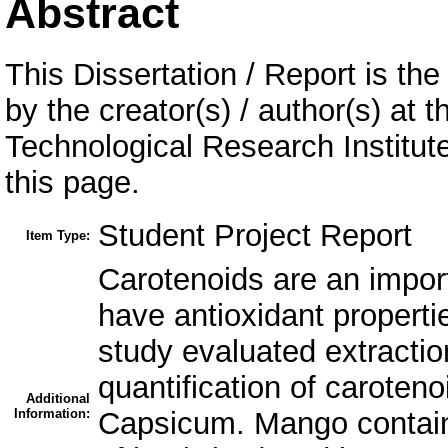
Abstract
This Dissertation / Report is the
by the creator(s) / author(s) at 
Technological Research Institu
this page.
Student Project Report
Item Type:
Carotenoids are an impor
have antioxidant properti
study evaluated extraction
quantification of carote
Additional
Information:
Capsicum. Mango containe