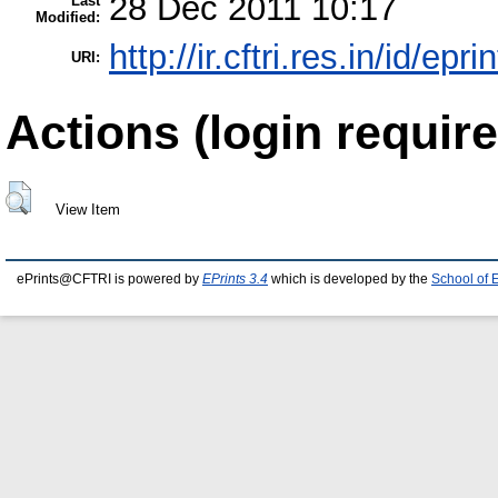
28 Dec 2011 10:17
Last
Modified:
http://ir.cftri.res.in/id/epr
URI:
Actions (login require
View Item
ePrints@CFTRI is powered by
EPrints 3.4
which is developed by the
School of 