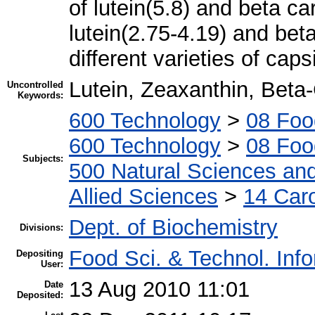
of lutein(5.8) and beta c
lutein(2.75-4.19) and bet
different varieties of cap
Lutein, Zeaxanthin, Bet
Uncontrolled
Keywords:
600 Technology
>
08 Foo
600 Technology
>
08 Foo
Subjects:
500 Natural Sciences an
Allied Sciences
>
14 Car
Dept. of Biochemistry
Divisions:
Food Sci. & Technol. Inf
Depositing
User:
13 Aug 2010 11:01
Date
Deposited: