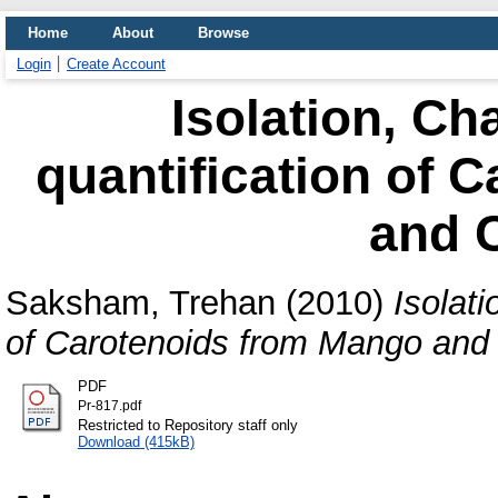
Home
About
Browse
Login
Create Account
Isolation, Ch
quantification of 
and 
Saksham, Trehan
(2010)
Isolati
of Carotenoids from Mango and
PDF
Pr-817.pdf
Restricted to Repository staff only
Download (415kB)