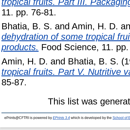
tropical fruits. Part III. Packag
11. pp. 76-81.
Bhatia, B. S.
and
Amin, H. D.
a
dehydration of some tropical frui
products.
Food Science, 11. pp.
Amin, H. D.
and
Bhatia, B. S.
(1
tropical fruits. Part V. Nutritive 
85-87.
This list was gener
ePrints@CFTRI is powered by
EPrints 3.4
which is developed by the
School of 