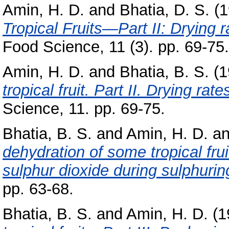
Amin, H. D.
and
Bhatia, D. S.
(1
Tropical Fruits—Part II: Drying 
Food Science, 11 (3). pp. 69-75.
Amin, H. D.
and
Bhatia, B. S.
(1
tropical fruit. Part II. Drying rat
Science, 11. pp. 69-75.
Bhatia, B. S.
and
Amin, H. D.
a
dehydration of some tropical frui
sulphur dioxide during sulphurin
pp. 63-68.
Bhatia, B. S.
and
Amin, H. D.
(1