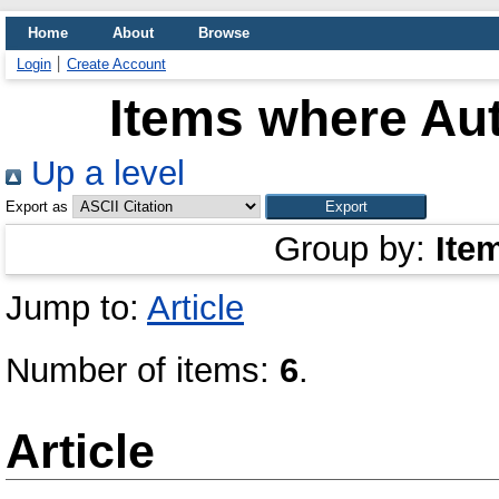
Home
About
Browse
Login
Create Account
Items where Aut
Up a level
Export as
Group by:
Ite
Jump to:
Article
Number of items:
6
.
Article