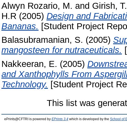
Alwyn Rozario, M.
and
Girish, T
H.R
(2005)
Design and Fabricat
Bananas.
[Student Project Repo
Balasubramanian, S.
(2005)
Sup
mangosteen for nutraceuticals.
[
Nakkeeran, E.
(2005)
Downstrea
and Xanthophylls From Aspergi
Technology.
[Student Project Re
This list was gener
ePrints@CFTRI is powered by
EPrints 3.4
which is developed by the
School of 