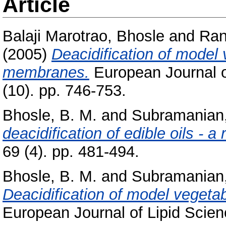
Article
Balaji Marotrao, Bhosle
and
Ran
(2005)
Deacidification of model 
membranes.
European Journal o
(10). pp. 746-753.
Bhosle, B. M.
and
Subramanian,
deacidification of edible oils - a 
69 (4). pp. 481-494.
Bhosle, B. M.
and
Subramanian,
Deacidification of model vegeta
European Journal of Lipid Scien