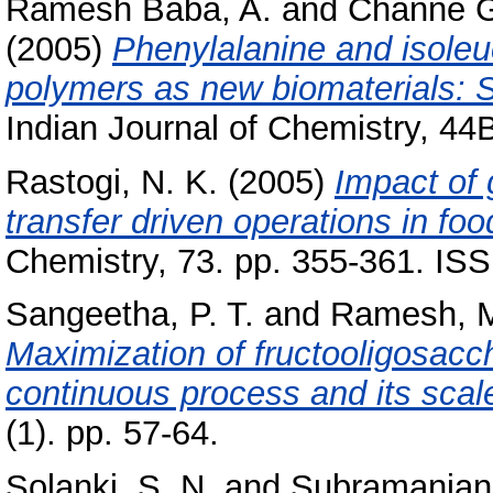
Ramesh Baba, A.
and
Channe G
(2005)
Phenylalanine and isoleu
polymers as new biomaterials: S
Indian Journal of Chemistry, 44
Rastogi, N. K.
(2005)
Impact of
transfer driven operations in fo
Chemistry, 73. pp. 355-361. I
Sangeetha, P. T.
and
Ramesh, M
Maximization of fructooligosacc
continuous process and its scal
(1). pp. 57-64.
Solanki, S. N.
and
Subramanian