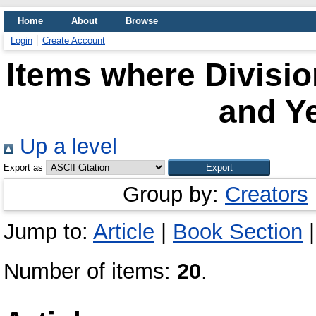
Home
About
Browse
Login
Create Account
Items where Divisio
and Ye
Up a level
Export as
Group by:
Creators
Jump to:
Article
|
Book Section
Number of items:
20
.