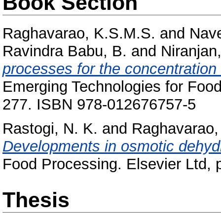
Book Section
Raghavarao, K.S.M.S.
and
Nave
Ravindra Babu, B.
and
Niranjan,
processes for the concentration 
Emerging Technologies for Food 
277. ISBN 978-012676757-5
Rastogi, N. K.
and
Raghavarao,
Developments in osmotic dehydr
Food Processing. Elsevier Ltd,
Thesis