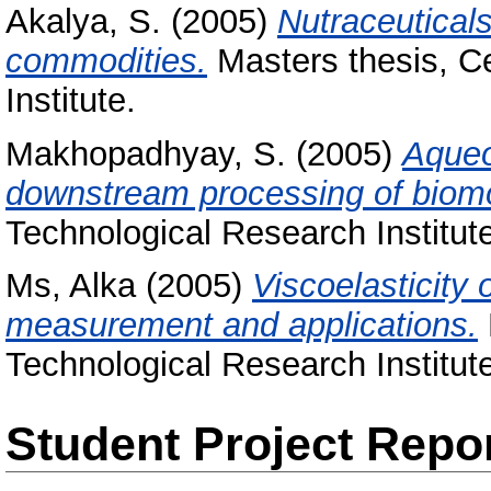
Akalya, S.
(2005)
Nutraceutical
commodities.
Masters thesis, C
Institute.
Makhopadhyay, S.
(2005)
Aqueo
downstream processing of biomo
Technological Research Institut
Ms, Alka
(2005)
Viscoelasticity
measurement and applications.
Technological Research Institut
Student Project Repo