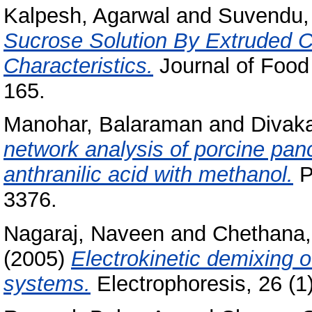
Kalpesh, Agarwal
and
Suvendu,
Sucrose Solution By Extruded C
Characteristics.
Journal of Food 
165.
Manohar, Balaraman
and
Divaka
network analysis of porcine panc
anthranilic acid with methanol.
P
3376.
Nagaraj, Naveen
and
Chethana,
(2005)
Electrokinetic demixing 
systems.
Electrophoresis, 26 (1