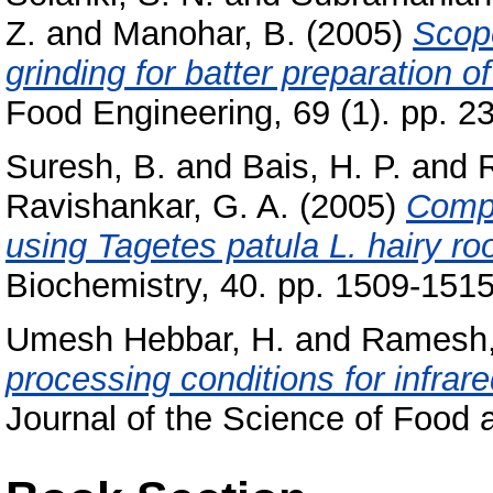
Z.
and
Manohar, B.
(2005)
Scope
grinding for batter preparation 
Food Engineering, 69 (1). pp. 23
Suresh, B.
and
Bais, H. P.
and
Ravishankar, G. A.
(2005)
Compa
using Tagetes patula L. hairy r
Biochemistry, 40. pp. 1509-1515
Umesh Hebbar, H.
and
Ramesh,
processing conditions for infrar
Journal of the Science of Food a