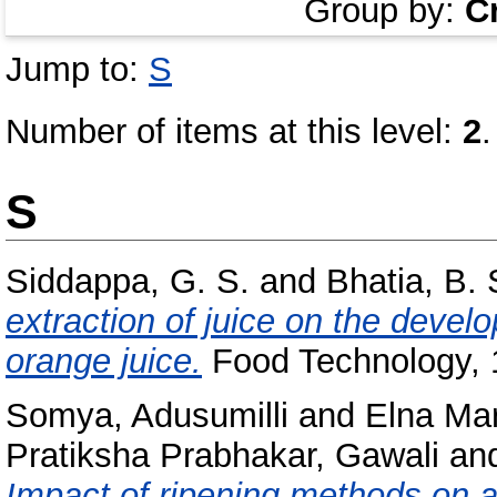
Group by:
C
Jump to:
S
Number of items at this level:
2
.
S
Siddappa, G. S.
and
Bhatia, B. 
extraction of juice on the devel
orange juice.
Food Technology, 1
Somya, Adusumilli
and
Elna Ma
Pratiksha Prabhakar, Gawali
an
Impact of ripening methods on 