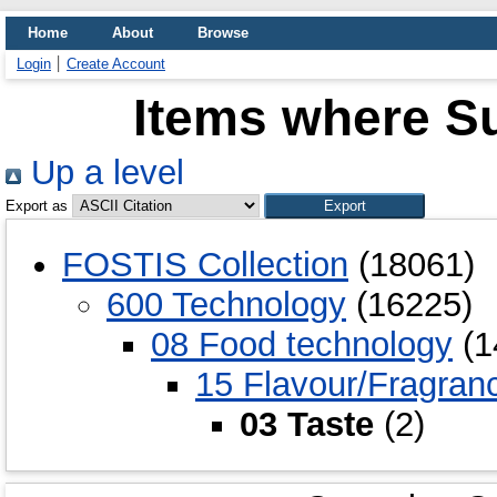
Home
About
Browse
Login
Create Account
Items where Su
Up a level
Export as
FOSTIS Collection
(18061)
600 Technology
(16225)
08 Food technology
(1
15 Flavour/Fragran
03 Taste
(2)