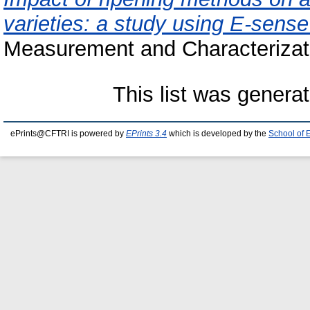
varieties: a study using E-sense
Measurement and Characterizati
This list was genera
ePrints@CFTRI is powered by
EPrints 3.4
which is developed by the
School of 