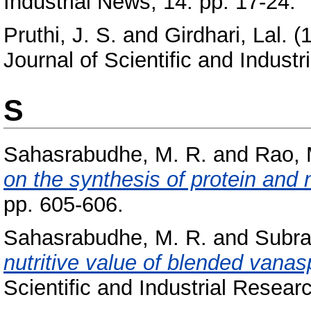
Industrial News, 14. pp. 17-24.
Pruthi, J. S.
and
Girdhari, Lal.
(
Journal of Scientific and Indust
S
Sahasrabudhe, M. R.
and
Rao, 
on the synthesis of protein and n
pp. 605-606.
Sahasrabudhe, M. R.
and
Subra
nutritive value of blended vanaspat
Scientific and Industrial Resear