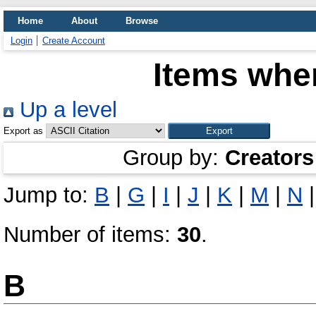
Home
About
Browse
Login
Create Account
Items wher
Up a level
Export as
Group by:
Creators
Jump to:
B
|
G
|
I
|
J
|
K
|
M
|
N
Number of items:
30
.
B