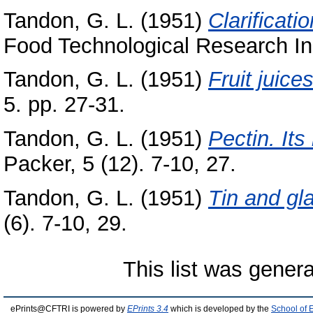
Tandon, G. L.
(1951)
Clarificatio
Food Technological Research Inst
Tandon, G. L.
(1951)
Fruit juic
5. pp. 27-31.
Tandon, G. L.
(1951)
Pectin. It
Packer, 5 (12). 7-10, 27.
Tandon, G. L.
(1951)
Tin and gl
(6). 7-10, 29.
This list was gener
ePrints@CFTRI is powered by
EPrints 3.4
which is developed by the
School of 