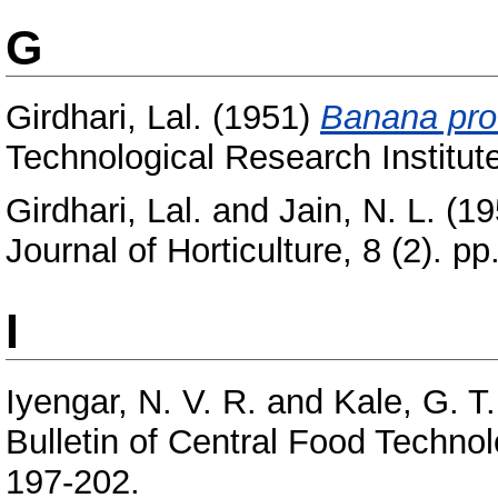
G
Girdhari, Lal.
(1951)
Banana pro
Technological Research Institute
Girdhari, Lal.
and
Jain, N. L.
(19
Journal of Horticulture, 8 (2). pp
I
Iyengar, N. V. R.
and
Kale, G. T.
Bulletin of Central Food Technolo
197-202.