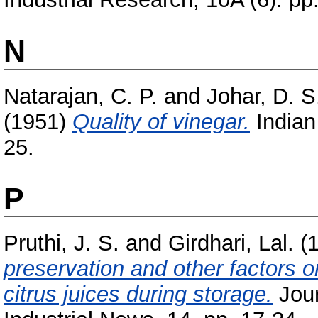
N
Natarajan, C. P.
and
Johar, D. S
(1951)
Quality of vinegar.
Indian 
25.
P
Pruthi, J. S.
and
Girdhari, Lal.
(
preservation and other factors o
citrus juices during storage.
Jour