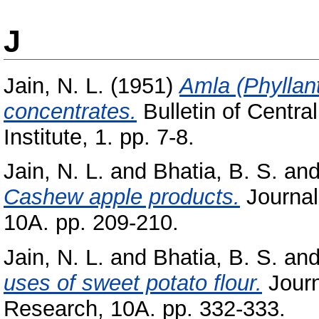
J
Jain, N. L.
(1951)
Amla (Phyllan
concentrates.
Bulletin of Centr
Institute, 1. pp. 7-8.
Jain, N. L.
and
Bhatia, B. S.
an
Cashew apple products.
Journal 
10A. pp. 209-210.
Jain, N. L.
and
Bhatia, B. S.
an
uses of sweet potato flour.
Journa
Research, 10A. pp. 332-333.