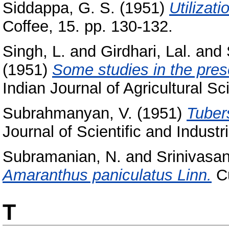
Siddappa, G. S.
(1951)
Utilizati
Coffee, 15. pp. 130-132.
Singh, L.
and
Girdhari, Lal.
and
(1951)
Some studies in the prese
Indian Journal of Agricultural S
Subrahmanyan, V.
(1951)
Tubers
Journal of Scientific and Indust
Subramanian, N.
and
Srinivasan
Amaranthus paniculatus Linn.
Cu
T