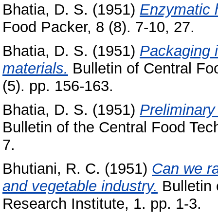
Bhatia, D. S.
(1951)
Enzymatic h
Food Packer, 8 (8). 7-10, 27.
Bhatia, D. S.
(1951)
Packaging i
materials.
Bulletin of Central Fo
(5). pp. 156-163.
Bhatia, D. S.
(1951)
Preliminary
Bulletin of the Central Food Tech
7.
Bhutiani, R. C.
(1951)
Can we rai
and vegetable industry.
Bulletin
Research Institute, 1. pp. 1-3.