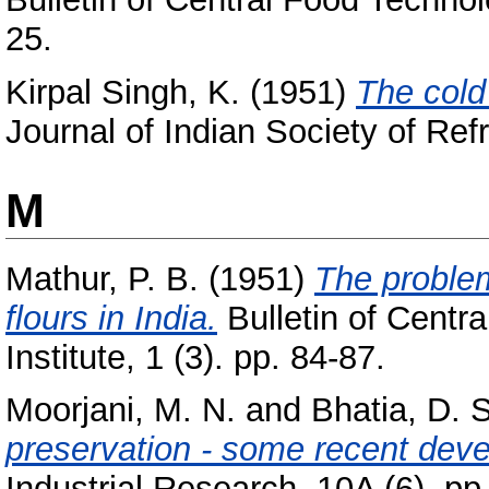
25.
Kirpal Singh, K.
(1951)
The cold
Journal of Indian Society of Refr
M
Mathur, P. B.
(1951)
The problem
flours in India.
Bulletin of Centr
Institute, 1 (3). pp. 84-87.
Moorjani, M. N.
and
Bhatia, D. S
preservation - some recent dev
Industrial Research, 10A (6). pp