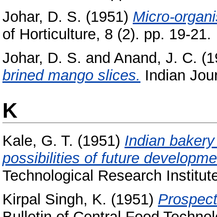
Johar, D. S.
(1951)
Micro-organi
of Horticulture, 8 (2). pp. 19-21.
Johar, D. S.
and
Anand, J. C.
(1
brined mango slices.
Indian Journ
K
Kale, G. T.
(1951)
Indian bakery 
possibilities of future developme
Technological Research Institute
Kirpal Singh, K.
(1951)
Prospects
Bulletin of Central Food Technol