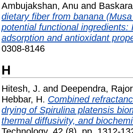
Ambujakshan, Anu
and
Baskara
dietary fiber from banana (Musa
potential functional ingredients: 
adsorption and antioxidant prope
0308-8146
H
Hitesh, J.
and
Deependra, Rajor
Hebbar, H.
Combined refractance
drying of Spirulina platensis bi
thermal diffusivity, and biochemi
Technology, 42 (8). pp. 1312-13