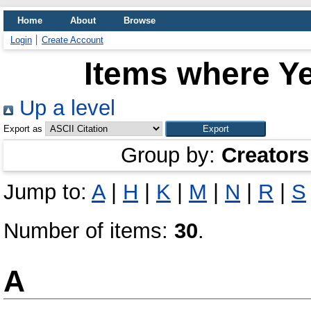
Home
About
Browse
Login
Create Account
Items where Ye
Up a level
Export as
Group by:
Creators
Jump to:
A
|
H
|
K
|
M
|
N
|
R
|
S
Number of items:
30
.
A