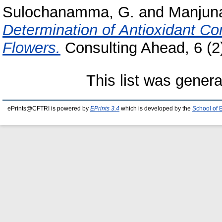
Sulochanamma, G.
and
Manjuna
Determination of Antioxidant C
Flowers.
Consulting Ahead, 6 (2)
This list was gener
ePrints@CFTRI is powered by
EPrints 3.4
which is developed by the
School of 