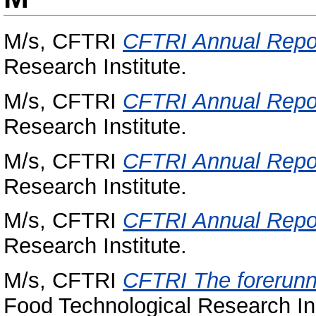
M/s, CFTRI
CFTRI Annual Repo
Research Institute.
M/s, CFTRI
CFTRI Annual Repo
Research Institute.
M/s, CFTRI
CFTRI Annual Repo
Research Institute.
M/s, CFTRI
CFTRI Annual Repo
Research Institute.
M/s, CFTRI
CFTRI The forerunne
Food Technological Research Ins