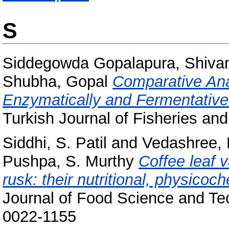
S
Siddegowda Gopalapura, Shiv
Shubha, Gopal
Comparative Ana
Enzymatically and Fermentative
Turkish Journal of Fisheries and
Siddhi, S. Patil
and
Vedashree, 
Pushpa, S. Murthy
Coffee leaf v
rusk: their nutritional, physicoc
Journal of Food Science and Tec
0022-1155