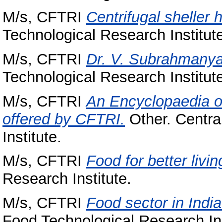
M/s, CFTRI
Centrifugal sheller hu
Technological Research Institut
M/s, CFTRI
Dr. V. Subrahmanyan
Technological Research Institut
M/s, CFTRI
An Encyclopaedia o
offered by CFTRI.
Other. Centra
Institute.
M/s, CFTRI
Food for better livin
Research Institute.
M/s, CFTRI
Food sector in India
Food Technological Research Ins