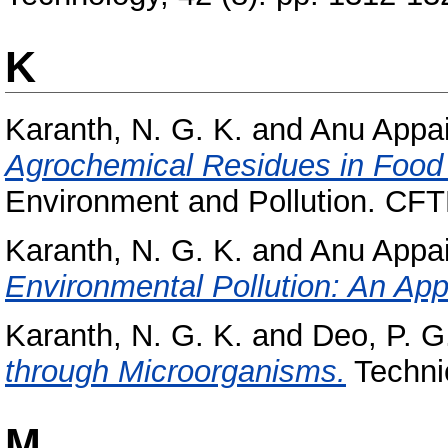
K
Karanth, N. G. K.
and
Anu Appai
Agrochemical Residues in Food 
Environment and Pollution. CFTR
Karanth, N. G. K.
and
Anu Appai
Environmental Pollution: An App
Karanth, N. G. K.
and
Deo, P. G
through Microorganisms.
Techni
M