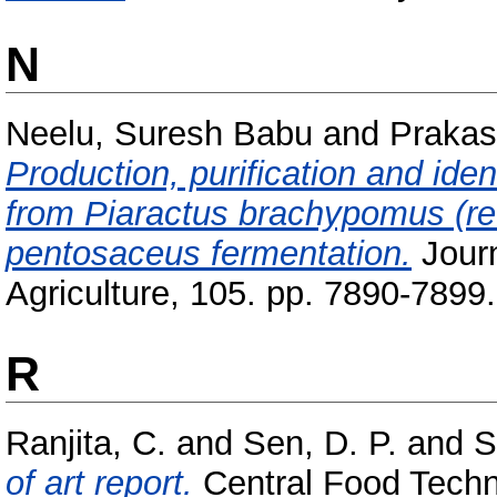
N
Neelu, Suresh Babu
and
Prakas
Production, purification and iden
from Piaractus brachypomus (re
pentosaceus fermentation.
Journ
Agriculture, 105. pp. 7890-7899.
R
Ranjita, C.
and
Sen, D. P.
and
S
of art report.
Central Food Techno