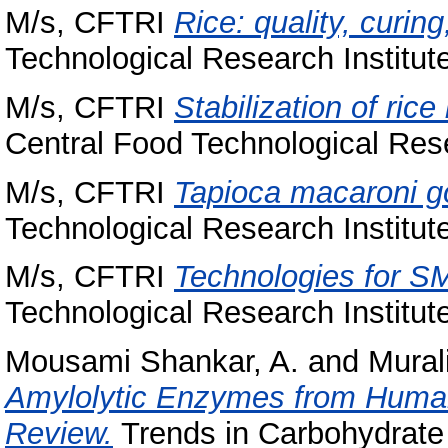
M/s, CFTRI
Rice: quality, curing
Technological Research Institut
M/s, CFTRI
Stabilization of ric
Central Food Technological Rese
M/s, CFTRI
Tapioca macaroni go
Technological Research Institut
M/s, CFTRI
Technologies for SM
Technological Research Institut
Mousami Shankar, A.
and
Mural
Amylolytic Enzymes from Human 
Review.
Trends in Carbohydrate 