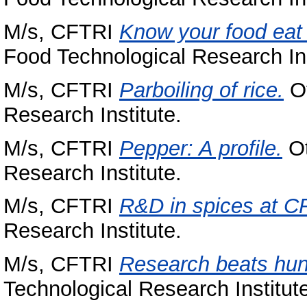
M/s, CFTRI
Know your food eat 
Food Technological Research Ins
M/s, CFTRI
Parboiling of rice.
Ot
Research Institute.
M/s, CFTRI
Pepper: A profile.
Ot
Research Institute.
M/s, CFTRI
R&D in spices at C
Research Institute.
M/s, CFTRI
Research beats hun
Technological Research Institut