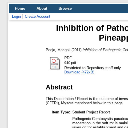
Home
About
Browse
Login
Create Account
Inhibition of Path
Pineap
Pooja, Marigoli
(2011)
Inhibition of Pathogenic C
PDF
940.pdf
Restricted to Repository staff only
Download (472kB)
Abstract
This Dissertation / Report is the outcome of inves
(CFTRI), Mysore mentioned below in this page.
Item Type:
Student Project Report
Pathogenic Ceratocystis paradoxa 
maceration in the soft rot is mai
relies on for establishment and ca