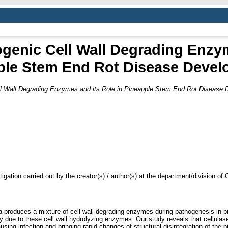
ogenic Cell Wall Degrading Enzy
ple Stem End Rot Disease Devel
ell Wall Degrading Enzymes and its Role in Pineapple Stem End Rot Disease
tigation carried out by the creator(s) / author(s) at the department/division o
produces a mixture of cell wall degrading enzymes during pathogenesis in pin
nly due to these cell wall hydrolyzing enzymes. Our study reveals that cellul
using infection and bringing rapid changes of structural disintegration of the p