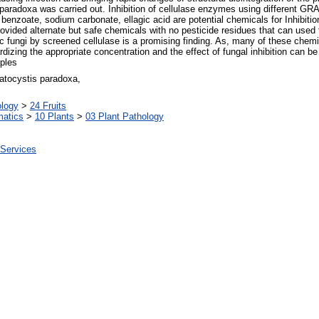
s paradoxa was carried out. Inhibition of cellulase enzymes using different G
 benzoate, sodium carbonate, ellagic acid are potential chemicals for Inhibiti
ovided alternate but safe chemicals with no pesticide residues that can used
ic fungi by screened cellulase is a promising finding. As, many of these chem
dizing the appropriate concentration and the effect of fungal inhibition can be 
pples
ratocystis paradoxa,
ology
>
24 Fruits
matics
>
10 Plants
>
03 Plant Pathology
 Services