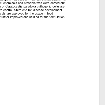
RAS chemicals and preservatives were carried out.
on of Ceratocystis paradoxa pathogenic cellulase
 to control ‘Stem end rot’ disease development.
icals are approved for the usage in food
further improved and utilized for the formulation