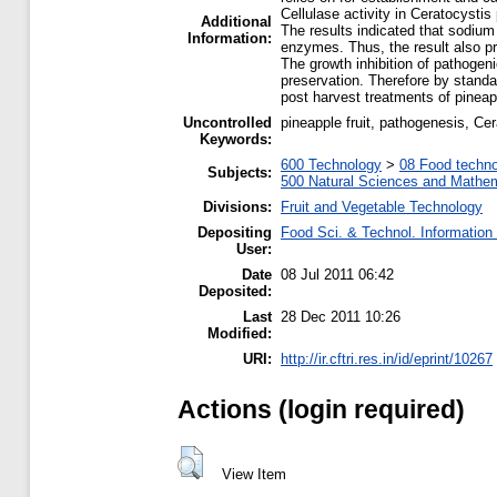
Cellulase activity in Ceratocysti
Additional
The results indicated that sodium
Information:
enzymes. Thus, the result also pr
The growth inhibition of pathogen
preservation. Therefore by standar
post harvest treatments of pinea
Uncontrolled
pineapple fruit, pathogenesis, Ce
Keywords:
600 Technology
>
08 Food techn
Subjects:
500 Natural Sciences and Mathe
Divisions:
Fruit and Vegetable Technology
Depositing
Food Sci. & Technol. Information
User:
Date
08 Jul 2011 06:42
Deposited:
Last
28 Dec 2011 10:26
Modified:
URI:
http://ir.cftri.res.in/id/eprint/10267
Actions (login required)
View Item