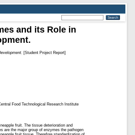
mes and its Role in
opment.
 Development.
[Student Project Report]
f Central Food Technological Research Institute
eapple fruit. The tissue deterioration and
ases are the major group of enzymes the pathogen
ineapple fruit tissue. Therefore standardization of