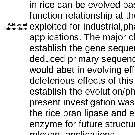
in rice can be evolved ba
function relationship at t
exploited for industrial,
Additional
Information:
applications. The major ob
establish the gene sequen
deduced primary sequence
would abet in evolving eff
deleterious effects of th
establish the evolution/p
present investigation was
the rice bran lipase and ex
enzyme for future structur
relevant applications.