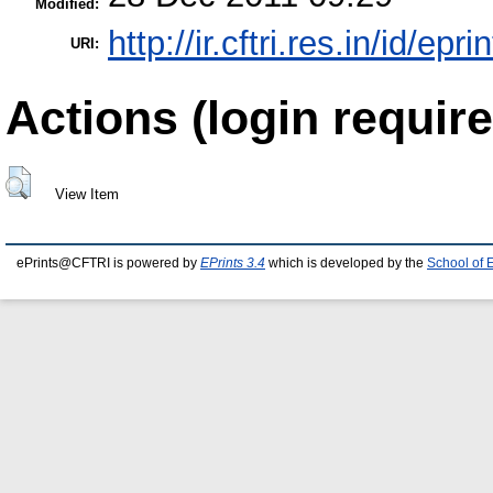
Modified:
http://ir.cftri.res.in/id/epr
URI:
Actions (login require
View Item
ePrints@CFTRI is powered by
EPrints 3.4
which is developed by the
School of 