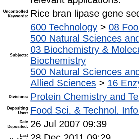
Rice bran lipase gene s
Uncontrolled
Keywords:
600 Technology
>
08 Foo
500 Natural Sciences an
03 Biochemistry & Molecu
Subjects:
Biochemistry
500 Natural Sciences an
Allied Sciences
>
16 Enz
Protein Chemistry and T
Divisions:
Food Sci. & Technol. Inf
Depositing
User:
26 Jul 2007 09:39
Date
Deposited:
28 Dec 2011 09:29
Last