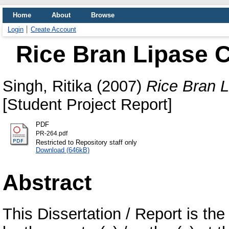
Home
About
Browse
Login
Create Account
Rice Bran Lipase 
Singh, Ritika
(2007)
Rice Bran L
[Student Project Report]
PDF
PR-264.pdf
Restricted to Repository staff only
Download (646kB)
Abstract
This Dissertation / Report is the