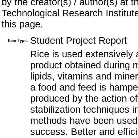
by the creator(s) / author(s) at 
Technological Research Institu
this page.
Student Project Report
Item Type:
Rice is used extensively 
product obtained during mi
lipids, vitamins and mine
a food and feed is hamper
produced by the action of
stabilization techniques 
methods have been used to
success. Better and effici