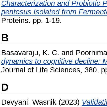
Characterization and Probiotic Pr
pentosus Isolated from Ferment
Proteins. pp. 1-19.
B
Basavaraju, K. C.
and
Poornima,
dynamics to cognitive decline: Mo
Journal of Life Sciences, 380. p
D
Devyani, Wasnik
(2023)
Validat