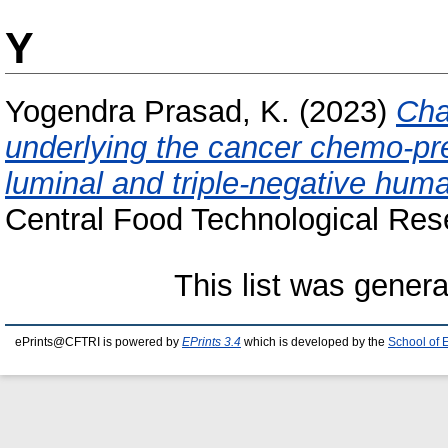
Y
Yogendra Prasad, K.
(2023)
Cha
underlying the cancer chemo-pre
luminal and triple-negative huma
Central Food Technological Rese
This list was gener
ePrints@CFTRI is powered by
EPrints 3.4
which is developed by the
School of 