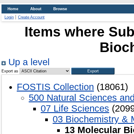
Home
About
Browse
Login
Create Account
Items where Subj
Bioc
Up a level
Export as
FOSTIS Collection
(18061)
500 Natural Sciences an
07 Life Sciences
(2099
03 Biochemistry & 
13 Molecular B