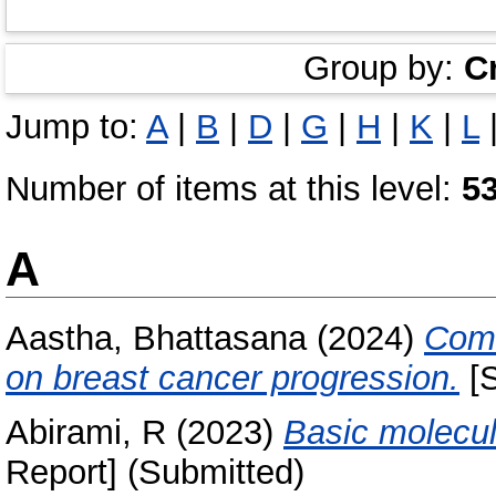
Group by:
C
Jump to:
A
|
B
|
D
|
G
|
H
|
K
|
L
Number of items at this level:
5
A
Aastha, Bhattasana
(2024)
Comb
on breast cancer progression.
[S
Abirami, R
(2023)
Basic molecul
Report] (Submitted)