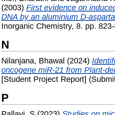
(2003)
First evidence on induce
DNA by an aluminium D-asparta
Inorganic Chemistry, 8. pp. 823
N
Nilanjana, Bhawal
(2024)
Identi
oncogene miR-21 from Plant-der
[Student Project Report] (Submi
P
Pallavi, S
(2023)
Studies on mic