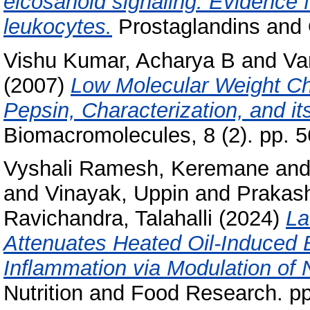
eicosanoid signaling: Evidence 
leukocytes.
Prostaglandins and O
Vishu Kumar, Acharya B
and
Va
(2007)
Low Molecular Weight Chi
Pepsin, Characterization, and its
Biomacromolecules, 8 (2). pp. 5
Vyshali Ramesh, Keremane
an
and
Vinayak, Uppin
and
Prakas
Ravichandra, Talahalli
(2024)
La
Attenuates Heated Oil-Induced 
Inﬂammation via Modulation of
Nutrition and Food Research. pp