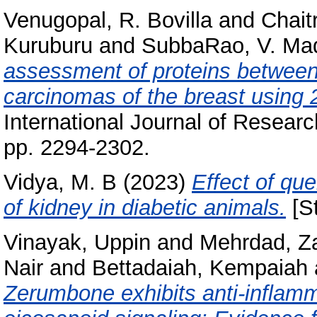
Venugopal, R. Bovilla
and
Chait
Kuruburu
and
SubbaRao, V. Ma
assessment of proteins between 
carcinomas of the breast using 
International Journal of Researc
pp. 2294-2302.
Vidya, M. B
(2023)
Effect of qu
of kidney in diabetic animals.
[St
Vinayak, Uppin
and
Mehrdad, Za
Nair
and
Bettadaiah, Kempaiah
Zerumbone exhibits anti-inflamm