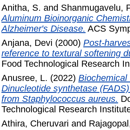
Anitha, S.
and
Shanmugavelu, P
Aluminum Bioinorganic Chemistr
Alzheimer's Disease.
ACS Sympo
Anjana, Devi
(2000)
Post-harvest
reference to textural softening d
Food Technological Research Ins
Anusree, L.
(2022)
Biochemical 
Dinucleotide synthetase (FADS) 
from Staphylococcus aureus.
Do
Technological Research Institut
Athira, Cheruvari
and
Rajagopa