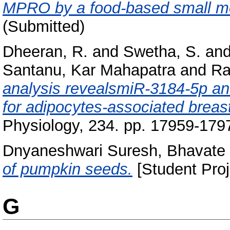
MPRO by a food-based small mo
(Submitted)
Dheeran, R.
and
Swetha, S.
an
Santanu, Kar Mahapatra
and
Ra
analysis revealsmiR‐3184‐5p and
for adipocytes‐associated breas
Physiology, 234. pp. 17959-179
Dnyaneshwari Suresh, Bhavate
of pumpkin seeds.
[Student Proj
G