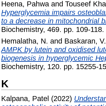
Heena, Pahwa
and
Touseef Kha
Hyperglycemia impairs osteobla
to a decrease in mitochondrial b
Biochemistry, 469. pp. 109-118
Hemalatha, N.
and
Baskaran, V.
AMPK by lutein and oxidised lute
biogenesis in hyperglycemic He
Biochemistry, 120. pp. 15255-1
K
Kalpana, Patel
(2022)
Understan