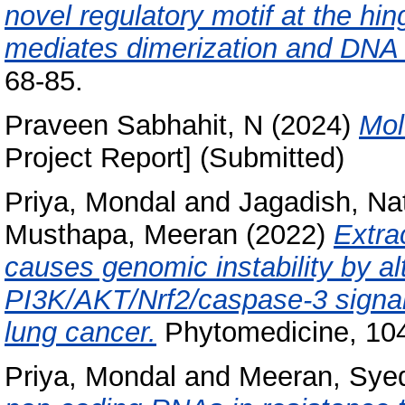
novel regulatory motif at the hi
mediates dimerization and DNA b
68-85.
Praveen Sabhahit, N
(2024)
Mol
Project Report] (Submitted)
Priya, Mondal
and
Jagadish, Na
Musthapa, Meeran
(2022)
Extra
causes genomic instability by al
PI3K/AKT/Nrf2/caspase-3 signal
lung cancer.
Phytomedicine, 104
Priya, Mondal
and
Meeran, Sye