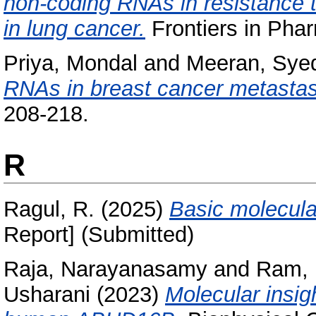
non-coding RNAs in resistance 
in lung cancer.
Frontiers in Phar
Priya, Mondal
and
Meeran, Sye
RNAs in breast cancer metastas
208-218.
R
Ragul, R.
(2025)
Basic molecula
Report] (Submitted)
Raja, Narayanasamy
and
Ram, 
Usharani
(2023)
Molecular insig