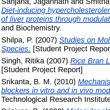
Sanjana, Jagannath
and
Smitha
Diet‑inducing hypercholesterol
of liver proteins through modul
and Biochemistry.
Shilpa, P.
(2007)
Studies on Mol
Species.
[Student Project Repor
Singh, Ritika
(2007)
Rice Bran L
[Student Project Report]
Srikanta, B. M.
(2010)
Mechanism
blockers in vitro and in vivo mod
Technological Research Institut