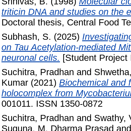
Srinivas, B.
(1998)
Molecular cl
triticin DNA and studies on the ex
Doctoral thesis, Central Food Te
Subhash, S.
(2025)
Investigatin
on Tau Acetylation-mediated M
neuronal cells.
[Student Project 
Suchitra, Pradhan
and
Shwetha,
Kumar
(2021)
Biochemical and f
holocomplex from Mycobacteri
001011. ISSN 1350-0872
Suchitra, Pradhan
and
Swathy, 
Suguna, M. Dharma Prasad
an