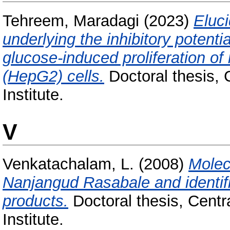
Tehreem, Maradagi
(2023)
Eluc
underlying the inhibitory potentia
glucose-induced proliferation o
(HepG2) cells.
Doctoral thesis, 
Institute.
V
Venkatachalam, L.
(2008)
Molec
Nanjangud Rasabale and identifica
products.
Doctoral thesis, Cent
Institute.