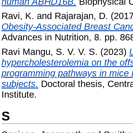
human ABHD16B.
Biophysical C
Ravi, K.
and
Rajarajan, D.
(201
Obesity-Associated Breast Cance
Advances in Nutrition, 8. pp. 86
Ravi Mangu, S. V. V. S.
(2023)
hypercholesterolemia on the off
programming pathways in mice m
subjects.
Doctoral thesis, Centr
Institute.
S