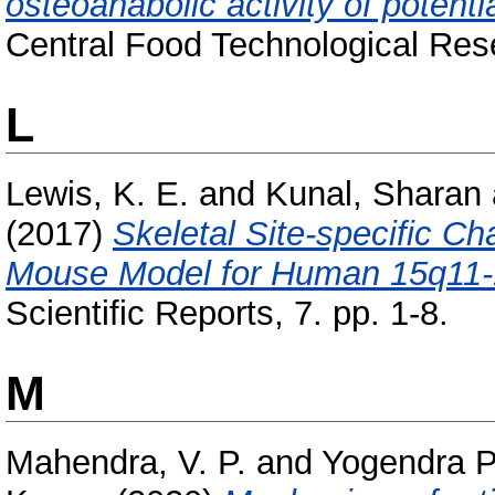
osteoanabolic activity of potenti
Central Food Technological Rese
L
Lewis, K. E.
and
Kunal, Sharan
(2017)
Skeletal Site-specific C
Mouse Model for Human 15q11-1
Scientific Reports, 7. pp. 1-8.
M
Mahendra, V. P.
and
Yogendra P