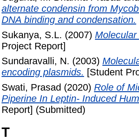
alternate condensin from Mycob
DNA binding and condensation.
Sukanya, S.L.
(2007)
Molecular
Project Report]
Sundaravalli, N.
(2003)
Molecula
encoding plasmids.
[Student Pro
Swati, Prasad
(2020)
Role of M
Piperine In Leptin- Induced Hu
Report] (Submitted)
T