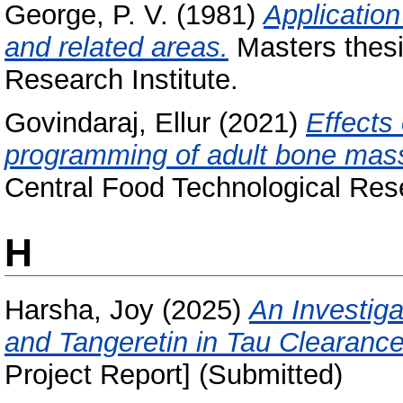
George, P. V.
(1981)
Application
and related areas.
Masters thesi
Research Institute.
Govindaraj, Ellur
(2021)
Effects 
programming of adult bone mass 
Central Food Technological Rese
H
Harsha, Joy
(2025)
An Investigat
and Tangeretin in Tau Clearance
Project Report] (Submitted)