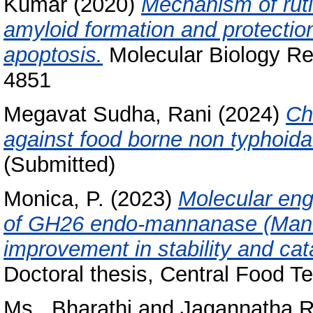
Kumar
(2020)
Mechanism of rutin
amyloid formation and protection
apoptosis.
Molecular Biology Re
4851
Megavat Sudha, Rani
(2024)
Ch
against food borne non typhoida
(Submitted)
Monica, P.
(2023)
Molecular eng
of GH26 endo-mannanase (Man B
improvement in stability and cata
Doctoral thesis, Central Food Te
Ms., Bharathi
and
Jagannatha R