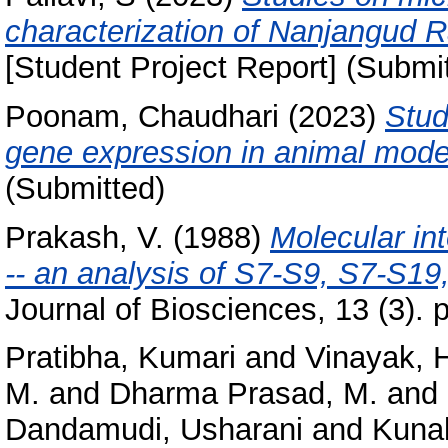
characterization of Nanjangud 
[Student Project Report] (Submi
Poonam, Chaudhari
(2023)
Stud
gene expression in animal mode
(Submitted)
Prakash, V.
(1988)
Molecular in
-- an analysis of S7-S9, S7-S19
Journal of Biosciences, 13 (3). 
Pratibha, Kumari
and
Vinayak, 
M.
and
Dharma Prasad, M.
and
Dandamudi, Usharani
and
Kunal