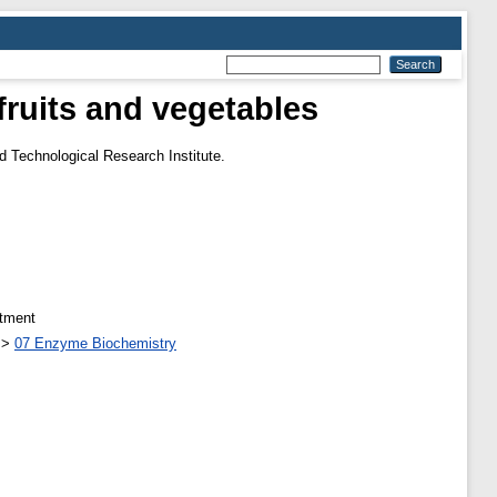
ruits and vegetables
d Technological Research Institute.
atment
>
07 Enzyme Biochemistry