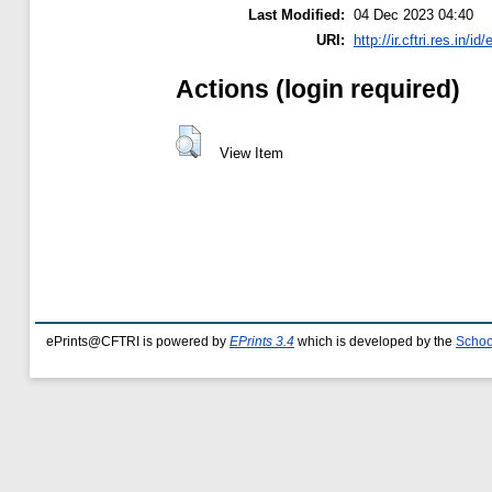
Last Modified:
04 Dec 2023 04:40
URI:
http://ir.cftri.res.in/id
Actions (login required)
View Item
ePrints@CFTRI is powered by
EPrints 3.4
which is developed by the
Schoo