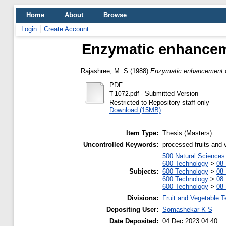
Home
About
Browse
Login
Create Account
Enzymatic enhanceme
Rajashree, M. S
(1988)
Enzymatic enhancement of 
PDF
- Submitted Version
T-1072.pdf
Restricted to Repository staff only
Download (15MB)
Item Type:
Thesis (Masters)
Uncontrolled Keywords:
processed fruits and 
500 Natural Science
600 Technology
>
08 
Subjects:
600 Technology
>
08 
600 Technology
>
08 
600 Technology
>
08 
Divisions:
Fruit and Vegetable 
Depositing User:
Somashekar K S
Date Deposited:
04 Dec 2023 04:40