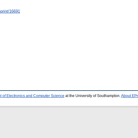
/eprint/16691
l of Electronics and Computer Science
at the University of Southampton.
About EPr