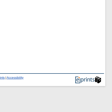
ints
|
Accessibility