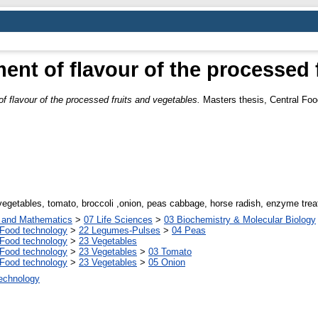
nt of flavour of the processed f
flavour of the processed fruits and vegetables.
Masters thesis, Central Foo
vegetables, tomato, broccoli ,onion, peas cabbage, horse radish, enzyme tre
s and Mathematics
>
07 Life Sciences
>
03 Biochemistry & Molecular Biology
Food technology
>
22 Legumes-Pulses
>
04 Peas
Food technology
>
23 Vegetables
Food technology
>
23 Vegetables
>
03 Tomato
Food technology
>
23 Vegetables
>
05 Onion
Technology