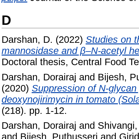
D
Darshan, D.
(2022)
Studies on 
mannosidase and β–N-acetyl hex
Doctoral thesis, Central Food Te
Darshan, Dorairaj
and
Bijesh, P
(2020)
Suppression of N‑glycan
deoxynojirimycin in tomato (Sol
(218). pp. 1-12.
Darshan, Dorairaj
and
Shivangi
and
Bijesh, Puthusseri
and
Giri