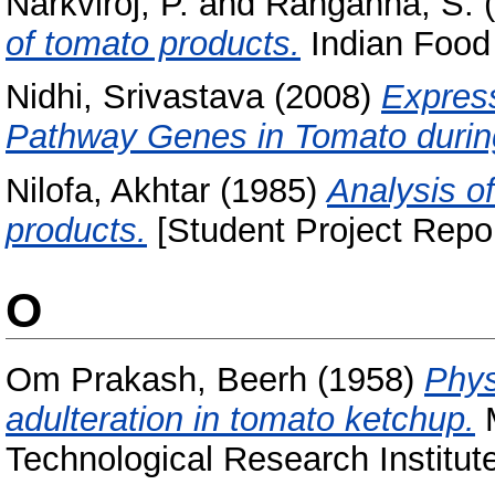
Narkviroj, P.
and
Ranganna, S.
(
of tomato products.
Indian Food 
Nidhi, Srivastava
(2008)
Express
Pathway Genes in Tomato durin
Nilofa, Akhtar
(1985)
Analysis o
products.
[Student Project Repor
O
Om Prakash, Beerh
(1958)
Phys
adulteration in tomato ketchup.
M
Technological Research Institut