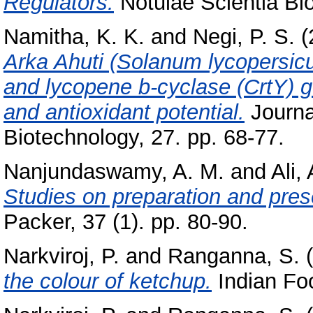
Regulators.
Notulae Scientia Bio
Namitha, K. K.
and
Negi, P. S.
(
Arka Ahuti (Solanum lycopersicu
and lycopene b-cyclase (CrtY) 
and antioxidant potential.
Journa
Biotechnology, 27. pp. 68-77.
Nanjundaswamy, A. M.
and
Ali,
Studies on preparation and pres
Packer, 37 (1). pp. 80-90.
Narkviroj, P.
and
Ranganna, S.
(
the colour of ketchup.
Indian Foo