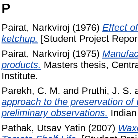
P
Pairat, Narkviroj
(1976)
Effect o
ketchup.
[Student Project Repor
Pairat, Narkviroj
(1975)
Manufact
products.
Masters thesis, Centr
Institute.
Parekh, C. M.
and
Pruthi, J. S.
approach to the preservation of
preliminary observations.
Indian 
Pathak, Utsav Yatin
(2007)
Waxo