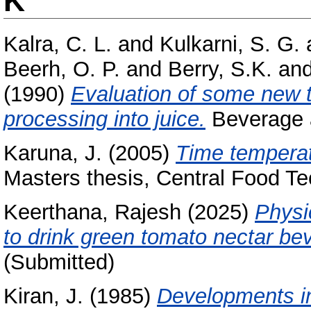
K
Kalra, C. L.
and
Kulkarni, S. G.
Beerh, O. P.
and
Berry, S.K.
an
(1990)
Evaluation of some new tom
processing into juice.
Beverage a
Karuna, J.
(2005)
Time temperatu
Masters thesis, Central Food Te
Keerthana, Rajesh
(2025)
Physi
to drink green tomato nectar be
(Submitted)
Kiran, J.
(1985)
Developments in