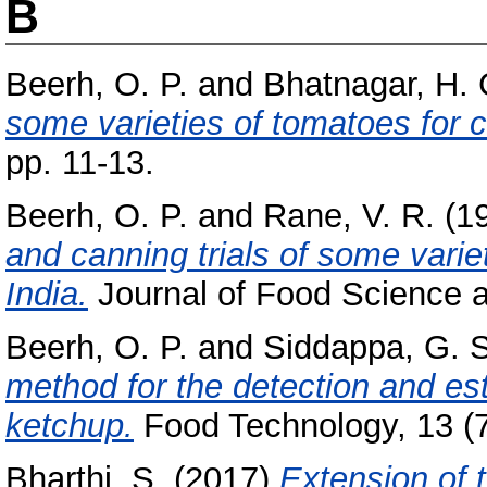
B
Beerh, O. P.
and
Bhatnagar, H. 
some varieties of tomatoes for 
pp. 11-13.
Beerh, O. P.
and
Rane, V. R.
(1
and canning trials of some varie
India.
Journal of Food Science a
Beerh, O. P.
and
Siddappa, G. S
method for the detection and est
ketchup.
Food Technology, 13 (7
Bharthi, S.
(2017)
Extension of 