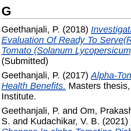
G
Geethanjali, P.
(2018)
Investiga
Evaluation Of Ready To Serve(
Tomato (Solanum Lycopersicum
(Submitted)
Geethanjali, P.
(2017)
Αlpha-Tom
Health Benefits.
Masters thesis,
Institute.
Geethanjali, P.
and
Om, Prakas
S.
and
Kudachikar, V. B.
(2021)