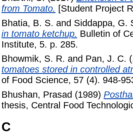
from Tomato.
[Student Project R
Bhatia, B. S.
and
Siddappa, G. 
in tomato ketchup.
Bulletin of C
Institute, 5. p. 285.
Bhowmik, S. R.
and
Pan, J. C.
(
tomatoes stored in controlled a
of Food Science, 57 (4). 948-953
Bhushan, Prasad
(1989)
Postha
thesis, Central Food Technologic
C