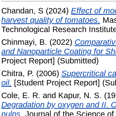
Chandan, S
(2024)
Effect of mo
harvest quality of tomatoes.
Mast
Technological Research Institut
Chinmayi, B.
(2022)
Comparativ
and Nanoparticle Coating for She
Project Report] (Submitted)
Chitra, P.
(2006)
Supercritical c
oil.
[Student Project Report] (Su
Cole, E. R.
and
Kapur, N. S.
(19
Degradation by oxygen and II. O
pulps.
Journal of the Science of 