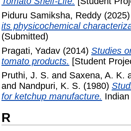
Tomato Shelf-Life.
[Student Proj
Piduru Samiksha, Reddy
(2025
its physicochemical characteriza
(Submitted)
Pragati, Yadav
(2014)
Studies on
tomato products.
[Student Proje
Pruthi, J. S.
and
Saxena, A. K.
and
Nandpuri, K. S.
(1980)
Studi
for ketchup manufacture.
Indian 
R