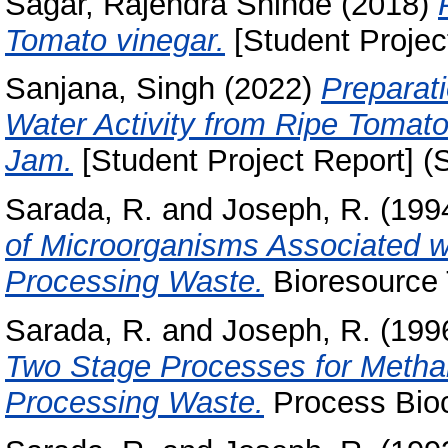
Sagar, Rajendra Shinde
(2018)
Tomato vinegar.
[Student Projec
Sanjana, Singh
(2022)
Preparat
Water Activity from Ripe Tomatoe
Jam.
[Student Project Report] (
Sarada, R.
and
Joseph, R.
(199
of Microorganisms Associated w
Processing Waste.
Bioresource 
Sarada, R.
and
Joseph, R.
(199
Two Stage Processes for Metha
Processing Waste.
Process Bioc