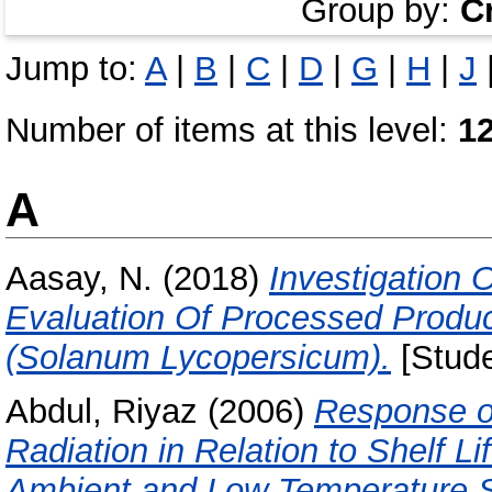
Group by:
C
Jump to:
A
|
B
|
C
|
D
|
G
|
H
|
J
Number of items at this level:
1
A
Aasay, N.
(2018)
Investigation
Evaluation Of Processed Produ
(Solanum Lycopersicum).
[Stude
Abdul, Riyaz
(2006)
Response of
Radiation in Relation to Shelf 
Ambient and Low Temperature S