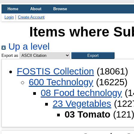
Home
About
Browse
Login
Create Account
Items where Sub
Up a level
Export as
FOSTIS Collection
(18061)
600 Technology
(16225)
08 Food technology
(1
23 Vegetables
(122
03 Tomato
(121