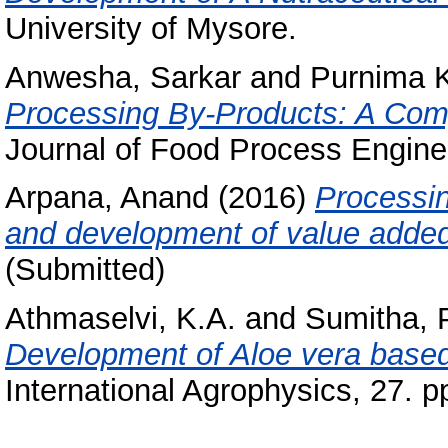
University of Mysore.
Anwesha, Sarkar
and
Purnima K
Processing By-Products: A Comp
Journal of Food Process Enginee
Arpana, Anand
(2016)
Processin
and development of value added
(Submitted)
Athmaselvi, K.A.
and
Sumitha, 
Development of Aloe vera based 
International Agrophysics, 27. p