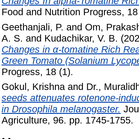
Changes In alpha-Tomatine Ric
Food and Nutrition Progress, 18 
Geethanjali, P.
and
Om, Prakas
A. S.
and
Kudachikar, V. B.
(20
Changes in α-tomatine Rich Re
Green Tomato (Solanium Lycope
Progress, 18 (1).
Gokul, Krishna
and
Dr., Muralid
seeds attenuates rotenone-induc
in Drosophila melanogaster.
Jour
Agriculture, 96. pp. 1745-1755.