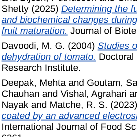
Shetty
(2025)
Determining the f
and biochemical changes during
fruit maturation.
Journal of Biote
Davoodi, M. G.
(2004)
Studies o
dehydration of tomato.
Doctoral 
Research Institute.
Deepak, Mehta
and
Goutam, S
Chauhan
and
Vishal, Agrahari
a
Nayak
and
Matche, R. S.
(2023
coated by an advanced electrost
International Journal of Food S