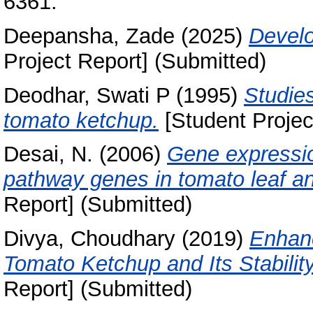
6361.
Deepansha, Zade
(2025)
Develo
Project Report] (Submitted)
Deodhar, Swati P
(1995)
Studies
tomato ketchup.
[Student Projec
Desai, N.
(2006)
Gene expressio
pathway genes in tomato leaf and
Report] (Submitted)
Divya, Choudhary
(2019)
Enhan
Tomato Ketchup and Its Stabilit
Report] (Submitted)