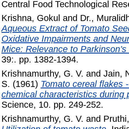
Central Food Technological Rese
Krishna, Gokul
and
Dr., Muralid
Aqueous Extract of Tomato Seed
Oxidative Impairments and Neur
Mice: Relevance to Parkinson’s
39:. pp. 1382-1394.
Krishnamurthy, G. V.
and
Jain, 
S.
(1961)
Tomato cereal flakes 
chemical characteristics during 
Science, 10. pp. 249-252.
Krishnamurthy, G. V.
and
Pruthi,