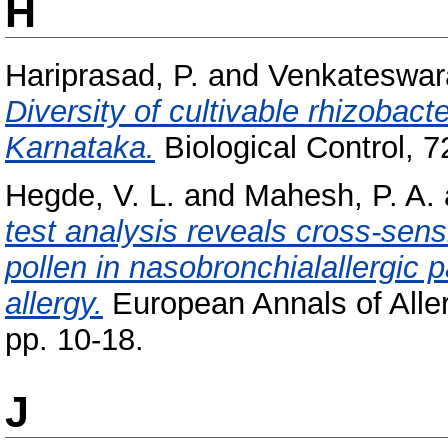
H
Hariprasad, P.
and
Venkateswar
Diversity of cultivable rhizobac
Karnataka.
Biological Control, 7
Hegde, V. L.
and
Mahesh, P. A.
test analysis reveals cross-sensi
pollen in nasobronchialallergic p
allergy.
European Annals of Aller
pp. 10-18.
J