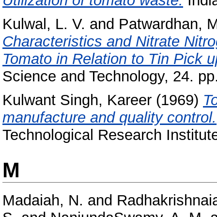
Utilization of tomato waste.
India
Kulwal, L. V.
and
Patwardhan, M
Characteristics and Nitrate Nitr
Tomato in Relation to Tin Pick 
Science and Technology, 24. pp.
Kulwant Singh, Kareer
(1969)
T
manufacture and quality control.
Technological Research Institut
M
Madaiah, N.
and
Radhakrishnaia