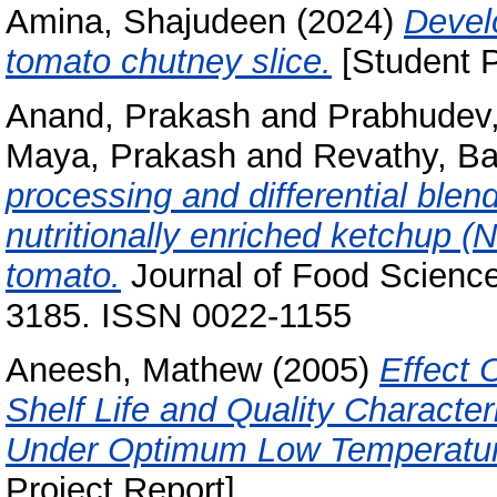
Amina, Shajudeen
(2024)
Devel
tomato chutney slice.
[Student P
Anand, Prakash
and
Prabhudev,
Maya, Prakash
and
Revathy, B
processing and differential blend
nutritionally enriched ketchup (
tomato.
Journal of Food Science
3185. ISSN 0022-1155
Aneesh, Mathew
(2005)
Effect 
Shelf Life and Quality Characte
Under Optimum Low Temperature
Project Report]