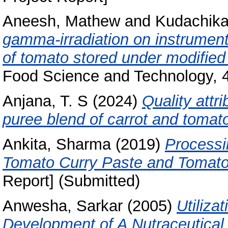
Aneesh, Mathew
and
Kudachikar
gamma-irradiation on instrumenta
of tomato stored under modifie
Food Science and Technology, 4
Anjana, T. S
(2024)
Quality attr
puree blend of carrot and tomat
Ankita, Sharma
(2019)
Processi
Tomato Curry Paste and Tomato
Report] (Submitted)
Anwesha, Sarkar
(2005)
Utiliza
Development of A Nutraceutical 