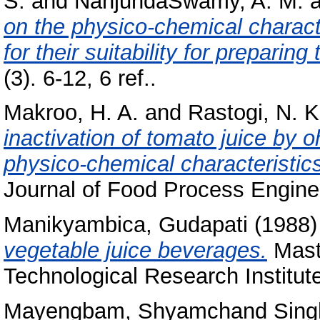
S.
and
NanjundaSwamy, A. M.
a
on the physico-chemical charact
for their suitability for preparin
(3). 6-12, 6 ref..
Makroo, H. A.
and
Rastogi, N. K
inactivation of tomato juice by o
physico-chemical characteristic
Journal of Food Process Enginee
Manikyambica, Gudapati
(1988
vegetable juice beverages.
Maste
Technological Research Institut
Mayengbam, Shyamchand Sing