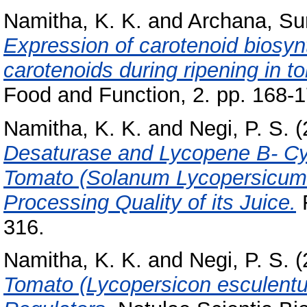
Namitha, K. K.
and
Archana, S
Expression of carotenoid biosy
carotenoids during ripening in 
Food and Function, 2. pp. 168-1
Namitha, K. K.
and
Negi, P. S.
(
Desaturase and Lycopene Β- Cy
Tomato (Solanum Lycopersicum 
Processing Quality of its Juice.
F
316.
Namitha, K. K.
and
Negi, P. S.
(
Tomato (Lycopersicon esculentum