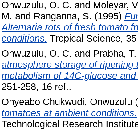
Onwuzulu, O. C.
and
Moleyar, V
M.
and
Ranganna, S.
(1995)
Fun
Alternaria rots of fresh tomato f
conditions.
Tropical Science, 35 (
Onwuzulu, O. C.
and
Prabha, T.
atmosphere storage of ripening 
metabolism of 14C-glucose and
251-258, 16 ref..
Onyeabo Chukwudi, Onwuzulu
(
tomatoes at ambient conditions.
Technological Research Institut