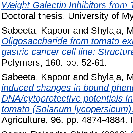
Weight Galectin Inhibitors from
Doctoral thesis, University of M
Sabeeta, Kapoor
and
Shylaja, 
Oligosaccharide from tomato exhi
gastric cancer cell line: Structur
Polymers, 160. pp. 52-61.
Sabeeta, Kapoor
and
Shylaja, 
induced changes in bound pheno
DNA/cytoprotective potentials in
tomato (Solanum lycopersicum)
Agriculture, 96. pp. 4874-4884