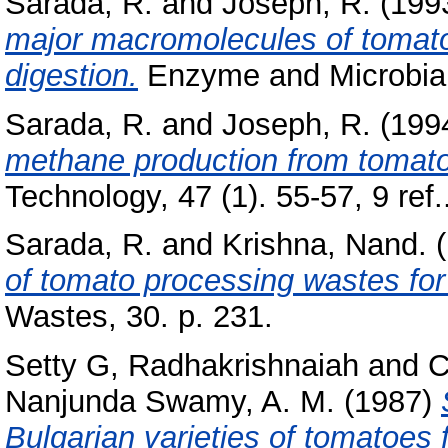
Sarada, R.
and
Joseph, R.
(199
major macromolecules of tomato
digestion.
Enzyme and Microbial 
Sarada, R.
and
Joseph, R.
(199
methane production from tomato
Technology, 47 (1). 55-57, 9 ref.
Sarada, R.
and
Krishna, Nand.
(
of tomato processing wastes fo
Wastes, 30. p. 231.
Setty G, Radhakrishnaiah
and
C
Nanjunda Swamy, A. M.
(1987)
Bulgarian varieties of tomatoes 