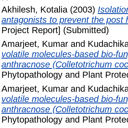
Akhilesh, Kotalia
(2003)
Isolatio
antagonists to prevent the post
Project Report] (Submitted)
Amarjeet, Kumar
and
Kudachikar
volatile molecules-based bio-fun
anthracnose (Colletotrichum cocc
Phytopathology and Plant Protec
Amarjeet, Kumar
and
Kudachikar
volatile molecules-based bio-fun
anthracnose (Colletotrichum cocc
Phytopathology and Plant Protec