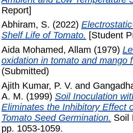
Report]
Abhiram, S.
(2022)
Electrostati
Shelf Life of Tomato.
[Student Pr
Aida Mohamed, Allam
(1979)
Le
oxidation in tomato and mango fr
(Submitted)
Ajith Kumar, P. V.
and
Gangadhar
A. M.
(1999)
Soil Inoculation 
Eliminates the Inhibitory Effect
Tomato Seed Germination.
Soil 
pp. 1053-1059.