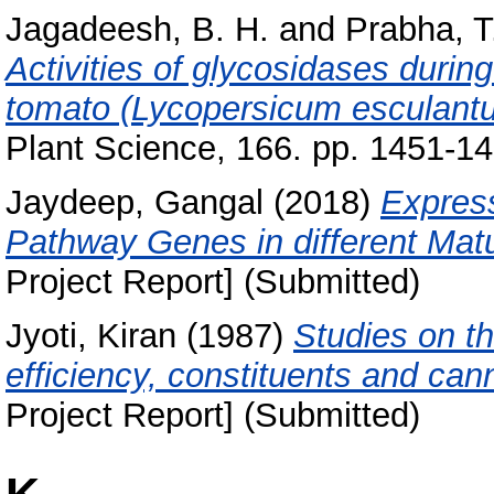
Jagadeesh, B. H.
and
Prabha, T
Activities of glycosidases durin
tomato (Lycopersicum esculantum 
Plant Science, 166. pp. 1451-14
Jaydeep, Gangal
(2018)
Express
Pathway Genes in different Matu
Project Report] (Submitted)
Jyoti, Kiran
(1987)
Studies on th
efficiency, constituents and can
Project Report] (Submitted)