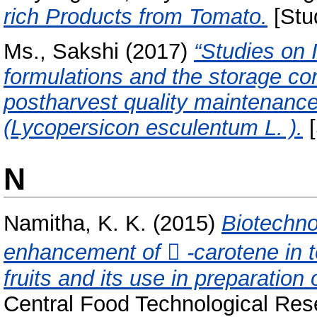
rich Products from Tomato.
[Stu
Ms., Sakshi
(2017)
“Studies on 
formulations and the storage cond
postharvest quality maintenance
(Lycopersicon esculentum L. ).
[
N
Namitha, K. K.
(2015)
Biotechno
enhancement of  -carotene in 
fruits and its use in preparation
Central Food Technological Rese