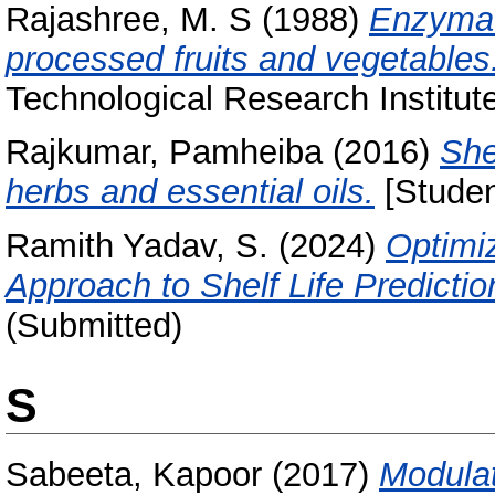
Rajashree, M. S
(1988)
Enzymat
processed fruits and vegetables
Technological Research Institut
Rajkumar, Pamheiba
(2016)
She
herbs and essential oils.
[Studen
Ramith Yadav, S.
(2024)
Optimi
Approach to Shelf Life Predictio
(Submitted)
S
Sabeeta, Kapoor
(2017)
Modulat