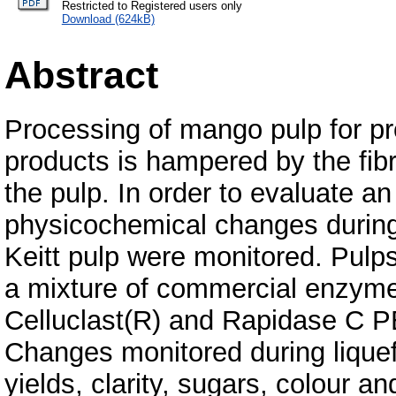
Restricted to Registered users only
Download (624kB)
Abstract
Processing of mango pulp for pro
products is hampered by the fibr
the pulp. In order to evaluate a
physicochemical changes during
Keitt pulp were monitored. Pulps
a mixture of commercial enzyme
Celluclast(R) and Rapidase C PE
Changes monitored during liquef
yields, clarity, sugars, colour a