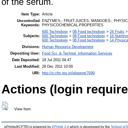
of the serum.
Item Type:
Article
Uncontrolled
ENZYMES-; FRUIT-JUICES; MANGOES-; PHYSI
Keywords:
PHYSICOCHEMICAL-PROPERTIES
600 Technology
>
08 Food technology
>
24 Fruits
Subjects:
600 Technology
>
08 Food technology
>
16 Nutritiv
600 Technology
>
08 Food technology
>
14 Physica
Divisions:
Human Resource Development
Depositing User:
Food Sci. & Technol. Information Services
Date Deposited:
19 Jul 2011 04:47
Last Modified:
28 Dec 2011 10:00
URI:
http://ir.cftri.res.in/id/eprint/7699
Actions (login require
View Item
ePrints@CFTRI is powered by
EPrints 3.4
which is developed by the
School of 