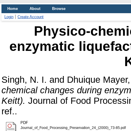
Home
About
Browse
Login
Create Account
Physico-chemi
enzymatic liquefac
K
Singh, N. I.
and
Dhuique Mayer,
chemical changes during enzymat
Keitt).
Journal of Food Processin
ref..
PDF
Journal_of_Food_Processing_Preservation_24_(2000)_73-85.pdf