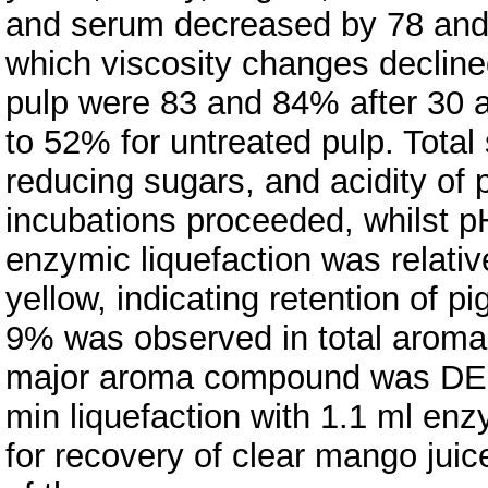
and serum decreased by 78 and 9
which viscosity changes decline
pulp were 83 and 84% after 30 
to 52% for untreated pulp. Total s
reducing sugars, and acidity of
incubations proceeded, whilst p
enzymic liquefaction was relativ
yellow, indicating retention of p
9% was observed in total aroma
major aroma compound was DELT
min liquefaction with 1.1 ml en
for recovery of clear mango juic