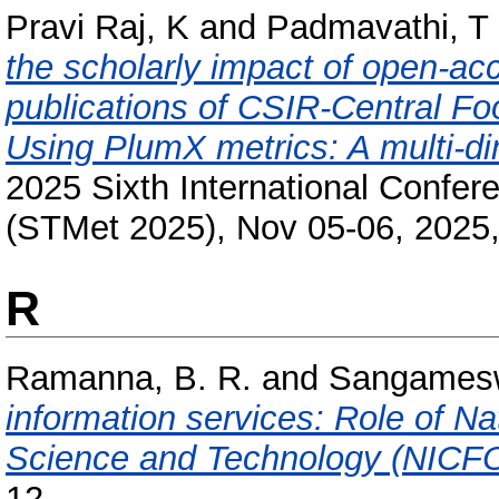
Pravi Raj, K
and
Padmavathi, T
the scholarly impact of open-a
publications of CSIR-Central Fo
Using PlumX metrics: A multi-d
2025 Sixth International Confe
(STMet 2025), Nov 05-06, 2025,
R
Ramanna, B. R.
and
Sangamesw
information services: Role of Na
Science and Technology (NICF
12.