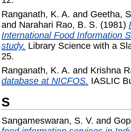
Ranganath, K. A.
and
Geetha, 
and
Narahari Rao, B. S.
(1981)
International Food Information S
study.
Library Science with a Sla
25.
Ranganath, K. A.
and
Krishna R
database at NICFOS.
IASLIC Bul
S
Sangameswaran, S. V.
and
Gopi