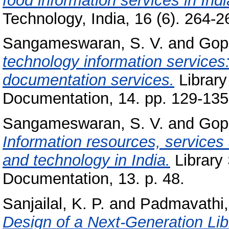
food information services in Indi
Technology, India, 16 (6). 264-26
Sangameswaran, S. V.
and
Gopi
technology information service
documentation services.
Library
Documentation, 14. pp. 129-135
Sangameswaran, S. V.
and
Gopi
Information resources, services
and technology in India.
Library 
Documentation, 13. p. 48.
Sanjailal, K. P.
and
Padmavathi,
Design of a Next-Generation Li