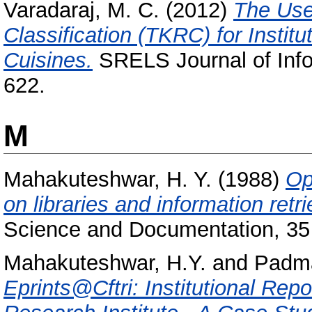
Varadaraj, M. C.
(2012)
The Use
Classification (TKRC) for Institu
Cuisines.
SRELS Journal of Info
622.
M
Mahakuteshwar, H. Y.
(1988)
Op
on libraries and information retr
Science and Documentation, 35 
Mahakuteshwar, H.Y.
and
Padma
Eprints@Cftri: Institutional Rep