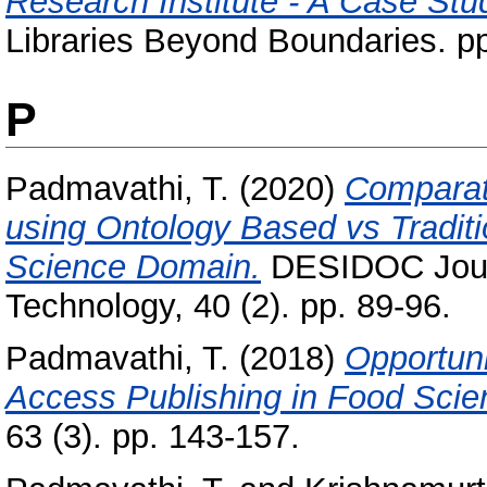
Research Institute - A Case Stu
Libraries Beyond Boundaries. p
P
Padmavathi, T.
(2020)
Comparati
using Ontology Based vs Tradit
Science Domain.
DESIDOC Journa
Technology, 40 (2). pp. 89-96.
Padmavathi, T.
(2018)
Opportun
Access Publishing in Food Scie
63 (3). pp. 143-157.