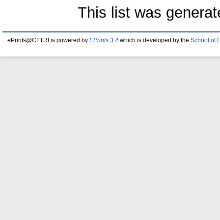
This list was genera
ePrints@CFTRI is powered by
EPrints 3.4
which is developed by the
School of 