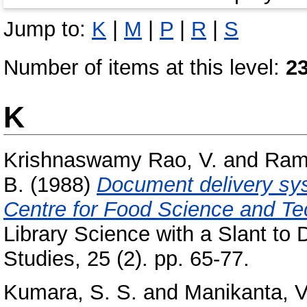
Jump to:
K
|
M
|
P
|
R
|
S
Number of items at this level:
2
K
Krishnaswamy Rao, V.
and
Ram
B.
(1988)
Document delivery sys
Centre for Food Science and T
Library Science with a Slant to
Studies, 25 (2). pp. 65-77.
Kumara, S. S.
and
Manikanta, V