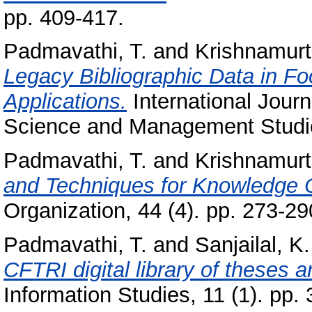
pp. 409-417.
Padmavathi, T.
and
Krishnamurt
Legacy Bibliographic Data in F
Applications.
International Jour
Science and Management Studies
Padmavathi, T.
and
Krishnamurt
and Techniques for Knowledge O
Organization, 44 (4). pp. 273-29
Padmavathi, T.
and
Sanjailal, K.
CFTRI digital library of theses an
Information Studies, 11 (1). pp. 