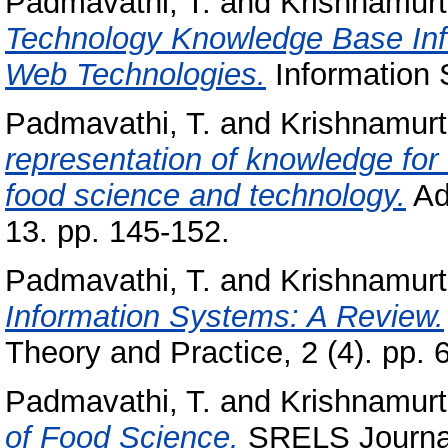
Padmavathi, T.
and
Krishnamurt
Technology Knowledge Base In
Web Technologies.
Information S
Padmavathi, T.
and
Krishnamurt
representation of knowledge for 
food science and technology.
Ad
13. pp. 145-152.
Padmavathi, T.
and
Krishnamurt
Information Systems: A Review.
Theory and Practice, 2 (4). pp. 
Padmavathi, T.
and
Krishnamurt
of Food Science.
SRELS Journal 