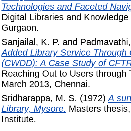
Technologies and Faceted Navig
Digital Libraries and Knowledge
Gurgaon.
Sanjailal, K. P.
and
Padmavathi,
Added Library Service Throug
(CWDD): A Case Study of CFTRI
Reaching Out to Users through
March 2013, Chennai.
Sridharappa, M. S.
(1972)
A sur
Library, Mysore.
Masters thesis,
Institute.