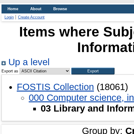
Home
About
Browse
Login
Create Account
Items where Subje
Informat
Up a level
Export as
FOSTIS Collection
(18061)
000 Computer science, in
03 Library and Infor
Group by:
C