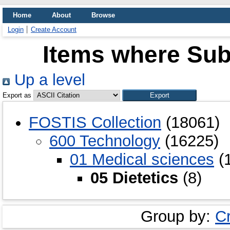
Home
About
Browse
Login
Create Account
Items where Subj
Up a level
Export as
FOSTIS Collection
(18061)
600 Technology
(16225)
01 Medical sciences
(
05 Dietetics
(8)
Group by:
C