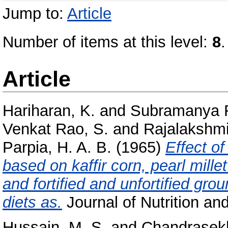
Jump to:
Article
Number of items at this level:
8
.
Article
Hariharan, K.
and
Subramanya Ra
Venkat Rao, S.
and
Rajalakshmi
Parpia, H. A. B.
(1965)
Effect o
based on kaffir corn, pearl mill
and fortified and unfortified grou
diets as.
Journal of Nutrition and
Hussain, M. S.
and
Chandrasekh