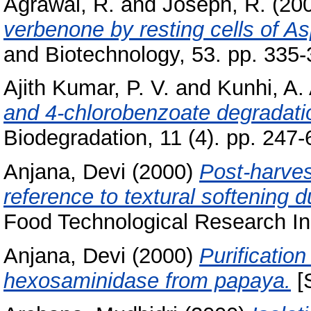
Agrawal, R.
and
Joseph, R.
(20
verbenone by resting cells of Asp
and Biotechnology, 53. pp. 335-
Ajith Kumar, P. V.
and
Kunhi, A.
and 4-chlorobenzoate degradat
Biodegradation, 11 (4). pp. 247
Anjana, Devi
(2000)
Post-harvest
reference to textural softening d
Food Technological Research Ins
Anjana, Devi
(2000)
Purification
hexosaminidase from papaya.
[S