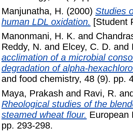
Manjunatha, H.
(2000)
Studies o
human LDL oxidation.
[Student P
Manonmani, H. K.
and
Chandras
Reddy, N.
and
Elcey, C. D.
and
acclimation of a microbial conso
degradation of alpha-hexachlor
and food chemistry, 48 (9). pp
Maya, Prakash
and
Ravi, R.
an
Rheological studies of the blen
steamed wheat flour.
European F
pp. 293-298.