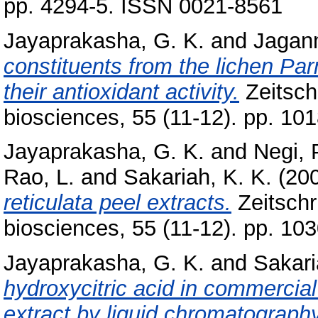
pp. 4294-5. ISSN 0021-8561
Jayaprakasha, G. K.
and
Jagan
constituents from the lichen P
their antioxidant activity.
Zeitschr
biosciences, 55 (11-12). pp. 1
Jayaprakasha, G. K.
and
Negi, 
Rao, L.
and
Sakariah, K. K.
(20
reticulata peel extracts.
Zeitschri
biosciences, 55 (11-12). pp. 1
Jayaprakasha, G. K.
and
Sakari
hydroxycitric acid in commercia
extract by liquid chromatography 