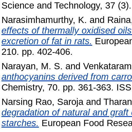
Science and Technology, 37 (3). 
Narasimhamurthy, K.
and
Raina,
effects of thermally oxidised oi
excretion of fat in rats.
European
210. pp. 402-406.
Narayan, M. S.
and
Venkatarama
anthocyanins derived from carrot
Chemistry, 70. pp. 361-363. IS
Narsing Rao, Saroja
and
Tharan
degradation of natural and graf
starches.
European Food Researc