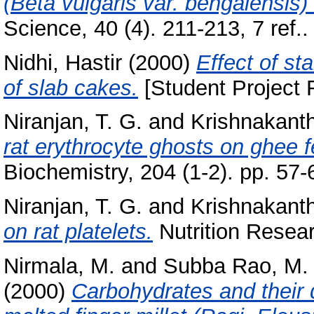
(Beta vulgaris var. bengalensis)
Science, 40 (4). 211-213, 7 ref..
Nidhi, Hastir
(2000)
Effect of st
of slab cakes.
[Student Project 
Niranjan, T. G.
and
Krishnakanth
rat erythrocyte ghosts on ghee f
Biochemistry, 204 (1-2). pp. 57
Niranjan, T. G.
and
Krishnakanth
on rat platelets.
Nutrition Resear
Nirmala, M.
and
Subba Rao, M. V
(2000)
Carbohydrates and their