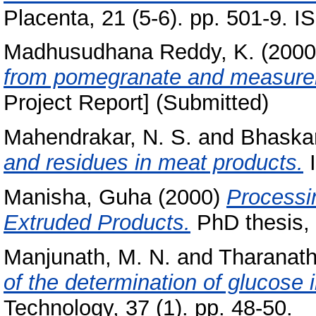
Placenta, 21 (5-6). pp. 501-9. 
Madhusudhana Reddy, K.
(200
from pomegranate and measureme
Project Report] (Submitted)
Mahendrakar, N. S.
and
Bhaskar
and residues in meat products.
I
Manisha, Guha
(2000)
Processi
Extruded Products.
PhD thesis, 
Manjunath, M. N.
and
Tharanath
of the determination of glucose 
Technology, 37 (1). pp. 48-50.