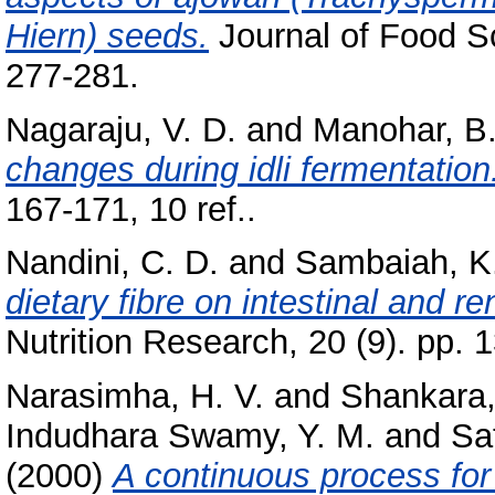
Hiern) seeds.
Journal of Food Sc
277-281.
Nagaraju, V. D.
and
Manohar, B
changes during idli fermentation
167-171, 10 ref..
Nandini, C. D.
and
Sambaiah, K
dietary fibre on intestinal and re
Nutrition Research, 20 (9). pp. 
Narasimha, H. V.
and
Shankara,
Indudhara Swamy, Y. M.
and
Sa
(2000)
A continuous process for 