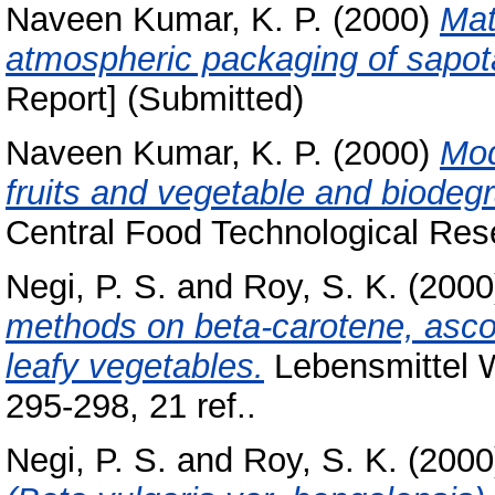
Naveen Kumar, K. P.
(2000)
Mat
atmospheric packaging of sapota 
Report] (Submitted)
Naveen Kumar, K. P.
(2000)
Mod
fruits and vegetable and biodegr
Central Food Technological Rese
Negi, P. S.
and
Roy, S. K.
(200
methods on beta-carotene, ascor
leafy vegetables.
Lebensmittel W
295-298, 21 ref..
Negi, P. S.
and
Roy, S. K.
(200