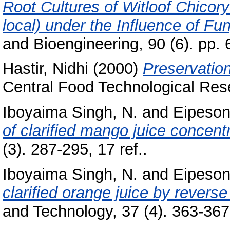
Root Cultures of Witloof Chicor
local) under the Influence of Fun
and Bioengineering, 90 (6). pp.
Hastir, Nidhi
(2000)
Preservation
Central Food Technological Rese
Iboyaima Singh, N.
and
Eipeson
of clarified mango juice concent
(3). 287-295, 17 ref..
Iboyaima Singh, N.
and
Eipeson
clarified orange juice by revers
and Technology, 37 (4). 363-367,