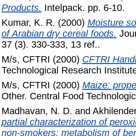
Products.
Intelpack. pp. 6-10.
Kumar, K. R.
(2000)
Moisture so
of Arabian dry cereal foods.
Jour
37 (3). 330-333, 13 ref..
M/s, CFTRI
(2000)
CFTRI Hand
Technological Research Institut
M/s, CFTRI
(2000)
Maize: proper
Other. Central Food Technologic
Madhavan, N. D.
and
Akhilender
partial characterization of pero
non-smokers: metabolism of ben