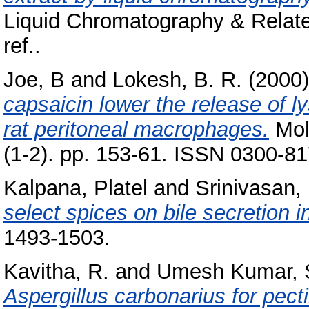
Liquid Chromatography & Relate
ref..
Joe, B
and
Lokesh, B. R.
(2000
capsaicin lower the release of 
rat peritoneal macrophages.
Mole
(1-2). pp. 153-61. ISSN 0300-8
Kalpana, Platel
and
Srinivasan,
select spices on bile secretion in
1493-1503.
Kavitha, R.
and
Umesh Kumar, 
Aspergillus carbonarius for pect