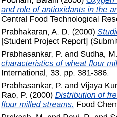
Poonam, Balani
(2000)
Oxygen f
and role of antioxidants in the a
Central Food Technological Rese
Prabhakaran, A. D.
(2000)
Studi
[Student Project Report] (Submi
Prabhasankar, P.
and
Sudha, M.
characteristics of wheat flour mi
International, 33. pp. 381-386.
Prabhasankar, P.
and
Vijaya Ku
Rao, P.
(2000)
Distribution of fr
flour milled streams.
Food Chemi