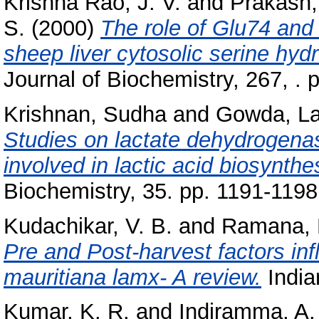
Krishna Rao, J. V.
and
Prakash,
S.
(2000)
The role of Glu74 and 
sheep liver cytosolic serine hyd
Journal of Biochemistry, 267, . 
Krishnan, Sudha
and
Gowda, Lal
Studies on lactate dehydrogenas
involved in lactic acid biosynthe
Biochemistry, 35. pp. 1191-1198
Kudachikar, V. B.
and
Ramana, K
Pre and Post-harvest factors infl
mauritiana lamx- A review.
India
Kumar, K. R.
and
Indiramma, A.