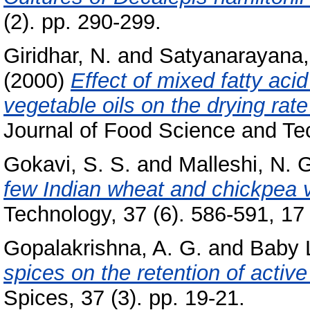
(2). pp. 290-299.
Giridhar, N.
and
Satyanarayana,
(2000)
Effect of mixed fatty aci
vegetable oils on the drying ra
Journal of Food Science and Tec
Gokavi, S. S.
and
Malleshi, N. 
few Indian wheat and chickpea v
Technology, 37 (6). 586-591, 17 
Gopalakrishna, A. G.
and
Baby 
spices on the retention of active
Spices, 37 (3). pp. 19-21.