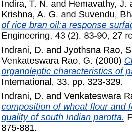
Indira, T. N.
and
Hemavathy, J.
Krishna, A. G.
and
Suvendu, Bh
of rice bran oil:a response surf
Engineering, 43 (2). 83-90, 27 re
Indrani, D.
and
Jyothsna Rao, S
Venkateswara Rao, G.
(2000)
C
organoleptic characteristics of p
International, 33. pp. 323-329.
Indrani, D.
and
Venkateswara R
composition of wheat flour and f
quality of south Indian parotta.
F
875-881.