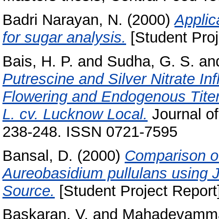
Badri Narayan, N.
(2000)
Applic
for sugar analysis.
[Student Proj
Bais, H. P.
and
Sudha, G. S.
an
Putrescine and Silver Nitrate Inf
Flowering and Endogenous Titer
L. cv. Lucknow Local.
Journal of
238-248. ISSN 0721-7595
Bansal, D.
(2000)
Comparison of
Aureobasidium pullulans using 
Source.
[Student Project Report
Baskaran, V.
and
Mahadevamma