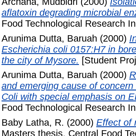
Archana, Mudbidri
(2000)
Isolat
aflatoxin degrading microbial 
Food Technological Research Ins
Arunima Dutta, Baruah
(2000)
I
Escherichia coli 0157:H7 in bor
the city of Mysore.
[Student Proj
Arunima Dutta, Baruah
(2000)
R
and emerging cause of concern o
Coli with special emphasis on
Food Technological Research Ins
Baby Latha, R.
(2000)
Effect of 
Masters thesis, Central Food Te