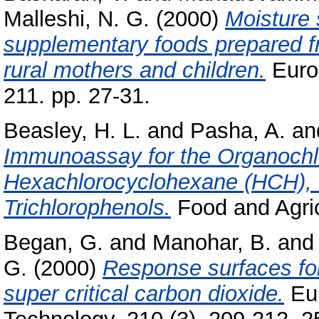
Malleshi, N. G.
(2000)
Moisture 
supplementary foods prepared f
rural mothers and children.
Euro
211. pp. 27-31.
Beasley, H. L.
and
Pasha, A.
an
Immunoassay for the Organochlo
Hexachlorocyclohexane (HCH), 
Trichlorophenols.
Food and Agric
Began, G.
and
Manohar, B.
an
G.
(2000)
Response surfaces for s
super critical carbon dioxide.
Eur