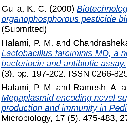
Gulla, K. C.
(2000)
Biotechnolog
organophosphorous pesticide bi
(Submitted)
Halami, P. M.
and
Chandrasheka
Lactobacillus farciminis MD, a ne
bacteriocin and antibiotic assay.
(3). pp. 197-202. ISSN 0266-82
Halami, P. M.
and
Ramesh, A.
a
Megaplasmid encoding novel sug
production and immunity in Pedi
Microbiology, 17 (5). 475-483, 27