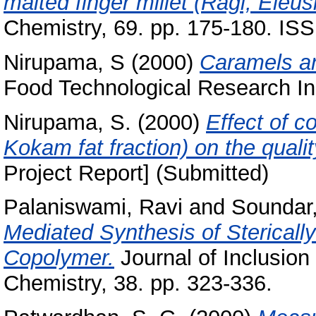
malted finger millet (Ragi, Eleu
Chemistry, 69. pp. 175-180. IS
Nirupama, S
(2000)
Caramels an
Food Technological Research Ins
Nirupama, S.
(2000)
Effect of 
Kokam fat fraction) on the quali
Project Report] (Submitted)
Palaniswami, Ravi
and
Soundar,
Mediated Synthesis of Sterically
Copolymer.
Journal of Inclusio
Chemistry, 38. pp. 323-336.