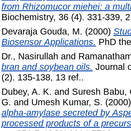
from Rhizomucor miehei: a multi
Biochemistry, 36 (4). 331-339, 21
Devaraja Gouda, M.
(2000)
Stu
Biosensor Applications.
PhD thes
Dr., Nasirullah
and
Ramanatham
bran and soybean oils.
Journal 
(2). 135-138, 13 ref..
Dubey, A. K.
and
Suresh Babu, 
G.
and
Umesh Kumar, S.
(2000
alpha-amylase secreted by Asperg
processed products of a precur