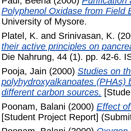
Paul, Beena
(2000)
Purification
Polyphenol Oxidase from Field B
University of Mysore.
Platel, K.
and
Srinivasan, K.
(20
their active principles on pancre
Die Nahrung, 44 (1). pp. 42-6.
Pooja, Jain
(2000)
Studies on th
polyhydroxyalkanoates (PHAs)
different carbon sources.
[Studen
Poonam, Balani
(2000)
Effect of
[Student Project Report] (Submi