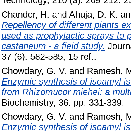
Technology, 210 (3). 209-212, 25
Chander, H.
and
Ahuja, D. K.
a
Repellency of different plants e
used as prophylactic sprays to p
castaneum - a field study.
Journa
37 (6). 582-585, 15 ref..
Chowdary, G. V.
and
Ramesh, M
Enzymic synthesis of isoamyl is
from Rhizomucor miehei: a multi
Biochemistry, 36. pp. 331-339.
Chowdary, G. V.
and
Ramesh, M
Enzymic synthesis of isoamyl is