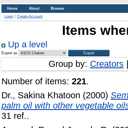
Home
About
Browse
Login
Create Account
Items wher
Up a level
Export as
Group by:
Creators
Number of items:
221
.
Dr., Sakina Khatoon
(2000)
Semi
palm oil with other vegetable oil
31 ref..