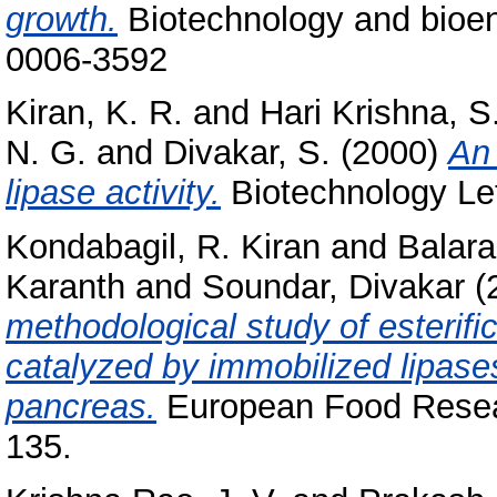
growth.
Biotechnology and bioeng
0006-3592
Kiran, K. R.
and
Hari Krishna, S
N. G.
and
Divakar, S.
(2000)
An 
lipase activity.
Biotechnology Let
Kondabagil, R. Kiran
and
Balar
Karanth
and
Soundar, Divakar
(
methodological study of esterifica
catalyzed by immobilized lipas
pancreas.
European Food Resear
135.