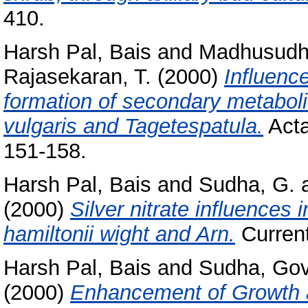
410.
Harsh Pal, Bais
and
Madhusudh
Rajasekaran, T.
(2000)
Influenc
formation of secondary metabolit
vulgaris and Tagetespatula.
Acta
151-158.
Harsh Pal, Bais
and
Sudha, G.
(2000)
Silver nitrate influences 
hamiltonii wight and Arn.
Current
Harsh Pal, Bais
and
Sudha, Go
(2000)
Enhancement of Growth a