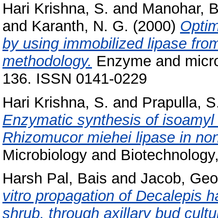
Hari Krishna, S.
and
Manohar, B
and
Karanth, N. G.
(2000)
Optim
by using immobilized lipase fr
methodology.
Enzyme and microbi
136. ISSN 0141-0229
Hari Krishna, S.
and
Prapulla, S
Enzymatic synthesis of isoamyl 
Rhizomucor miehei lipase in no
Microbiology and Biotechnology,
Harsh Pal, Bais
and
Jacob, Geo
vitro propagation of Decalepis 
shrub, through axillary bud cultu