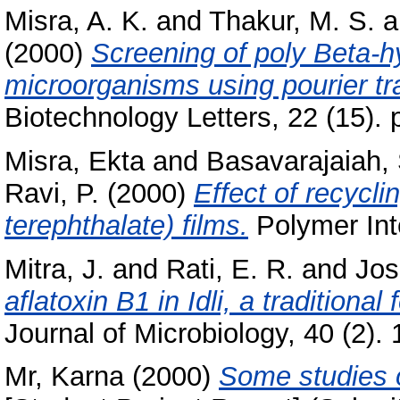
Misra, A. K.
and
Thakur, M. S.
a
(2000)
Screening of poly Beta-h
microorganisms using pourier tr
Biotechnology Letters, 22 (15).
Misra, Ekta
and
Basavarajaiah,
Ravi, P.
(2000)
Effect of recycli
terephthalate) films.
Polymer Inte
Mitra, J.
and
Rati, E. R.
and
Jos
aflatoxin B1 in Idli, a traditiona
Journal of Microbiology, 40 (2). 
Mr, Karna
(2000)
Some studies o