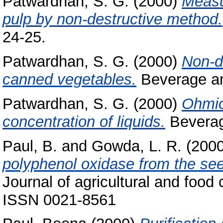
Patwardhan, S. G.
(2000)
Measu
pulp by non-destructive method.
24-25.
Patwardhan, S. G.
(2000)
Non-d
canned vegetables.
Beverage and
Patwardhan, S. G.
(2000)
Ohmic
concentration of liquids.
Beverage
Paul, B.
and
Gowda, L. R.
(200
polyphenol oxidase from the seed
Journal of agricultural and food
ISSN 0021-8561