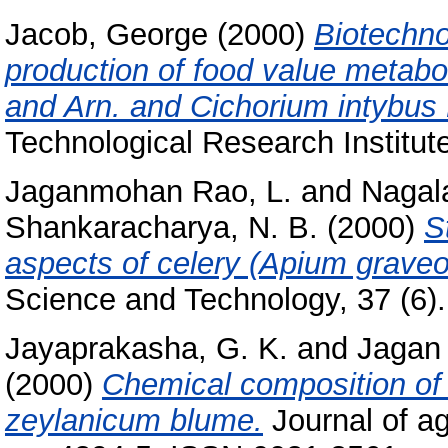
Jacob, George
(2000)
Biotechno
production of food value metabol
and Arn. and Cichorium intybus 
Technological Research Institut
Jaganmohan Rao, L.
and
Nagal
Shankaracharya, N. B.
(2000)
S
aspects of celery (Apium graveo
Science and Technology, 37 (6). 
Jayaprakasha, G. K.
and
Jagan
(2000)
Chemical composition of
zeylanicum blume.
Journal of ag