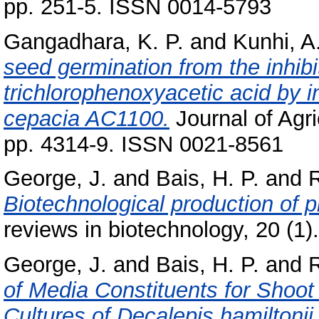
pp. 251-5. ISSN 0014-5793
Gangadhara, K. P.
and
Kunhi, A
seed germination from the inhibit
trichlorophenoxyacetic acid by in
cepacia AC1100.
Journal of Agri
pp. 4314-9. ISSN 0021-8561
George, J.
and
Bais, H. P.
and
R
Biotechnological production of p
reviews in biotechnology, 20 (1
George, J.
and
Bais, H. P.
and
R
of Media Constituents for Shoot
Cultures of Decalepis hamiltonii