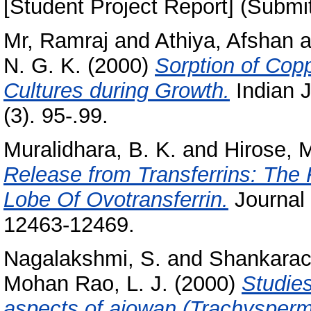
[Student Project Report] (Submi
Mr, Ramraj
and
Athiya, Afshan
a
N. G. K.
(2000)
Sorption of Copp
Cultures during Growth.
Indian J
(3). 95-.99.
Muralidhara, B. K.
and
Hirose, 
Release from Transferrins: The 
Lobe Of Ovotransferrin.
Journal 
12463-12469.
Nagalakshmi, S.
and
Shankarac
Mohan Rao, L. J.
(2000)
Studie
aspects of ajowan (Trachysper