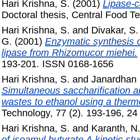
Hari Krishna, S.
(2001)
Lipase-c
Doctoral thesis, Central Food Te
Hari Krishna, S.
and
Divakar, S.
G.
(2001)
Enzymatic synthesis o
lipase from Rhizomucor miehei.
193-201. ISSN 0168-1656
Hari Krishna, S.
and
Janardhan 
Simultaneous saccharification an
wastes to ethanol using a therm
Technology, 77 (2). 193-196, 24 
Hari Krishna, S.
and
Karanth, N
of isoamyl butyrate A kinetic stu