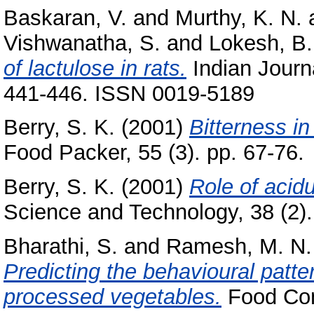
Baskaran, V.
and
Murthy, K. N.
Vishwanatha, S.
and
Lokesh, B.
of lactulose in rats.
Indian Journa
441-446. ISSN 0019-5189
Berry, S. K.
(2001)
Bitterness in
Food Packer, 55 (3). pp. 67-76.
Berry, S. K.
(2001)
Role of acidu
Science and Technology, 38 (2). 
Bharathi, S.
and
Ramesh, M. N.
Predicting the behavioural patter
processed vegetables.
Food Cont