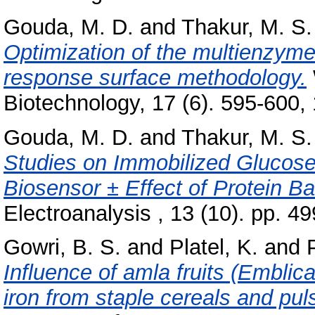
Gouda, M. D.
and
Thakur, M. S.
Optimization of the multienzym
response surface methodology.
Biotechnology, 17 (6). 595-600, 1
Gouda, M. D.
and
Thakur, M. S.
Studies on Immobilized Glucos
Biosensor ± Effect of Protein Ba
Electroanalysis , 13 (10). pp. 4
Gowri, B. S.
and
Platel, K.
and
Influence of amla fruits (Emblica 
iron from staple cereals and pul