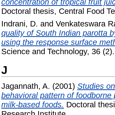
concentration of tropical fruit ju
Doctoral thesis, Central Food Te
Indrani, D.
and
Venkateswara R
quality of South Indian parotta 
using the response surface met
Science and Technology, 36 (2). 
J
Jagannath, A.
(2001)
Studies on
behavioral pattern of foodborne 
milk-based foods.
Doctoral thesi
Research Institute.