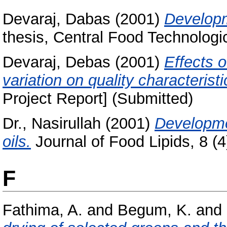
Devaraj, Dabas
(2001)
Developm
thesis, Central Food Technologic
Devaraj, Debas
(2001)
Effects o
variation on quality characteristi
Project Report] (Submitted)
Dr., Nasirullah
(2001)
Developmen
oils.
Journal of Food Lipids, 8 (4)
F
Fathima, A.
and
Begum, K.
and