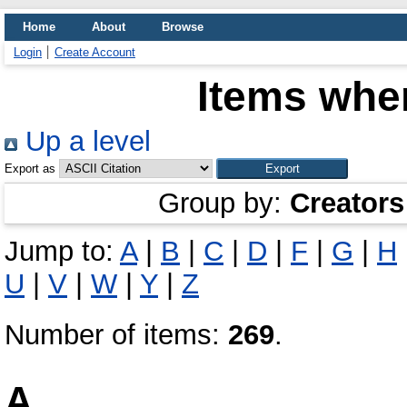
Home
About
Browse
Login
Create Account
Items wher
Up a level
Export as
Group by:
Creators
Jump to:
A
|
B
|
C
|
D
|
F
|
G
|
H
U
|
V
|
W
|
Y
|
Z
Number of items:
269
.
A