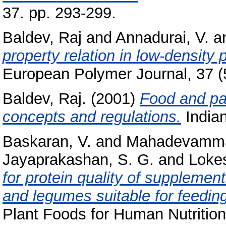
37. pp. 293-299.
Baldev, Raj
and
Annadurai, V.
a
property relation in low-density
European Polymer Journal, 37 (5
Baldev, Raj.
(2001)
Food and pac
concepts and regulations.
Indian
Baskaran, V.
and
Mahadevamma
Jayaprakashan, S. G.
and
Lokes
for protein quality of suppleme
and legumes suitable for feeding
Plant Foods for Human Nutrition