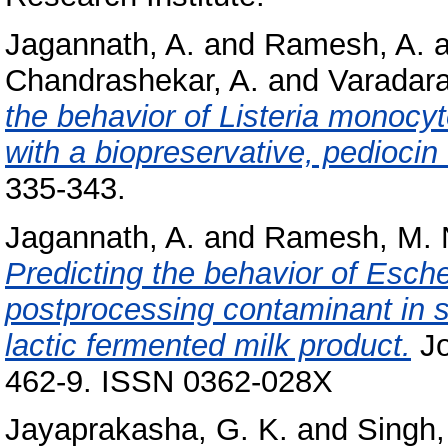
Jagannath, A.
and
Ramesh, A.
a
Chandrashekar, A.
and
Varadara
the behavior of Listeria monocy
with a biopreservative, pediocin
335-343.
Jagannath, A.
and
Ramesh, M. 
Predicting the behavior of Esche
postprocessing contaminant in s
lactic fermented milk product.
Jo
462-9. ISSN 0362-028X
Jayaprakasha, G. K.
and
Singh,