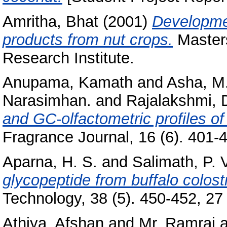
Amritha, Bhat
(2001)
Developmen
products from nut crops.
Masters
Research Institute.
Anupama, Kamath
and
Asha, M
Narasimhan.
and
Rajalakshmi, 
and GC-olfactometric profiles of 
Fragrance Journal, 16 (6). 401-4
Aparna, H. S.
and
Salimath, P. 
glycopeptide from buffalo colos
Technology, 38 (5). 450-452, 27 
Athiya, Afshan
and
Mr, Ramraj
a