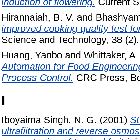
induction of flowering.
Current Sc
Hirannaiah, B. V.
and
Bhashyam
improved cooking quality test fo
Science and Technology, 38 (2). 
Huang, Yanbo
and
Whittaker, A.
Automation for Food Engineerin
Process Control.
CRC Press, Bo
I
Iboyaima Singh, N. G.
(2001)
St
ultrafiltration and reverse osmos