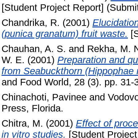
[Student Project Report] (Submi
Chandrika, R.
(2001)
Elucidatio
(punica granatum) fruit waste.
[S
Chauhan, A. S.
and
Rekha, M. 
W. E.
(2001)
Preparation and qu
from Seabuckthorn (Hippophae r
and Food World, 28 (3). pp. 31-
Chinachoti, Pavinee
and
Vodovo
Press, Florida.
Chitra, M.
(2001)
Effect of proce
in vitro studies.
[Student Project