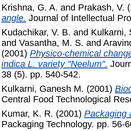
Krishna, G. A.
and
Prakash, V.
(
angle.
Journal of Intellectual Pr
Kudachikar, V. B.
and
Kulkarni, 
and
Vasantha, M. S.
and
Aravin
(2001)
Physico-chemical change
indica L. variety "Neelum".
Journ
38 (5). pp. 540-542.
Kulkarni, Ganesh M.
(2001)
Bio
Central Food Technological Rese
Kumar, K. R.
(2001)
Packaging 
Packaging Technology. pp. 56-6