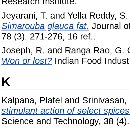
Research Institute.
Jeyarani, T.
and
Yella Reddy, S.
Simarouba glauca fat.
Journal of
78 (3). 271-276, 16 ref..
Joseph, R.
and
Ranga Rao, G. C
Won or lost?
Indian Food Industr
K
Kalpana, Platel
and
Srinivasan,
stimulant action of select spices
Science and Technology, 38 (4). 