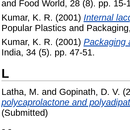
and Food World, 28 (8). pp. 15-
Kumar, K. R.
(2001)
Internal lac
Popular Plastics and Packaging,
Kumar, K. R.
(2001)
Packaging a
India, 34 (5). pp. 47-51.
L
Latha, M.
and
Gopinath, D. V.
(
polycaprolactone and polyadipa
(Submitted)