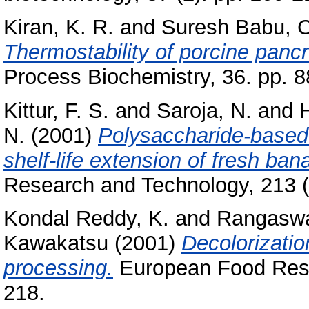
Kiran, K. R.
and
Suresh Babu, C
Thermostability of porcine panc
Process Biochemistry, 36. pp. 8
Kittur, F. S.
and
Saroja, N.
and
N.
(2001)
Polysaccharide-based 
shelf-life extension of fresh b
Research and Technology, 213 (4
Kondal Reddy, K.
and
Rangasw
Kawakatsu
(2001)
Decolorizati
processing.
European Food Rese
218.