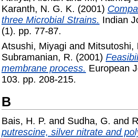
Karanth, N. G. K.
(2001)
Compar
three Microbial Strains.
Indian J
(1). pp. 77-87.
Atsushi, Miyagi
and
Mitsutoshi,
Subramanian, R.
(2001)
Feasibil
membrane process.
European Jo
103. pp. 208-215.
B
Bais, H. P.
and
Sudha, G.
and
R
putrescine, silver nitrate and po