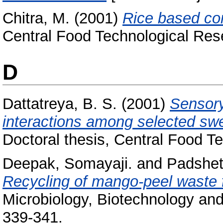
Chitra, M.
(2001)
Rice based co
Central Food Technological Rese
D
Dattatreya, B. S.
(2001)
Sensory
interactions among selected swe
Doctoral thesis, Central Food Te
Deepak, Somayaji.
and
Padshett
Recycling of mango-peel waste f
Microbiology, Biotechnology and
339-341.