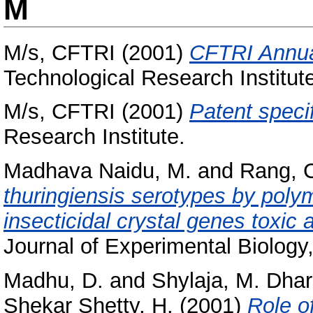
M
M/s, CFTRI
(2001)
CFTRI Annua
Technological Research Institut
M/s, CFTRI
(2001)
Patent specif
Research Institute.
Madhava Naidu, M.
and
Rang, 
thuringiensis serotypes by poly
insecticidal crystal genes toxic 
Journal of Experimental Biology,
Madhu, D.
and
Shylaja, M. Dha
Shekar Shetty, H.
(2001)
Role o