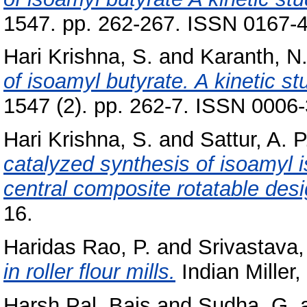
1547. pp. 262-267. ISSN 0167-
Hari Krishna, S.
and
Karanth, N
of isoamyl butyrate. A kinetic st
1547 (2). pp. 262-7. ISSN 0006
Hari Krishna, S.
and
Sattur, A. P
catalyzed synthesis of isoamyl 
central composite rotatable desi
16.
Haridas Rao, P.
and
Srivastava,
in roller flour mills.
Indian Miller,
Harsh Pal, Bais
and
Sudha, G.