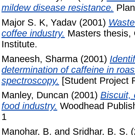
mildew disease resistance.
Plan
Major S. K, Yadav
(2001)
Waste 
coffee industry.
Masters thesis,
Institute.
Maneesh, Sharma
(2001)
Identi
determination of caffeine in roa
spectroscopy.
[Student Project 
Manley, Duncan
(2001)
Biscuit,
food industry.
Woodhead Publishi
1
Manohar, B.
and
Sridhar, B. S.
(