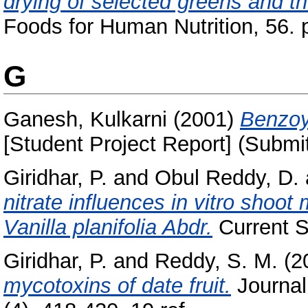
drying of selected greens and th
Foods for Human Nutrition, 56. 
G
Ganesh, Kulkarni
(2001)
Benzoyl
[Student Project Report] (Submi
Giridhar, P.
and
Obul Reddy, D.
nitrate influences in vitro shoot 
Vanilla planifolia Abdr.
Current S
Giridhar, P.
and
Reddy, S. M.
(2
mycotoxins of date fruit.
Journal