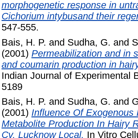
morphogenetic response in untr
Cichorium intybusand their rege
547-555.
Bais, H. P.
and
Sudha, G.
and
S
(2001)
Permeabilization and in s
and coumarin production in hairy
Indian Journal of Experimental B
5189
Bais, H. P.
and
Sudha, G.
and
G
(2001)
Influence Of Exogenous
Metabolite Production In Hairy 
Cv. Lucknow Local.
In Vitro Cel