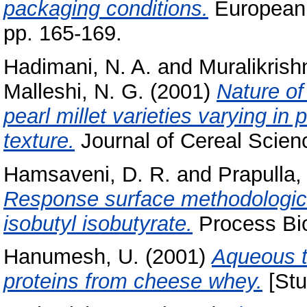
packaging conditions.
European 
pp. 165-169.
Hadimani, N. A.
and
Muralikrish
Malleshi, N. G.
(2001)
Nature of
pearl millet varieties varying in
texture.
Journal of Cereal Science
Hamsaveni, D. R.
and
Prapulla,
Response surface methodologica
isobutyl isobutyrate.
Process Bio
Hanumesh, U.
(2001)
Aqueous t
proteins from cheese whey.
[Stu