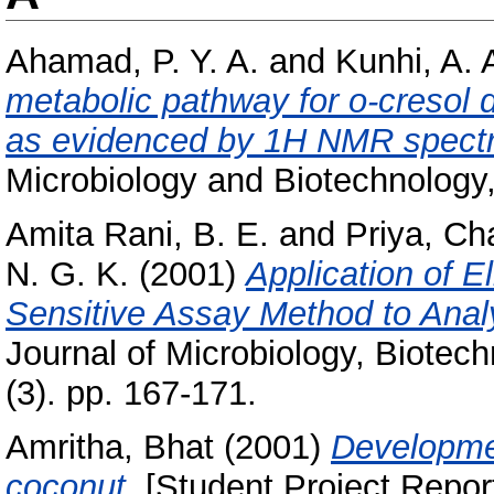
Ahamad, P. Y. A.
and
Kunhi, A. 
metabolic pathway for o-creso
as evidenced by 1H NMR spectr
Microbiology and Biotechnology,
Amita Rani, B. E.
and
Priya, C
N. G. K.
(2001)
Application of E
Sensitive Assay Method to Ana
Journal of Microbiology, Biotec
(3). pp. 167-171.
Amritha, Bhat
(2001)
Developme
coconut.
[Student Project Repor