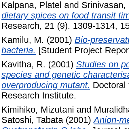
Kalpana, Platel
and
Srinivasan,
dietary spices on food transit ti
Research, 21 (9). 1309-1314, 15 
Kamilu, M.
(2001)
Bio-preservat
bacteria.
[Student Project Repor
Kavitha, R.
(2001)
Studies on po
species and genetic characteris
overproducing mutant.
Doctoral 
Research Institute.
Kimihiko, Mizutani
and
Muralidh
Satoshi, Tabata
(2001)
Anion-m