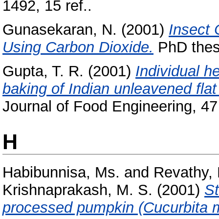
1492, 15 ref..
Gunasekaran, N.
(2001)
Insect 
Using Carbon Dioxide.
PhD thesi
Gupta, T. R.
(2001)
Individual h
baking of Indian unleavened flat
Journal of Food Engineering, 47 
H
Habibunnisa, Ms.
and
Revathy,
Krishnaprakash, M. S.
(2001)
St
processed pumpkin (Cucurbita 