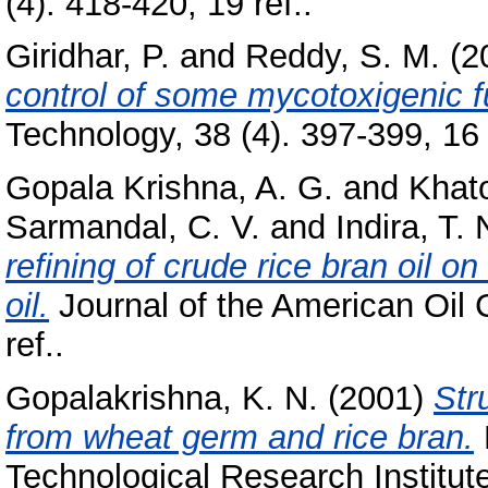
(4). 418-420, 19 ref..
Giridhar, P.
and
Reddy, S. M.
(2
control of some mycotoxigenic f
Technology, 38 (4). 397-399, 16 
Gopala Krishna, A. G.
and
Khat
Sarmandal, C. V.
and
Indira, T. 
refining of crude rice bran oil on
oil.
Journal of the American Oil C
ref..
Gopalakrishna, K. N.
(2001)
Str
from wheat germ and rice bran.
Technological Research Institut