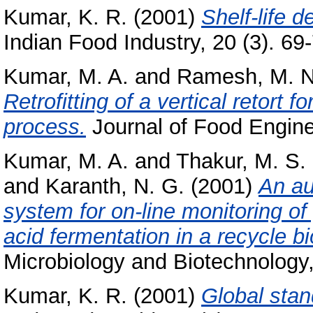
Kumar, K. R.
(2001)
Shelf-life 
Indian Food Industry, 20 (3). 69-
Kumar, M. A.
and
Ramesh, M. N
Retrofitting of a vertical retort fo
process.
Journal of Food Enginee
Kumar, M. A.
and
Thakur, M. S.
and
Karanth, N. G.
(2001)
An au
system for on-line monitoring of
acid fermentation in a recycle bi
Microbiology and Biotechnology,
Kumar, K. R.
(2001)
Global stan