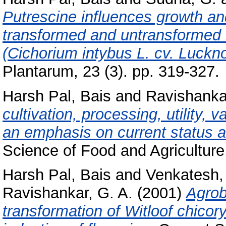
Putrescine influences growth an
transformed and untransformed ro
(Cichorium intybus L. cv. Luckno
Plantarum, 23 (3). pp. 319-327.
Harsh Pal, Bais
and
Ravishankar
cultivation, processing, utility, 
an emphasis on current status a
Science of Food and Agriculture
Harsh Pal, Bais
and
Venkatesh, 
Ravishankar, G. A.
(2001)
Agrob
transformation of Witloof chicor