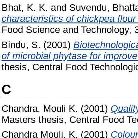
Bhat, K. K.
and
Suvendu, Bhatt
characteristics of chickpea flou
Food Science and Technology, 36
Bindu, S.
(2001)
Biotechnologic
of microbial phytase for improve
thesis, Central Food Technologic
C
Chandra, Mouli K.
(2001)
Qualit
Masters thesis, Central Food Te
Chandra Mouli, K.
(2001)
Colour