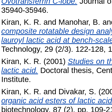
Ovotransferrin C-lobe.
Journal of
35940-35946.
Kiran, K. R.
and
Manohar, B.
an
composite rotatable design analy
lauroyl lactic acid at bench-scale
Technology, 29 (2/3). 122-128, 1
Kiran, K. R.
(2001)
Studies on th
lactic acid.
Doctoral thesis, Cen
Institute.
Kiran, K. R.
and
Divakar, S.
(20
organic acid esters of lactic ac
biotechnology, 87 (2). pp. 109-