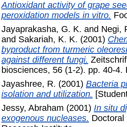
Antioxidant activity of grape seed
peroxidation models in vitro.
Food
Jayaprakasha, G. K.
and
Negi, 
and
Sakariah, K. K.
(2001)
Chem
byproduct from turmeric oleoresin
against different fungi.
Zeitschrif
biosciences, 56 (1-2). pp. 40-4
Jayashree, R.
(2001)
Bacteria p
isolation and utilization.
[Student
Jessy, Abraham
(2001)
In situ 
exogenous nucleases.
Doctoral 