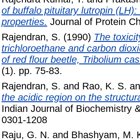
of buffalo pituitary lutropin (L
properties.
Journal of Protein Ch
Rajendran, S.
(1990)
The toxici
trichloroethane and carbon diox
of red flour beetle, Tribolium c
(1). pp. 75-83.
Rajendran, S.
and
Rao, K. S.
a
the acidic region on the structur
Indian Journal of Biochemistry 
0301-1208
Raju, G. N.
and
Bhashyam, M. 