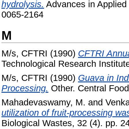
hydrolysis.
Advances in Applied 
0065-2164
M
M/s, CFTRI
(1990)
CFTRI Annua
Technological Research Institut
M/s, CFTRI
(1990)
Guava in Ind
Processing.
Other. Central Food
Mahadevaswamy, M.
and
Venka
utilization of fruit-processing w
Biological Wastes, 32 (4). pp. 2