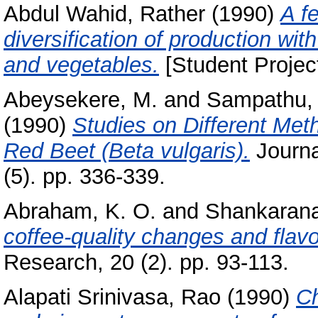
Abdul Wahid, Rather
(1990)
A f
diversification of production wit
and vegetables.
[Student Projec
Abeysekere, M.
and
Sampathu, 
(1990)
Studies on Different Meth
Red Beet (Beta vulgaris).
Journa
(5). pp. 336-339.
Abraham, K. O.
and
Shankarana
coffee-quality changes and flav
Research, 20 (2). pp. 93-113.
Alapati Srinivasa, Rao
(1990)
Ch