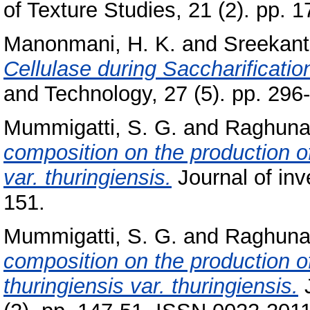
of Texture Studies, 21 (2). pp. 
Manonmani, H. K.
and
Sreekant
Cellulase during Saccharificati
and Technology, 27 (5). pp. 296
Mummigatti, S. G.
and
Raghunat
composition on the production of
var. thuringiensis.
Journal of inv
151.
Mummigatti, S. G.
and
Raghunat
composition on the production of
thuringiensis var. thuringiensis.
J