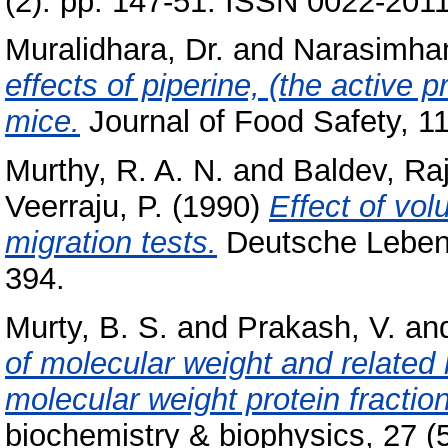
(2). pp. 147-51. ISSN 0022-201
Muralidhara, Dr.
and
Narasimham
effects of piperine, (the active p
mice.
Journal of Food Safety, 11
Murthy, R. A. N.
and
Baldev, Ra
Veerraju, P.
(1990)
Effect of vol
migration tests.
Deutsche Lebens
394.
Murty, B. S.
and
Prakash, V.
an
of molecular weight and related
molecular weight protein fractio
biochemistry & biophysics, 27 (