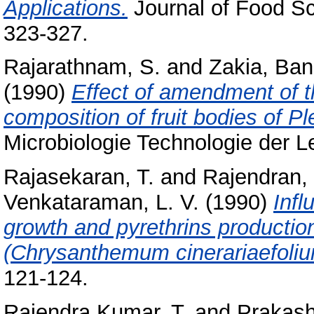
Applications.
Journal of Food Sc
323-327.
Rajarathnam, S.
and
Zakia, Ban
(1990)
Effect of amendment of t
composition of fruit bodies of Pl
Microbiologie Technologie der Le
Rajasekaran, T.
and
Rajendran, 
Venkataraman, L. V.
(1990)
Infl
growth and pyrethrins production
(Chrysanthemum cinerariaefoliu
121-124.
Rajendra Kumar, T.
and
Prakash