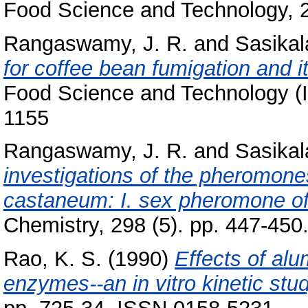
Food Science and Technology, 2
Rangaswamy, J. R.
and
Sasikal
for coffee bean fumigation and i
Food Science and Technology (In
1155
Rangaswamy, J. R.
and
Sasikal
investigations of the pheromones
castaneum: I. sex pheromone of
Chemistry, 298 (5). pp. 447-450
Rao, K. S.
(1990)
Effects of al
enzymes--an in vitro kinetic stud