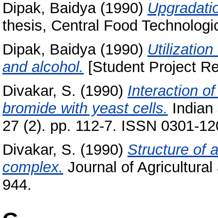
Dipak, Baidya
(1990)
Upgradatio
thesis, Central Food Technologic
Dipak, Baidya
(1990)
Utilization
and alcohol.
[Student Project Re
Divakar, S.
(1990)
Interaction 
bromide with yeast cells.
Indian 
27 (2). pp. 112-7. ISSN 0301-1
Divakar, S.
(1990)
Structure of a
complex.
Journal of Agricultural
944.