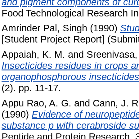
and pigment components of cur
Food Technological Research Ins
Amrinder Pal, Singh
(1990)
Stud
[Student Project Report] (Submi
Appaiah, K. M.
and
Sreenivasa,
Insecticides residues in crops a
organophosphorous insecticides
(2). pp. 11-17.
Appu Rao, A. G.
and
Cann, J. R
(1990)
Evidence of neuropeptide 
substance p with cerabroside su
Peptide and Protein Research, 3