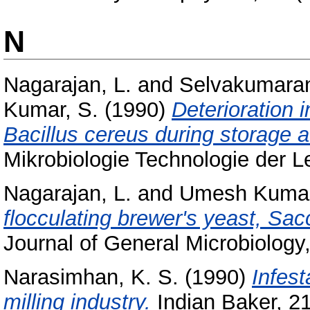
N
Nagarajan, L.
and
Selvakumaran
Kumar, S.
(1990)
Deterioration i
Bacillus cereus during storage a
Mikrobiologie Technologie der Le
Nagarajan, L.
and
Umesh Kumar
flocculating brewer's yeast, S
Journal of General Microbiology,
Narasimhan, K. S.
(1990)
Infest
milling industry.
Indian Baker, 21