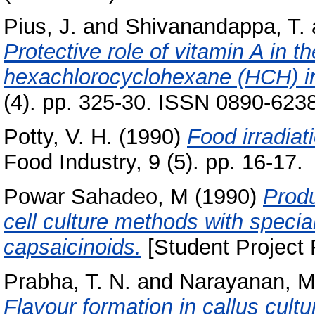
Pius, J.
and
Shivanandappa, T.
Protective role of vitamin A in t
hexachlorocyclohexane (HCH) in
(4). pp. 325-30. ISSN 0890-623
Potty, V. H.
(1990)
Food irradiat
Food Industry, 9 (5). pp. 16-17.
Powar Sahadeo, M
(1990)
Produ
cell culture methods with specia
capsaicinoids.
[Student Project 
Prabha, T. N.
and
Narayanan, M
Flavour formation in callus cultu