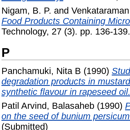
Nigam, B. P.
and
Venkataraman,
Food Products Containing Micro
Technology, 27 (3). pp. 136-139
P
Panchamuki, Nita B
(1990)
Stud
degradation products in mustard
synthetic flavour in rapeseed oil
Patil Arvind, Balasaheb
(1990)
P
on the seed of bunium persicum
(Submitted)