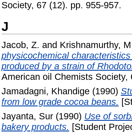
Society, 67 (12). pp. 955-957.
J
Jacob, Z.
and
Krishnamurthy, M
physicochemical characteristics 
produced by a strain of Rhodotor
American oil Chemists Society, 
Jamadagni, Khandige
(1990)
St
from low grade cocoa beans.
[St
Jayanta, Sur
(1990)
Use of sorbi
bakery products.
[Student Projec