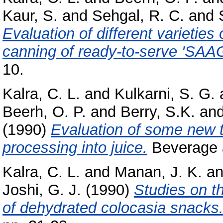
Kaur, S.
and
Sehgal, R. C.
and
Evaluation of different varieties
canning of ready-to-serve 'SAAG
10.
Kalra, C. L.
and
Kulkarni, S. G.
Beerh, O. P.
and
Berry, S.K.
an
(1990)
Evaluation of some new tom
processing into juice.
Beverage a
Kalra, C. L.
and
Manan, J. K.
a
Joshi, G. J.
(1990)
Studies on t
of dehydrated colocasia snacks