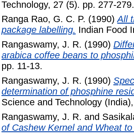
Technology, 27 (5). pp. 277-279
Ranga Rao, G. C. P.
(1990)
All 
package labelling.
Indian Food In
Rangaswamy, J. R.
(1990)
Diffe
arabica coffee beans to phosphi
pp. 11-13.
Rangaswamy, J. R.
(1990)
Spec
determination of phosphine resi
Science and Technology (India),
Rangaswamy, J. R.
and
Sasikal
of Cashew Kernel and Wheat to