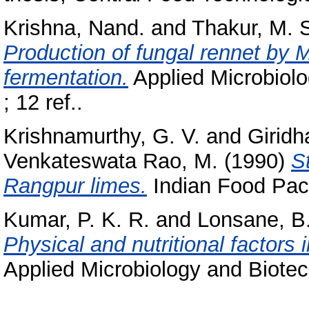
Krishna, Nand.
and
Thakur, M. 
Production of fungal rennet by M
fermentation.
Applied Microbiolo
; 12 ref..
Krishnamurthy, G. V.
and
Giridh
Venkateswata Rao, M.
(1990)
S
Rangpur limes.
Indian Food Pack
Kumar, P. K. R.
and
Lonsane, B.
Physical and nutritional factors 
Applied Microbiology and Biotec