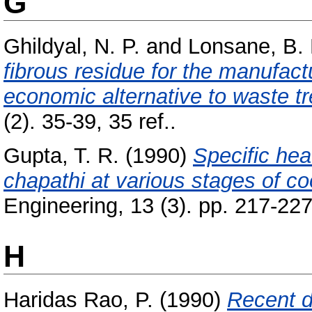
G
Ghildyal, N. P.
and
Lonsane, B. 
fibrous residue for the manufac
economic alternative to waste t
(2). 35-39, 35 ref..
Gupta, T. R.
(1990)
Specific hea
chapathi at various stages of co
Engineering, 13 (3). pp. 217-227
H
Haridas Rao, P.
(1990)
Recent d