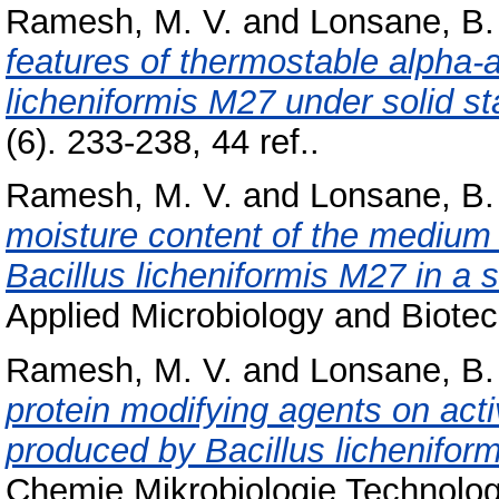
Ramesh, M. V.
and
Lonsane, B.
features of thermostable alpha-
licheniformis M27 under solid st
(6). 233-238, 44 ref..
Ramesh, M. V.
and
Lonsane, B.
moisture content of the medium
Bacillus licheniformis M27 in a 
Applied Microbiology and Biotech
Ramesh, M. V.
and
Lonsane, B.
protein modifying agents on act
produced by Bacillus licheniform
Chemie Mikrobiologie Technologi