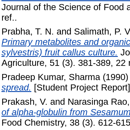
Journal of the Science of Food a
ref..
Prabha, T. N.
and
Salimath, P. V
Primary metabolites and organic
sylvestris) fruit callus culture.
Jo
Agriculture, 51 (3). 381-389, 22 r
Pradeep Kumar, Sharma
(1990
spread.
[Student Project Report]
Prakash, V.
and
Narasinga Rao,
of alpha-globulin from Sesamum
Food Chemistry, 38 (3). 612-615,