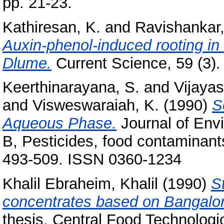
pp. 21-23.
Kathiresan, K.
and
Ravishankar,
Auxin-phenol-induced rooting in
Dlume.
Current Science, 59 (3).
Keerthinarayana, S.
and
Vijayas
and
Visweswaraiah, K.
(1990)
S
Aqueous Phase.
Journal of Envi
B, Pesticides, food contaminants
493-509. ISSN 0360-1234
Khalil Ebraheim, Khalil
(1990)
St
concentrates based on Bangalo
thesis, Central Food Technologic