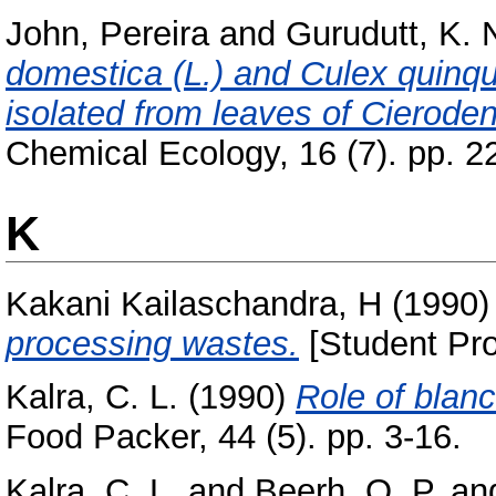
John, Pereira
and
Gurudutt, K. 
domestica (L.) and Culex quinqu
isolated from leaves of Cierode
Chemical Ecology, 16 (7). pp. 2
K
Kakani Kailaschandra, H
(1990
processing wastes.
[Student Pro
Kalra, C. L.
(1990)
Role of blanc
Food Packer, 44 (5). pp. 3-16.
Kalra, C. L.
and
Beerh, O. P.
an