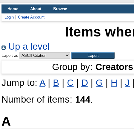
Home
About
Browse
Login
Create Account
Items wher
Up a level
Export as
Group by:
Creators
Jump to:
A
|
B
|
C
|
D
|
G
|
H
|
J
Number of items:
144
.
A