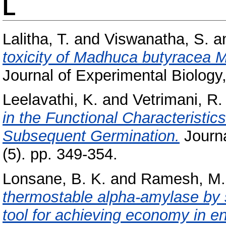
L
Lalitha, T.
and
Viswanatha, S.
a
toxicity of Madhuca butyracea M
Journal of Experimental Biology,
Leelavathi, K.
and
Vetrimani, R.
in the Functional Characteristi
Subsequent Germination.
Journa
(5). pp. 349-354.
Lonsane, B. K.
and
Ramesh, M.
thermostable alpha-amylase by so
tool for achieving economy in e