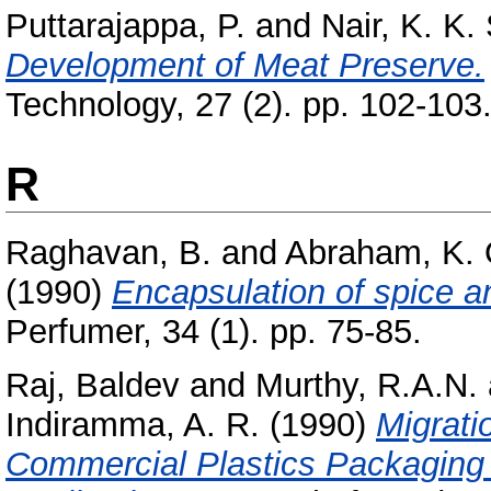
Puttarajappa, P.
and
Nair, K. K. 
Development of Meat Preserve.
Technology, 27 (2). pp. 102-103
R
Raghavan, B.
and
Abraham, K. 
(1990)
Encapsulation of spice an
Perfumer, 34 (1). pp. 75-85.
Raj, Baldev
and
Murthy, R.A.N.
Indiramma, A. R.
(1990)
Migrati
Commercial Plastics Packaging 