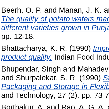
Beerh, O. P.
and
Manan, J. K.
a
The quality of potato wafers ma
different varieties grown in Punj
pp. 12-18.
Bhattacharya, K. R.
(1990)
Impr
product quality.
Indian Food Indus
Bhupendar, Singh
and
Mahadeva
and
Shurpalekar, S. R.
(1990)
S
Packaging and Storage in Flexi
and Technology, 27 (2). pp. 73-7
Borthakur, A.
and
Rao, A. G. A.