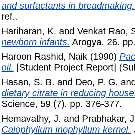
and surfactants in breadmaking.
ref..
Hariharan, K.
and
Venkat Rao, 
newborn infants.
Arogya, 26. pp
Haroon Rashid, Naik
(1990)
Pac
oil.
[Student Project Report] (Su
Hasan, S. B.
and
Deo, P. G.
an
dietary citrate in reducing house
Science, 59 (7). pp. 376-377.
Hemavathy, J.
and
Prabhakar, J
Calophyllum inophyllum kernel.