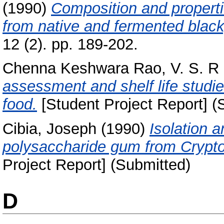
(1990)
Composition and properti
from native and fermented black
12 (2). pp. 189-202.
Chenna Keshwara Rao, V. S. R
assessment and shelf life studi
food.
[Student Project Report] (
Cibia, Joseph
(1990)
Isolation a
polysaccharide gum from Crypto
Project Report] (Submitted)
D