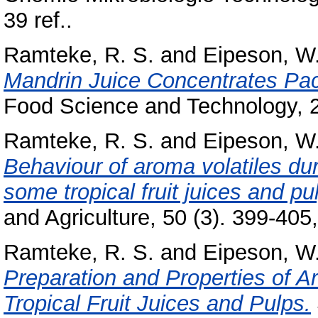
39 ref..
Ramteke, R. S.
and
Eipeson, W.
Mandrin Juice Concentrates Pac
Food Science and Technology, 2
Ramteke, R. S.
and
Eipeson, W.
Behaviour of aroma volatiles dur
some tropical fruit juices and pu
and Agriculture, 50 (3). 399-405,
Ramteke, R. S.
and
Eipeson, W.
Preparation and Properties of
Tropical Fruit Juices and Pulps.