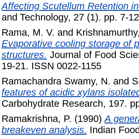
Affecting Scutellum Retention in
and Technology, 27 (1). pp. 7-12
Rama, M. V.
and
Krishnamurthy
Evaporative cooling storage of 
structures.
Journal of Food Scien
19-21. ISSN 0022-1155
Ramachandra Swamy, N.
and
S
features of acidic xylans isola
Carbohydrate Research, 197. pp
Ramakrishna, P.
(1990)
A genera
breakeven analysis.
Indian Food 