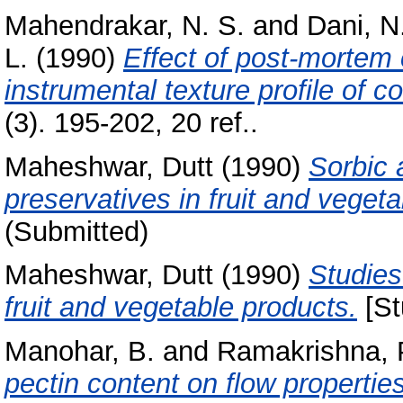
Mahendrakar, N. S.
and
Dani, N.
L.
(1990)
Effect of post-mortem
instrumental texture profile of 
(3). 195-202, 20 ref..
Maheshwar, Dutt
(1990)
Sorbic 
preservatives in fruit and veget
(Submitted)
Maheshwar, Dutt
(1990)
Studies
fruit and vegetable products.
[St
Manohar, B.
and
Ramakrishna, 
pectin content on flow properti