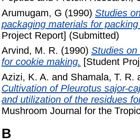
Arumugam, G
(1990)
Studies on 
packaging materials for packi
Project Report] (Submitted)
Arvind, M. R.
(1990)
Studies on 
for cookie making.
[Student Proj
Azizi, K. A.
and
Shamala, T. R.
Cultivation of Pleurotus sajor-ca
and utilization of the residues f
Mushroom Journal for the Tropics
B