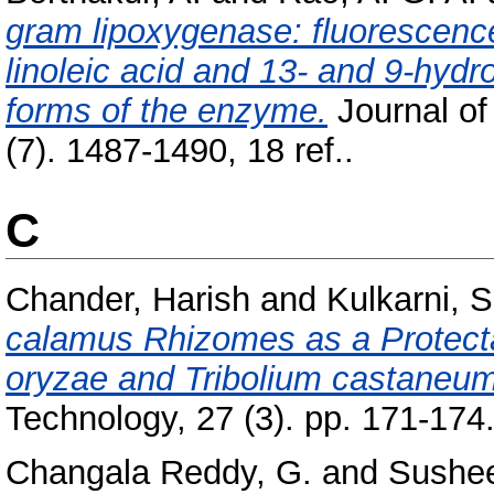
gram lipoxygenase: fluorescence
linoleic acid and 13- and 9-hydr
forms of the enzyme.
Journal of
(7). 1487-1490, 18 ref..
C
Chander, Harish
and
Kulkarni, S
calamus Rhizomes as a Protectan
oryzae and Tribolium castaneum
Technology, 27 (3). pp. 171-174
Changala Reddy, G.
and
Sushee