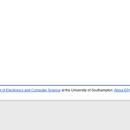
l of Electronics and Computer Science
at the University of Southampton.
About EPr