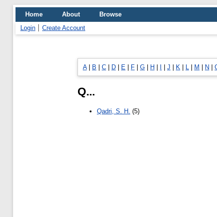
Home
About
Browse
Login
Create Account
A
|
B
|
C
|
D
|
E
|
F
|
G
|
H
|
I
|
J
|
K
|
L
|
M
|
N
|
Q...
Qadri, S. H.
(5)