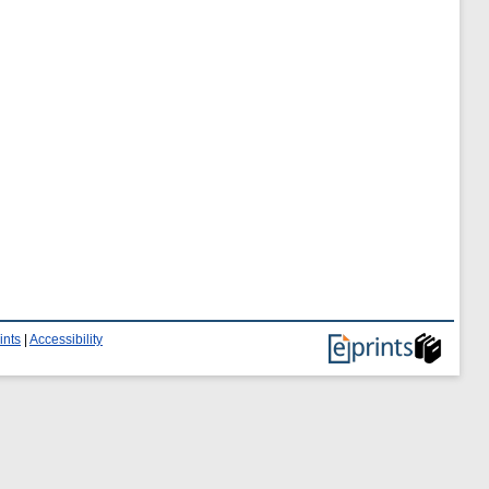
ints
|
Accessibility