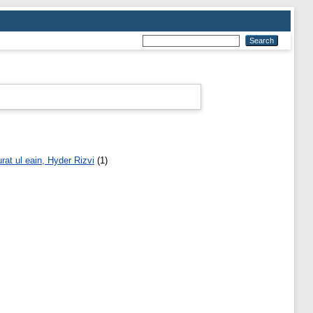
rat ul eain, Hyder Rizvi
(1)