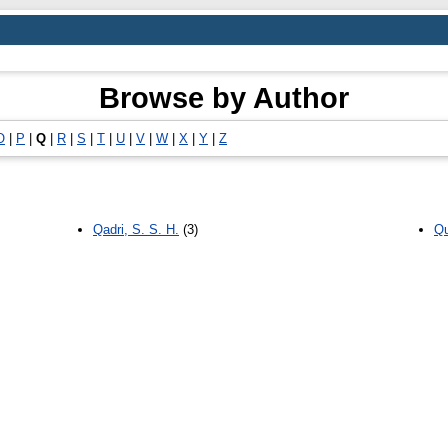
Browse by Author
O
|
P
|
Q
|
R
|
S
|
T
|
U
|
V
|
W
|
X
|
Y
|
Z
Qadri, S. S. H.
(3)
Qu