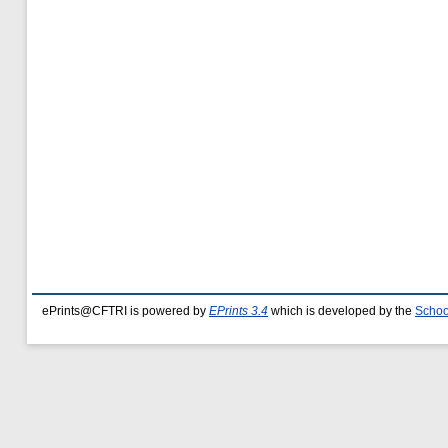
ePrints@CFTRI is powered by
EPrints 3.4
which is developed by the
Schoo