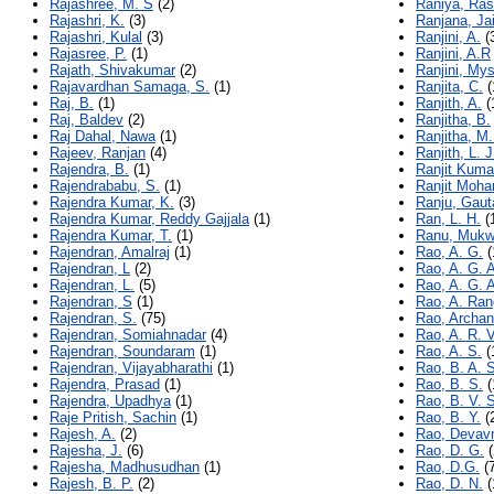
Rajashree, M. S
(2)
Raniya, Ra
Rajashri, K.
(3)
Ranjana, Ja
Rajashri, Kulal
(3)
Ranjini, A.
(
Rajasree, P.
(1)
Ranjini, A.R
Rajath, Shivakumar
(2)
Ranjini, My
Rajavardhan Samaga, S.
(1)
Ranjita, C.
(
Raj, B.
(1)
Ranjith, A.
(
Raj, Baldev
(2)
Ranjitha, B.
Raj Dahal, Nawa
(1)
Ranjitha, M.
Rajeev, Ranjan
(4)
Ranjith, L. J
Rajendra, B.
(1)
Ranjit Kuma
Rajendrababu, S.
(1)
Ranjit Moha
Rajendra Kumar, K.
(3)
Ranju, Gau
Rajendra Kumar, Reddy Gajjala
(1)
Ran, L. H.
(
Rajendra Kumar, T.
(1)
Ranu, Muk
Rajendran, Amalraj
(1)
Rao, A. G.
(
Rajendran, L
(2)
Rao, A. G. 
Rajendran, L.
(5)
Rao, A. G. 
Rajendran, S
(1)
Rao, A. Ra
Rajendran, S.
(75)
Rao, Archan
Rajendran, Somiahnadar
(4)
Rao, A. R. V
Rajendran, Soundaram
(1)
Rao, A. S.
(
Rajendran, Vijayabharathi
(1)
Rao, B. A. 
Rajendra, Prasad
(1)
Rao, B. S.
(
Rajendra, Upadhya
(1)
Rao, B. V. S
Raje Pritish, Sachin
(1)
Rao, B. Y.
(
Rajesh, A.
(2)
Rao, Devav
Rajesha, J.
(6)
Rao, D. G.
(
Rajesha, Madhusudhan
(1)
Rao, D.G.
(7
Rajesh, B. P.
(2)
Rao, D. N.
(