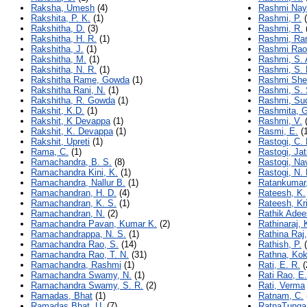
Raksha, Umesh
(4)
Rashmi Nay
Rakshita, P. K.
(1)
Rashmi, P.
(
Rakshitha, D.
(3)
Rashmi, R.
Rakshitha, H. R.
(1)
Rashmi, Ra
Rakshitha, J.
(1)
Rashmi Rao
Rakshitha, M.
(1)
Rashmi, S. 
Rakshitha, N. R.
(1)
Rashmi, S. 
Rakshitha Rame, Gowda
(1)
Rashmi She
Rakshitha Rani, N.
(1)
Rashmi, S.
Rakshitha, R. Gowda
(1)
Rashmi, Sud
Rakshit, K.D.
(1)
Rashmita, G
Rakshit, K Devappa
(1)
Rashmi, V.
(
Rakshit, K. Devappa
(1)
Rasmi, E.
(1
Rakshit, Upreti
(1)
Rastogi, C. 
Rama, C.
(1)
Rastogi, Jat
Ramachandra, B. S.
(8)
Rastogi, Na
Ramachandra Kini, K.
(1)
Rastogi, N. 
Ramachandra, Nallur B.
(1)
Ratankumar,
Ramachandran, H. D.
(4)
Rateesh, K.
Ramachandran, K. S.
(1)
Rateesh, Kr
Ramachandran, N.
(2)
Rathik Adee
Ramachandra Pavan, Kumar K.
(2)
Rathinaraj, 
Ramachandrappa, N. S.
(1)
Rathina Raj,
Ramachandra Rao, S.
(14)
Rathish, P.
(
Ramachandra Rao, T. N.
(31)
Rathna, Ko
Ramachandra, Rashmi
(1)
Rati, E. R.
(
Ramachandra Swamy, N.
(1)
Rati Rao, E.
Ramachandra Swamy, S. R.
(2)
Rati, Verma
Ramadas, Bhat
(1)
Ratnam, C.
Ramadas Bhat, U.
(7)
RatnaTunga