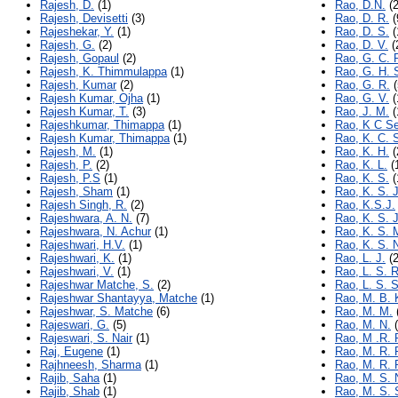
Rajesh, D.
(1)
Rao, D.N.
(2
Rajesh, Devisetti
(3)
Rao, D. R.
(
Rajeshekar, Y.
(1)
Rao, D. S.
(
Rajesh, G.
(2)
Rao, D. V.
(
Rajesh, Gopaul
(2)
Rao, G. C. P
Rajesh, K. Thimmulappa
(1)
Rao, G. H. 
Rajesh, Kumar
(2)
Rao, G. R.
(
Rajesh Kumar, Ojha
(1)
Rao, G. V.
(
Rajesh Kumar, T.
(3)
Rao, J. M.
(
Rajeshkumar, Thimappa
(1)
Rao, K C S
Rajesh Kumar, Thimappa
(1)
Rao, K. C. 
Rajesh, M.
(1)
Rao, K. H.
(
Rajesh, P.
(2)
Rao, K. L.
(
Rajesh, P.S
(1)
Rao, K. S.
(
Rajesh, Sham
(1)
Rao, K. S. J
Rajesh Singh, R.
(2)
Rao, K.S.J.
Rajeshwara, A. N.
(7)
Rao, K. S. 
Rajeshwara, N. Achur
(1)
Rao, K. S. 
Rajeshwari, H.V.
(1)
Rao, K. S. 
Rajeshwari, K.
(1)
Rao, L. J.
(2
Rajeshwari, V.
(1)
Rao, L. S. R
Rajeshwar Matche, S.
(2)
Rao, L. S. S
Rajeshwar Shantayya, Matche
(1)
Rao, M. B. 
Rajeshwar, S. Matche
(6)
Rao, M. M.
Rajeswari, G.
(5)
Rao, M. N.
(
Rajeswari, S. Nair
(1)
Rao, M .R. 
Raj, Eugene
(1)
Rao, M. R. 
Rajhneesh, Sharma
(1)
Rao, M. R. 
Rajib, Saha
(1)
Rao, M. S. 
Rajib, Shab
(1)
Rao, M. S. 