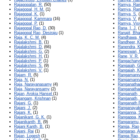
Rajagopalan, R.
(50)
Ramya, Ram
Rajagopal, H. M.
(1)
Ramya, Ra
Rajagopal, K.
(1)
Ramya, S.
(
Rajagopal, Kammara
(16)
Ramya, V.
(
Rajagopal, P.
(1)
Ramya, Vis
Rajagopal Rao, D.
(30)
Rana, I. J.
(
Rajagopal Rao, Desiraju
(1)
Ranajit, Bh
Raja, K. C. M.
(4)
Randhawa, 
Rajalakshmi, B.
(1)
Randheer, K
Rajalakshmi, D.
(66)
Ranendra, 
Rajalakshmi, G.
(2)
Raneswari,
Rajalakshmi, H.
(1)
Rane, V. R.
Rajalakshmi, P.
(1)
Rangacharyu
Rajalakshmi, S.
(9)
Rangaiah, G
Rajalakshmi, V.
(1)
Rangaiah, K
Rajam, R.
(5)
Rangamannar
Raja, N.
(1)
Rangamannar
Raja, Narayanasamy
(4)
Ranganatha
Raja, Narayansamy
(2)
Ranganathan
Rajan, Arokia Hansel
(1)
Ranganath, 
Rajangam, Krishnan
(1)
Ranganath, 
Rajani, G.
(1)
Ranganath R
Rajani, J.
(2)
Ranganayaki
Rajani, K.
(1)
Ranganna, 
Rajanikant, G. K.
(1)
Rangappa, K
Rajanikanth, B.
(9)
Rangaramu,
Rajani Kanth, B.
(1)
Ranga, Rao
Rajani, Rai
(1)
Rangarao, A
Rajan, Logesh
(1)
Ranga Rao,