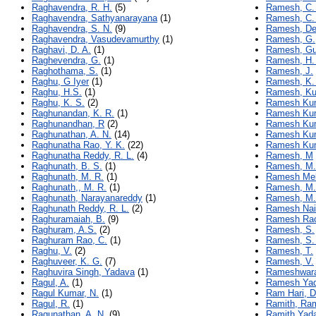
Raghavendra, R. H.
(5)
Ramesh, C.
Raghavendra, Sathyanarayana
(1)
Ramesh, C.
Raghavendra, S. N.
(9)
Ramesh, De
Raghavendra, Vasudevamurthy
(1)
Ramesh, G.
Raghavi, D. A.
(1)
Ramesh, Gu
Raghevendra, G.
(1)
Ramesh, H.
Raghothama, S.
(1)
Ramesh, J.
Raghu, G Iyer
(1)
Ramesh, K. 
Raghu, H.S.
(1)
Ramesh, K
Raghu, K. S.
(2)
Ramesh Kum
Raghunandan, K. R.
(1)
Ramesh Kum
Raghunandhan, R
(2)
Ramesh Kum
Raghunathan, A. N.
(14)
Ramesh Kum
Raghunatha Rao, Y. K.
(22)
Ramesh Kum
Raghunatha Reddy, R. L.
(4)
Ramesh, M
Raghunath, B. S.
(1)
Ramesh, M.
Raghunath, M. R.
(1)
Ramesh Mek
Raghunath,, M. R.
(1)
Ramesh, M.
Raghunath, Narayanareddy
(1)
Ramesh, M.
Raghunath Reddy, R. L.
(2)
Ramesh Nai
Raghuramaiah, B.
(9)
Ramesh Rao
Raghuram, A.S.
(2)
Ramesh, S.
Raghuram Rao, C.
(1)
Ramesh, S.
Raghu, V.
(2)
Ramesh, T.
Raghuveer, K. G.
(7)
Ramesh, V.
Raghuvira Singh, Yadava
(1)
Rameshwara
Ragul, A.
(1)
Ramesh Yad
Ragul Kumar, N.
(1)
Ram Hari, D
Ragul, R.
(1)
Ramith, Ra
Ragunathan, A. N.
(9)
Ramith Yada