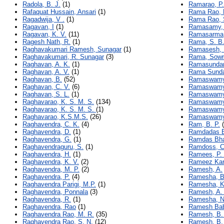
Radola, B. J.
(1)
Ramarao, P.
Rafaquat Hussain, Ansari
(1)
Rama Rao, 
Ragadwija, V .
(1)
Rama Rao, 
Ragavan, I
(1)
Ramasamy, 
Ragavan, K. V.
(11)
Ramasarma,
Ragesh Nath, R.
(1)
Rama, S. B
Raghavakumari Ramesh, Sunagar
(1)
Ramasesh, 
Raghavakumari, R. Sunagar
(3)
Rama, Sow
Raghavan, A. K.
(1)
Ramasundar
Raghavan, A. V.
(1)
Rama Sundar
Raghavan, B.
(52)
Ramaswamy,
Raghavan, C. V.
(6)
Ramaswamy
Raghavan, S. L.
(1)
Ramaswamy,
Raghavarao, K. S. M. S.
(134)
Ramaswamy
Raghavarao, K. S. M. S.
(1)
Ramaswamy
Raghavarao, K.S.M.S.
(26)
Ramaswamy,
Raghavendra, C. K.
(4)
Ram, B. P.
(
Raghavendra, D.
(1)
Ramdadas B
Raghavendra, G.
(1)
Ramdas Bha
Raghavendraguru, S.
(1)
Ramdoss, C
Raghavendra, H.
(1)
Ramees, P.
Raghavendra, K. V.
(2)
Rameez Kar
Raghavendra, M. P.
(2)
Ramesh, A.
Raghavendra, P.
(4)
Ramesha, B
Raghavendra Parigi, M.P.
(1)
Ramesha, K
Raghavendra, Ponnala
(3)
Ramesh, A.
Raghavendra, R.
(1)
Ramesha, N
Raghavendra, Rao
(1)
Ramesh Bab
Raghavendra Rao, M. R.
(35)
Ramesh, B.
Raghavendra Rao, S. N.
(12)
Ramesh, B.