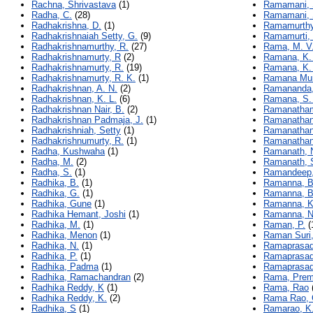
Rachna, Shrivastava
(1)
Ramamani,
Radha, C.
(28)
Ramamani, 
Radhakrishna, D.
(1)
Ramamurthy
Radhakrishnaiah Setty, G.
(9)
Ramamurti,
Radhakrishnamurthy, R.
(27)
Rama, M. V
Radhakrishnamurty, R
(2)
Ramana, K.
Radhakrishnamurty, R.
(19)
Ramana, K. 
Radhakrishnamurty, R. K.
(1)
Ramana Mur
Radhakrishnan, A. N.
(2)
Ramananda,
Radhakrishnan, K. L.
(6)
Ramana, S.
Radhakrishnan Nair, B.
(2)
Ramanatham
Radhakrishnan Padmaja, J.
(1)
Ramanathan
Radhakrishniah, Setty
(1)
Ramanathan,
Radhakrishnumurty, R.
(1)
Ramanathan
Radha, Kushwaha
(1)
Ramanath, 
Radha, M.
(2)
Ramanath, 
Radha, S.
(1)
Ramandeep,
Radhika, B.
(1)
Ramanna, B
Radhika, G.
(1)
Ramanna, B
Radhika, Gune
(1)
Ramanna, K.
Radhika Hemant, Joshi
(1)
Ramanna, N
Radhika, M.
(1)
Raman, P.
(
Radhika, Menon
(1)
Raman Suri,
Radhika, N.
(1)
Ramaprasad 
Radhika, P.
(1)
Ramaprasad,
Radhika, Padma
(1)
Ramaprasad,
Radhika, Ramachandran
(2)
Rama, Prem
Radhika Reddy, K
(1)
Rama, Rao
Radhika Reddy, K.
(2)
Rama Rao, 
Radhika, S
(1)
Ramarao, K.