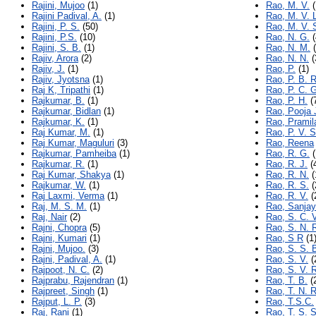
Rajini, Mujoo
(1)
Rao, M. V.
(
Rajini Padival, A.
(1)
Rao, M. V. 
Rajini, P. S.
(50)
Rao, M. V. 
Rajini, P.S.
(10)
Rao, N. G.
(
Rajini, S. B.
(1)
Rao, N. M.
(
Rajiv, Arora
(2)
Rao, N. N.
(
Rajiv, J.
(1)
Rao, P.
(1)
Rajiv, Jyotsna
(1)
Rao, P. B. R
Raj K, Tripathi
(1)
Rao, P. C. 
Rajkumar, B.
(1)
Rao, P. H.
(
Rajkumar, Bidlan
(1)
Rao, Pooja 
Rajkumar, K.
(1)
Rao, Pramil
Raj Kumar, M.
(1)
Rao, P. V. S
Raj Kumar, Maguluri
(3)
Rao, Reena
Rajkumar, Pamheiba
(1)
Rao, R. G.
(
Rajkumar, R.
(1)
Rao, R. J.
(
Raj Kumar, Shakya
(1)
Rao, R. N.
(
Rajkumar, W.
(1)
Rao, R. S.
(
Raj Laxmi, Verma
(1)
Rao, R. V.
(
Raj, M. S. M.
(1)
Rao, Sanjay
Raj, Nair
(2)
Rao, S. C. 
Rajni, Chopra
(5)
Rao, S. N. 
Rajni, Kumari
(1)
Rao, S R
(1
Rajni, Mujoo.
(3)
Rao, S. S. 
Rajni, Padival, A.
(1)
Rao, S. V.
(
Rajpoot, N. C.
(2)
Rao, S. V. 
Rajprabu, Rajendran
(1)
Rao, T. B.
(
Rajpreet, Singh
(1)
Rao, T. N. R
Rajput, L. P.
(3)
Rao, T.S.C.
Raj, Rani
(1)
Rao, T. S. S