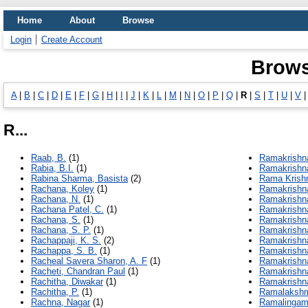
Home
About
Browse
Login
Create Account
Brows
A
|
B
|
C
|
D
|
E
|
F
|
G
|
H
|
I
|
J
|
K
|
L
|
M
|
N
|
O
|
P
|
Q
|
R
|
S
|
T
|
U
|
V
R...
Raab, B.
(1)
Ramakrishna
Rabia, B.I.
(1)
Ramakrishna
Rabina Sharma, Basista
(2)
Rama Krishn
Rachana, Koley
(1)
Ramakrishn
Rachana, N.
(1)
Ramakrishn
Rachana Patel, C.
(1)
Ramakrishna
Rachana, S.
(1)
Ramakrishna
Rachana, S. P.
(1)
Ramakrishn
Rachappaji, K. S.
(2)
Ramakrishna
Rachappa, S. B.
(1)
Ramakrishn
Racheal Savera Sharon, A. F
(1)
Ramakrishna
Racheti, Chandran Paul
(1)
Ramakrishn
Rachitha, Diwakar
(1)
Ramakrishna
Rachitha, P.
(1)
Ramalakshm
Rachna, Nagar
(1)
Ramalingam