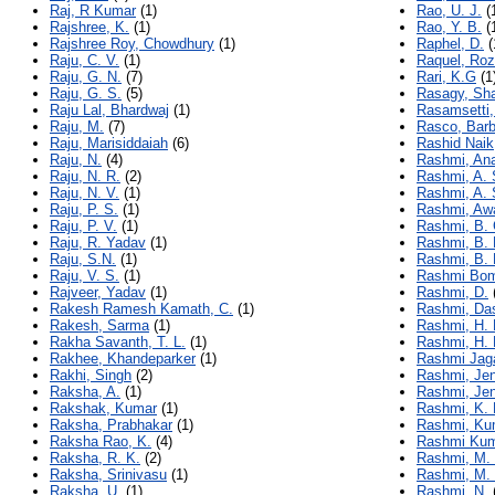
Raj, R Kumar
(1)
Rao, U. J.
(
Rajshree, K.
(1)
Rao, Y. B.
(
Rajshree Roy, Chowdhury
(1)
Raphel, D.
(
Raju, C. V.
(1)
Raquel, Ro
Raju, G. N.
(7)
Rari, K.G
(1
Raju, G. S.
(5)
Rasagy, Sh
Raju Lal, Bhardwaj
(1)
Rasamsetti,
Raju, M.
(7)
Rasco, Barb
Raju, Marisiddaiah
(6)
Rashid Naik
Raju, N.
(4)
Rashmi, An
Raju, N. R.
(2)
Rashmi, A. 
Raju, N. V.
(1)
Rashmi, A. 
Raju, P. S.
(1)
Rashmi, Aw
Raju, P. V.
(1)
Rashmi, B. 
Raju, R. Yadav
(1)
Rashmi, B.
Raju, S.N.
(1)
Rashmi, B. 
Raju, V. S.
(1)
Rashmi Bom
Rajveer, Yadav
(1)
Rashmi, D.
Rakesh Ramesh Kamath, C.
(1)
Rashmi, Da
Rakesh, Sarma
(1)
Rashmi, H. 
Rakha Savanth, T. L.
(1)
Rashmi, H. 
Rakhee, Khandeparker
(1)
Rashmi Jag
Rakhi, Singh
(2)
Rashmi, Je
Raksha, A.
(1)
Rashmi, Je
Rakshak, Kumar
(1)
Rashmi, K. 
Raksha, Prabhakar
(1)
Rashmi, Ku
Raksha Rao, K.
(4)
Rashmi Ku
Raksha, R. K.
(2)
Rashmi, M.
Raksha, Srinivasu
(1)
Rashmi, M.
Raksha, U.
(1)
Rashmi, N.