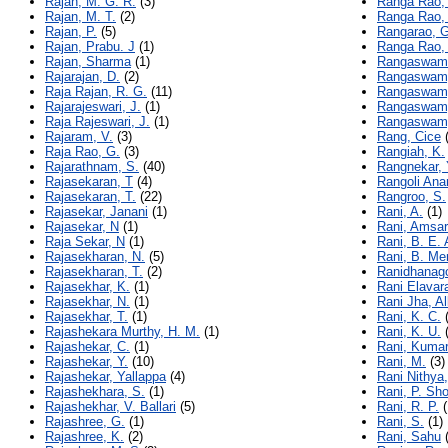
Rajan, M. G. R.
(3)
Ranga Rao,
Rajan, M. T.
(2)
Ranga Rao,
Rajan, P.
(5)
Rangarao, G
Rajan, Prabu. J
(1)
Ranga Rao, 
Rajan, Sharma
(1)
Rangaswami
Rajarajan, D.
(2)
Rangaswamy
Raja Rajan, R. G.
(11)
Rangaswamy
Rajarajeswari, J.
(1)
Rangaswamy
Raja Rajeswari, J.
(1)
Rangaswamy
Rajaram, V.
(3)
Rang, Cice
(
Raja Rao, G.
(3)
Rangiah, K.
Rajarathnam, S.
(40)
Rangnekar, 
Rajasekaran, T
(4)
Rangoli Ana
Rajasekaran, T.
(22)
Rangroo, S.
Rajasekar, Janani
(1)
Rani, A.
(1)
Rajasekar, N
(1)
Rani, Amsar
Raja Sekar, N
(1)
Rani, B. E. 
Rajasekharan, N.
(5)
Rani, B. Me
Rajasekharan, T.
(2)
Ranidhanago
Rajasekhar, K.
(1)
Rani Elavar
Rajasekhar, N.
(1)
Rani Jha, A
Rajasekhar, T.
(1)
Rani, K. C.
(
Rajashekara Murthy, H. M.
(1)
Rani, K. U.
(
Rajashekar, C.
(1)
Rani, Kumar
Rajashekar, Y.
(10)
Rani, M.
(3)
Rajashekar, Yallappa
(4)
Rani Nithya,
Rajashekhara, S.
(1)
Rani, P. Sh
Rajashekhar, V. Ballari
(5)
Rani, R. P.
(
Rajashree, G.
(1)
Rani, S.
(1)
Rajashree, K.
(2)
Rani, Sahu
(