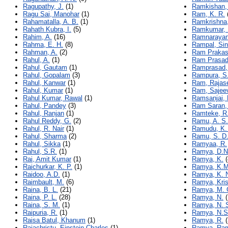
Ragupathy, J.
(1)
Ramkishan,
Ragu Sai, Manohar
(1)
Ram, K. R.
Rahamatalla, A. B.
(1)
Ramkrishna
Rahath Kubra, I.
(5)
Ramkumar, 
Rahim, A.
(16)
Ramnarayan
Rahma, E. H.
(8)
Rampal, Si
Rahman, A.
(2)
Ram Prakas
Rahul, A.
(1)
Ram Prasad
Rahul, Gautam
(1)
Ramprasad, 
Rahul, Gopalam
(3)
Rampura, S.
Rahul, Kanwar
(1)
Ram, Rajas
Rahul, Kumar
(1)
Ram, Sajee
Rahul Kumar, Rawal
(1)
Ramsanjai, 
Rahul, Pandey
(3)
Ram Saran,
Rahul, Ranjan
(1)
Ramteke, R.
Rahul Reddy, G.
(2)
Ramu, A. S.
Rahul, R. Nair
(1)
Ramudu, K.
Rahul, Sharma
(2)
Ramu, S. D.
Rahul, Sikka
(1)
Ramyaa, R.
Rahul, S.R.
(1)
Ramya, D.N
Rai, Amit Kumar
(1)
Ramya, K.
(
Raichurkar, K. P.
(1)
Ramya, K.M
Raidoo, A.D.
(1)
Ramya, K. 
Raimbault, M.
(6)
Ramya, Kri
Raina, B. L.
(21)
Ramya, M. 
Raina, P. L.
(28)
Ramya, N.
(
Raina, S. M.
(1)
Ramya, N. 
Raipuria, R.
(1)
Ramya, N.S
Raisa Batul, Khanum
(1)
Ramya, R.
(
Rajachristu, Einstein Charles
(1)
Ramya, Ra