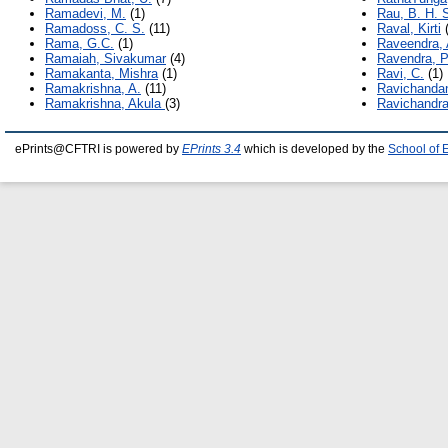
Ramadevi, M.
(1)
Rau, B. H. 
Ramadoss, C. S.
(11)
Raval, Kirti
(
Rama, G.C.
(1)
Raveendra, 
Ramaiah, Sivakumar
(4)
Ravendra, P
Ramakanta, Mishra
(1)
Ravi, C.
(1)
Ramakrishna, A.
(11)
Ravichandan
Ramakrishna, Akula
(3)
Ravichandra
ePrints@CFTRI is powered by
EPrints 3.4
which is developed by the
School of 