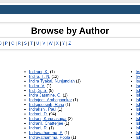
Browse by Author
O
|
P
|
Q
|
R
|
S
|
T
|
U
|
V
|
W
|
X
|
Y
|
Z
Indirani, K.
(1)
Ir
Indira, T. N.
(12)
Ir
Indira Tyakal, Nunjundiah
(1)
Is
Indira, V.
(1)
Is
Indi, S. S.
(5)
Is
Indra Jasmine, G.
(1)
Is
Indrajeet, Ambegaonkar
(1)
Is
Indrajeetsinh, Rana
(1)
Is
Indrakshi, Paul
(1)
Is
Indrani, D.
(94)
Is
Indrani, Karunasagar
(2)
Is
Indranil, Chatterjee
(1)
Is
Indrani, R.
(1)
Is
Indravathamma, P.
(1)
Is
Indravathamma, Poola
(1)
Is