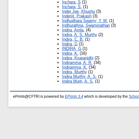
Inchara, S
(1)
Inchara, S.
(1)
Inder Jee, Khushu
(3)
Inderjit, Prakash
(3)
Indhudhara Swamy, Y. M.
(1)
Indhurathna, Swaminathan
(3)
Indira, Amla.
(4)
Indira, A. S. Murthy
(2)
Indira, C. B.
(1)
Indira, G
(1)
INDIRA, G
(1)
Indira, K.
(16)
Indira, Krupanidhi
(2)
Indiramma, A. R.
(34)
Indiramma, K.
(34)
Indira, Murthy
(1)
Indira Murthy, A. S.
(1)
Indira Murti, A. S.
(1)
ePrints@CFTRI is powered by
EPrints 3.4
which is developed by the
Schoo