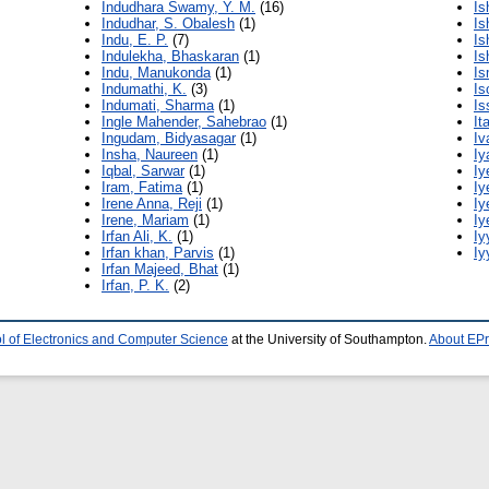
Indudhara Swamy, Y. M.
(16)
Is
Indudhar, S. Obalesh
(1)
Is
Indu, E. P.
(7)
Is
Indulekha, Bhaskaran
(1)
Is
Indu, Manukonda
(1)
Is
Indumathi, K.
(3)
Is
Indumati, Sharma
(1)
Is
Ingle Mahender, Sahebrao
(1)
It
Ingudam, Bidyasagar
(1)
Iv
Insha, Naureen
(1)
Iy
Iqbal, Sarwar
(1)
Iy
Iram, Fatima
(1)
Iy
Irene Anna, Reji
(1)
Iy
Irene, Mariam
(1)
Iy
Irfan Ali, K.
(1)
Iy
Irfan khan, Parvis
(1)
Iy
Irfan Majeed, Bhat
(1)
Irfan, P. K.
(2)
l of Electronics and Computer Science
at the University of Southampton.
About EPr