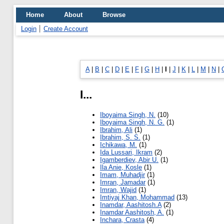
Home
About
Browse
Login
Create Account
A
|
B
|
C
|
D
|
E
|
F
|
G
|
H
|
I
|
J
|
K
|
L
|
M
|
N
|
I...
Iboyaima Singh, N.
(10)
Iboyaima Singh, N. G.
(1)
Ibrahim, Ali
(1)
Ibrahim, S. S.
(1)
Ichikawa, M.
(1)
Ida Lussari, Ikram
(2)
Igamberdiev, Abir U.
(1)
Ila Anie, Kosle
(1)
Imam, Muhadjir
(1)
Imran, Jamadar
(1)
Imran, Wajid
(1)
Imtiyaj Khan, Mohammad
(13)
Inamdar, Aashitosh.A
(2)
Inamdar Aashitosh, A.
(1)
Inchara, Crasta
(4)