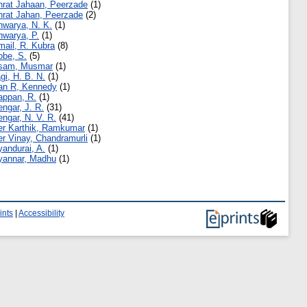
hrat Jahaan, Peerzade
(1)
hrat Jahan, Peerzade
(2)
hwarya, N. K.
(1)
hwarya, P.
(1)
mail, R. Kubra
(8)
obe, S.
(5)
sam, Musmar
(1)
agi, H. B. N.
(1)
an R, Kennedy
(1)
appan, R.
(1)
engar, J. R.
(31)
engar, N. V. R.
(41)
er Karthik, Ramkumar
(1)
er Vinay, Chandramurli
(1)
yandurai, A.
(1)
yannar, Madhu
(1)
ints
|
Accessibility