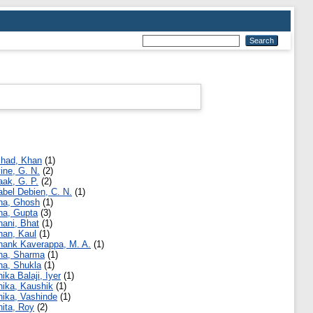
shad, Khan
(1)
vine, G. N.
(2)
aak, G. P.
(2)
abel Debien, C. N.
(1)
ha, Ghosh
(1)
ha, Gupta
(3)
hani, Bhat
(1)
han, Kaul
(1)
hank Kaverappa, M. A.
(1)
ha, Sharma
(1)
ha, Shukla
(1)
hika Balaji, Iyer
(1)
hika, Kaushik
(1)
hika, Vashinde
(1)
hita, Roy
(2)