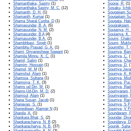
Shamanthaka, Sastry
(1)
Sooraj, R.
(1)
Shamanthaka Sastry, M. C.
(12)
Sosaku, Ichi
Shamanth, D. H.
(1)
Sougaijam Su
Shamanth, Kumar
(1)
Sougaijam Su
Shama Sharal Cunha, D
(1)
Sougata, Hal
Shamasundar, B. A.
(5)
Sougrakpam,
Shamasundar, N. M.
(2)
Soujanya, H. 
Shamasunder, B A
(4)
Soujanya, K. 
Shamasunder, B.A.
(2)
Soumi, Chakr
Shambhbavi, Singh
(1)
Soumi, Mukh
Shambhu Prasad, G. A.
(1)
Soumithri, T. 
Shami, Dnyaneshwar Sawant
(1)
Soumya, Ban
Shamila Minnu, K. C.
(1)
Soumya, C.
(
Shamil, Salim
(1)
Soumya, Cha
Shamim, Hossain
(1)
Soumya, D.
(
Shamol, M. M
(1)
Soumya Jaya,
Shamshul, Alam
(1)
Soumya, K. K
Shamsia, Sultana
(1)
Soumya, Mis
Shamsiya, T. K.
(3)
Soumya, Puc
Shams ud Din, M.
(1)
Soumya, Rad
Shams-Ud-Din, M. D.
(2)
Soumyarani, 
Shamsul, Alam
(1)
Soumyarani, 
Shana Susan, Jacob
(1)
Soumya, Ran
Shanavas, S.
(1)
Soumya, S Pa
Shanediwan, Alamgir N
(1)
Soumya, V P
Shanila, A.
(1)
Soundaram, R
Shankara Bhat, S.
(2)
Soundar, Div
Shankaracharya, N. B
(2)
Soundarya, D
Shankaracharya, N. B.
(37)
Sounik, Saha
Shankaramurthy, K. N.
(3)
Sourabh Krish