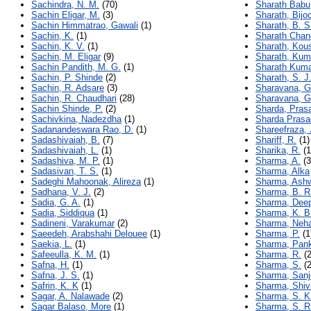
Sachindra, N. M.
(70)
Sharath Babu
Sachin Eligar, M.
(3)
Sharath, Bijo
Sachin Himmatrao, Gawali
(1)
Sharath, B. S
Sachin, K.
(1)
Sharath Chand
Sachin, K. V.
(1)
Sharath, Kou
Sachin, M. Eligar
(9)
Sharath, Kum
Sachin Pandith, M. G.
(1)
Sharath Kuma
Sachin, P. Shinde
(2)
Sharath, S. J
Sachin, R. Adsare
(3)
Sharavana, G
Sachin, R. Chaudhari
(28)
Sharavana, G
Sachin Shinde, P.
(2)
Sharda, Pras
Sachivkina, Nadezdha
(1)
Sharda Prasa
Sadanandeswara Rao, D.
(1)
Shareefraza,
Sadashivaiah, B.
(7)
Shariff, R.
(1)
Sadashivaiah, L.
(1)
Sharika, R.
(1
Sadashiva, M. P.
(1)
Sharma, A.
(3
Sadasivan, T. S.
(1)
Sharma, Alka
Sadeghi Mahoonak, Alireza
(1)
Sharma, Ash
Sadhana, V. J.
(2)
Sharma, B. R
Sadia, G. A.
(1)
Sharma, Deep
Sadia, Siddiqua
(1)
Sharma, K. B
Sadineni, Varakumar
(2)
Sharma, Neh
Saeedeh, Arabshahi Delouee
(1)
Sharma, P.
(1
Saekia, L.
(1)
Sharma, Pank
Safeeulla, K. M.
(1)
Sharma, R.
(2
Safna, H.
(1)
Sharma, S.
(2
Safna, J. S.
(1)
Sharma, San
Safrin, K. K
(1)
Sharma, Shiv
Sagar, A. Nalawade
(2)
Sharma, S. K
Sagar Balaso, More
(1)
Sharma, S. R