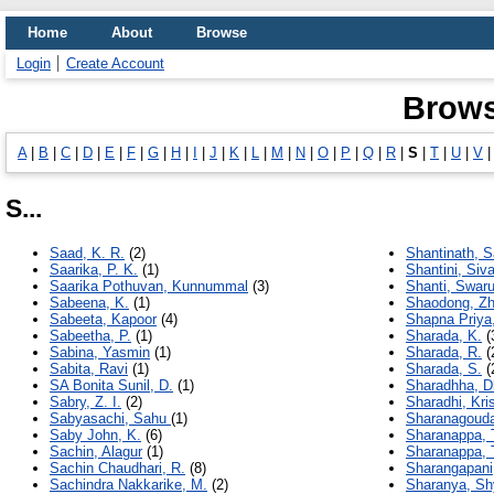
Home
About
Browse
Login
Create Account
Brows
A
|
B
|
C
|
D
|
E
|
F
|
G
|
H
|
I
|
J
|
K
|
L
|
M
|
N
|
O
|
P
|
Q
|
R
|
S
|
T
|
U
|
V
S...
Saad, K. R.
(2)
Shantinath, S
Saarika, P. K.
(1)
Shantini, Siv
Saarika Pothuvan, Kunnummal
(3)
Shanti, Swar
Sabeena, K.
(1)
Shaodong, Z
Sabeeta, Kapoor
(4)
Shapna Priya
Sabeetha, P.
(1)
Sharada, K.
(
Sabina, Yasmin
(1)
Sharada, R.
(
Sabita, Ravi
(1)
Sharada, S.
(
SA Bonita Sunil, D.
(1)
Sharadhha, D
Sabry, Z. I.
(2)
Sharadhi, Kri
Sabyasachi, Sahu
(1)
Sharanagouda
Saby John, K.
(6)
Sharanappa, 
Sachin, Alagur
(1)
Sharanappa, T
Sachin Chaudhari, R.
(8)
Sharangapani
Sachindra Nakkarike, M.
(2)
Sharanya, Sh