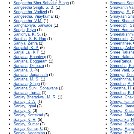
Sangeetha Sher Bahadur, Singh
(1)
Shravani Sanj
Sangeetha Singh, S. B.
(1)
Shravanth Vas
Sangeetha, Vadivel
(1)
Shravya, S.
(
Sangeetha, Vijaykumar
(1)
Shrayash Sha
Sangeetha, V.M.
(1)
Shree Bharath
Sanghapriya, Sarwade
(1)
Shreedipti, S
Sangh, Priya
(1)
Shree Harsha
Sanidhya, K. S.
(1)
Shreelakshmi,
Sanitha, S. B. Rao
(1)
Shreenidhi, G
Saniya, Zehra
(1)
Shreenithee, 
Sanjailal, K. P.
(6)
Shreeraj Ash
Sanjai Lal, K P
(1)
Shree Raksha
Sanjana, Bhardwaj
(1)
Shree Raksha
Sanjana, Boggaram
(1)
ShreeRanga, 
Sanjana, D’souza
(1)
Shreesha, P
Sanjana, J.
(4)
Shree Vani, S
Sanjana, Jagannath
(1)
Shreeya, Das
Sanjana, M. S.
(1)
Shreshnitha, 
Sanjana, Singh
(1)
Shrestha, A. 
Sanjana Sunil, Sonawane
(1)
Shrestha, H.
(
Sanjana, Tomar
(1)
Shrestha, K. 
Sanjay Bharadwaj, M. R.
(1)
Shreya, Chak
Sanjay, D. A.
(1)
Shreya Hambi
Sanjay, Iqbal
(2)
Shreya, Jam
Sanjay, K.
(3)
Shreya, Khala
Sanjay, Kottekad
(5)
Shreya, Man
Sanjay, K. R.
(5)
Shreyanka, N
Sanjay, Kumar
(2)
Shreya, Pand
Sanjay Kumar, C
(1)
Shreya, Panw
Sanjay, Nagarajan
(1)
Shreya, Puri
(