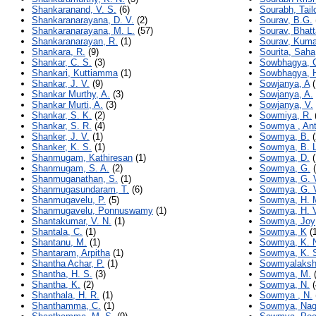
Shankaranand, V. S.
(6)
Sourabh, Tail
Shankaranarayana, D. V.
(2)
Sourav, B.G.
Shankaranarayana, M. L.
(57)
Sourav, Bhat
Shankaranarayan, R.
(1)
Sourav, Kuma
Shankara, R.
(9)
Sourita, Saha
Shankar, C. S.
(3)
Sowbhagya, 
Shankari, Kuttiamma
(1)
Sowbhagya, H
Shankar, J. V.
(9)
Sowjanya, A
(
Shankar Murthy, A.
(3)
Sowjanya, A.
Shankar Murti, A.
(3)
Sowjanya, V.
Shankar, S. K.
(2)
Sowmiya, R.
Shankar, S. R.
(4)
Sowmya , An
Shanker, J. V.
(1)
Sowmya, B.
(
Shanker, K. S.
(1)
Sowmya, B. L
Shanmugam, Kathiresan
(1)
Sowmya, D.
(
Shanmugam, S. A.
(2)
Sowmya, G.
(
Shanmuganathan, S.
(1)
Sowmya, G. 
Shanmugasundaram, T.
(6)
Sowmya, G. 
Shanmugavelu, P.
(5)
Sowmya, H. 
Shanmugavelu, Ponnuswamy
(1)
Sowmya, H. 
Shantakumar, V. N.
(1)
Sowmya, Joy
Shantala, C.
(1)
Sowmya, K
(1
Shantanu, M.
(1)
Sowmya, K. 
Shantaram, Arpitha
(1)
Sowmya, K. 
Shantha Achar, P.
(1)
Sowmyalaksh
Shantha, H. S.
(3)
Sowmya, M.
(
Shantha, K.
(2)
Sowmya, N.
(
Shanthala, H. R.
(1)
Sowmya , N.
Shanthamma, C.
(1)
Sowmya, Na