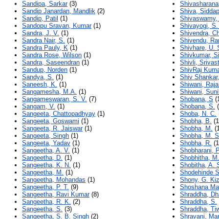
Sandipa, Sarkar
(3)
Shivasharana
Sandip Janardan, Mandlik
(2)
Shiva, Sidda
Sandip, Patil
(1)
Shivaswamy,
Sandopu Sravan, Kumar
(1)
Shivayogi, S
Sandra, J. V.
(1)
Shivendra, C
Sandra Nair, S.
(1)
Shivendu, Ra
Sandra Pauly, K
(1)
Shivhare, U. 
Sandra Rose, Wilson
(1)
Shivkumar, S
Sandra, Saseendran
(1)
Shivli, Srivas
Sandup, Norden
(1)
ShivRaj Kuma
Sandya, S.
(1)
Shiv Shankar
Saneesh, K.
(1)
Shiwani, Raj
Sangamesha, M.A.
(1)
Shiwani, Suni
Sangameswaran, S. V.
(7)
Shobana, S
(
Sangam, V.
(1)
Shobana, S.
(
Sangeeta, Chattopadhyay
(1)
Shoba, N. C.
Sangeeta, Goswami
(1)
Shobha, B.
(1
Sangeeta, R. Jaiswar
(1)
Shobha, M.
(1
Sangeeta, Singh
(1)
Shobha, M. S
Sangeeta, Yadav
(1)
Shobha, R.
(1
Sangeetha, A. V.
(1)
Shobharani, P
Sangeetha, D.
(1)
Shobhitha, M.
Sangeetha, K. N.
(1)
Shobitha, A. 
Sangeetha, M.
(1)
Shodehinde S
Sangeetha, Mohandas
(1)
Shony, G. Ki
Sangeetha, P. T.
(9)
Shoshana Mal
Sangeetha, Ravi Kumar
(8)
Shraddha, Dh
Sangeetha, R. K.
(2)
Shraddha, S.
Sangeetha, S.
(3)
Shraddha, Tiw
Sangeetha, S. B. Singh
(2)
Shravani, Mar