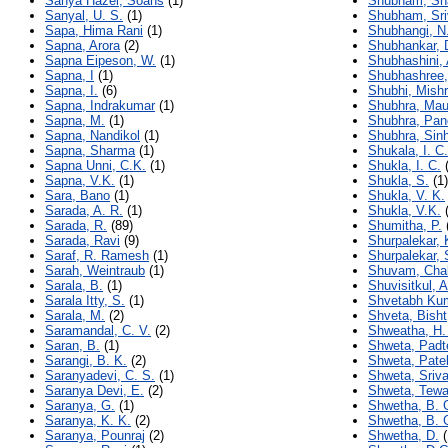
Sanya Hazel, Soans
(1)
Shubham, Sh
Sanyal, U. S.
(1)
Shubham, Sri
Sapa, Hima Rani
(1)
Shubhangi, N
Sapna, Arora
(2)
Shubhankar, 
Sapna Eipeson, W.
(1)
Shubhashini, 
Sapna, I
(1)
Shubhashree,
Sapna, I.
(6)
Shubhi, Mish
Sapna, Indrakumar
(1)
Shubhra, Mau
Sapna, M.
(1)
Shubhra, Pan
Sapna, Nandikol
(1)
Shubhra, Sin
Sapna, Sharma
(1)
Shukala, I. C.
Sapna Unni, C.K.
(1)
Shukla, I. C.
(
Sapna, V.K.
(1)
Shukla, S.
(1)
Sara, Bano
(1)
Shukla, V. K.
Sarada, A. R.
(1)
Shukla, V.K.
(
Sarada, R.
(89)
Shumitha, P.
Sarada, Ravi
(9)
Shurpalekar, 
Saraf, R. Ramesh
(1)
Shurpalekar, 
Sarah, Weintraub
(1)
Shuvam, Chak
Sarala, B.
(1)
Shuvisitkul, A
Sarala Itty, S.
(1)
Shvetabh Ku
Sarala, M.
(2)
Shveta, Bisht
Saramandal, C. V.
(2)
Shweatha, H.
Saran, B.
(1)
Shweta, Padt
Sarangi, B. K.
(2)
Shweta, Pate
Saranyadevi, C. S.
(1)
Shweta, Sriv
Saranya Devi, E.
(2)
Shweta, Tewa
Saranya, G.
(1)
Shwetha, B. 
Saranya, K. K.
(2)
Shwetha, B. 
Saranya, Pounraj
(2)
Shwetha, D.
(