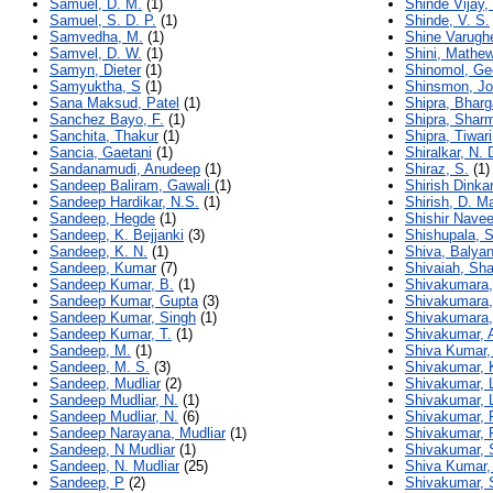
Samuel, D. M.
(1)
Shinde Vijay
Samuel, S. D. P.
(1)
Shinde, V. S.
Samvedha, M.
(1)
Shine Varugh
Samvel, D. W.
(1)
Shini, Mathe
Samyn, Dieter
(1)
Shinomol, Ge
Samyuktha, S
(1)
Shinsmon, J
Sana Maksud, Patel
(1)
Shipra, Bhar
Sanchez Bayo, F.
(1)
Shipra, Shar
Sanchita, Thakur
(1)
Shipra, Tiwari
Sancia, Gaetani
(1)
Shiralkar, N. 
Sandanamudi, Anudeep
(1)
Shiraz, S.
(1)
Sandeep Baliram, Gawali
(1)
Shirish Dinka
Sandeep Hardikar, N.S.
(1)
Shirish, D. M
Sandeep, Hegde
(1)
Shishir Nave
Sandeep, K. Bejjanki
(3)
Shishupala, S
Sandeep, K. N.
(1)
Shiva, Balya
Sandeep, Kumar
(7)
Shivaiah, Sh
Sandeep Kumar, B.
(1)
Shivakumara,
Sandeep Kumar, Gupta
(3)
Shivakumara,
Sandeep Kumar, Singh
(1)
Shivakumara,
Sandeep Kumar, T.
(1)
Shivakumar, 
Sandeep, M.
(1)
Shiva Kumar,
Sandeep, M. S.
(3)
Shivakumar, 
Sandeep, Mudliar
(2)
Shivakumar, 
Sandeep Mudliar, N.
(1)
Shivakumar, 
Sandeep Mudliar, N.
(6)
Shivakumar, 
Sandeep Narayana, Mudliar
(1)
Shivakumar, 
Sandeep, N Mudliar
(1)
Shivakumar, 
Sandeep, N. Mudliar
(25)
Shiva Kumar,
Sandeep, P
(2)
Shivakumar, 