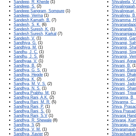
Sandeep, R. Kherde
(1)
Shivaleela, 
Sandeep, S.
(2)
Shivalingaiah
Sandeep Sangram, Sompure
(1)
Shivalingsarj,
Sandeep, Verma
(1)
Shivalingu, B
Sandesh Kamath, B.
(7)
Shivamma, H.
Sandesh, S. K.
(6)
Shivanandapp
Sandesh Suresh, K.
(1)
Shivananda, 
Sandesh Suresh, Karkal
(7)
Shivananjapp
Sandesh, V.
(1)
Shivangi, Ga
Sandhiya, G.
(1)
Shivangi, Sa
Sandhiya, M.
(1)
Shivangi, Sh
Sandhu, J. C.
(1)
Shivangi, Sin
Sandhu, J. S.
(6)
Shivangi, Ve
Sandhyaa, V.
(1)
Shivani, Agra
Sandhya, B.
(2)
Shivani, B.
(1
Sandhya, G. S.
(1)
Shivani, Bans
Sandhya, Hegde
(1)
Shivani, Dha
Sandhya, K.
(2)
Shivani, Goel
Sandhya, M. V. S.
(2)
Shivani, Jado
Sandhya, N. S.
(1)
Shivani, Sha
Sandhya Prabhu, M.
(1)
Shivani, Tripa
Sandhya Rani, A.K.
(2)
Shivanna, B. 
Sandhya Rani, M. R.
(5)
Shivanna, C. 
Sandhya Rani, P.
(1)
Shiva, Prasa
Sandhya Rani, S.
(1)
Shiva Prasad
Sandhya Rani, S.V
(1)
Shivaraj Hand
Sandhya, R. Shewale
(8)
Shivaraj, Ku
Sandhya, S
(2)
Shivaraju, Har
Sandhya, V. M.
(1)
Shivaramaiah
Sandhya, Xavier
(2)
Shivashankar