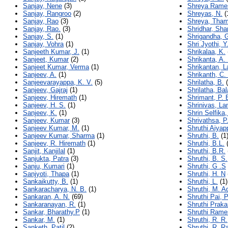
Sanjay, Nene
(3)
Shreya Rame
Sanjay, Rangroo
(2)
Shreyas, N.
(
Sanjay, Rao
(3)
Shreya, Tham
Sanjay, Rao.
(3)
Shridhar, Sh
Sanjay, S.
(1)
Shrigandha, 
Sanjay, Vohra
(1)
Shri Jyothi, Y.
Sanjeeth Kumar, J.
(1)
Shrikalaa, K.
Sanjeet, Kumar
(2)
Shrikanta, A.
Sanjeet Kumar, Verma
(1)
Shrikantan, L
Sanjeev, A.
(1)
Shrikanth, C.
Sanjeevarayappa, K. V.
(5)
Shrilatha, B.
(
Sanjeev, Gajraj
(1)
Shrilatha, Ba
Sanjeev, Hiremath
(1)
Shrimant, P. 
Sanjeev, H. S.
(1)
Shrinivas, La
Sanjeev, K.
(1)
Shrin Selfika,
Sanjeev, Kumar
(3)
Shrivathsa, P
Sanjeev Kumar, M.
(1)
Shruthi Aiyap
Sanjeev Kumar, Sharma
(1)
Shruthi, B.
(1
Sanjeev, R. Hiremath
(1)
Shruthi, B.L.
(
Sanjit, Kanjilal
(1)
Shruthi, B.R.
Sanjukta, Patra
(3)
Shruthi, B. S.
Sanju, Kumari
(1)
Shruthi, G .S
Sanjyoti, Thapa
(1)
Shruthi, H. N
Sankaikutty, B.
(1)
Shruthi, L.
(1)
Sankaracharya, N. B.
(1)
Shruthi, M. A
Sankaran, A. N.
(69)
Shruthi Pai, P
Sankaranayan, R.
(1)
Shruthi Praka
Sankar, Bharathy.P
(1)
Shruthi Rame
Sankar, M.
(1)
Shruthi, R. R.
Sanketh, Patil
(2)
Shruthi, R. R