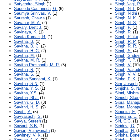
Satyendra, Singh
(1)
Singh Negi, P
Saucedo Castaneda, G.
(6)
Singh, N. I.
(3
Saumya Srinivas, V.
(1)
Singh, Nidhi
(
Saurabh, Chawla
(1)
Singh, N. K.
(
Savanur, M. A.
(2)
Singh, N. S.
(
Savary, Brett J.
(1)
Singh, P.
(1)
Savinaya, K.
(1)
Singh, R.
(1)
Savita Kumari, R.
(1)
Singh, Ritika
Savitha, B.
(1)
Singh, R. P.
(
Savitha, B. C.
(2)
Singh, R. R.
(
Savitha, H. G.
(2)
Singh, S.
(4)
Savitha, M.
(1)
Singh, Sridev
Savitha, M. R.
(1)
Singh, T. P.
(1
Savitha Prashanth, M. R.
(5)
Singh, V.
(10)
Savitha, R.
(1)
Singh, Vasud
Savitha, S.
(1)
Singh, V. V.
(
Savitha Sangami, K.
(1)
Sinha, P. K.
(
Savitha, S.N.
(1)
Sini, Joseph
(
Savitha, Y. S.
(1)
Sinjitha, S. 
Savitha, Y.S.
(4)
Sinni, Mishra
Savithri, Bhat
(1)
Sinosh, Skar
Savithri, G. D.
(3)
Sipra, Mahap
Savithri, H. S.
(9)
Sipra, Mohap
Savitri, A.
(5)
Siqueira, E.
(
Savyasachi, S.
(1)
Sireesha, E.
(
Savya, Suresh
(1)
Siri, C.G.
(1)
Sawant, S.B.
(1)
Siridevi, G.
(1
Sawan, Vishwanath
(1)
Siridhar, N.
(1
Sawhney, V. K.
(1)
Sirisha, Bone
Saxena, A. K.
(21)
Sirisha, K. L.