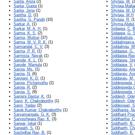
Sarita, Arora
(2)
Shylaja, M.
(2
Sarita, Gupta
(1)
Shylaja Mall
Sarita, Jena
(1)
Shylaja, M. 
Saritha, D.
(1)
Shylaja, M H
Saritha, G. Pandit
(10)
Shylaja, R.
(1
Sarkar, A.
(1)
Shyma Abdul
Sarkar, M. A. H.
(1)
Sidappa, C. 
Sarma, K. S.
(2)
Sidappa, G. S
Sarma, Mutturi
(37)
Siddabattula,
Sarma, M. V. R .K.
(1)
Siddalingaiya
Sarmandal, C. V.
(3)
Siddalingu, M
Sarma, P. R.
(1)
Siddappa, G.
Sarmista, Nayak
(1)
Siddappa Rav
Sarode, K. L.
(1)
Siddappa, Sh
Sarode, Manjula
(1)
Siddappa, V.
Saroja, Ms.
(1)
Siddaraju, A
Saroja, N.
(6)
Siddaraju, A
Sarojani, K. D.
(1)
Siddaraju, M.
Saroja, Pichamuthu
(2)
Siddegowda, 
Saroja, R.
(2)
Siddegowda G
Saroja, S.
(9)
Siddegowda, 
Sarojini Dastur, K.
(1)
Siddesh, Ode
Saroj, K. Chakraborthy
(1)
Siddesh, Ode
Saroj, Yadav
(2)
Siddeswari, S
Sarok Kumar, Chakraborthy
(1)
Siddhanta, N
Sarvamangala, G. K.
(3)
Siddhant Pra
Sarveshwara Rao, K.
(3)
Siddhartha, C
Sarwar, Iqbal
(1)
Siddharth, B.
Sarwath, S.
(1)
Siddharth, C
Sashidhar Rao, B.
(1)
Siddharth, K.