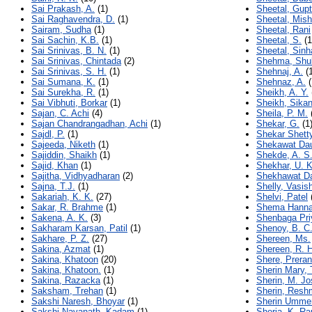
Sai Prakash, A.
(1)
Sheetal, Gup
Sai Raghavendra, D.
(1)
Sheetal, Mish
Sairam, Sudha
(1)
Sheetal, Rani
Sai Sachin, K.B.
(1)
Sheetal, S.
(1
Sai Srinivas, B. N.
(1)
Sheetal, Sinh
Sai Srinivas, Chintada
(2)
Shehma, Shu
Sai Srinivas, S. H.
(1)
Shehnaj, A.
(1
Sai Sumana, K.
(1)
Shehnaz, A.
(
Sai Surekha, R.
(1)
Sheikh, A. Y.
Sai Vibhuti, Borkar
(1)
Sheikh, Sika
Sajan, C. Achi
(4)
Sheila, P. M.
Sajan Chandrangadhan, Achi
(1)
Shekar, G.
(1
Sajdl, P.
(1)
Shekar Shetty
Sajeeda, Niketh
(1)
Shekawat Dau
Sajiddin, Shaikh
(1)
Shekde, A. S
Sajid, Khan
(1)
Shekhar, U.
Sajitha, Vidhyadharan
(2)
Shekhawat Da
Sajna, T.J.
(1)
Shelly, Vasis
Sakariah, K. K.
(27)
Shelvi, Patel
Sakar, R. Brahme
(1)
Shema Hanna
Sakena, A. K.
(3)
Shenbaga Pri
Sakharam Karsan, Patil
(1)
Shenoy, B. C
Sakhare, P. Z.
(27)
Shereen, Ms.
Sakina, Azmat
(1)
Shereen, R. H
Sakina, Khatoon
(20)
Shere, Prera
Sakina, Khatoon.
(1)
Sherin Mary,
Sakina, Razacka
(1)
Sherin, M. J
Saksham, Trehan
(1)
Sherin, Resh
Sakshi Naresh, Bhoyar
(1)
Sherin Ummer
Sakshi Navanath, Kadam
(1)
Sherja, K. Ra