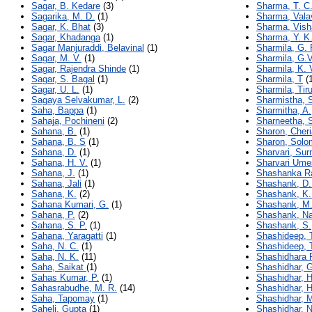
Sagar, B. Kedare
(3)
Sharma, T. C
Sagarika, M. D.
(1)
Sharma, Vala
Sagar, K. Bhat
(3)
Sharma, Vish
Sagar, Khadanga
(1)
Sharma, Y. K
Sagar Manjuraddi, Belavinal
(1)
Sharmila, G. 
Sagar, M. V.
(1)
Sharmila, G.V
Sagar, Rajendra Shinde
(1)
Sharmila, K. 
Sagar, S. Bagal
(1)
Sharmila, T
(1
Sagar, U. L.
(1)
Sharmila, Tir
Sagaya Selvakumar, L.
(2)
Sharmistha, 
Saha, Bappa
(1)
Sharmitha, A.
Sahaja, Pochineni
(2)
Sharneetha, 
Sahana, B.
(1)
Sharon, Cher
Sahana, B. S
(1)
Sharon, Solo
Sahana, D.
(1)
Sharvari, Sur
Sahana, H. V.
(1)
Sharvari Ume
Sahana, J.
(1)
Shashanka Ra
Sahana, Jali
(1)
Shashank, D.
Sahana, K.
(2)
Shashank, K.
Sahana Kumari, G.
(1)
Shashank, M.
Sahana, P.
(2)
Shashank, N
Sahana, S. P.
(1)
Shashank, S.
Sahana, Yaragatti
(1)
Shashideep, T
Saha, N. C.
(1)
Shashideep, 
Saha, N. K.
(11)
Shashidhara 
Saha, Saikat
(1)
Shashidhar, 
Sahas Kumar, P.
(1)
Shashidhar, 
Sahasrabudhe, M. R.
(14)
Shashidhar, H
Saha, Tapomay
(1)
Shashidhar, 
Saheli, Gupta
(1)
Shashidhar, N