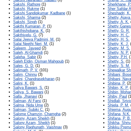
Sakshi, Rathore
(1)
Sherkhane, P.
Sakshi, Rukme
(1)
Sher Safdar A
Sakshi Sandipkumar, Kadbane
(1)
Sheshadri, K.
Sakshi, Sharma
(2)
Shetty, Ajaya
Sakshi, Singh
(1)
Shetty, A. K.
Sakthi Kumaran, P.
(1)
Shetty Ganes
Sakthishobana, K.
(1)
Shetty, G. R.
Sakthivelu, G.
(7)
Shetty, H. C.
Salai Jeeva Padmini, M.
(1)
Shetty, H. S.
Salai Neethi Neri, M.
(1)
Shetty, K. J.
(
Saleem, Javeed
(2)
Shetty, M. S.
Saleh, Al-Ghamdi
(1)
Shetty, N. P.
(
Saleha, Sabir
(1)
Shetty, P.H.
(
Saleh Eldin, Osman Mahgoub
(1)
Shetty, S.
(1)
Sales, G. D.
(1)
Shetty, S. M.
Salimath, P. V.
(101)
Shewalkar Sh
Salim, Chinnu
(3)
Shibani, Bos
Salini, Chandrasekharan
(1)
Shibani, Nay
Salini, K.
(1)
Shibina, P.
(2
Saliya Bawani, S.
(1)
Shibin, K. P.
(
Saliya, S. Bawani
(1)
Shibin, Moha
Salla, Jhanavi
(1)
Shiby, Paul
(1
Salman, Al Farsi
(1)
Shidlali, Sriv
Salma, Nida Ume
(2)
Shiela, P. M.
Salman, Subiki C.
(1)
Shiema, Augu
Salome Chamzin, Chamgha
(2)
Shifana, N.K.
Salony, Azam Sheikh
(1)
Shifana, P. B.
Salony Azam, Sheikh
(1)
Shikha, Shri
Salony Raghunath, Vaishnav
(3)
Shikku Prema