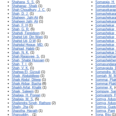
Shahana, S. S.
(2)
Somaraja, H.
Shahanaz, Shaik
(1)
Somasekaran,
Shah Choudhury, J. C.
(1)
Somasekarap
Shah, D. J.
(1)
Somashekarai
Shaheen, Jafri Ali
(5)
Somashekara
Shaheen Jafri, Ali
(1)
Somashekara
Shah, F. H
(1)
Somashekar, 
Shah, G. R.
(5)
Somashekar, 
Shahidi, Fereidoon
(1)
Somashekar, 
Shahid Ud, Din Wani
(1)
Somashekar,
Shahid Ud, D.W
(1)
Somashekar, 
Shahidul Hoque, MD.
(1)
Somashekar, 
Shahjad, Habib
(1)
Somashekar, 
Shah, N. K.
(1)
Somashekar S
Shah Rajasvee, S.
(1)
Somashekhar,
Shah, Shabir Hussain
(1)
Somashekher
Shah, T. I.
(2)
Somasundara,
Shah, V. K.
(1)
Somayajula, 
Shahwa El, Gizouli
(1)
Somendra, M.
Shaik, Abduldileep
(1)
Somiah, M. M
Shaik Abdul, Dileep
(1)
Sommai, Pla
Shaik Akbar, Basha
(8)
Sommai Plak
Shaikh Arfat, Khalik
(1)
Sommer, K.
(
Shaik, Saleem
(1)
Sompure, Sa
Shailaja, H. Poojari
(1)
Somvanshi, 
Shailaja, M. S.
(5)
Somya, Adusu
Shailendra Singh, Rathore
(2)
Somya, Adusu
Shaily, Jha
(1)
Somya, Gupt
Shaistha, Hayath
(1)
Somya, Pant
Shaisuddin, .
(1)
Sona, Biju
(1)