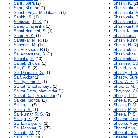
Sahil, Batra
(2)
Shashi, K.
(2)
Sahil, Sharma
(1)
Shashikala, 
Sahithi Priya, Madakasira
(1)
Shashikala, 
Sahithi, S.
(1)
Shashikala, P
Sahrawat, N. S.
(1)
Shashikanth, 
Sahu, Chayanika
(1)
Shashikant, K
Sahul Hameed, S.
(1)
Shashi Kishor
Sahu, R. K.
(1)
Shashikumar,
Sahurkar, M. R.
(1)
Shashi Kumar
Sahyadri, M.
(1)
Shashi, N.
(2)
Sai Ackshara, R
(1)
Shashirekha, 
Sai Annapurna, S.
(1)
Shashirekha,
Saibaba, P.
(10)
Shashirekha,
Saibal, Bhowal
(1)
Shashma, Sd
Sai, C. S.
(2)
Shastri, N. V.
Sai Dharshini, S.
(1)
Shastry, B. S
Saif, Akbar
(1)
Shastry, Sur
Sai Jyotsna, L.
(1)
Shaw, A. K.
(
Saikat, Bhattacharya
(1)
Shaw, D. M.
(
Saikat Datta, Mazumdar
(1)
Shayaree, Ch
Saikat Datt, Mazumdar
(1)
Sheeja, T. E.
Saikat, Mondal
(2)
Sheela, K.
(1)
Saikia, L.
(5)
Sheela, P. M.
Saikia, M.
(1)
Sheela, P. N.
Sai Kumar, R. S.
(2)
Sheela, P. S.
Sailaja, K.
(2)
Sheema, Fai
Sai Lavanya, K.
(1)
Sheena, Mary
Sai Manohar, R.
(25)
Sheetal Ann,
Sainath, M.
(1)
Sheetal, Devi
Saini, R. K.
(10)
Sheetal, Dub