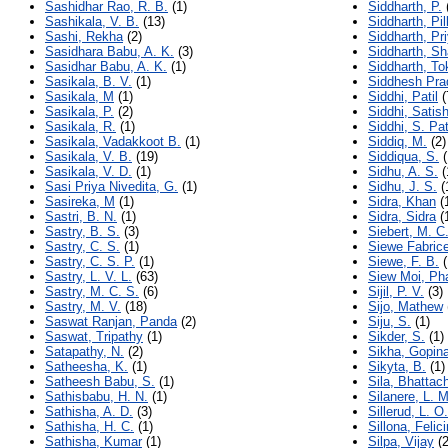
Sashidhar Rao, R. B.
(1)
Siddharth, P.
Sashikala, V. B.
(13)
Siddharth, Pil
Sashi, Rekha
(2)
Siddharth, Pr
Sasidhara Babu, A. K.
(3)
Siddharth, Sh
Sasidhar Babu, A. K.
(1)
Siddharth, To
Sasikala, B. V.
(1)
Siddhesh Pra
Sasikala, M
(1)
Siddhi, Patil
(
Sasikala, P.
(2)
Siddhi, Satish
Sasikala, R.
(1)
Siddhi, S. Pat
Sasikala, Vadakkoot B.
(1)
Siddiq, M.
(2)
Sasikala, V. B.
(19)
Siddiqua, S.
(
Sasikala, V. D.
(1)
Sidhu, A. S.
(
Sasi Priya Nivedita, G.
(1)
Sidhu, J. S.
(
Sasireka, M
(1)
Sidra, Khan
(
Sastri, B. N.
(1)
Sidra, Sidra
(
Sastry, B. S.
(3)
Siebert, M. C
Sastry, C. S.
(1)
Siewe Fabric
Sastry, C. S. P.
(1)
Siewe, F. B.
(
Sastry, L. V. L.
(63)
Siew Moi, Ph
Sastry, M. C. S.
(6)
Sijil, P. V.
(3)
Sastry, M. V.
(18)
Sijo, Mathew
Saswat Ranjan, Panda
(2)
Siju, S.
(1)
Saswat, Tripathy
(1)
Sikder, S.
(1)
Satapathy, N.
(2)
Sikha, Gopin
Satheesha, K.
(1)
Sikyta, B.
(1)
Satheesh Babu, S.
(1)
Sila, Bhattac
Sathisbabu, H. N.
(1)
Silanere, L. 
Sathisha, A. D.
(3)
Sillerud, L. O.
Sathisha, H. C.
(1)
Sillona, Felic
Sathisha, Kumar
(1)
Silpa, Vijay
(2