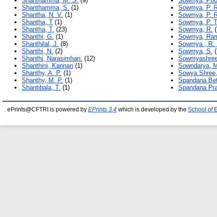
Shanthamma, M. S.
(9)
Sowmya, Poor
Shanthamma, S.
(1)
Sowmya, P. R
Shantha, N. V.
(1)
Sowmya, P. R
Shantha, T
(1)
Sowmya, P. T
Shantha, T.
(23)
Sowmya, R.
(
Shanthi, G.
(1)
Sowmya, Ra
Shanthilal, J.
(8)
Sowmya , R. 
Shanthi, N.
(2)
Sowmya, S.
(
Shanthi, Narasimhan.
(12)
Sowmyashree
Shanthini, Kannan
(1)
Sowndarya, 
Shanthy, A. P.
(1)
Sowya Shree,
Shanthy, M. P.
(1)
Spandana Bet
Shantibala, T.
(1)
Spandana Pra
ePrints@CFTRI is powered by
EPrints 3.4
which is developed by the
School of 