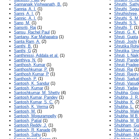
Sannanaik Vishwanath, B.
(1)
Shruthi, Sath
Sannia, A. I.
(1)
Shruthi, Segu
Sanni, A. I.
(7)
Shruthishree,
Sannic, A. I.
(1)
Shruthi, S. M
Sano, M.
(1)
Shruthi, S.S.
Sansriti, Raj
(1)
Shruthi, T.
(1)
Sansu, Rachel Paul
(1)
Shruti, G. K.
(
Santanu, Kar Mahapatra
(1)
Shruti, Gupta
Santa Ram, A.
(2)
Shruti, Joshi
(
Santhi, B.
(1)
Shrutika Roh
Santhi, G
(2)
Shrutika, Umr
Santhinissi, Addala et al.
(1)
Shruti, L Naik
Santhiya, N.
(1)
Shruti, Pande
Santhosh, Kumar
(1)
Shruti Pradee
Santhoshkumar, P.
(3)
Shruti, Rai
(1)
Santhosh Kumar, P
(1)
Shruti, Rajot
Santhosh, P.
(1)
Shruti, Sarka
Santosh, K. Sandur
(1)
Shruti, Vasu
Santosh, Kumar
(1)
Shruti, Yadav
Santoshkumar, M. Shetty
(4)
Shubha, Gopa
Santosh Kumar, Pandey
(1)
Shubha, J. R.
Santosh Kumar, S. C.
(7)
Shubha, K.
(2
Santosh, K. Verma
(2)
Shubha, L.
(2
Santosh, M.
(1)
Shubha, Malen
Santosh, Mogurampelly
(3)
Shubha, M.B.
Santosh, Patial
(1)
Shubha, M. B
Santosh Reddy, J.
(1)
Shubham, Gu
Santosh, R. Kanade
(3)
Shubham, Ku
Santosh, Sahu
(1)
Shubham, Ma