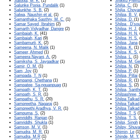
Salooja, M. K.
(1)
Shikku Prema
Salunke Pooja, Pundalik
(1)
Shilja, C.
(1)
Salunkhe, S. B.
(2)
Shilja, Choy
Salwa, Naushin et al.
(1)
Shilpa, B. V.
(
Samanthaka Sasthry, M. C.
(1)
Shilpa, D.
(1)
Samar Sayed, Ibrahim
(2)
Shilpa , D’so
Samarth Vidyadhar, Dangre
(2)
Shilpa, H. J.
(
Sambaiah, K.
(41)
Shilpa, H. N.
Sambaiah, Kari
(9)
Shilpa, H. S.
Sambamurti, K.
(2)
Shilpa, Jana
(
Sameena, N. Malik
(1)
Shilpa, K.
(1)
Sameer, Ahmed
(1)
Shilpa, K. S.
Sameera Nayani, A.
(2)
Shilpa, L.
(1)
Samiksha, S. Jaygadkar
(1)
Shilpa, M. G
Samir, O. M.
(1)
Shilpa, N.
(2)
Sam, Joy
(1)
Shilpa, P.
(1)
Sampada, T. N
(1)
Shilpa, Pillai
(
Sampangi, Chethana
(1)
Shilpa, R.
(1)
Sampatee, Sa-nguanpuag
(1)
Shilpa, S.
(2)
Sampath, K. T.
(1)
Shilpa, Santh
Sampath, S. R.
(1)
Shilpashree, 
Sampathu, S. R.
(20)
Shilpa Talkad
Sampreetha, Nagaraj
(1)
Shilpa Talka
Sampreethi Aradhya, V. R.
(1)
Shilpa Talka
Sampurna, S.
(2)
Shilpa, T. S
(
Samriddhi, Ranjan
(1)
Shilpa, T. S.
(
Samriddhi, Shukla
(1)
Shilpi, Singh
(
Samson, M. V.
(1)
Shilpy, Shuv
Samudra, M. R.
(1)
Shimin, Le
(1
Samudra, M.R
(1)
Shinde, M. Y.