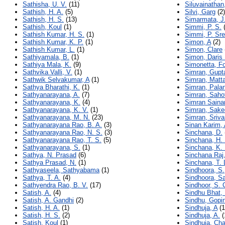
Sathisha, U. V.
(11)
Siluvainatha
Sathish, H. A.
(5)
Silvi, Garg
(2)
Sathish, H. S.
(13)
Simarmata, J.
Sathish, Koul
(1)
Simmi, P. S.
(
Sathish Kumar, H. S.
(1)
Simmi, P. Sr
Sathish Kumar, K. P.
(1)
Simon, A
(2)
Sathish Kumar, L.
(1)
Simon, Clare
Sathiyamala, B.
(1)
Simon, Daris
Sathiya Mala, K.
(9)
Simonetta, Fo
Sathvika Valli, V.
(1)
Simran, Gupt
Sathwik Selvakumar, A
(1)
Simran, Matt
Sathya Bharathi, K.
(1)
Simran, Pala
Sathyanarayana, A.
(7)
Simran, Saho
Sathyanarayana, K.
(4)
Simran Saina
Sathyanarayana, K. V.
(1)
Simran, Sake
Sathyanarayana, M. N.
(23)
Simran, Sriv
Sathyanarayana Rao, B. A.
(3)
Sinan Karim, 
Sathyanarayana Rao, N. S.
(3)
Sinchana, D.
Sathyanarayana Rao, T. S.
(5)
Sinchana, H. 
Sathyanarayana, S.
(1)
Sinchana, K. 
Sathya, N. Prasad
(6)
Sinchana Raj,
Sathya Prasad, N.
(1)
Sinchana, T. 
Sathyaseela, Sathyabama
(1)
Sindhoora, S.
Sathya, T. A.
(4)
Sindhoora, S
Sathyendra Rao, B. V.
(17)
Sindhoor, S. 
Satish, A.
(4)
Sindhu Bhat, 
Satish, A. Gandhi
(2)
Sindhu, Gopin
Satish, H. A.
(1)
Sindhuja, A
(1
Satish, H. S.
(2)
Sindhuja, A.
(
Satish, Koul
(1)
Sindhuja, Ch