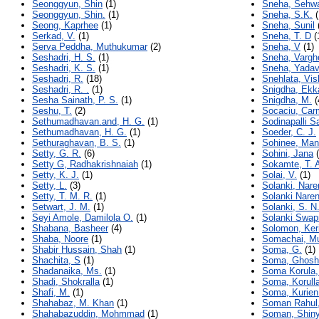
Seonggyun, Shin
(1)
Sneha, Sehw
Seonggyun, Shin.
(1)
Sneha, S.K.
(
Seong, Kaprhee
(1)
Sneha, Sunil
Serkad, V.
(1)
Sneha, T. D
(
Serva Peddha, Muthukumar
(2)
Sneha, V
(1)
Seshadri, H. S.
(1)
Sneha, Vargh
Seshadri, K. S.
(1)
Sneha, Yada
Seshadri, R.
(18)
Snehlata, Vi
Seshadri, R. .
(1)
Snigdha, Ekk
Sesha Sainath, P. S.
(1)
Snigdha, M.
(
Seshu, T.
(2)
Socaciu, Car
Sethumadhavan.and, H. G.
(1)
Sodinapalli S
Sethumadhavan, H. G.
(1)
Soeder, C. J.
Sethuraghavan, B. S.
(1)
Sohinee, Man
Setty, G. R.
(6)
Sohini, Jana
(
Setty G, Radhakrishnaiah
(1)
Sokamte, T. 
Setty, K. J.
(1)
Solai, V.
(1)
Setty, L.
(3)
Solanki, Nare
Setty, T. M. R.
(1)
Solanki Naren
Setwart, J. M.
(1)
Solanki, S. N
Seyi Amole, Damilola O.
(1)
Solanki Swapn
Shabana, Basheer
(4)
Solomon, Ker
Shaba, Noore
(1)
Somachai, Mu
Shabir Hussain, Shah
(1)
Soma, G.
(1)
Shachita, S
(1)
Soma, Ghosh
Shadanaika, Ms.
(1)
Soma Korula,
Shadi, Shokralla
(1)
Soma, Korull
Shafi, M.
(1)
Soma, Kurien
Shahabaz, M. Khan
(1)
Soman Rahul, 
Shahabazuddin, Mohmmad
(1)
Soman, Shin