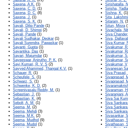
Saxena, A.K.
(1)
Sirishatalla, 
Saxena, C. D.
(1)
Sirisha, Yadla
Saxena, D. C.
(8)
Sishna, K.
(1)
Saxena, J.
(1)
Sita, Lakshm
Saxena, S. K.
(1)
Sitaram, N.
(3
Sayali, Dilip Pande
(1)
Situn, Misra
(
Sayali, D. Shimpi
(2)
Sivachala, Ni
Sayali, Pande
(1)
Siva Chander,
Sayali Sudhakar, Deokar
(1)
Siva, Dallava
Sayali Surendra, Pawaskar
(1)
Siva Kumar, 
Sayanti, Gupta
(1)
Sivakumar, R
Sayantika, Das
(1)
Sivakumar, R
Sayari, Majumdar
(1)
Sivakumar, S
Sayeeswar, Anirutho. P. K.
(1)
Sivakumar, S
Sayi Kumari, R. V. S
(2)
Sivakumar, V
Sayyed Ahammed, Thangal K.V.
(1)
Sivanesan Sa
Schauer, R.
(1)
Siva Prasad, 
Scheufele, S.
(1)
Sivaprasad, 
Schwarz, S.
(1)
Sivaprasad, 
Schwenke, K. D.
(2)
Sivaramakris
Screenivasalu Reddy, M.
(1)
Sivaraman, H
Sebastian, J.
(1)
Sivaranjani, A
Sebastian, K.
(4)
Siva Sai Kum
Sebolt, A. M.
(1)
Siva Sankara
Seema, M.
(2)
Siva Sankara
Seema, Mehdi
(3)
Siva Sankara
Seema, M.K.
(2)
Sivasankar, S
Seema, Mudhol
(9)
Sivathasan, 
Seema, Mudol
(1)
Sivathasan, 