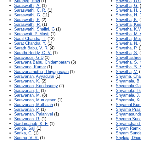
Saranya, Ravi
(1)
Shwetha, D.G
Saraswathi, A.
(1)
Shwetha, G.
(
Saraswathi, C. R.
(1)
Shwetha, H. 
Saraswathi, G.
(11)
Shwetha, H. J
Saraswathi, P.
(2)
Shwetha, K.
(
Saraswathi, R.
(1)
Shwetha, Ke
Saraswathi, Shalini, G
(1)
Shwetha, K.V
Saraswati, P. Masti
(1)
Shwetha, M. 
Sarat Chandra, T.
(12)
Shwetha, Mo
Sarat Chandra, Y.
(1)
Shwetha, N.
(
Sarath Babu, V. R.
(4)
Shwetha, P.
(
Sarathi Reddy, O. V.
(1)
Shwetha, S.
(
Saravacos, G.D
(1)
Shwethashree
Saravana Babu, Chidambaram
(3)
Shwetha, S. 
Saravana, Kumar
(1)
Shwetha, S. 
Saravanamuthu, Thiyagarajan
(1)
Shwetha, V.
(
Saravanan, Ayyadurai
(1)
Shyama, Cha
Saravanan, K.
(2)
Shyamala, B.
Saravanan, Kandasamy
(2)
Shyamala Gan
Saravanan, L.
(1)
Shyamala, H
Saravanan, M.
(8)
Shyamala, J.
Saravanan, Murugeson
(1)
Shyamala, Ku
Saravanan, Muthaiah
(1)
Shyamal Kum
Saravanan, P.
(1)
Shyama Pras
Saravanan, Palanivel
(1)
Shyamasunda
Saravanan, R.
(1)
Shyama Sunda
Sardarsaheb, K. F.
(1)
Shyamchand 
Sariga, Saji
(1)
Shyam Ramkr
Sarika, C.
(1)
Shyam Sundar
Sarima, V. R.
(1)
Shylaja, Dha