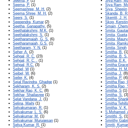
Seema, P
(1)
Siya Ram, M
Seema, P.
(1)
Siya Ram, M
Seemashree, M. H.
(2)
Siya, Sheejin
Seema Shree, M. H.
(2)
Skanda, B. R
Seeni, S.
(1)
Skerritt, J. H.
Seependra, Kumar
(2)
Skog, Kerstin
Seetha, Ganapathy.
(5)
Smain, Chem
Seethalakshmi, M.K.
(1)
Smita, Gaut
Seethalakshmi, S.
(1)
Smita, Gupta
Seetharamaiah, G. S.
(6)
Smita, Maury
Seetharamaiah, G.S.
(1)
Smita, Ramk
Seetharam, Y. N.
(1)
Smita, Singh
Seher, A.
(2)
Smitha, B.
(1
Sehgal, R. C.
(23)
Smitha, B. S.
Sehgal, R. C. .
(1)
Smitha, E.K.
Sehgal, R.C.
(3)
Smitha Grace
Seibel, W
(1)
Smitha, H. M
Seibel, W.
(6)
Smitha, J.
(8)
Seiler, K.
(4)
Smitha, P.
(4)
Sejal Ravindra, Ghadge
(1)
Smitha Rao, 
Sekharam, K. S.
(2)
Smitha Rao, 
Sekhar Rao, K. C.
(8)
Smitha, S
(1)
Sekhar, Shailasree
(1)
Smitha, S.
(3
Selat Vandana, J.
(1)
Smitha Shank
Selina, Majhi
(1)
Smitha Tehill
Selvakumaran, R.
(1)
Smitha, V. K.
Selvakumar, L. S.
(6)
S.Mohamed, 
Selvakumar, M.
(1)
Smrithi, S.
(1
Selvakumar, Murugesan
(1)
Smrithy Gabri
Selva Kumar, R.
(1)
Smriti, Kumar