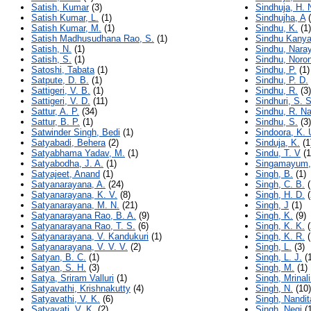
Satish, Kumar
(3)
Sindhuja, H. 
Satish Kumar, L.
(1)
Sindhujha, A
(
Satish Kumar, M.
(1)
Sindhu, K.
(1)
Satish Madhusudhana Rao, S.
(1)
Sindhu Kanya
Satish, N.
(1)
Sindhu, Nara
Satish, S.
(1)
Sindhu, Noro
Satoshi, Tabata
(1)
Sindhu, P.
(1)
Satpute, D. B.
(1)
Sindhu, P. D.
Sattigeri, V. B.
(1)
Sindhu, R.
(3)
Sattigeri, V. D.
(11)
Sindhuri, S. S
Sattur, A. P.
(34)
Sindhu, R. N
Sattur, B. P.
(1)
Sindhu, S.
(3)
Satwinder Singh, Bedi
(1)
Sindoora, K.
Satyabadi, Behera
(2)
Sinduja, K.
(1
Satyabhama Yadav, M.
(1)
Sindu, T. V
(1
Satyabodha, J. A.
(1)
Singamayum,
Satyajeet, Anand
(1)
Singh, B.
(1)
Satyanarayana, A.
(24)
Singh, C. B.
(
Satyanarayana, K. V.
(8)
Singh, H. D.
(
Satyanarayana, M. N.
(21)
Singh, J
(1)
Satyanarayana Rao, B. A.
(9)
Singh, K.
(9)
Satyanarayana Rao, T. S.
(6)
Singh, K. K.
(
Satyanarayana, V. Kandukuri
(1)
Singh, K. R.
(
Satyanarayana, V. V. V.
(2)
Singh, L.
(3)
Satyan, B. C.
(1)
Singh, L. J.
(1
Satyan, S. H.
(3)
Singh, M.
(1)
Satya, Sriram Valluri
(1)
Singh, Mrinali
Satyavathi, Krishnakutty
(4)
Singh, N.
(10)
Satyavathi, V. K.
(6)
Singh, Nandit
Satyavati, V. K.
(2)
Singh, Negi
(1