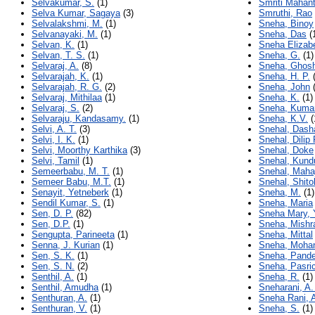
Selvakumar, S.
(1)
Smriti Mahan
Selva Kumar, Sagaya
(3)
Smruthi, Rao
Selvalakshmi, M.
(1)
Sneha, Binoy
Selvanayaki, M.
(1)
Sneha, Das
(
Selvan, K.
(1)
Sneha Elizab
Selvan, T. S.
(1)
Sneha, G.
(1)
Selvaraj, A.
(8)
Sneha, Ghos
Selvarajah, K.
(1)
Sneha, H. P.
(
Selvarajah, R. G.
(2)
Sneha, John
(
Selvaraj, Mithilaa
(1)
Sneha, K.
(1)
Selvaraj, S.
(2)
Sneha, Kumar
Selvaraju, Kandasamy.
(1)
Sneha, K.V.
(
Selvi, A. T.
(3)
Snehal, Dash
Selvi, I. K.
(1)
Snehal, Dilip
Selvi, Moorthy Karthika
(3)
Snehal, Doke
Selvi, Tamil
(1)
Snehal, Kund
Semeerbabu, M. T.
(1)
Snehal, Maha
Semeer Babu, M.T.
(1)
Snehal, Shito
Senayit, Yetneberk
(1)
Sneha, M.
(1)
Sendil Kumar, S.
(1)
Sneha, Maria
Sen, D. P.
(82)
Sneha Mary,
Sen, D.P.
(1)
Sneha, Mishra
Sengupta, Parineeta
(1)
Sneha, Mittal
Senna, J. Kurian
(1)
Sneha, Moha
Sen, S. K.
(1)
Sneha, Pand
Sen, S. N.
(2)
Sneha, Pasri
Senthil, A.
(1)
Sneha, R.
(1)
Senthil, Amudha
(1)
Sneharani, A.
Senthuran, A.
(1)
Sneha Rani, A
Senthuran, V.
(1)
Sneha, S.
(1)