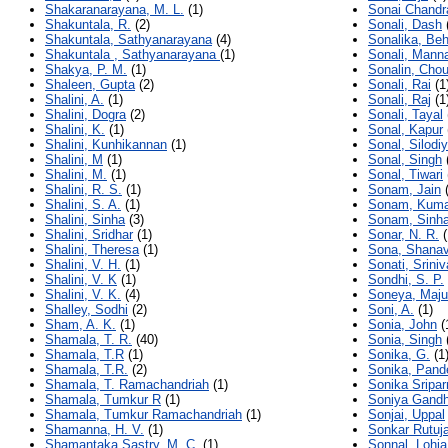
Shakaranarayana, M. L.
(1)
Sonai Chandr
Shakuntala, R.
(2)
Sonali, Dash
Shakuntala, Sathyanarayana
(4)
Sonalika, Be
Shakuntala , Sathyanarayana
(1)
Sonali, Mann
Shakya, P. M.
(1)
Sonalin, Cho
Shaleen, Gupta
(2)
Sonali, Rai
(1
Shalini, A.
(1)
Sonali, Raj
(1
Shalini, Dogra
(2)
Sonali, Tayal
Shalini, K.
(1)
Sonal, Kapur
Shalini, Kunhikannan
(1)
Sonal, Silodi
Shalini, M
(1)
Sonal, Singh
Shalini, M.
(1)
Sonal, Tiwari
Shalini, R. S.
(1)
Sonam, Jain
(
Shalini, S. A.
(1)
Sonam, Kuma
Shalini, Sinha
(3)
Sonam, Sinh
Shalini, Sridhar
(1)
Sonar, N. R.
(
Shalini, Theresa
(1)
Sona, Shana
Shalini, V. H.
(1)
Sonati, Srini
Shalini, V. K
(1)
Sondhi, S. P.
Shalini, V. K.
(4)
Soneya, Maj
Shalley, Sodhi
(2)
Soni, A.
(1)
Sham, A. K.
(1)
Sonia, John
(
Shamala, T. R.
(40)
Sonia, Singh
Shamala, T.R
(1)
Sonika, G.
(1
Shamala, T.R.
(2)
Sonika, Pand
Shamala, T. Ramachandriah
(1)
Sonika Sripar
Shamala, Tumkur R
(1)
Soniya Gandh
Shamala, Tumkur Ramachandriah
(1)
Sonjai, Uppal
Shamanna, H. V.
(1)
Sonkar Rutuja
Shamantaka Sastry, M. C.
(1)
Sonnal, Lohia