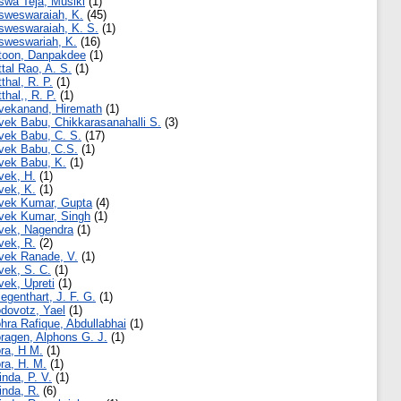
swa Teja, Musiki
(1)
sweswaraiah, K.
(45)
sweswaraiah, K. S.
(1)
sweswariah, K.
(16)
toon, Danpakdee
(1)
ttal Rao, A. S.
(1)
tthal, R. P.
(1)
tthal,, R. P.
(1)
vekanand, Hiremath
(1)
vek Babu, Chikkarasanahalli S.
(3)
vek Babu, C. S.
(17)
vek Babu, C.S.
(1)
vek Babu, K.
(1)
vek, H.
(1)
vek, K.
(1)
vek Kumar, Gupta
(4)
vek Kumar, Singh
(1)
vek, Nagendra
(1)
vek, R.
(2)
vek Ranade, V.
(1)
vek, S. C.
(1)
vek, Upreti
(1)
iegenthart, J. F. G.
(1)
dovotz, Yael
(1)
hra Rafique, Abdullabhai
(1)
ragen, Alphons G. J.
(1)
ra, H M.
(1)
ra, H. M.
(1)
inda, P. V.
(1)
inda, R.
(6)