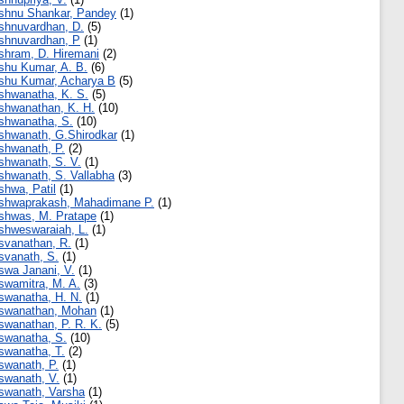
shnu Shankar, Pandey
(1)
shnuvardhan, D.
(5)
shnuvardhan, P
(1)
shram, D. Hiremani
(2)
shu Kumar, A. B.
(6)
shu Kumar, Acharya B
(5)
shwanatha, K. S.
(5)
shwanathan, K. H.
(10)
shwanatha, S.
(10)
shwanath, G.Shirodkar
(1)
shwanath, P.
(2)
shwanath, S. V.
(1)
shwanath, S. Vallabha
(3)
shwa, Patil
(1)
shwaprakash, Mahadimane P.
(1)
shwas, M. Pratape
(1)
shweswaraiah, L.
(1)
svanathan, R.
(1)
svanath, S.
(1)
swa Janani, V.
(1)
swamitra, M. A.
(3)
swanatha, H. N.
(1)
swanathan, Mohan
(1)
swanathan, P. R. K.
(5)
swanatha, S.
(10)
swanatha, T.
(2)
swanath, P.
(1)
swanath, V.
(1)
swanath, Varsha
(1)