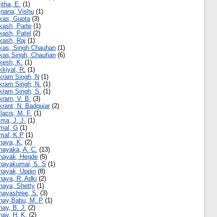
jitha, E.
(1)
jnana, Vishu
(1)
kas, Gupta
(3)
kash, Parte
(1)
kash, Patel
(2)
kash, Raj
(1)
kas, Singh Chauhan
(1)
kas Singh, Chauhan
(6)
kesh, K.
(1)
kkiyal, R.
(1)
kram Singh, N
(1)
kram Singh, N.
(1)
kram Singh, S.
(1)
kram, V. B.
(3)
krant, N. Badgujar
(2)
llacis, M. F.
(1)
lma, J. J.
(1)
mal, G
(1)
mal, K.P
(1)
naya, K.
(2)
nayaka, A. C.
(13)
nayak, Hegde
(5)
nayakumar, S. S
(1)
nayak, Uppin
(8)
naya, R. Adki
(2)
naya, Shetty
(1)
nayashree, S.
(3)
nay Babu, M. P
(1)
nay, B. J.
(2)
nay, H. K.
(2)