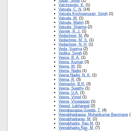
Vatan, Singh
(1)
Vatchravelu, K.
(1)
Vatsala, C. N.
(14)
Vatsala Krishnamurari, Singh
(1)
Vatsala, M.
(1)
Vatsala, Maitin
(3)
Vatsala, Sharma
(2)
Vavrek, R. J.
(1)
Vedashree, M.
(5)
Vedashree, M. S.
(1)
Vedashree, N. H.
(1)
Veda, Supriya
(2)
Vedika, Singh
(2)
Veena, B. A.
(1)
Veena, Kumari
(3)
Veena, M.
(1)
Veena, Nadig
(1)
Veena Nadig, N. K.
(1)
Veena, R.
(3)
Veenashri, B.R.
(3)
Veena, Swathy
(1)
Veena, U.A.
(1)
Veena, Vinod
(1)
Veena, Viswappan
(1)
Veepul, Lakhanpal
(2)
Veerabasappa Gowda, T.
(4)
Veerabhadrappa, Mohankumar Bavimane
(
Veerabhadrarao, M.
(1)
Veerabhadra, Rao M.
(1)
Veerabhadra Rao, M.
(7)