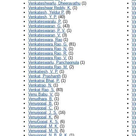
Venkateshwarlu, Dheeravathu
(1)
Vi
Venkateshwar Reddy, K.
(1)
Vi
Venkatesh, Yeldur P.
(8)
Vi
Venkatesh, Y. P.
(40)
Vi
Venkateswaralu, P.
(1)
Vi
Venkateswaran, G.
(43)
Vi
Venkateswaran, P. V.
(1)
Vi
Venkateswaran, V.
(3)
Vi
Venkateswara, Rao
(1)
Vi
Venkateswara Rao, G.
(81)
Vi
Venkateswara Rao, N.
(1)
Vi
Venkateswara Rao, R.
(1)
Vi
Venkateswara Rao, V.
(1)
Vi
Venkateswarlu, Panchagnula
(1)
Vi
Venkateswata Rao, M.
(2)
Vi
Venkatiesh, V. P.
(1)
Vi
Venkat, Prashanth
(1)
Vi
Venkatraj Bhat, P.
(1)
Vi
Venkatrao, N.
(1)
Vi
Venkat Rao, S.
(83)
Vi
Venu Babu, V.
(1)
Vi
Venudhara, B.
(1)
Vi
Venugopal, B.
(1)
Vi
Venugopal, C.
(1)
Vi
Venugopal, J. S.
(16)
Vi
Venugopal, K.
(5)
Vi
VenuGopal, K. S.
(6)
Vi
Venugopal, M. K.
(1)
Vi
Venugopal, M. N.
(5)
Vi
Venugopal, N. B. R. K.
(1)
Vi