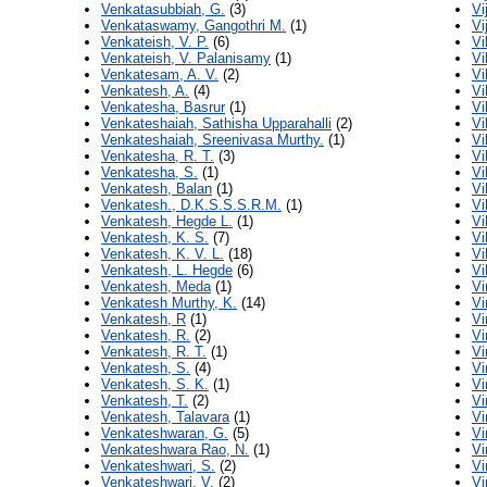
Venkatasubbiah, G.
(3)
Vi
Venkataswamy, Gangothri M.
(1)
Vi
Venkateish, V. P.
(6)
Vi
Venkateish, V. Palanisamy
(1)
Vi
Venkatesam, A. V.
(2)
Vi
Venkatesh, A.
(4)
Vi
Venkatesha, Basrur
(1)
Vi
Venkateshaiah, Sathisha Upparahalli
(2)
Vi
Venkateshaiah, Sreenivasa Murthy.
(1)
Vi
Venkatesha, R. T.
(3)
Vi
Venkatesha, S.
(1)
Vi
Venkatesh, Balan
(1)
Vi
Venkatesh., D.K.S.S.S.R.M.
(1)
Vi
Venkatesh, Hegde L.
(1)
Vi
Venkatesh, K. S.
(7)
Vi
Venkatesh, K. V. L.
(18)
Vi
Venkatesh, L. Hegde
(6)
Vi
Venkatesh, Meda
(1)
Vi
Venkatesh Murthy, K.
(14)
Vi
Venkatesh, R
(1)
Vi
Venkatesh, R.
(2)
Vi
Venkatesh, R. T.
(1)
Vi
Venkatesh, S.
(4)
Vi
Venkatesh, S. K.
(1)
Vi
Venkatesh, T.
(2)
Vi
Venkatesh, Talavara
(1)
Vi
Venkateshwaran, G.
(5)
Vi
Venkateshwara Rao, N.
(1)
Vi
Venkateshwari, S.
(2)
Vi
Venkateshwari, V.
(2)
Vi