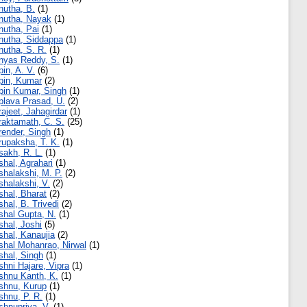
nutha, B.
(1)
nutha, Nayak
(1)
nutha, Pai
(1)
nutha, Siddappa
(1)
nutha, S. R.
(1)
nyas Reddy, S.
(1)
pin, A. V.
(6)
pin, Kumar
(2)
pin Kumar, Singh
(1)
plava Prasad, U.
(2)
rajeet, Jahagirdar
(1)
raktamath, C. S.
(25)
render, Singh
(1)
rupaksha, T. K.
(1)
sakh, R. L.
(1)
shal, Agrahari
(1)
shalakshi, M. P.
(2)
shalakshi, V.
(2)
shal, Bharat
(2)
shal, B. Trivedi
(2)
shal Gupta, N.
(1)
shal, Joshi
(5)
shal, Kanaujia
(2)
shal Mohanrao, Nirwal
(1)
shal, Singh
(1)
shni Hajare, Vipra
(1)
shnu Kanth, K.
(1)
shnu, Kurup
(1)
shnu, P. R.
(1)
shnupriya, V.
(1)