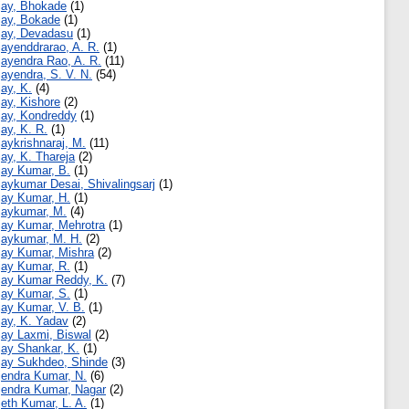
jay, Bhokade
(1)
jay, Bokade
(1)
jay, Devadasu
(1)
jayenddrarao, A. R.
(1)
jayendra Rao, A. R.
(11)
jayendra, S. V. N.
(54)
jay, K.
(4)
jay, Kishore
(2)
jay, Kondreddy
(1)
jay, K. R.
(1)
jaykrishnaraj, M.
(11)
jay, K. Thareja
(2)
jay Kumar, B.
(1)
jaykumar Desai, Shivalingsarj
(1)
jay Kumar, H.
(1)
jaykumar, M.
(4)
jay Kumar, Mehrotra
(1)
jaykumar, M. H.
(2)
jay Kumar, Mishra
(2)
jay Kumar, R.
(1)
jay Kumar Reddy, K.
(7)
jay Kumar, S.
(1)
jay Kumar, V. B.
(1)
jay, K. Yadav
(2)
jay Laxmi, Biswal
(2)
jay Shankar, K.
(1)
jay Sukhdeo, Shinde
(3)
jendra Kumar, N.
(6)
jendra Kumar, Nagar
(2)
jeth Kumar, L. A.
(1)