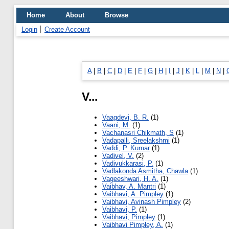
Home
About
Browse
Login
Create Account
A
|
B
|
C
|
D
|
E
|
F
|
G
|
H
|
I
|
J
|
K
|
L
|
M
|
N
|
V...
Vaagdevi, B. R.
(1)
Vaani, M.
(1)
Vachanasri Chikmath, S
(1)
Vadapalli, Sreelakshmi
(1)
Vaddi, P. Kumar
(1)
Vadivel, V.
(2)
Vadivukkarasi, P.
(1)
Vadlakonda Asmitha, Chawla
(1)
Vageeshwari, H. A.
(1)
Vaibhav, A. Mantri
(1)
Vaibhavi, A. Pimpley
(1)
Vaibhavi, Avinash Pimpley
(2)
Vaibhavi, P.
(1)
Vaibhavi, Pimpley
(1)
Vaibhavi Pimpley, A.
(1)