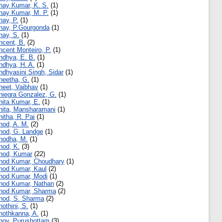
nay Kumar, K. S.
(1)
nay Kumar, M. P.
(1)
nay, P.
(1)
nay, P.Gourgonda
(1)
nay, S.
(1)
ncent, B.
(2)
ncent Monteiro, P.
(1)
ndhya, E. B.
(1)
ndhya, H. A.
(1)
ndhyasini Singh, Sidar
(1)
neetha, G.
(1)
neet, Vaibhav
(1)
niegra Gonzalez, G.
(1)
nita Kumar, E.
(1)
nita, Mansharamani
(1)
nitha, R. Pai
(1)
nod, A. M.
(2)
nod, G. Landge
(1)
nodha, M.
(1)
nod, K.
(3)
nod, Kumar
(22)
nod Kumar, Choudhary
(1)
nod Kumar, Kaul
(2)
nod Kumar, Modi
(1)
nod Kumar, Nathan
(2)
nod Kumar, Sharma
(2)
nod, S. Sharma
(2)
nothini, S.
(1)
nothkanna, A.
(1)
noy, Purushottam
(3)