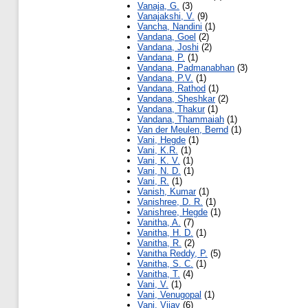
Vanaja, G.
(3)
Vanajakshi, V.
(9)
Vancha, Nandini
(1)
Vandana, Goel
(2)
Vandana, Joshi
(2)
Vandana, P.
(1)
Vandana, Padmanabhan
(3)
Vandana, P.V.
(1)
Vandana, Rathod
(1)
Vandana, Sheshkar
(2)
Vandana, Thakur
(1)
Vandana, Thammaiah
(1)
Van der Meulen, Bernd
(1)
Vani, Hegde
(1)
Vani, K.R.
(1)
Vani, K. V.
(1)
Vani, N. D.
(1)
Vani, R.
(1)
Vanish, Kumar
(1)
Vanishree, D. R.
(1)
Vanishree, Hegde
(1)
Vanitha, A.
(7)
Vanitha, H. D.
(1)
Vanitha, R.
(2)
Vanitha Reddy, P.
(5)
Vanitha, S. C.
(1)
Vanitha, T.
(4)
Vani, V.
(1)
Vani, Venugopal
(1)
Vani, Vijay
(6)