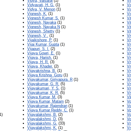
Vidya, Valsaraj
(1)
Vi
Vidyavati, H. G.
(1)
Vi
Vidya, V. Menon
(1)
Vi
Vignesh, K.
(1)
Vi
Vignesh Kumar, S.
(1)
Vi
Vignesh, Nayaka
(1)
Vi
Vignesh, Nayaka N
(1)
Vi
Vignesh, Shetty
(1)
Vi
Vignesh, V .
(1)
Vi
Vijaikishore, P.
(1)
Vi
Vijai Kumar, Gupta
(1)
Vi
Vijapuri, S. I.
(2)
Vi
Vijaya Gowri, E.
(1)
Vi
Vijaya, Harish.
(1)
Vi
Vijaya, H. R.
(3)
Vi
Vijaya, Khader.
(2)
Vi
Vijayakrishna, B.
(1)
Vi
Vijaya Krishna, Goru
(1)
Vi
Vijayakumar, Giriyapura. R
(1)
Vi
Vijayakumar, G. R.
(5)
Vi
Vijayakumari, Y. S.
(1)
Vi
Vijayakumar, K. R.
(5)
Vi
Vijaya Kumar, M.
(3)
Vl
Vijaya Kumar, Matam
(2)
Vo
Vijayakumar, Rajendran
(1)
Vo
Vijaya Kumar Reddy, C.
(1)
Vo
1)
Vijayalakshmi, B.
(2)
Vo
Vijayalakshmi, D.
(3)
Vo
Vijayalakshmi, G.
(33)
Vr
Vijayalakshmi, K.
(1)
Vr