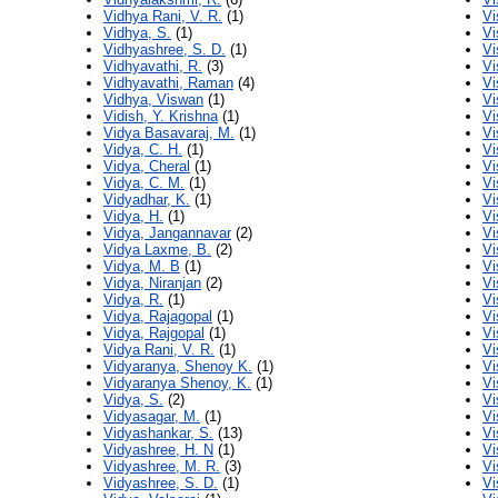
Vidhya Rani, V. R.
(1)
Vi
Vidhya, S.
(1)
Vi
Vidhyashree, S. D.
(1)
Vi
Vidhyavathi, R.
(3)
Vi
Vidhyavathi, Raman
(4)
Vi
Vidhya, Viswan
(1)
Vi
Vidish, Y. Krishna
(1)
Vi
Vidya Basavaraj, M.
(1)
Vi
Vidya, C. H.
(1)
Vi
Vidya, Cheral
(1)
Vi
Vidya, C. M.
(1)
Vi
Vidyadhar, K.
(1)
Vi
Vidya, H.
(1)
Vi
Vidya, Jangannavar
(2)
Vi
Vidya Laxme, B.
(2)
Vi
Vidya, M. B
(1)
Vi
Vidya, Niranjan
(2)
Vi
Vidya, R.
(1)
Vi
Vidya, Rajagopal
(1)
Vi
Vidya, Rajgopal
(1)
Vi
Vidya Rani, V. R.
(1)
Vi
Vidyaranya, Shenoy K.
(1)
Vi
Vidyaranya Shenoy, K.
(1)
Vi
Vidya, S.
(2)
Vi
Vidyasagar, M.
(1)
Vi
Vidyashankar, S.
(13)
Vi
Vidyashree, H. N
(1)
Vi
Vidyashree, M. R.
(3)
Vi
Vidyashree, S. D.
(1)
Vi