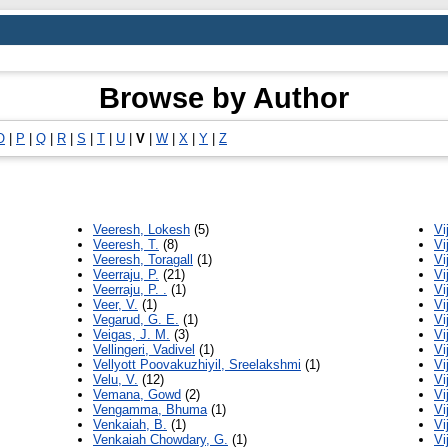
Browse by Author
O
|
P
|
Q
|
R
|
S
|
T
|
U
|
V
|
W
|
X
|
Y
|
Z
Veeresh, Lokesh
(5)
Vi
Veeresh, T.
(8)
Vi
Veeresh, Toragall
(1)
Vi
Veerraju, P.
(21)
Vi
Veerraju, P. .
(1)
Vi
Veer, V.
(1)
Vi
Vegarud, G. E.
(1)
Vi
Veigas, J. M.
(3)
Vi
Vellingeri, Vadivel
(1)
Vi
Vellyott Poovakuzhiyil, Sreelakshmi
(1)
Vi
Velu, V.
(12)
Vi
Vemana, Gowd
(2)
Vi
Vengamma, Bhuma
(1)
Vi
Venkaiah, B.
(1)
Vi
Venkaiah Chowdary, G.
(1)
Vi