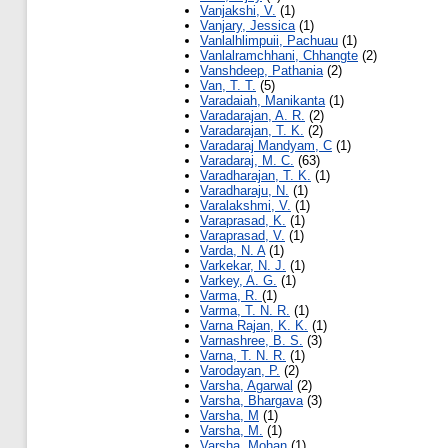
Vanjakshi, V.
(1)
Vanjary, Jessica
(1)
Vanlalhlimpuii, Pachuau
(1)
Vanlalramchhani, Chhangte
(2)
Vanshdeep, Pathania
(2)
Van, T. T.
(5)
Varadaiah, Manikanta
(1)
Varadarajan, A. R.
(2)
Varadarajan, T. K.
(2)
Varadaraj Mandyam, C
(1)
Varadaraj, M. C.
(63)
Varadharajan, T. K.
(1)
Varadharaju, N.
(1)
Varalakshmi, V.
(1)
Varaprasad, K.
(1)
Varaprasad, V.
(1)
Varda, N. A
(1)
Varkekar, N. J.
(1)
Varkey, A. G.
(1)
Varma, R.
(1)
Varma, T. N. R.
(1)
Varna Rajan, K. K.
(1)
Varnashree, B. S.
(3)
Varna, T. N. R.
(1)
Varodayan, P.
(2)
Varsha, Agarwal
(2)
Varsha, Bhargava
(3)
Varsha, M
(1)
Varsha, M.
(1)
Varsha, Mohan
(1)