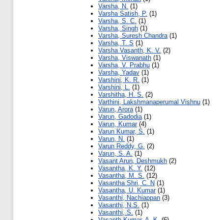
Varsha, N.
(1)
Varsha Satish, P.
(1)
Varsha, S. C.
(1)
Varsha, Singh
(1)
Varsha, Suresh Chandra
(1)
Varsha, T. S
(1)
Varsha Vasanth, K. V.
(2)
Varsha, Viswanath
(1)
Varsha, V. Prabhu
(1)
Varsha, Yadav
(1)
Varshini, K. R.
(1)
Varshini, L.
(1)
Varshitha, H. S.
(2)
Varthini, Lakshmanaperumal Vishnu
(1)
Varun, Arora
(1)
Varun, Gadodia
(1)
Varun, Kumar
(4)
Varun Kumar, S.
(1)
Varun, N.
(1)
Varun Reddy, G.
(2)
Varun, S. A.
(1)
Vasant Arun, Deshmukh
(2)
Vasantha, K. Y.
(12)
Vasantha, M. S.
(12)
Vasantha Shri, C. N
(1)
Vasantha, U. Kumar
(1)
Vasanthi, Nachiappan
(3)
Vasanthi, N.S.
(1)
Vasanthi, S.
(1)
Vasanth Kumar, A. K.
(6)