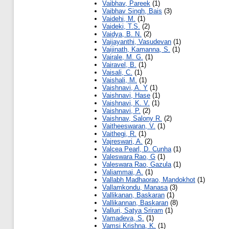
Vaibhav, Pareek
(1)
Vaibhav Singh, Bais
(3)
Vaidehi, M.
(1)
Vaideki, T.S.
(2)
Vaidya, B. N.
(2)
Vaijayanthi, Vasudevan
(1)
Vaijinath, Kamanna, S.
(1)
Vairale, M. G.
(1)
Vairavel, B.
(1)
Vaisali, C.
(1)
Vaishali, M.
(1)
Vaishnavi, A. Y
(1)
Vaishnavi, Hase
(1)
Vaishnavi, K. V.
(1)
Vaishnavi, P.
(2)
Vaishnav, Salony R.
(2)
Vaitheeswaran, V.
(1)
Vaithegi, R.
(1)
Vajreswari, A.
(2)
Valcea Pearl, D. Cunha
(1)
Valeswara Rao, G
(1)
Valeswara Rao, Gazula
(1)
Valiammai, A.
(1)
Vallabh Madhaorao, Mandokhot
(1)
Vallamkondu, Manasa
(3)
Vallikanan, Baskaran
(1)
Vallikannan, Baskaran
(8)
Valluri, Satya Sriram
(1)
Vamadeva, S.
(1)
Vamsi Krishna, K.
(1)