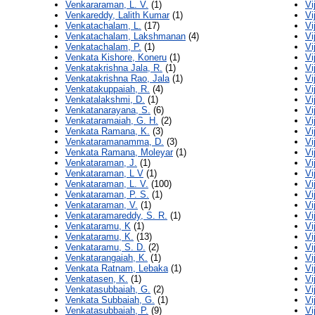
Venkararaman, L. V.
(1)
Vi
Venkareddy, Lalith Kumar
(1)
Vi
Venkatachalam, L.
(17)
Vi
Venkatachalam, Lakshmanan
(4)
Vi
Venkatachalam, P.
(1)
Vi
Venkata Kishore, Koneru
(1)
Vi
Venkatakrishna Jala, R.
(1)
Vi
Venkatakrishna Rao, Jala
(1)
Vi
Venkatakuppaiah, R.
(4)
Vi
Venkatalakshmi, D.
(1)
Vi
Venkatanarayana, S.
(6)
Vi
Venkataramaiah, G. H.
(2)
Vi
Venkata Ramana, K.
(3)
Vi
Venkataramanamma, D.
(3)
Vi
Venkata Ramana, Moleyar
(1)
Vi
Venkataraman, J.
(1)
Vi
Venkataraman, L V
(1)
Vi
Venkataraman, L. V.
(100)
Vi
Venkataraman, P. S.
(1)
Vi
Venkataraman, V.
(1)
Vi
Venkataramareddy, S. R.
(1)
Vi
Venkataramu, K
(1)
Vi
Venkataramu, K.
(13)
Vi
Venkataramu, S. D.
(2)
Vi
Venkatarangaiah, K.
(1)
Vi
Venkata Ratnam, Lebaka
(1)
Vi
Venkatasen, K.
(1)
Vi
Venkatasubbaiah, G.
(2)
Vi
Venkata Subbaiah, G.
(1)
Vi
Venkatasubbaiah, P.
(9)
Vi