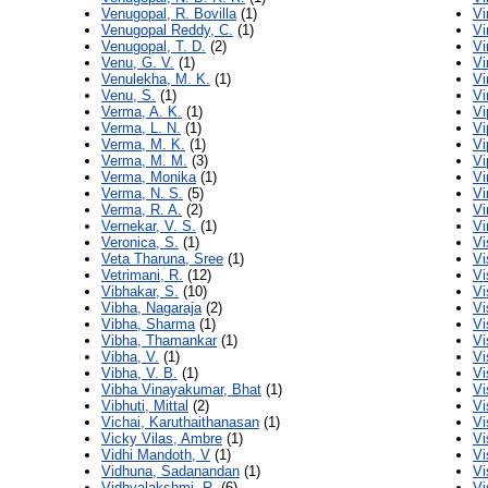
Venugopal, R. Bovilla
(1)
Vi
Venugopal Reddy, C.
(1)
Vi
Venugopal, T. D.
(2)
Vi
Venu, G. V.
(1)
Vi
Venulekha, M. K.
(1)
Vi
Venu, S.
(1)
Vi
Verma, A. K.
(1)
Vi
Verma, L. N.
(1)
Vi
Verma, M. K.
(1)
Vi
Verma, M. M.
(3)
Vi
Verma, Monika
(1)
Vi
Verma, N. S.
(5)
Vi
Verma, R. A.
(2)
Vi
Vernekar, V. S.
(1)
Vi
Veronica, S.
(1)
Vi
Veta Tharuna, Sree
(1)
Vi
Vetrimani, R.
(12)
Vi
Vibhakar, S.
(10)
Vi
Vibha, Nagaraja
(2)
Vi
Vibha, Sharma
(1)
Vi
Vibha, Thamankar
(1)
Vi
Vibha, V.
(1)
Vi
Vibha, V. B.
(1)
Vi
Vibha Vinayakumar, Bhat
(1)
Vi
Vibhuti, Mittal
(2)
Vi
Vichai, Karuthaithanasan
(1)
Vi
Vicky Vilas, Ambre
(1)
Vi
Vidhi Mandoth, V
(1)
Vi
Vidhuna, Sadanandan
(1)
Vi
Vidhyalakshmi, R.
(6)
Vi