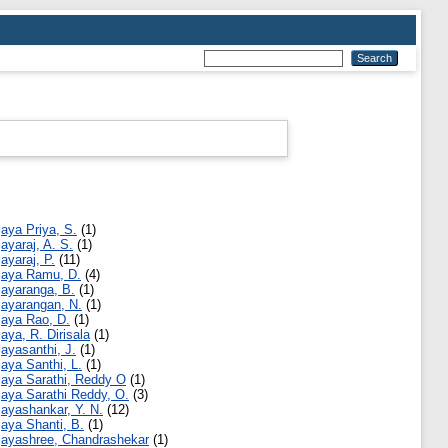
jaya Priya, S.
(1)
jayaraj, A. S.
(1)
jayaraj, P.
(11)
jaya Ramu, D.
(4)
jayaranga, B.
(1)
jayarangan, N.
(1)
jaya Rao, D.
(1)
jaya, R. Dirisala
(1)
jayasanthi, J.
(1)
jaya Santhi, L.
(1)
jaya Sarathi, Reddy O
(1)
jaya Sarathi Reddy, O.
(3)
jayashankar, Y. N.
(12)
jaya Shanti, B.
(1)
jayashree, Chandrashekar
(1)