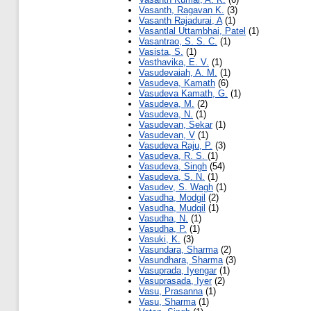
Vasanth, Ragavan K.
(3)
Vasanth Rajadurai, A
(1)
Vasantlal Uttambhai, Patel
(1)
Vasantrao, S. S. C.
(1)
Vasista, S.
(1)
Vasthavika, E. V.
(1)
Vasudevaiah, A. M.
(1)
Vasudeva, Kamath
(6)
Vasudeva Kamath, G.
(1)
Vasudeva, M.
(2)
Vasudeva, N.
(1)
Vasudevan, Sekar
(1)
Vasudevan, V
(1)
Vasudeva Raju, P.
(3)
Vasudeva, R. S.
(1)
Vasudeva, Singh
(54)
Vasudeva, S. N.
(1)
Vasudev, S. Wagh
(1)
Vasudha, Modgil
(2)
Vasudha, Mudgil
(1)
Vasudha, N.
(1)
Vasudha, P.
(1)
Vasuki, K.
(3)
Vasundara, Sharma
(2)
Vasundhara, Sharma
(3)
Vasuprada, Iyengar
(1)
Vasuprasada, Iyer
(2)
Vasu, Prasanna
(1)
Vasu, Sharma
(1)