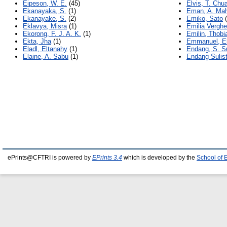
Eipeson, W. E.
(45)
Elvis, T. Chu
Ekanayaka, S.
(1)
Eman, A. Ma
Ekanayake, S.
(2)
Emiko, Sato
(
Eklavya, Misra
(1)
Emilia Verghe
Ekorong, F. J. A. K.
(1)
Emilin, Thobi
Ekta, Jha
(1)
Emmanuel, E
Eladl, Eltanahy
(1)
Endang, S. S
Elaine, A. Sabu
(1)
Endang Sulist
ePrints@CFTRI is powered by
EPrints 3.4
which is developed by the
School of 