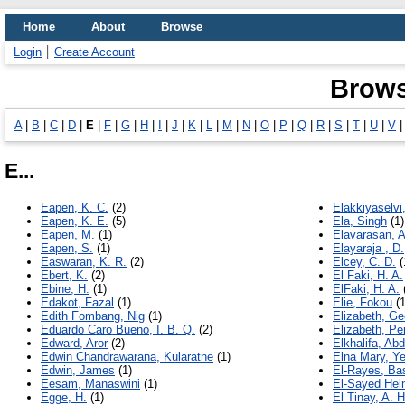
Home
About
Browse
Login
Create Account
Brows
A
|
B
|
C
|
D
|
E
|
F
|
G
|
H
|
I
|
J
|
K
|
L
|
M
|
N
|
O
|
P
|
Q
|
R
|
S
|
T
|
U
|
V
E...
Eapen, K. C.
(2)
Elakkiyaselvi,
Eapen, K. E.
(5)
Ela, Singh
(1)
Eapen, M.
(1)
Elavarasan, A
Eapen, S.
(1)
Elayaraja , D.
Easwaran, K. R.
(2)
Elcey, C. D.
(
Ebert, K.
(2)
El Faki, H. A.
Ebine, H.
(1)
ElFaki, H. A.
Edakot, Fazal
(1)
Elie, Fokou
(1
Edith Fombang, Nig
(1)
Elizabeth, Ge
Eduardo Caro Bueno, I. B. Q.
(2)
Elizabeth, Pe
Edward, Aror
(2)
Elkhalifa, Ab
Edwin Chandrawarana, Kularatne
(1)
Elna Mary, Y
Edwin, James
(1)
El-Rayes, Bas
Eesam, Manaswini
(1)
El-Sayed Hel
Egge, H.
(1)
El Tinay, A. H