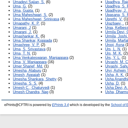
Umadevi Sajjan, S.
(6)
Upadhya, Raj
Uma, G.
(2)
Upadhya, S. 
Uma, Gupta.
(1)
Upadhyay, J.
Uma Maheshwari, S.
(2)
Upasana, S. 
Uma Maheshwari, Srinivasa
(4)
Uprethi, V.
(1)
Umapathy, K. P.
(1)
Urazbaev, .
(1
Umarani, J
(1)
Urga, Kelbes
Umarani, J.
(1)
Urmila Devi, 
Umashankar, K.
(5)
Urmila, Joshi.
Uma Shankar, Koppada
(1)
Urmila, Marfa
Umashree, V. P.
(2)
Urooj, Asna
(1
Uma, S. Srivastava
(1)
Urs, L. N.
(1)
Uma, T. N.
(1)
Urs, M. K.
(2)
Uma Venkateswaran, Manjappara
(2)
Urs, Y. L.
(1)
Uma, V. Manjappara
(16)
Urvashi, M. 
Umer Sharief, Md.
(1)
Urvashi, Sah
Umesha, Alaburu
(1)
Urvi, Ashwin 
Umesh, Appaiah
(1)
Usha, A. K.
(1
Umesha Shankara, Shetty
(2)
Usha Anandhi
Umesha, S. S.
(4)
Usha, D.
(1)
Umesh C., Chaturvedi
(1)
Usha Devi, A.
Umesh Chandra, Nag
(3)
Usha, Dharma
ePrints@CFTRI is powered by
EPrints 3.4
which is developed by the
School of 