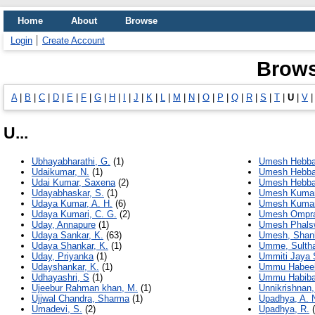
Home
About
Browse
Login
Create Account
Brows
A
|
B
|
C
|
D
|
E
|
F
|
G
|
H
|
I
|
J
|
K
|
L
|
M
|
N
|
O
|
P
|
Q
|
R
|
S
|
T
|
U
|
V
U...
Ubhayabharathi, G.
(1)
Umesh Hebba
Udaikumar, N.
(1)
Umesh Hebbar
Udai Kumar, Saxena
(2)
Umesh Hebbar
Udayabhaskar, S.
(1)
Umesh Kumar
Udaya Kumar, A. H.
(6)
Umesh Kumar
Udaya Kumari, C. G.
(2)
Umesh Ompra
Uday, Annapure
(1)
Umesh Phalsw
Udaya Sankar, K.
(63)
Umesh, Shank
Udaya Shankar, K.
(1)
Umme, Sulth
Uday, Priyanka
(1)
Ummiti Jaya 
Udayshankar, K.
(1)
Ummu Habeeb
Udhayashri, S
(1)
Ummu Habiba
Ujeebur Rahman khan, M.
(1)
Unnikrishnan,
Ujjwal Chandra, Sharma
(1)
Upadhya, A. 
Umadevi, S.
(2)
Upadhya, R.
(