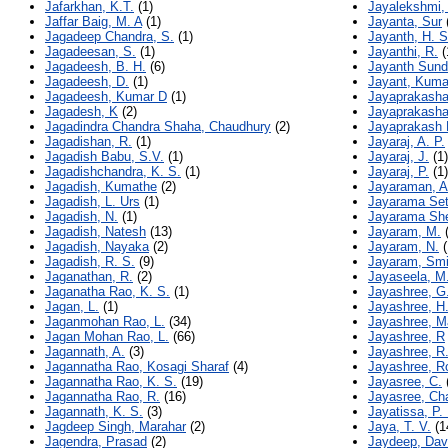
Jafarkhan, K.T.
(1)
Jayalekshmi, 
Jaffar Baig, M. A
(1)
Jayanta, Sur
Jagadeep Chandra, S.
(1)
Jayanth, H. S
Jagadeesan, S.
(1)
Jayanthi, R.
(
Jagadeesh, B. H.
(6)
Jayanth Sund
Jagadeesh, D.
(1)
Jayant, Kuma
Jagadeesh, Kumar D
(1)
Jayaprakasha
Jagadesh, K
(2)
Jayaprakasha
Jagadindra Chandra Shaha, Chaudhury
(2)
Jayaprakash 
Jagadishan, R.
(1)
Jayaraj, A. P.
Jagadish Babu, S.V.
(1)
Jayaraj, J.
(1)
Jagadishchandra, K. S.
(1)
Jayaraj, P.
(1)
Jagadish, Kumathe
(2)
Jayaraman, A
Jagadish, L. Urs
(1)
Jayarama Set
Jagadish, N.
(1)
Jayarama She
Jagadish, Natesh
(13)
Jayaram, M.
(
Jagadish, Nayaka
(2)
Jayaram, N.
(
Jagadish, R. S.
(9)
Jayaram, Smi
Jaganathan, R.
(2)
Jayaseela, M
Jaganatha Rao, K. S.
(1)
Jayashree, G.
Jagan, L.
(1)
Jayashree, H
Jaganmohan Rao, L.
(34)
Jayashree, M
Jagan Mohan Rao, L.
(66)
Jayashree, R
Jagannath, A.
(3)
Jayashree, R
Jagannatha Rao, Kosagi Sharaf
(4)
Jayashree, R
Jagannatha Rao, K. S.
(19)
Jayasree, C.
Jagannatha Rao, R.
(16)
Jayasree, Ch
Jagannath, K. S.
(3)
Jayatissa, P.
Jagdeep Singh, Marahar
(2)
Jaya, T. V.
(1
Jagendra, Prasad
(2)
Jaydeep, Da