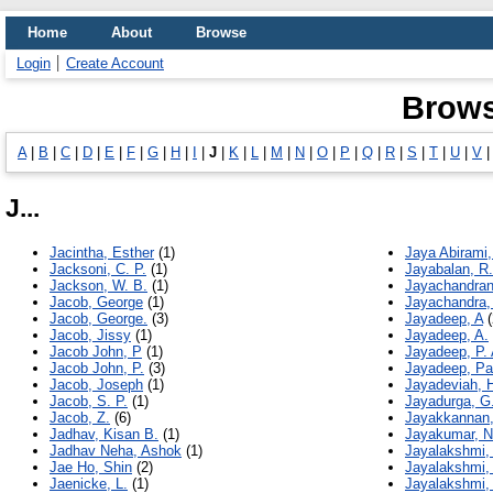
Home
About
Browse
Login
Create Account
Brows
A
|
B
|
C
|
D
|
E
|
F
|
G
|
H
|
I
|
J
|
K
|
L
|
M
|
N
|
O
|
P
|
Q
|
R
|
S
|
T
|
U
|
V
J...
Jacintha, Esther
(1)
Jaya Abirami,
Jacksoni, C. P.
(1)
Jayabalan, R.
Jackson, W. B.
(1)
Jayachandran,
Jacob, George
(1)
Jayachandra,
Jacob, George.
(3)
Jayadeep, A
(
Jacob, Jissy
(1)
Jayadeep, A.
Jacob John, P
(1)
Jayadeep, P. 
Jacob John, P.
(3)
Jayadeep, P
Jacob, Joseph
(1)
Jayadeviah, H
Jacob, S. P.
(1)
Jayadurga, G
Jacob, Z.
(6)
Jayakkannan
Jadhav, Kisan B.
(1)
Jayakumar, N
Jadhav Neha, Ashok
(1)
Jayalakshmi,
Jae Ho, Shin
(2)
Jayalakshmi,
Jaenicke, L.
(1)
Jayalakshmi,