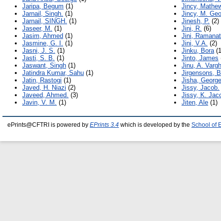
Jaripa, Begum
(1)
Jincy, Mathe
Jarnail, Singh.
(1)
Jincy, M. Ge
Jarnail, SINGH.
(1)
Jinesh, P.
(2)
Jaseer, M.
(1)
Jini, R.
(6)
Jasim, Ahmed
(1)
Jini, Ramanat
Jasmine, G. I.
(1)
Jini, V.A.
(2)
Jasni, J. S.
(1)
Jinku, Bora
(1
Jasti, S. B.
(1)
Jinto, James
Jaswant, Singh
(1)
Jinu, A. Varg
Jatindra Kumar, Sahu
(1)
Jirgensons, B
Jatin, Rastogi
(1)
Jisha, Georg
Javed, H. Niazi
(2)
Jissy, Jacob.
Javeed, Ahmed.
(3)
Jissy, K. Jac
Javin, V. M.
(1)
Jiten, Ale
(1)
ePrints@CFTRI is powered by
EPrints 3.4
which is developed by the
School of 