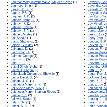
Jagirdar Marguburraheman A, Majeed Sayed
(1)
Jaydeep, Gan
Jagmeet, Singh
(1)
Jayendra Kum
Jagtap, P. S.
(2)
Jayesh, P.
(1)
Jagtap, P.S.
(1)
Jaygadkar Sa
Jagtiani, J. K.
(2)
Jay Kant, Ya
Jahnavi Herur, S.
(1)
Jay Prakash,
Jahnavi, P.
(1)
Jay Vinod, L
Jahnavi, Ravilla
(4)
Jeena, Mary
(
Jahnavi, S.P.
(1)
Jeena, Samu
Jahnvi, Pandey
(1)
Jeenu, Jobi
(1
Jai, Badola
(1)
Jeety Ram, T
Jaiba, Shahenaz
(1)
Jeevan, H. P.
Jaidev, Gurudev
(2)
Jeevan, M.
(1
Jaikumar, D.
(1)
Jeevan, P.
(1)
Jai Kumar, D.
(1)
Jeevan Prasa
Jaimee, George
(7)
Jeevan Prasa
Jain, N. L.
(37)
Jeevan Prasa
Jain, S. C.
(2)
Jeevitha, G. 
Jaipal Singh, Sidhu
(1)
Jeevitha, G.R
Jai Paul, Chopra
(2)
Jeffi, C.
(1)
Jaiprakash Ganpatrao, Shewale
(1)
Jegan Roy, J.
Jairus David, R.
(2)
Je Hyuk, Lee
Jaisani, J. C.
(1)
Jena, B. S.
(2
Jaisheela Marry, S. R.
(1)
Jency, Joy
(1
Jai Sheela Marry, S.R.
(1)
Jeninderjit, S
Jaisheela Marry, Stephen Robert
(1)
Jenuswamy, 
Jaisoo, Kim
(2)
Jeosika, Sing
Jaiswal, Sweta
(1)
Jeoung, J.
(1)
Jala, V. R.
(1)
Jerath, N. K.
Jaleel, S. A.
(37)
Jerlin, Vinodh