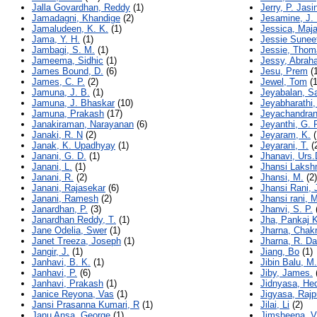
Jalla Govardhan, Reddy
(1)
Jerry, P. Jasi
Jamadagni, Khandige
(2)
Jesamine, J.
Jamaludeen, K. K.
(1)
Jessica, Maj
Jama, Y. H.
(1)
Jessie Sunee
Jambagi, S. M.
(1)
Jessie, Thom
Jameema, Sidhic
(1)
Jessy, Abrah
James Bound, D.
(6)
Jesu, Prem
(1
James, C. P.
(2)
Jewel, Tom
(1
Jamuna, J. B.
(1)
Jeyabalan, S
Jamuna, J. Bhaskar
(10)
Jeyabharathi,
Jamuna, Prakash
(17)
Jeyachandran
Janakiraman, Narayanan
(6)
Jeyanthi, G. 
Janaki, R. N
(2)
Jeyaram, K.
(
Janak, K. Upadhyay
(1)
Jeyarani, T.
(
Janani, G. D.
(1)
Jhanavi, Urs.
Janani, L.
(1)
Jhansi Laksh
Janani, R.
(2)
Jhansi, M.
(2)
Janani, Rajasekar
(6)
Jhansi Rani, 
Janani, Ramesh
(2)
Jhansi rani, 
Janardhan, P.
(3)
Jhanvi, S. P.
Janardhan Reddy, T.
(1)
Jha, Pankaj 
Jane Odelia, Swer
(1)
Jharna, Chak
Janet Treeza, Joseph
(1)
Jharna, R. Da
Jangir, J.
(1)
Jiang, Bo
(1)
Janhavi, B. K.
(1)
Jibin Balu, M.
Janhavi, P.
(6)
Jiby, James.
Janhavi, Prakash
(1)
Jidnyasa, He
Janice Reyona, Vas
(1)
Jigyasa, Rajp
Jansi Prasanna Kumari, R
(1)
Jilai, Li
(2)
Janu Ansa, George
(1)
Jimsheena, V