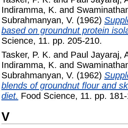
Indiramma, K.
and
Swaminathan
Subrahmanyan, V.
(1962)
Suppl
based on groundnut protein isola
Science, 11. pp. 205-210.
Tasker, P. K.
and
Paul Jayaraj, 
Indiramma, K.
and
Swaminathan
Subrahmanyan, V.
(1962)
Suppl
blends of groundnut flour and s
diet.
Food Science, 11. pp. 181-
V