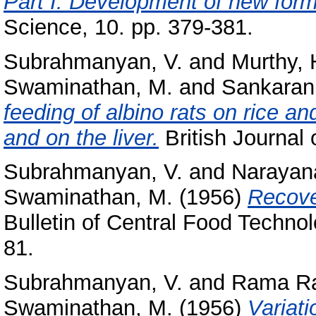
Part I. Development of new formu
Science, 10. pp. 379-381.
Subrahmanyan, V.
and
Murthy, 
Swaminathan, M.
and
Sankaran,
feeding of albino rats on rice an
and on the liver.
British Journal 
Subrahmanyan, V.
and
Narayan
Swaminathan, M.
(1956)
Recover
Bulletin of Central Food Technol
81.
Subrahmanyan, V.
and
Rama Ra
Swaminathan, M.
(1956)
Variat