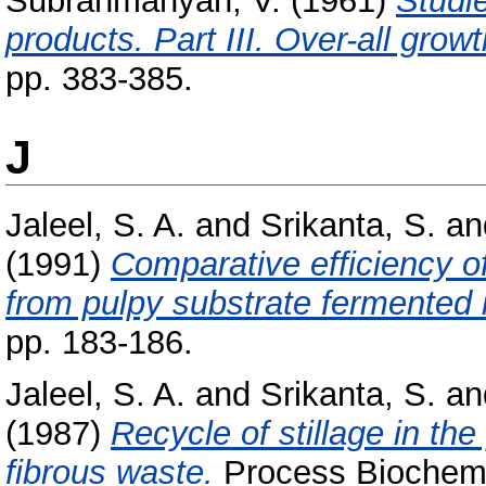
Subrahmanyan, V.
(1961)
Studi
products. Part III. Over-all grow
pp. 383-385.
J
Jaleel, S. A.
and
Srikanta, S.
an
(1991)
Comparative efficiency of
from pulpy substrate fermented 
pp. 183-186.
Jaleel, S. A.
and
Srikanta, S.
an
(1987)
Recycle of stillage in th
fibrous waste.
Process Biochemis