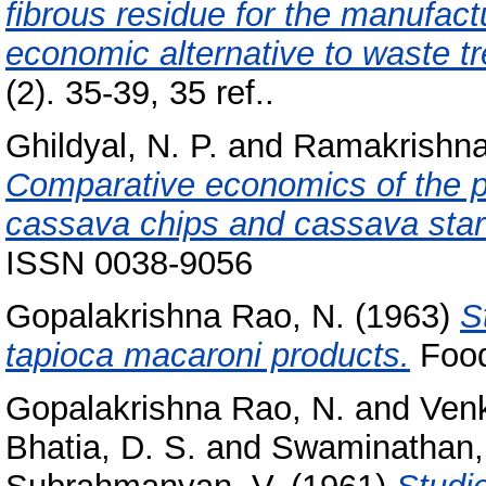
fibrous residue for the manufac
economic alternative to waste t
(2). 35-39, 35 ref..
Ghildyal, N. P.
and
Ramakrishna
Comparative economics of the pr
cassava chips and cassava star
ISSN 0038-9056
Gopalakrishna Rao, N.
(1963)
S
tapioca macaroni products.
Food
Gopalakrishna Rao, N.
and
Venk
Bhatia, D. S.
and
Swaminathan,