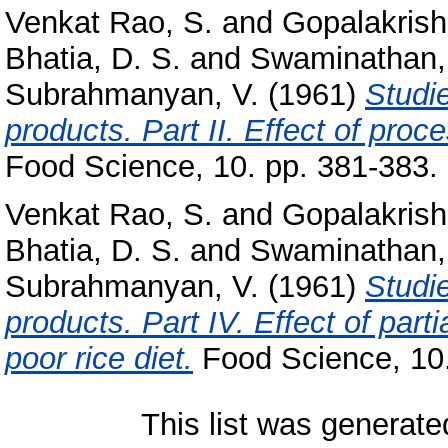
Venkat Rao, S.
and
Gopalakrish
Bhatia, D. S.
and
Swaminathan,
Subrahmanyan, V.
(1961)
Studi
products. Part II. Effect of proce
Food Science, 10. pp. 381-383.
Venkat Rao, S.
and
Gopalakrish
Bhatia, D. S.
and
Swaminathan,
Subrahmanyan, V.
(1961)
Studi
products. Part IV. Effect of part
poor rice diet.
Food Science, 10.
This list was generat