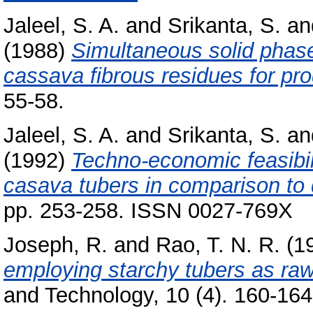
Jaleel, S. A.
and
Srikanta, S.
an
(1988)
Simultaneous solid phase
cassava fibrous residues for pro
55-58.
Jaleel, S. A.
and
Srikanta, S.
an
(1992)
Techno-economic feasibili
casava tubers in comparison to 
pp. 253-258. ISSN 0027-769X
Joseph, R.
and
Rao, T. N. R.
(1
employing starchy tubers as raw
and Technology, 10 (4). 160-164