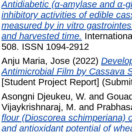
Antidiabetic (α-amylase and α-gl
inhibitory activities of edible 
measured by in vitro gastrointest
and harvested time.
Internationa
508. ISSN 1094-2912
Anju Maria, Jose
(2022)
Develop
Antimicrobial Film by Cassava 
[Student Project Report] (Submi
Asongni Djeukeu, W.
and
Gouad
Vijaykrishnaraj, M.
and
Prabhasa
flour (Dioscorea schimperiana) on
and antioxidant potential of whe