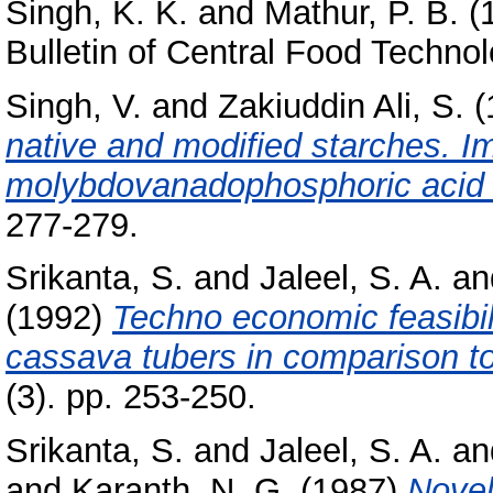
Singh, K. K.
and
Mathur, P. B.
(
Bulletin of Central Food Technol
Singh, V.
and
Zakiuddin Ali, S.
(
native and modified starches. I
molybdovanadophosphoric acid
277-279.
Srikanta, S.
and
Jaleel, S. A.
an
(1992)
Techno economic feasibili
cassava tubers in comparison to
(3). pp. 253-250.
Srikanta, S.
and
Jaleel, S. A.
an
and
Karanth, N. G.
(1987)
Novel