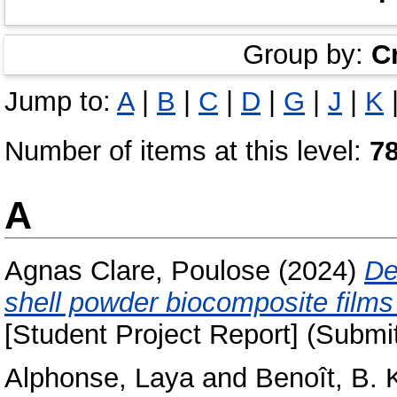
Group by:
C
Jump to:
A
|
B
|
C
|
D
|
G
|
J
|
K
Number of items at this level:
7
A
Agnas Clare, Poulose
(2024)
De
shell powder biocomposite films 
[Student Project Report] (Submi
Alphonse, Laya
and
Benoît, B. 