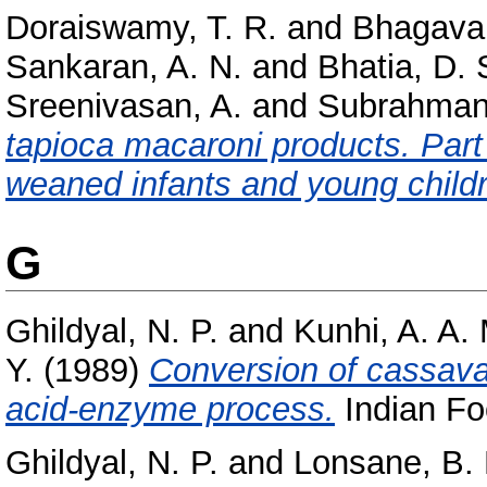
Doraiswamy, T. R.
and
Bhagavan
Sankaran, A. N.
and
Bhatia, D. 
Sreenivasan, A.
and
Subrahman
tapioca macaroni products. Part
weaned infants and young child
G
Ghildyal, N. P.
and
Kunhi, A. A.
Y.
(1989)
Conversion of cassava 
acid-enzyme process.
Indian Foo
Ghildyal, N. P.
and
Lonsane, B. 