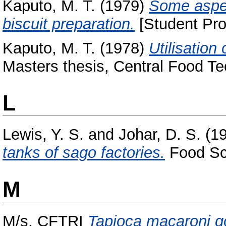
Kaputo, M. T.
(1979)
Some aspect
biscuit preparation.
[Student Pro
Kaputo, M. T.
(1978)
Utilisation
Masters thesis, Central Food Te
L
Lewis, Y. S.
and
Johar, D. S.
(1
tanks of sago factories.
Food Sci
M
M/s, CFTRI
Tapioca macaroni go