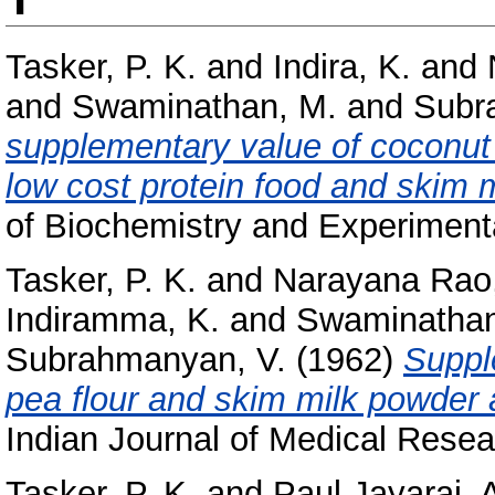
Tasker, P. K.
and
Indira, K.
and
and
Swaminathan, M.
and
Subr
supplementary value of coconut
low cost protein food and skim m
of Biochemistry and Experimenta
Tasker, P. K.
and
Narayana Rao
Indiramma, K.
and
Swaminathan
Subrahmanyan, V.
(1962)
Suppl
pea flour and skim milk powder a
Indian Journal of Medical Resea
Tasker, P. K.
and
Paul Jayaraj, 