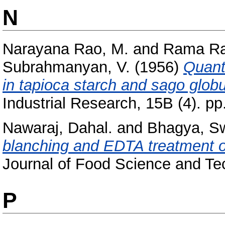
N
Narayana Rao, M.
and
Rama Ra
Subrahmanyan, V.
(1956)
Quanti
in tapioca starch and sago globu
Industrial Research, 15B (4). pp
Nawaraj, Dahal.
and
Bhagya, S
blanching and EDTA treatment on
Journal of Food Science and Tec
P