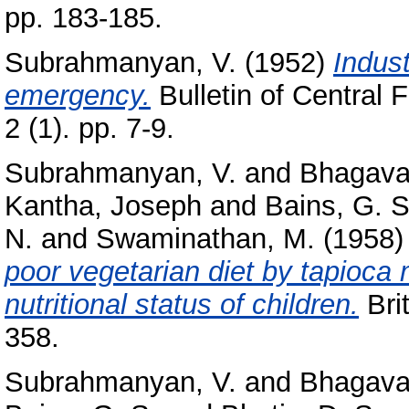
pp. 183-185.
Subrahmanyan, V.
(1952)
Indust
emergency.
Bulletin of Central 
2 (1). pp. 7-9.
Subrahmanyan, V.
and
Bhagava
Kantha, Joseph
and
Bains, G. S
N.
and
Swaminathan, M.
(1958
poor vegetarian diet by tapioca
nutritional status of children.
Brit
358.
Subrahmanyan, V.
and
Bhagava