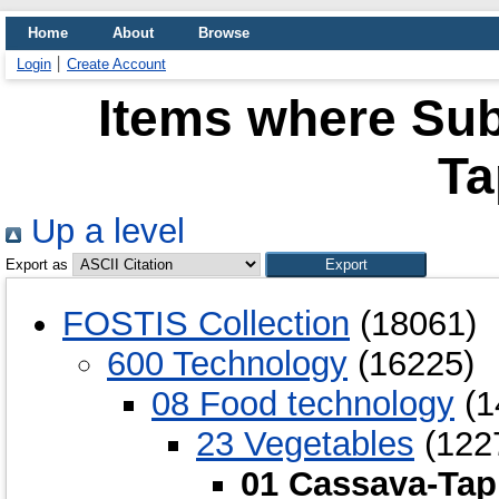
Home
About
Browse
Login
Create Account
Items where Sub
Ta
Up a level
Export as
FOSTIS Collection
(18061)
600 Technology
(16225)
08 Food technology
(1
23 Vegetables
(122
01 Cassava-Tap