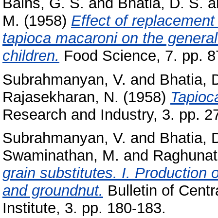
Bains, G. S.
and
Bhatia, D. S.
a
M.
(1958)
Effect of replacement 
tapioca macaroni on the general 
children.
Food Science, 7. pp. 8
Subrahmanyan, V.
and
Bhatia, 
Rajasekharan, N.
(1958)
Tapioca
Research and Industry, 3. pp. 2
Subrahmanyan, V.
and
Bhatia, 
Swaminathan, M.
and
Raghunat
grain substitutes. I. Production 
and groundnut.
Bulletin of Cent
Institute, 3. pp. 180-183.