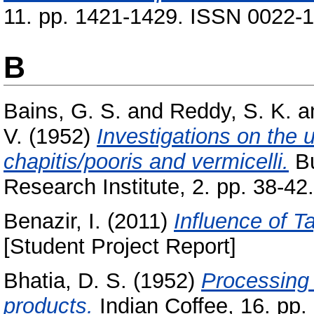
11. pp. 1421-1429. ISSN 0022-
B
Bains, G. S.
and
Reddy, S. K.
a
V.
(1952)
Investigations on the ut
chapitis/pooris and vermicelli.
Bu
Research Institute, 2. pp. 38-42.
Benazir, I.
(2011)
Influence of T
[Student Project Report]
Bhatia, D. S.
(1952)
Processing 
products.
Indian Coffee, 16. pp. 