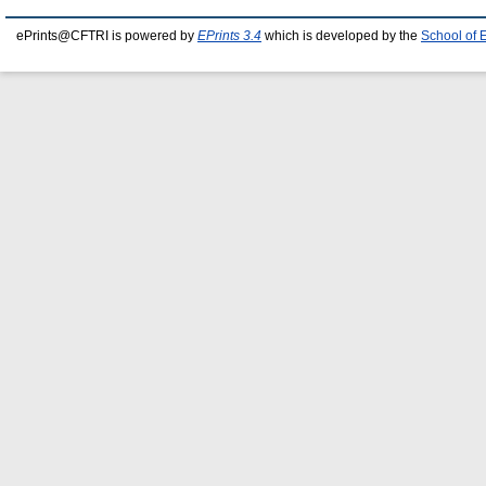
ePrints@CFTRI is powered by
EPrints 3.4
which is developed by the
School of 