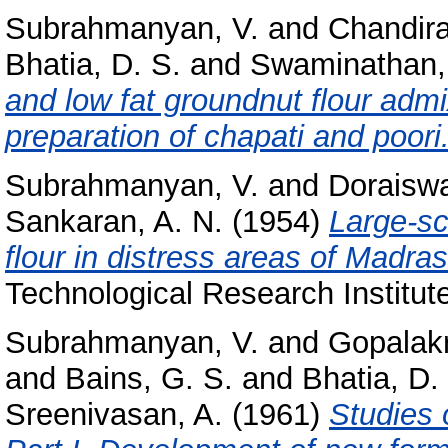
Subrahmanyan, V.
and
Chandira
Bhatia, D. S.
and
Swaminathan,
and low fat groundnut flour admi
preparation of chapati and poori
Subrahmanyan, V.
and
Doraiswa
Sankaran, A. N.
(1954)
Large-sc
flour in distress areas of Madras
Technological Research Institute
Subrahmanyan, V.
and
Gopalakr
and
Bains, G. S.
and
Bhatia, D.
Sreenivasan, A.
(1961)
Studies 