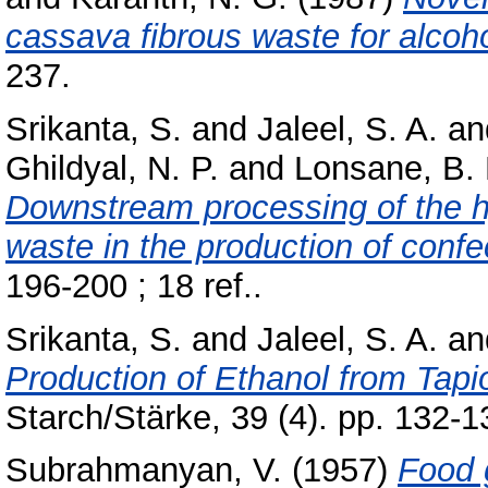
cassava fibrous waste for alcoho
237.
Srikanta, S.
and
Jaleel, S. A.
an
Ghildyal, N. P.
and
Lonsane, B. 
Downstream processing of the h
waste in the production of confe
196-200 ; 18 ref..
Srikanta, S.
and
Jaleel, S. A.
an
Production of Ethanol from Tapi
Starch/Stärke, 39 (4). pp. 132-1
Subrahmanyan, V.
(1957)
Food 