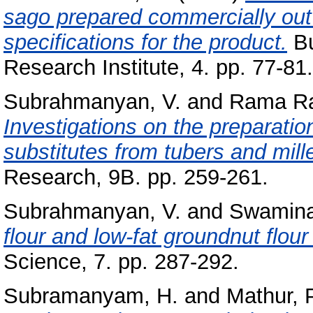
sago prepared commercially out
specifications for the product.
Bu
Research Institute, 4. pp. 77-81.
Subrahmanyan, V.
and
Rama Ra
Investigations on the preparation
substitutes from tubers and mille
Research, 9B. pp. 259-261.
Subrahmanyan, V.
and
Swamina
flour and low-fat groundnut flou
Science, 7. pp. 287-292.
Subramanyam, H.
and
Mathur, P