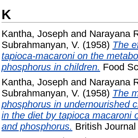
K
Kantha, Joseph
and
Narayana R
Subrahmanyan, V.
(1958)
The ef
tapioca-macaroni on the metabo
phosphorus in children.
Food Sci
Kantha, Joseph
and
Narayana R
Subrahmanyan, V.
(1958)
The m
phosphorus in undernourished chi
in the diet by tapioca macaroni 
and phosphorus.
British Journal 