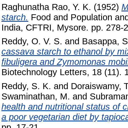
Raghunatha Rao, Y. K.
(1952)
M
starch.
Food and Population and
India, CFTRI, Mysore. pp. 278-
Reddy, O. V. S.
and
Basappa, S
cassava starch to ethanol by m
fibuligera and Zymomonas mobili
Biotechnology Letters, 18 (11). 
Reddy, S. K.
and
Doraiswamy, T
Swaminathan, M.
and
Subraman
health and nutritional status of c
a poor vegetarian diet by tapioca
pp. 17-21.