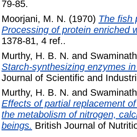
79-85.
Moorjani, M. N.
(1970)
The fish 
Processing of protein enriched 
1378-81, 4 ref..
Murthy, H. B. N.
and
Swaminath
Starch-synthesizing enzymes in t
Journal of Scientific and Indust
Murthy, H. B. N.
and
Swaminath
Effects of partial replacement of 
the metabolism of nitrogen, ca
beings.
British Journal of Nutriti