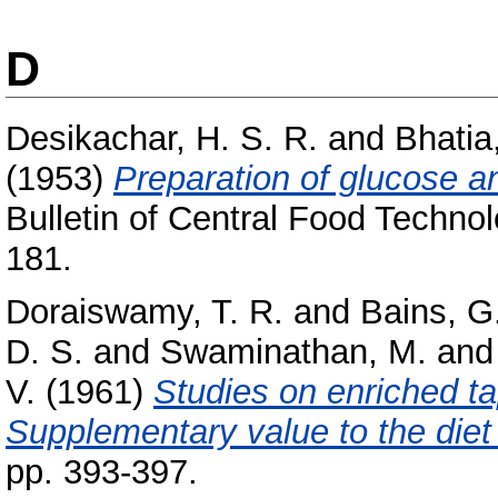
D
Desikachar, H. S. R.
and
Bhatia
(1953)
Preparation of glucose a
Bulletin of Central Food Technol
181.
Doraiswamy, T. R.
and
Bains, G
D. S.
and
Swaminathan, M.
an
V.
(1961)
Studies on enriched ta
Supplementary value to the diet 
pp. 393-397.