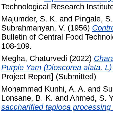
Technological Research Institut
Majumder, S. K.
and
Pingale, S.
Subrahmanyan, V.
(1956)
Contro
Bulletin of Central Food Technolo
108-109.
Megha, Chaturvedi
(2022)
Chara
Purple Yam (Dioscorea alata. L) 
Project Report] (Submitted)
Mohammad Kunhi, A. A.
and
Su
Lonsane, B. K.
and
Ahmed, S. Y
saccharified tapioca processing