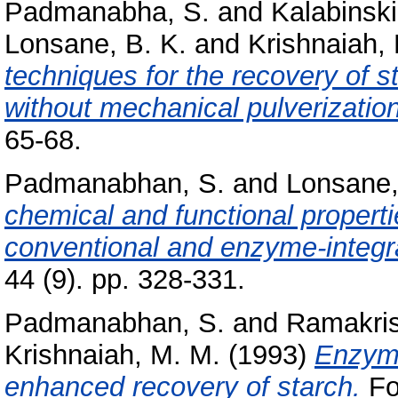
Padmanabha, S.
and
Kalabinski
Lonsane, B. K.
and
Krishnaiah,
techniques for the recovery of 
without mechanical pulverization
65-68.
Padmanabhan, S.
and
Lonsane,
chemical and functional propert
conventional and enzyme-integr
44 (9). pp. 328-331.
Padmanabhan, S.
and
Ramakris
Krishnaiah, M. M.
(1993)
Enzymi
enhanced recovery of starch.
Foo