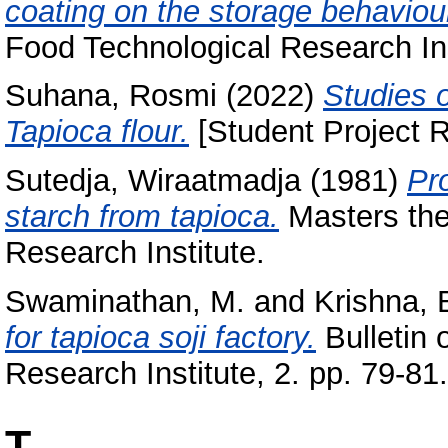
coating on the storage behaviour
Food Technological Research Inst
Suhana, Rosmi
(2022)
Studies 
Tapioca flour.
[Student Project R
Sutedja, Wiraatmadja
(1981)
Pr
starch from tapioca.
Masters the
Research Institute.
Swaminathan, M.
and
Krishna, 
for tapioca soji factory.
Bulletin 
Research Institute, 2. pp. 79-81.
T