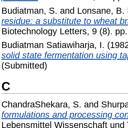
Budiatman, S.
and
Lonsane, B. 
residue: a substitute to wheat br
Biotechnology Letters, 9 (8). pp
Budiatman Satiawiharja, I.
(198
solid state fermentation using t
(Submitted)
C
ChandraShekara, S.
and
Shurpa
formulations and processing con
Lebensmittel Wissenschaft und T