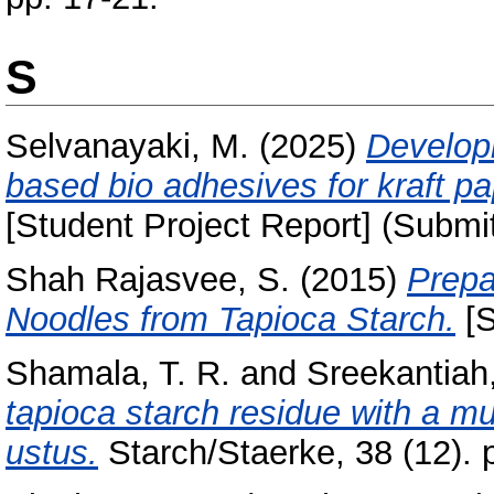
S
Selvanayaki, M.
(2025)
Develop
based bio adhesives for kraft p
[Student Project Report] (Submi
Shah Rajasvee, S.
(2015)
Prepa
Noodles from Tapioca Starch.
[S
Shamala, T. R.
and
Sreekantiah,
tapioca starch residue with a mu
ustus.
Starch/Staerke, 38 (12). 