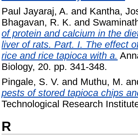
Paul Jayaraj, A.
and
Kantha, Jo
Bhagavan, R. K.
and
Swaminath
of protein and calcium in the di
liver of rats. Part. I. The effec
rice and rice tapioca with a.
Anna
Biology, 20. pp. 341-348.
Pingale, S. V.
and
Muthu, M.
an
pests of stored tapioca chips and
Technological Research Institute
R