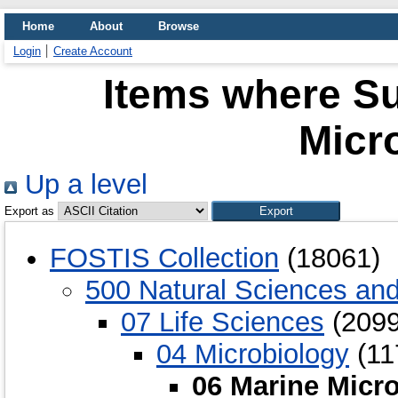
Home
About
Browse
Login
Create Account
Items where Su
Micr
Up a level
Export as
FOSTIS Collection
(18061)
500 Natural Sciences an
07 Life Sciences
(2099
04 Microbiology
(11
06 Marine Micr