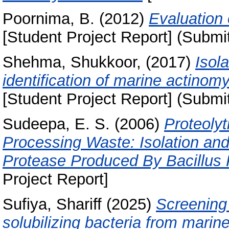
Poornima, B.
(2012)
Evaluation 
[Student Project Report] (Submi
Shehma, Shukkoor,
(2017)
Isol
identification of marine actino
[Student Project Report] (Submi
Sudeepa, E. S.
(2006)
Proteolyt
Processing Waste: Isolation and 
Protease Produced By Bacillus P
Project Report]
Sufiya, Shariff
(2025)
Screening 
solubilizing bacteria from marin