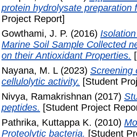
protein hydrolysate preparation 
Project Report]
Gowthami, J. P.
(2016)
Isolatio
Marine Soil Sample Collected n
on their Antioxidant Properties.
[
Nayana, M. L
(2023)
Screening o
cellulolytic activity.
[Student Proj
Nivya, Ramakrishnan
(2017)
Stu
peptides.
[Student Project Repor
Pathrika, Kuttappa K.
(2010)
Mol
Proteolytic bacteria.
[Student Pr