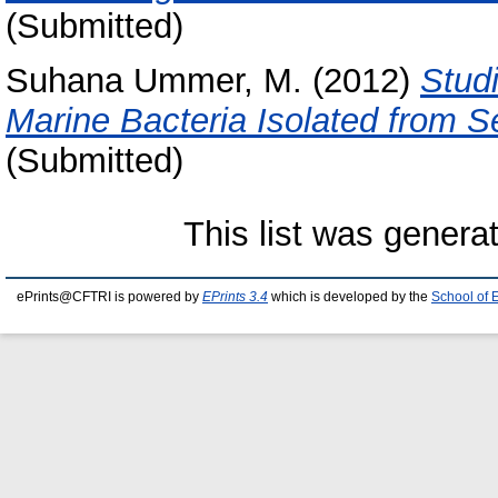
(Submitted)
Suhana Ummer, M.
(2012)
Stud
Marine Bacteria Isolated from 
(Submitted)
This list was gener
ePrints@CFTRI is powered by
EPrints 3.4
which is developed by the
School of 