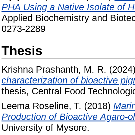
PHA Using a Native Isolate of 
Applied Biochemistry and Biote
0273-2289
Thesis
Krishna Prashanth, M. R.
(2024
characterization of bioactive pi
thesis, Central Food Technologic
Leema Roseline, T.
(2018)
Marin
Production of Bioactive Agaro-o
University of Mysore.