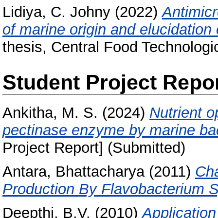
Lidiya, C. Johny
(2022)
Antimic
of marine origin and elucidation o
thesis, Central Food Technologic
Student Project Repo
Ankitha, M. S.
(2024)
Nutrient o
pectinase enzyme by marine ba
Project Report] (Submitted)
Antara, Bhattacharya
(2011)
Cha
Production By Flavobacterium S
Deepthi, B.V.
(2010)
Application