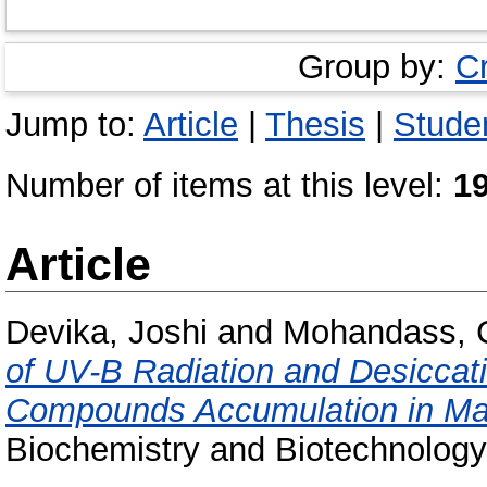
Group by:
C
Jump to:
Article
|
Thesis
|
Studen
Number of items at this level:
1
Article
Devika, Joshi
and
Mohandass, 
of UV-B Radiation and Desiccati
Compounds Accumulation in Mar
Biochemistry and Biotechnology