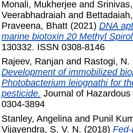
Monali, Mukherjee
and
Srinivas,
Veerabhadraiah
and
Bettadaiah,
Praveena, Bhatt
(2021)
DNA apt
marine biotoxin 20 Methyl Spirol
130332. ISSN 0308-8146
Rajeev, Ranjan
and
Rastogi, N.
Development of immobilized bio
Photobacterium leiognathi for t
pesticide.
Journal of Hazardous 
0304-3894
Stanley, Angelina
and
Punil Kum
Vijayendra, S. V. N.
(2018)
Fed-