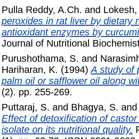
Pulla Reddy, A.Ch.
and
Lokesh,
peroxides in rat liver by dietary 
antioxidant enzymes by curcumi
Journal of Nutritional Biochemist
Purushothama, S.
and
Narasimh
Hariharan, K.
(1994)
A study of p
palm oil or safflower oil along wi
(2). pp. 255-269.
Puttaraj, S.
and
Bhagya, S.
an
Effect of detoxification of cast
isolate on its nutritional quality.
P