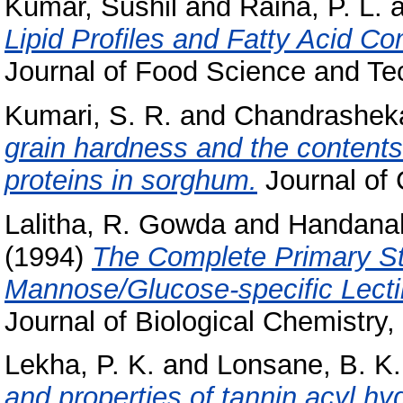
Kumar, Sushil
and
Raina, P. L.
a
Lipid Profiles and Fatty Acid Co
Journal of Food Science and Tec
Kumari, S. R.
and
Chandrasheka
grain hardness and the contents 
proteins in sorghum.
Journal of C
Lalitha, R. Gowda
and
Handanaha
(1994)
The Complete Primary St
Mannose/Glucose-specific Lectin
Journal of Biological Chemistry,
Lekha, P. K.
and
Lonsane, B. K.
and properties of tannin acyl hy