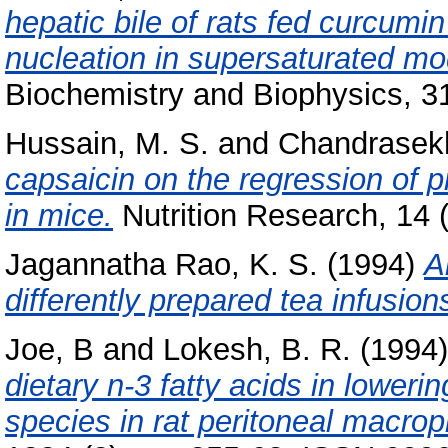
hepatic bile of rats fed curcumin 
nucleation in supersaturated mod
Biochemistry and Biophysics, 3
Hussain, M. S.
and
Chandrasekh
capsaicin on the regression of p
in mice.
Nutrition Research, 14 
Jagannatha Rao, K. S.
(1994)
A
differently prepared tea infusion
Joe, B
and
Lokesh, B. R.
(1994
dietary n-3 fatty acids in loweri
species in rat peritoneal macro