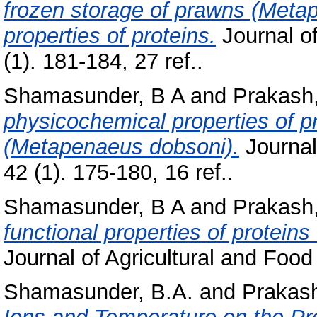
frozen storage of prawns (Metap
properties of proteins.
Journal of
(1). 181-184, 27 ref..
Shamasunder, B A
and
Prakash,
physicochemical properties of p
(Metapenaeus dobsoni).
Journal
42 (1). 175-180, 16 ref..
Shamasunder, B A
and
Prakash,
functional properties of protei
Journal of Agricultural and Food
Shamasunder, B.A.
and
Prakash