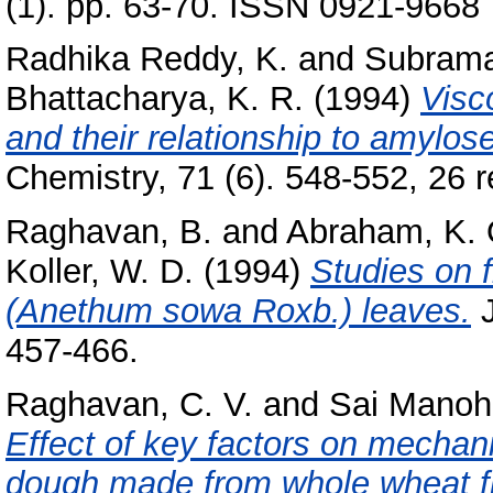
(1). pp. 63-70. ISSN 0921-9668
Radhika Reddy, K.
and
Subrama
Bhattacharya, K. R.
(1994)
Visco
and their relationship to amylose
Chemistry, 71 (6). 548-552, 26 re
Raghavan, B.
and
Abraham, K. 
Koller, W. D.
(1994)
Studies on f
(Anethum sowa Roxb.) leaves.
J
457-466.
Raghavan, C. V.
and
Sai Manoha
Effect of key factors on mechani
dough made from whole wheat flo