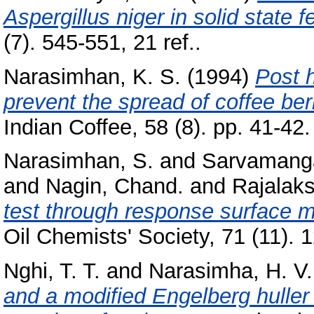
Aspergillus niger in solid state 
(7). 545-551, 21 ref..
Narasimhan, K. S.
(1994)
Post 
prevent the spread of coffee b
Indian Coffee, 58 (8). pp. 41-42.
Narasimhan, S.
and
Sarvamanga
and
Nagin, Chand.
and
Rajalaks
test through response surface 
Oil Chemists' Society, 71 (11). 
Nghi, T. T.
and
Narasimha, H. V.
and a modified Engelberg huller 