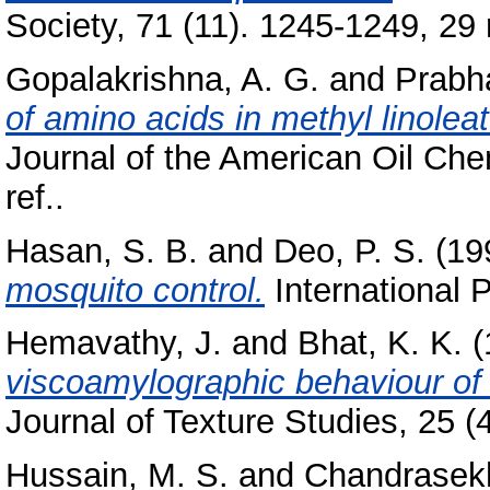
Society, 71 (11). 1245-1249, 29 r
Gopalakrishna, A. G.
and
Prabha
of amino acids in methyl linoleate
Journal of the American Oil Chem
ref..
Hasan, S. B.
and
Deo, P. S.
(19
mosquito control.
International P
Hemavathy, J.
and
Bhat, K. K.
(
viscoamylographic behaviour of ri
Journal of Texture Studies, 25 (4
Hussain, M. S.
and
Chandrasekh