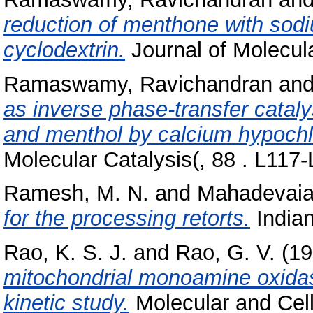
reduction of menthone with sodiu
cyclodextrin.
Journal of Molecula
Ramaswamy, Ravichandran
an
as inverse phase-transfer cataly
and menthol by calcium hypochlo
Molecular Catalysis(, 88 . L117-
Ramesh, M. N.
and
Mahadevaia
for the processing retorts.
Indian
Rao, K. S. J.
and
Rao, G. V.
(19
mitochondrial monoamine oxidase
kinetic study.
Molecular and Cellu