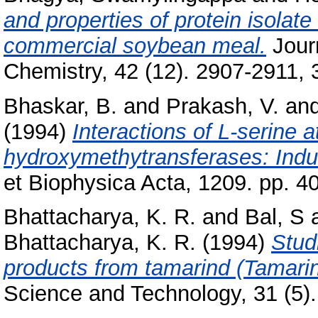
and properties of protein isolat
commercial soybean meal.
Journ
Chemistry, 42 (12). 2907-2911, 3
Bhaskar, B.
and
Prakash, V.
an
(1994)
Interactions of L-serine a
hydroxymethytransferases: Induct
et Biophysica Acta, 1209. pp. 4
Bhattacharya, K. R.
and
Bal, S
Bhattacharya, K. R.
(1994)
Stud
products from tamarind (Tamarin
Science and Technology, 31 (5).