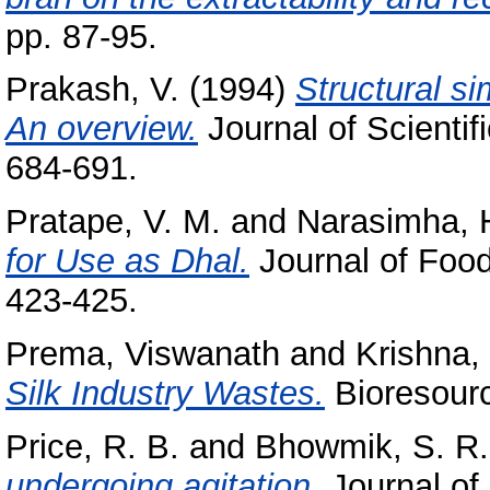
pp. 87-95.
Prakash, V.
(1994)
Structural si
An overview.
Journal of Scientif
684-691.
Pratape, V. M.
and
Narasimha, H
for Use as Dhal.
Journal of Food
423-425.
Prema, Viswanath
and
Krishna,
Silk Industry Wastes.
Bioresourc
Price, R. B.
and
Bhowmik, S. R.
undergoing agitation.
Journal of