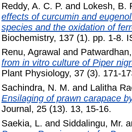
Reddy, A. C. P.
and
Lokesh, B. 
effects of curcumin and eugenol
species and the oxidation of ferr
Biochemistry, 137 (1). pp. 1-8.
Renu, Agrawal
and
Patwardhan,
from in vitro culture of Piper ni
Plant Physiology, 37 (3). 171-173
Sachindra, N. M.
and
Lalitha Ra
Ensilaging of prawn carapace by 
Journal, 25 (13). 13, 15-16.
Saekia, L.
and
Siddalingu, Mr.
a