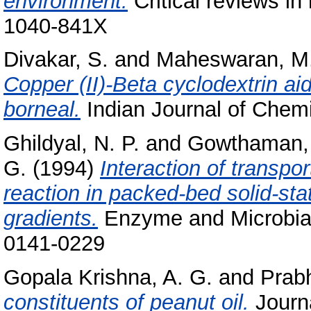
environment.
Critical reviews in
1040-841X
Divakar, S.
and
Maheswaran, M
Copper (II)-Beta cyclodextrin ai
borneal.
Indian Journal of Chemi
Ghildyal, N. P.
and
Gowthaman, 
G.
(1994)
Interaction of transpo
reaction in packed-bed solid-sta
gradients.
Enzyme and Microbial 
0141-0229
Gopala Krishna, A. G.
and
Prabh
constituents of peanut oil.
Journa