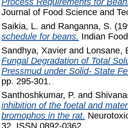
Process Requirements for Bean
Journal of Food Science and Tec
Saikia, L.
and
Ranganna, S.
(19
schedule for beans.
Indian Food 
Sandhya, Xavier
and
Lonsane, 
Fungal Degradation of Total So
Pressmud under Solid- State Fe
pp. 295-301.
Santhoshkumar, P.
and
Shivana
inhibition of the foetal and mate
bromophos in the rat.
Neurotoxic
32. ISSN 0892-0362