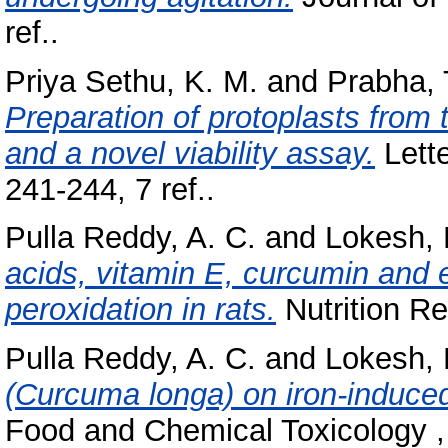
ref..
Priya Sethu, K. M.
and
Prabha, 
Preparation of protoplasts from 
and a novel viability assay.
Lette
241-244, 7 ref..
Pulla Reddy, A. C.
and
Lokesh, 
acids, vitamin E, curcumin and e
peroxidation in rats.
Nutrition Re
Pulla Reddy, A. C.
and
Lokesh, 
(Curcuma longa) on iron-induced l
Food and Chemical Toxicology ,