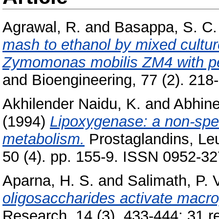
Agrawal, R.
and
Basappa, S. C.
mash to ethanol by mixed cultu
Zymomonas mobilis ZM4 with pen
and Bioengineering, 77 (2). 218-
Akhilender Naidu, K.
and
Abhine
(1994)
Lipoxygenase: a non-spec
metabolism.
Prostaglandins, Leu
50 (4). pp. 155-9. ISSN 0952-3
Aparna, H. S.
and
Salimath, P. 
oligosaccharides activate macro
Research, 14 (3). 433-444; 31 re