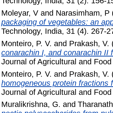
Technology, India, 31 (2). 156-15
Moleyar, V
and
Narasimham, P
packaging of vegetables: an app
Technology, India, 31 (4). 267-27
Monteiro, P. V.
and
Prakash, V.
conarachin I, and conarachin II
Journal of Agricultural and Food
Monteiro, P. V.
and
Prakash, V.
homogeneous protein fractions 
Journal of Agricultural and Food
Muralikrishna, G.
and
Tharanath