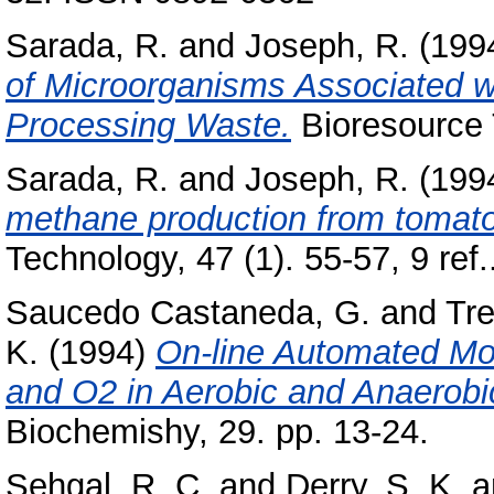
Sarada, R.
and
Joseph, R.
(199
of Microorganisms Associated w
Processing Waste.
Bioresource 
Sarada, R.
and
Joseph, R.
(199
methane production from tomato
Technology, 47 (1). 55-57, 9 ref.
Saucedo Castaneda, G.
and
Tre
K.
(1994)
On-line Automated Mo
and O2 in Aerobic and Anaerobi
Biochemishy, 29. pp. 13-24.
Sehgal, R. C.
and
Derry, S. K.
a