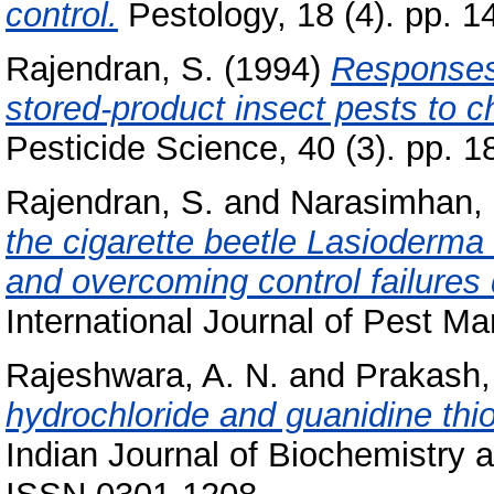
control.
Pestology, 18 (4). pp. 1
Rajendran, S.
(1994)
Responses 
stored-product insect pests to 
Pesticide Science, 40 (3). pp. 1
Rajendran, S.
and
Narasimhan, 
the cigarette beetle Lasioderma 
and overcoming control failures 
International Journal of Pest Ma
Rajeshwara, A. N.
and
Prakash,
hydrochloride and guanidine thi
Indian Journal of Biochemistry a