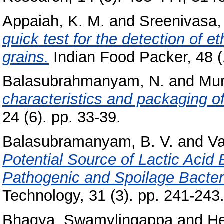
Appaiah, K. M.
and
Sreenivasa,
quick test for the detection of e
grains.
Indian Food Packer, 48 (1
Balasubrahmanyam, N.
and
Mur
characteristics and packaging o
24 (6). pp. 33-39.
Balasubramanyam, B. V.
and
Va
Potential Source of Lactic Acid
Pathogenic and Spoilage Bacter
Technology, 31 (3). pp. 241-243
Bhagya, Swamylingappa
and
He