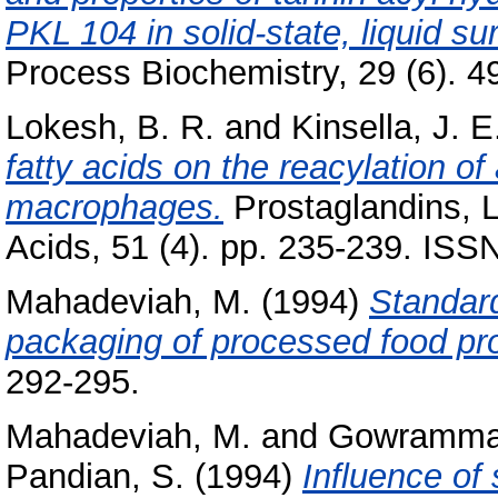
PKL 104 in solid-state, liquid 
Process Biochemistry, 29 (6). 49
Lokesh, B. R.
and
Kinsella, J. E
fatty acids on the reacylation of
macrophages.
Prostaglandins, L
Acids, 51 (4). pp. 235-239. IS
Mahadeviah, M.
(1994)
Standard
packaging of processed food pr
292-295.
Mahadeviah, M.
and
Gowramma,
Pandian, S.
(1994)
Influence of 