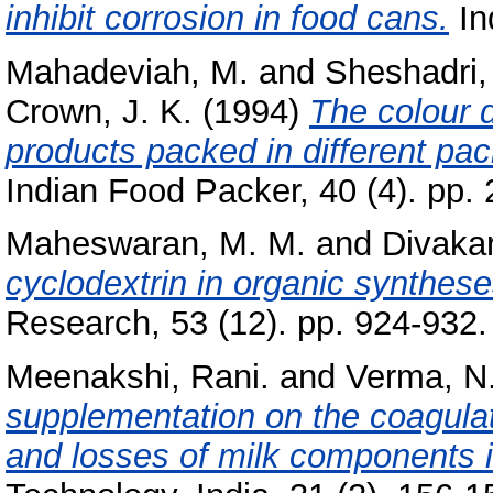
inhibit corrosion in food cans.
In
Mahadeviah, M.
and
Sheshadri,
Crown, J. K.
(1994)
The colour d
products packed in different pac
Indian Food Packer, 40 (4). pp. 
Maheswaran, M. M.
and
Divakar
cyclodextrin in organic synthese
Research, 53 (12). pp. 924-932.
Meenakshi, Rani.
and
Verma, N.
supplementation on the coagula
and losses of milk components 