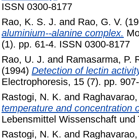
ISSN 0300-8177
Rao, K. S. J.
and
Rao, G. V.
(19
aluminium--alanine complex.
Mol
(1). pp. 61-4. ISSN 0300-8177
Rao, U. J.
and
Ramasarma, P. 
(1994)
Detection of lectin activi
Electrophoresis, 15 (7). pp. 90
Rastogi, N. K.
and
Raghavarao, 
temperature and concentration o
Lebensmittel Wissenschaft und T
Rastogi, N. K.
and
Raghavarao, 