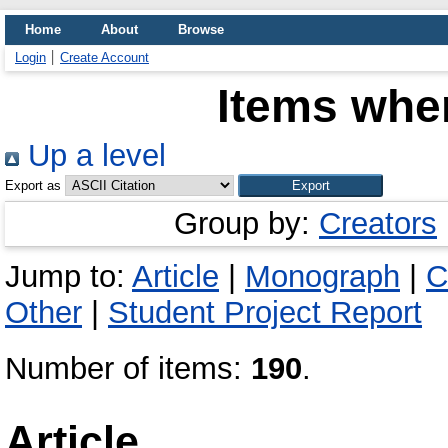
Home
About
Browse
Login
Create Account
Items wher
Up a level
Export as
Group by:
Creators
Jump to:
Article
|
Monograph
|
C
Other
|
Student Project Report
Number of items:
190
.
Article