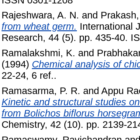
ISSN 0301-1208
Rajeshwara, A. N.
and
Prakash,
from wheat germ.
International 
Research, 44 (5). pp. 435-40. 
Ramalakshmi, K.
and
Prabhakar
(1994)
Chemical analysis of chi
22-24, 6 ref..
Ramasarma, P. R.
and
Appu Rao
Kinetic and structural studies on 
from Bolichos biflorus horsegra
Chemistry, 42 (10). pp. 2139-21
Ramaswamy, Ravichandran
an