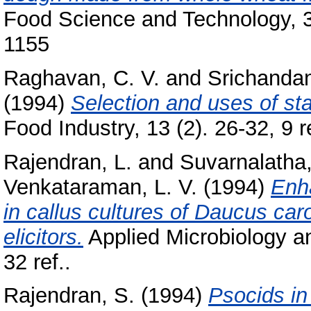
Food Science and Technology, 31
1155
Raghavan, C. V.
and
Srichanda
(1994)
Selection and uses of stai
Food Industry, 13 (2). 26-32, 9 re
Rajendran, L.
and
Suvarnalatha
Venkataraman, L. V.
(1994)
Enh
in callus cultures of Daucus caro
elicitors.
Applied Microbiology an
32 ref..
Rajendran, S.
(1994)
Psocids in