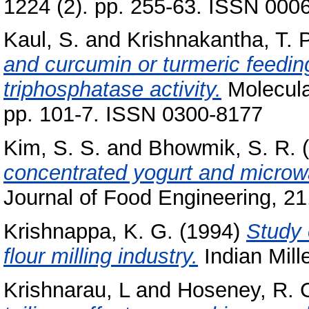
1224 (2). pp. 255-63. ISSN 000
Kaul, S.
and
Krishnakantha, T. P
and curcumin or turmeric feedi
triphosphatase activity.
Molecular
pp. 101-7. ISSN 0300-8177
Kim, S. S.
and
Bhowmik, S. R.
(
concentrated yogurt and microw
Journal of Food Engineering, 21
Krishnappa, K. G.
(1994)
Study o
flour milling industry.
Indian Mille
Krishnarau, L
and
Hoseney, R. 