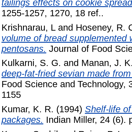
tailings effects on cookie spread
1255-1257, 1270, 18 ref..
Krishnarau, L
and
Hoseney, R. 
volume of bread supplemented wi
pentosans.
Journal of Food Scie
Kulkarni, S. G.
and
Manan, J. K
deep-fat-fried sevian made from 
Food Science and Technology, 31
1155
Kumar, K. R.
(1994)
Shelf-life o
packages.
Indian Miller, 24 (6). 