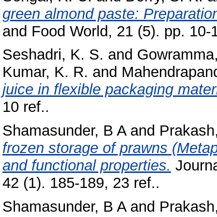
green almond paste: Preparation,
and Food World, 21 (5). pp. 10-
Seshadri, K. S.
and
Gowramma, 
Kumar, K. R.
and
Mahendrapand
juice in flexible packaging materi
10 ref..
Shamasunder, B A
and
Prakash,
frozen storage of prawns (Meta
and functional properties.
Journa
42 (1). 185-189, 23 ref..
Shamasunder, B A
and
Prakash,