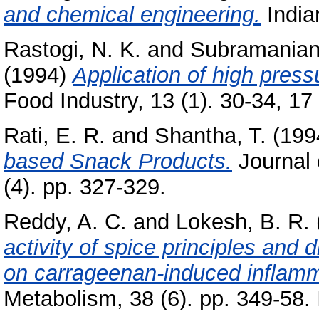
and chemical engineering.
Indian
Rastogi, N. K.
and
Subramanian
(1994)
Application of high press
Food Industry, 13 (1). 30-34, 17 
Rati, E. R.
and
Shantha, T.
(199
based Snack Products.
Journal 
(4). pp. 327-329.
Reddy, A. C.
and
Lokesh, B. R.
activity of spice principles and 
on carrageenan-induced inflamma
Metabolism, 38 (6). pp. 349-58