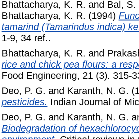
Bhattacharya, K. R.
and
Bal, S.
Bhattacharya, K. R.
(1994)
Funct
tamarind (Tamarindus indica) ker
1-9, 34 ref..
Bhattacharya, K. R.
and
Prakas
rice and chick pea flours: a res
Food Engineering, 21 (3). 315-33
Deo, P. G.
and
Karanth, N. G.
(
pesticides.
Indian Journal of Mic
Deo, P. G.
and
Karanth, N. G.
a
Biodegradation of hexachlorocyc