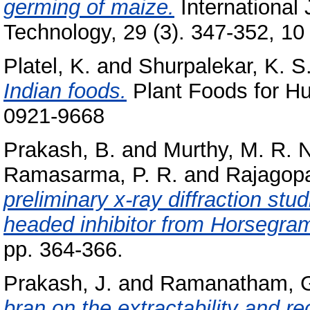
germing of maize.
International
Technology, 29 (3). 347-352, 10 
Platel, K.
and
Shurpalekar, K. S
Indian foods.
Plant Foods for Hu
0921-9668
Prakash, B.
and
Murthy, M. R. N
Ramasarma, P. R.
and
Rajagopa
preliminary x-ray diffraction st
headed inhibitor from Horsegra
pp. 364-366.
Prakash, J.
and
Ramanatham, 
bran on the extractability and re