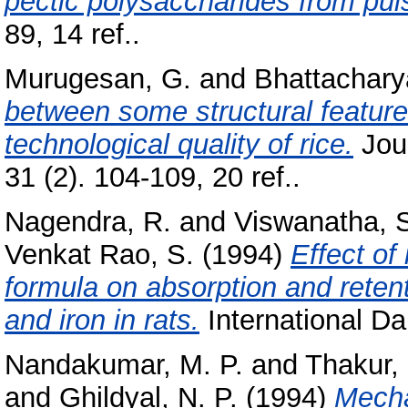
pectic polysaccharides from pul
89, 14 ref..
Murugesan, G.
and
Bhattachary
between some structural feature
technological quality of rice.
Jour
31 (2). 104-109, 20 ref..
Nagendra, R.
and
Viswanatha, 
Venkat Rao, S.
(1994)
Effect of 
formula on absorption and reten
and iron in rats.
International Dai
Nandakumar, M. P.
and
Thakur,
and
Ghildyal, N. P.
(1994)
Mecha