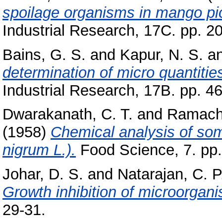
spoilage organisms in mango pi
Industrial Research, 17C. pp. 2
Bains, G. S.
and
Kapur, N. S.
a
determination of micro quantities 
Industrial Research, 17B. pp. 4
Dwarakanath, C. T.
and
Ramacha
(1958)
Chemical analysis of som
nigrum L.).
Food Science, 7. pp.
Johar, D. S.
and
Natarajan, C. P
Growth inhibition of microorgan
29-31.