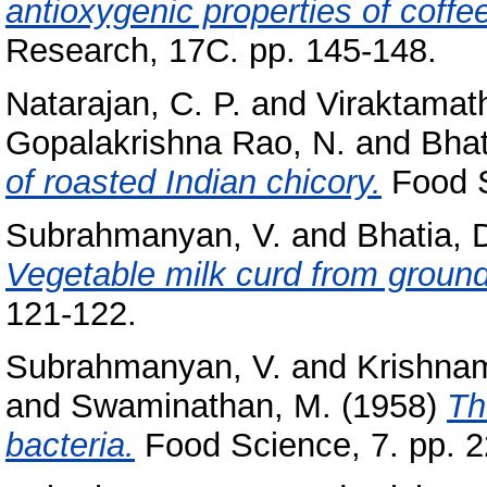
antioxygenic properties of coffe
Research, 17C. pp. 145-148.
Natarajan, C. P.
and
Viraktamath
Gopalakrishna Rao, N.
and
Bhat
of roasted Indian chicory.
Food S
Subrahmanyan, V.
and
Bhatia, 
Vegetable milk curd from groun
121-122.
Subrahmanyan, V.
and
Krishnam
and
Swaminathan, M.
(1958)
Th
bacteria.
Food Science, 7. pp. 2