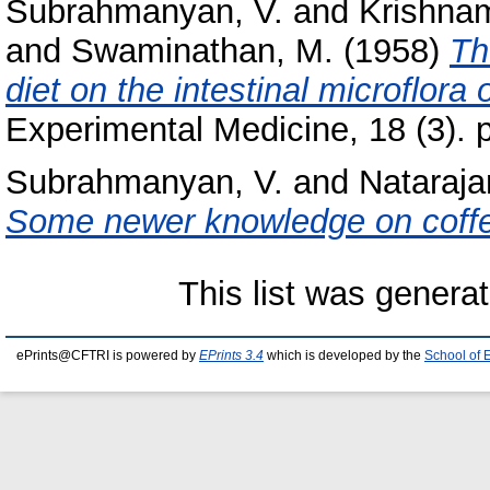
Subrahmanyan, V.
and
Krishnam
and
Swaminathan, M.
(1958)
Th
diet on the intestinal microflora o
Experimental Medicine, 18 (3). 
Subrahmanyan, V.
and
Nataraja
Some newer knowledge on coff
This list was genera
ePrints@CFTRI is powered by
EPrints 3.4
which is developed by the
School of 