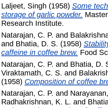
Laljeet, Singh
(1958)
Some techn
storage of garlic powder.
Masters
Research Institute.
Natarajan, C. P.
and
Balakrishna
and
Bhatia, D. S.
(1958)
Stabili
caffeine in coffee brew.
Food Sci
Natarajan, C. P.
and
Bhatia, D. 
Viraktamath, C. S.
and
Balakris
(1958)
Composition of coffee br
Natarajan, C. P.
and
Narayanan,
Radhakrishnan, K. L.
and
Bhatia