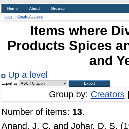
Home
About
Browse
Login
Create Account
Items where Div
Products Spices a
and Ye
Up a level
Export as
Group by:
Creators
Number of items:
13
.
Anand, J. C.
and
Johar, D. S.
(1