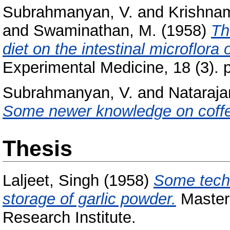
Subrahmanyan, V.
and
Krishnam
and
Swaminathan, M.
(1958)
Th
diet on the intestinal microflora o
Experimental Medicine, 18 (3). 
Subrahmanyan, V.
and
Nataraja
Some newer knowledge on coff
Thesis
Laljeet, Singh
(1958)
Some techn
storage of garlic powder.
Masters
Research Institute.