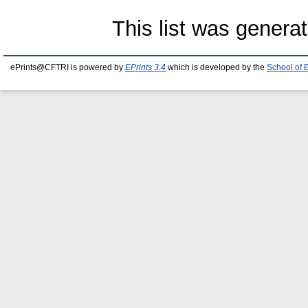
This list was genera
ePrints@CFTRI is powered by
EPrints 3.4
which is developed by the
School of 