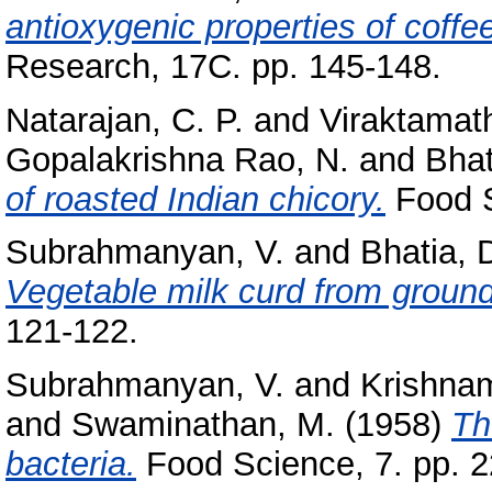
antioxygenic properties of coffe
Research, 17C. pp. 145-148.
Natarajan, C. P.
and
Viraktamath
Gopalakrishna Rao, N.
and
Bhat
of roasted Indian chicory.
Food S
Subrahmanyan, V.
and
Bhatia, 
Vegetable milk curd from groun
121-122.
Subrahmanyan, V.
and
Krishnam
and
Swaminathan, M.
(1958)
Th
bacteria.
Food Science, 7. pp. 2