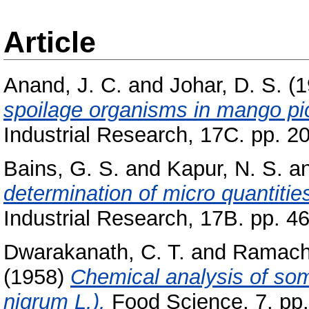
Article
Anand, J. C.
and
Johar, D. S.
(1
spoilage organisms in mango pi
Industrial Research, 17C. pp. 2
Bains, G. S.
and
Kapur, N. S.
a
determination of micro quantities 
Industrial Research, 17B. pp. 4
Dwarakanath, C. T.
and
Ramacha
(1958)
Chemical analysis of som
nigrum L.).
Food Science, 7. pp.