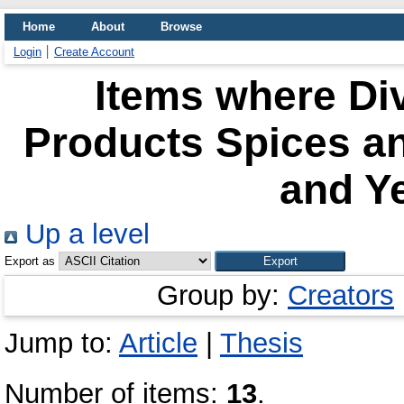
Home
About
Browse
Login
Create Account
Items where Div
Products Spices a
and Ye
Up a level
Export as
Group by:
Creators
Jump to:
Article
|
Thesis
Number of items:
13
.