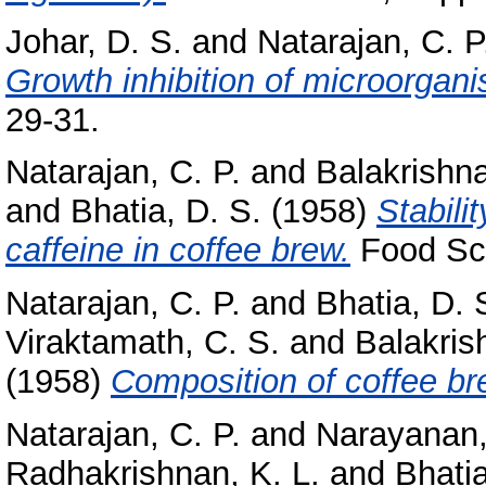
Johar, D. S.
and
Natarajan, C. P
Growth inhibition of microorgan
29-31.
Natarajan, C. P.
and
Balakrishna
and
Bhatia, D. S.
(1958)
Stabili
caffeine in coffee brew.
Food Sci
Natarajan, C. P.
and
Bhatia, D. 
Viraktamath, C. S.
and
Balakris
(1958)
Composition of coffee br
Natarajan, C. P.
and
Narayanan,
Radhakrishnan, K. L.
and
Bhatia