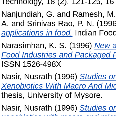
Technology, 18 (2). 121-125, 16 
Nanjundiah, G.
and
Ramesh, M.
A.
and
Srinivas Rao, P. N.
(199
applications in food.
Indian Food 
Narasimhan, K. S.
(1996)
New a
Food Industries and Packaged 
ISSN 1526-498X
Nasir, Nusrath
(1996)
Studies o
Xenobiotics With Macro And Micr
thesis, University of Mysore.
Nasir, Nusrath
(1996)
Studies on