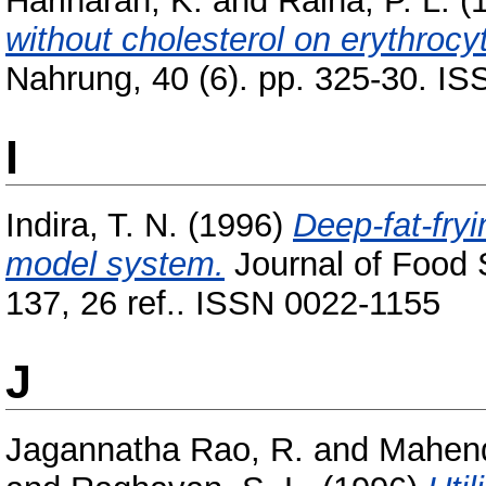
Hariharan, K.
and
Raina, P. L.
(
without cholesterol on erythrocyt
Nahrung, 40 (6). pp. 325-30. I
I
Indira, T. N.
(1996)
Deep-fat-fryi
model system.
Journal of Food 
137, 26 ref.. ISSN 0022-1155
J
Jagannatha Rao, R.
and
Mahend