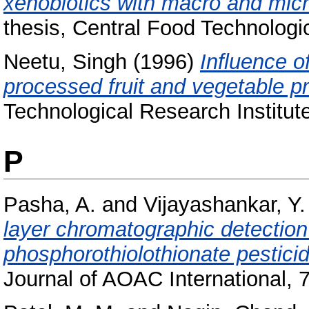
xenobiotics with macro and micro 
thesis, Central Food Technologic
Neetu, Singh
(1996)
Influence o
processed fruit and vegetable p
Technological Research Institut
P
Pasha, A.
and
Vijayashankar, Y.
layer chromatographic detection
phosphorothiolothionate pesticid
Journal of AOAC International, 7