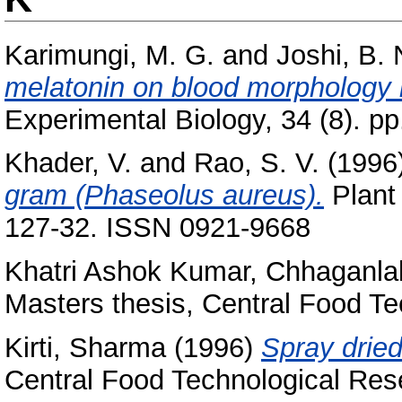
Karimungi, M. G.
and
Joshi, B. 
melatonin on blood morphology 
Experimental Biology, 34 (8). pp
Khader, V.
and
Rao, S. V.
(1996
gram (Phaseolus aureus).
Plant 
127-32. ISSN 0921-9668
Khatri Ashok Kumar, Chhaganla
Masters thesis, Central Food Te
Kirti, Sharma
(1996)
Spray dried
Central Food Technological Rese