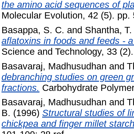
the amino acid sequences of pla
Molecular Evolution, 42 (5). pp.
Basappa, S. C.
and
Shantha, T.
aflatoxins in foods and feeds - a 
Science and Technology, 33 (2)
Basavaraj, Madhusudhan
and
T
debranching studies on green g
fractions.
Carbohydrate Polymers,
Basavaraj, Madhusudhan
and
T
B.
(1996)
Structural studies of l
chickpea and finger millet starc