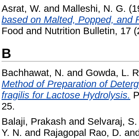
Asrat, W.
and
Malleshi, N. G.
(1
based on Malted, Popped, and R
Food and Nutrition Bulletin, 17 (
B
Bachhawat, N.
and
Gowda, L. R
Method of Preparation of Deter
fragilis for Lactose Hydrolysis.
P
25.
Balaji, Prakash
and
Selvaraj, S.
Y. N.
and
Rajagopal Rao, D.
an