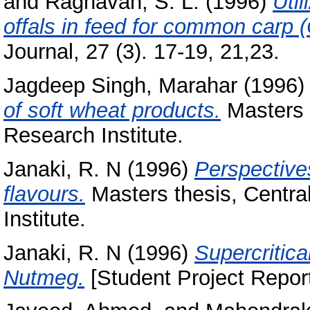
and
Raghavan, S. L.
(1996)
Util
offals in feed for common carp (
Journal, 27 (3). 17-19, 21,23.
Jagdeep Singh, Marahar
(1996
of soft wheat products.
Masters 
Research Institute.
Janaki, R. N
(1996)
Perspectives
flavours.
Masters thesis, Centra
Institute.
Janaki, R. N
(1996)
Supercritica
Nutmeg.
[Student Project Report