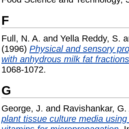
F
Full, N. A.
and
Yella Reddy, S.
a
(1996)
Physical and sensory pro
with anhydrous milk fat fractions
1068-1072.
G
George, J.
and
Ravishankar, G.
plant tissue culture media using