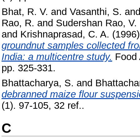
Bhat, R. V.
and
Vasanthi, S.
an
Rao, R.
and
Sudershan Rao, V.
and
Krishnaprasad, C. A.
(1996
groundnut samples collected fro
India: a multicentre study.
Food A
pp. 325-331.
Bhattacharya, S.
and
Bhattachar
debranned maize flour suspensi
(1). 97-105, 32 ref..
C