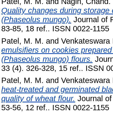
Patel, M. M.
and
Nagin, Chand.
Quality changes during storage
(Phaseolus mungo).
Journal of 
83-85, 18 ref.. ISSN 0022-1155
Patel, M. M.
and
Venkateswara 
emulsifiers on cookies prepare
(Phaseolus mungo) flours.
Journ
33 (4). 326-328, 15 ref.. ISSN 
Patel, M. M.
and
Venkateswara 
heat-treated and germinated bla
quality of wheat flour.
Journal of
53-56, 12 ref.. ISSN 0022-1155