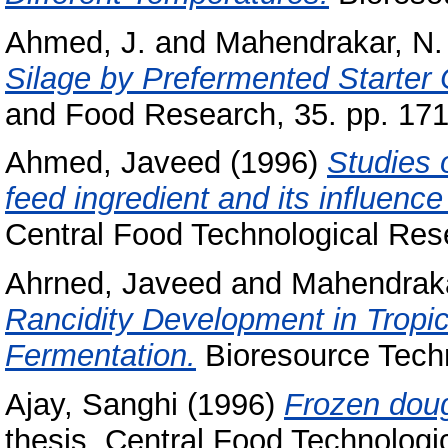
Ahmed, J.
and
Mahendrakar, N.
Silage by Prefermented Starter 
and Food Research, 35. pp. 171
Ahmed, Javeed
(1996)
Studies o
feed ingredient and its influence
Central Food Technological Rese
Ahrned, Javeed
and
Mahendraka
Rancidity Development in Tropic
Fermentation.
Bioresource Techn
Ajay, Sanghi
(1996)
Frozen doug
thesis, Central Food Technologic