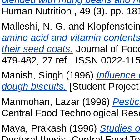
Human Nutrition , 49 (3). pp. 
Malleshi, N. G.
and
Klopfenstein
amino acid and vitamin content
their seed coats.
Journal of Foo
479-482, 27 ref.. ISSN 0022-11
Manish, Singh
(1996)
Influence 
dough biscuits.
[Student Project
Manmohan, Lazar
(1996)
Pestic
Central Food Technological Rese
Maya, Prakash
(1996)
Studies o
Doctoral thesis, Central Food Te