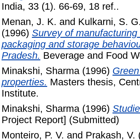
India, 33 (1). 66-69, 18 ref..
Menan, J. K.
and
Kulkarni, S. G
(1996)
Survey of manufacturing 
packaging and storage behaviou
Pradesh.
Beverage and Food Worl
Minakshi, Sharma
(1996)
Green 
properties.
Masters thesis, Cent
Institute.
Minakshi, Sharma
(1996)
Studi
Project Report] (Submitted)
Monteiro, P. V.
and
Prakash, V.