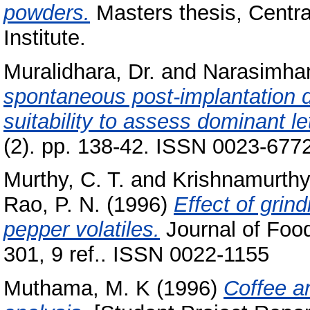
powders.
Masters thesis, Centr
Institute.
Muralidhara, Dr.
and
Narasimham
spontaneous post-implantation d
suitability to assess dominant le
(2). pp. 138-42. ISSN 0023-677
Murthy, C. T.
and
Krishnamurthy
Rao, P. N.
(1996)
Effect of grin
pepper volatiles.
Journal of Food
301, 9 ref.. ISSN 0022-1155
Muthama, M. K
(1996)
Coffee an