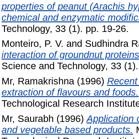
properties of peanut (Arachis hy
chemical and enzymatic modific
Technology, 33 (1). pp. 19-26.
Monteiro, P. V.
and
Sudhindra R
interaction of groundnut proteins
Science and Technology, 33 (1)
Mr, Ramakrishna
(1996)
Recent 
extraction of flavours and foods.
Technological Research Institut
Mr, Saurabh
(1996)
Application 
and vegetable based products.
M