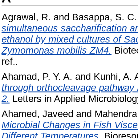
Agrawal, R.
and
Basappa, S. C.
simultaneous saccharification a
ethanol by mixed cultures of 
Zymomonas mobilis ZM4.
Biotec
ref..
Ahamad, P. Y. A.
and
Kunhi, A. 
through orthocleavage pathway 
2.
Letters in Applied Microbiology
Ahamed, Javeed
and
Mahendrak
Microbial Changes in Fish Visce
Different Temperatures.
Bioresou