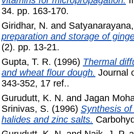
vitamins for micropropagation.
I
34. pp. 163-170.
Giridhar, N.
and
Satyanarayana,
preparation and storage of ginge
(2). pp. 13-21.
Gupta, T. R.
(1996)
Thermal diff
and wheat flour dough.
Journal o
343-352, 17 ref..
Gurudutt, K. N.
and
Jagan Moha
Srinivas, S.
(1996)
Synthesis of
halides and zinc salts.
Carbohydr
Gurudutt, K. N.
and
Naik, J. P.
a