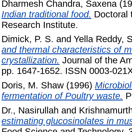
Dharmesh Chandra, Saxena
(1
Indian traditional food.
Doctoral 
Research Institute.
Dimick, P. S.
and
Yella Reddy, S
and thermal characteristics of mi
crystallization.
Journal of the Am
pp. 1647-1652. ISSN 0003-021
Doris, M. Shaw
(1996)
Microbio
fermentation of Poultry waste.
Ph
Dr., Nasirullah
and
Krishnamurth
estimating glucosinolates in mu
Food Science and Technology, 33