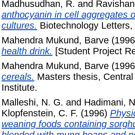
Madhusudhan, R.
and
Ravishank
anthocyanin in cell aggregates 
cultures.
Biotechnology Letters, 
Mahendra Mukund, Barve
(199
health drink.
[Student Project Re
Mahendra Mukund, Barve
(199
cereals.
Masters thesis, Centra
Institute.
Malleshi, N. G.
and
Hadimani, N
Klopfenstein, C. F.
(1996)
Physic
weaning foods containing sorghum,
blended with mung beans and no