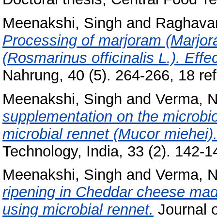
Meenakshi, Singh
and
Raghavan
Processing of marjoram (Marjor
(Rosmarinus officinalis L.). Effe
Nahrung, 40 (5). 264-266, 18 ref
Meenakshi, Singh
and
Verma, N
supplementation on the microbio
microbial rennet (Mucor miehei)
Technology, India, 33 (2). 142-14
Meenakshi, Singh
and
Verma, N
ripening in Cheddar cheese mad
using microbial rennet.
Journal 