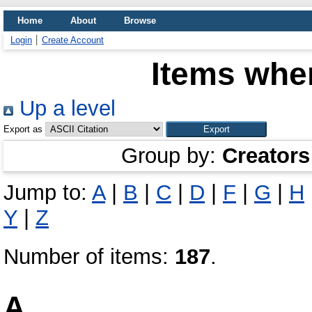
Home
About
Browse
Login
Create Account
Items wher
Up a level
Export as
Group by:
Creators
Jump to:
A
|
B
|
C
|
D
|
F
|
G
|
H
Y
|
Z
Number of items:
187
.
A