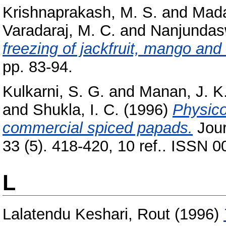
Krishnaprakash, M. S.
and
Mada
Varadaraj, M. C.
and
Nanjundas
freezing of jackfruit, mango and
pp. 83-94.
Kulkarni, S. G.
and
Manan, J. K
and
Shukla, I. C.
(1996)
Physico
commercial spiced papads.
Jour
33 (5). 418-420, 10 ref.. ISSN 
L
Lalatendu Keshari, Rout
(1996)