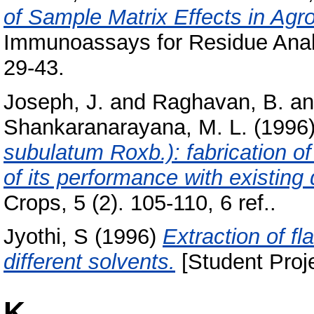
of Sample Matrix Effects in Ag
Immunoassays for Residue Analy
29-43.
Joseph, J.
and
Raghavan, B.
a
Shankaranarayana, M. L.
(1996
subulatum Roxb.): fabrication o
of its performance with existing 
Crops, 5 (2). 105-110, 6 ref..
Jyothi, S
(1996)
Extraction of fl
different solvents.
[Student Proj
K