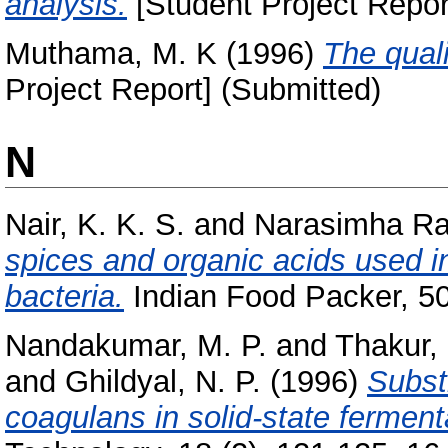
analysis.
[Student Project Repor
Muthama, M. K
(1996)
The quali
Project Report] (Submitted)
N
Nair, K. K. S.
and
Narasimha Ra
spices and organic acids used i
bacteria.
Indian Food Packer, 50 
Nandakumar, M. P.
and
Thakur,
and
Ghildyal, N. P.
(1996)
Substr
coagulans in solid-state ferment