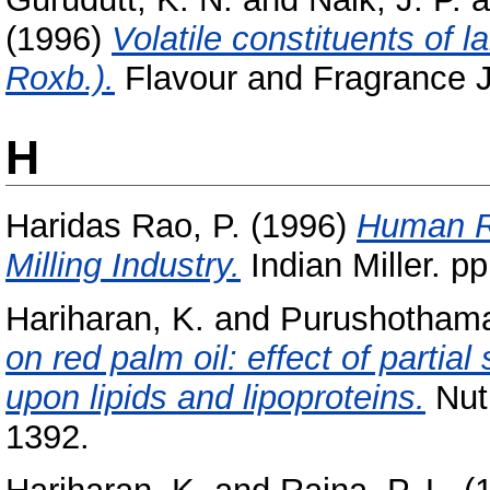
(1996)
Volatile constituents o
Roxb.).
Flavour and Fragrance Jou
H
Haridas Rao, P.
(1996)
Human R
Milling Industry.
Indian Miller. pp
Hariharan, K.
and
Purushothama
on red palm oil: effect of partia
upon lipids and lipoproteins.
Nutr
1392.