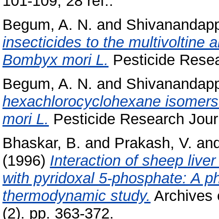
101-109; 28 ref..
Begum, A. N.
and
Shivanandapp
insecticides to the multivoltine 
Bombyx mori L.
Pesticide Resear
Begum, A. N.
and
Shivanandapp
hexachlorocyclohexane isomers 
mori L.
Pesticide Research Journa
Bhaskar, B.
and
Prakash, V.
an
(1996)
Interaction of sheep live
with pyridoxal 5-phosphate: A p
thermodynamic study.
Archives 
(2). pp. 363-372.