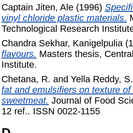
Captain Jiten, Ale
(1996)
Specif
vinyl chloride plastic materials.
M
Technological Research Institut
Chandra Sekhar, Kanigelpulia
(
flavours.
Masters thesis, Centra
Institute.
Chetana, R.
and
Yella Reddy, S.
fat and emulsifiers on texture of 
sweetmeat.
Journal of Food Sci
12 ref.. ISSN 0022-1155
D