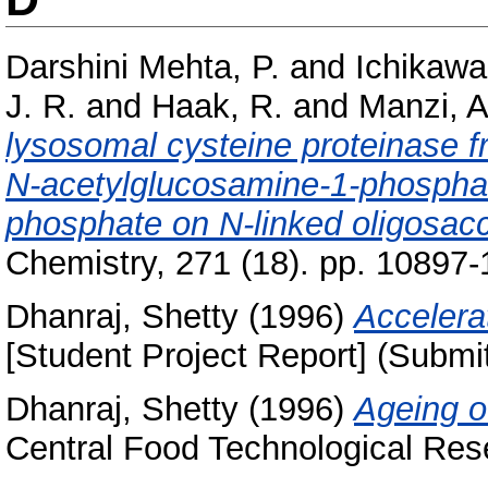
Darshini Mehta, P.
and
Ichikawa
J. R.
and
Haak, R.
and
Manzi, A
lysosomal cysteine proteinase f
N-acetylglucosamine-1-phosphat
phosphate on N-linked oligosac
Chemistry, 271 (18). pp. 10897
Dhanraj, Shetty
(1996)
Accelera
[Student Project Report] (Submi
Dhanraj, Shetty
(1996)
Ageing o
Central Food Technological Rese