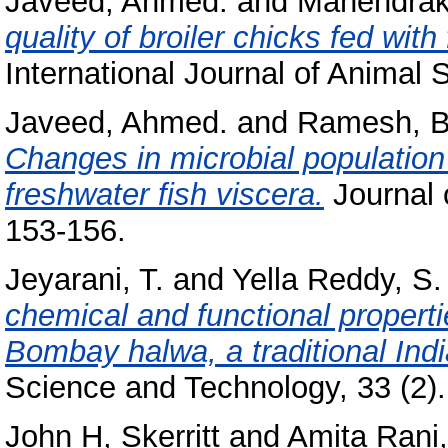
Javeed, Ahmed.
and
Mahendraka
quality of broiler chicks fed with
International Journal of Animal S
Javeed, Ahmed.
and
Ramesh, B
Changes in microbial population 
freshwater fish viscera.
Journal o
153-156.
Jeyarani, T.
and
Yella Reddy, S.
chemical and functional propert
Bombay halwa, a traditional Indi
Science and Technology, 33 (2).
John H, Skerritt
and
Amita Rani,