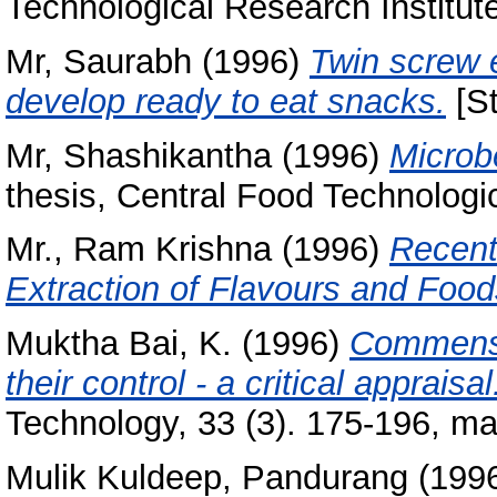
Technological Research Institut
Mr, Saurabh
(1996)
Twin screw e
develop ready to eat snacks.
[St
Mr, Shashikantha
(1996)
Microbe
thesis, Central Food Technologic
Mr., Ram Krishna
(1996)
Recent
Extraction of Flavours and Food
Muktha Bai, K.
(1996)
Commensa
their control - a critical appraisal
Technology, 33 (3). 175-196, m
Mulik Kuldeep, Pandurang
(199