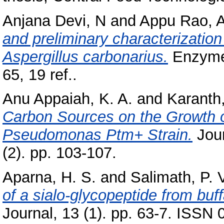
Anjana Devi, N
and
Appu Rao, A
and preliminary characterizatio
Aspergillus carbonarius.
Enzyme 
65, 19 ref..
Anu Appaiah, K. A.
and
Karanth,
Carbon Sources on the Growth 
Pseudomonas Ptm+ Strain.
Jour
(2). pp. 103-107.
Aparna, H. S.
and
Salimath, P. 
of a sialo-glycopeptide from buf
Journal, 13 (1). pp. 63-7. ISSN