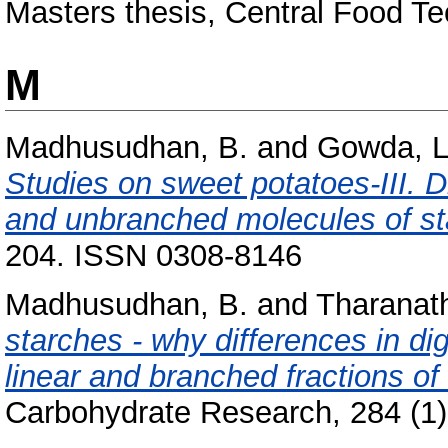
Masters thesis, Central Food Te
M
Madhusudhan, B.
and
Gowda, L
Studies on sweet potatoes-III. D
and unbranched molecules of st
204. ISSN 0308-8146
Madhusudhan, B.
and
Tharanath
starches - why differences in dige
linear and branched fractions of
Carbohydrate Research, 284 (1).