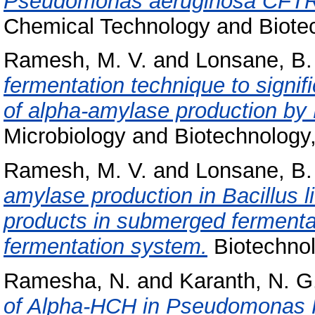
Pseudomonas aeruginosa CFTR-6
Chemical Technology and Biotech
Ramesh, M. V.
and
Lonsane, B.
fermentation technique to signif
of alpha-amylase production by 
Microbiology and Biotechnology, 
Ramesh, M. V.
and
Lonsane, B.
amylase production in Bacillus 
products in submerged fermentat
fermentation system.
Biotechnolo
Ramesha, N.
and
Karanth, N. G
of Alpha-HCH in Pseudomonas P