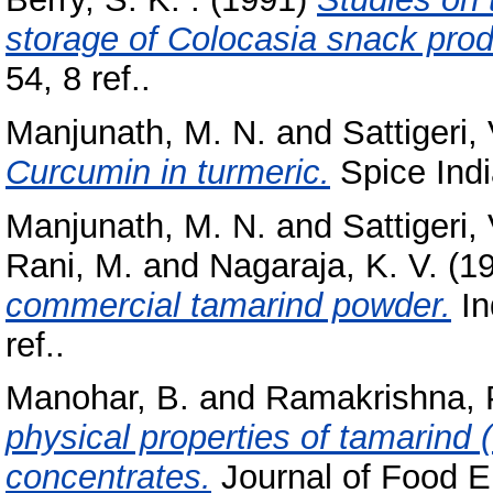
storage of Colocasia snack prod
54, 8 ref..
Manjunath, M. N.
and
Sattigeri, 
Curcumin in turmeric.
Spice India
Manjunath, M. N.
and
Sattigeri, 
Rani, M.
and
Nagaraja, K. V.
(1
commercial tamarind powder.
In
ref..
Manohar, B.
and
Ramakrishna, 
physical properties of tamarind 
concentrates.
Journal of Food En