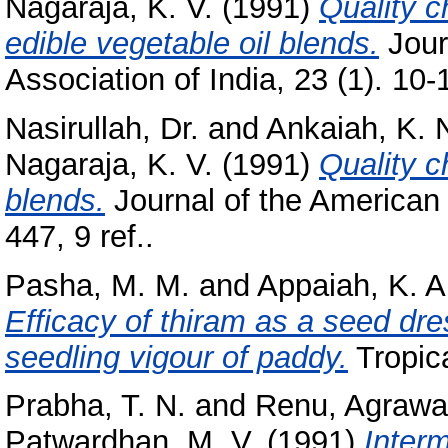
Nagaraja, K. V.
(1991)
Quality c
edible vegetable oil blends.
Journ
Association of India, 23 (1). 10-1
Nasirullah, Dr.
and
Ankaiah, K. 
Nagaraja, K. V.
(1991)
Quality c
blends.
Journal of the American 
447, 9 ref..
Pasha, M. M.
and
Appaiah, K. A
Efficacy of thiram as a seed dre
seedling vigour of paddy.
Tropica
Prabha, T. N.
and
Renu, Agrawa
Patwardhan, M. V.
(1991)
Inter