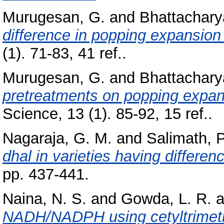
Murugesan, G.
and
Bhattachary
difference in popping expansion 
(1). 71-83, 41 ref..
Murugesan, G.
and
Bhattachary
pretreatments on popping expans
Science, 13 (1). 85-92, 15 ref..
Nagaraja, G. M.
and
Salimath, P
dhal in varieties having differen
pp. 437-441.
Naina, N. S.
and
Gowda, L. R.
a
NADH/NADPH using cetyltrimet