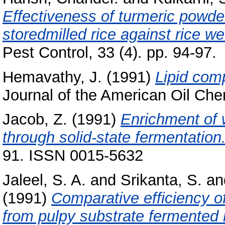
Effectiveness of turmeric powder
storedmilled rice against rice we
Pest Control, 33 (4). pp. 94-97.
Hemavathy, J.
(1991)
Lipid comp
Journal of the American Oil Chem
Jacob, Z.
(1991)
Enrichment of 
through solid-state fermentation
91. ISSN 0015-5632
Jaleel, S. A.
and
Srikanta, S.
an
(1991)
Comparative efficiency of
from pulpy substrate fermented 