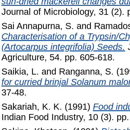
sun-dried mackerell changes du
Journal of Microbiology, 31 (2).
Sai Annapurna, S.
and
Ramados
Characterisation of a Trypsin/Ch
(Artocarpus integrifolia) Seeds.
J
Agriculture, 54. pp. 605-618.
Saikia, L.
and
Ranganna, S.
(19
for curried brinjal Solanum mal
37-48.
Sakariah, K. K.
(1991)
Food ind
Indian Food Industry, 10 (3). pp.