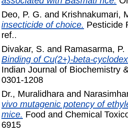
associated with Basmati rice.
Or
Deo, P. G.
and
Krishnakumari, M
insecticide of choice.
Pesticide 
ref..
Divakar, S.
and
Ramasarma, P. 
Binding of Cu(2+)-beta-cyclodex
Indian Journal of Biochemistry 
0301-1208
Dr., Muralidhara
and
Narasimham
vivo mutagenic potency of ethyl
mice.
Food and Chemical Toxicol
6915