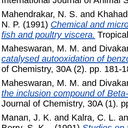
International Journal of Animal S
Mahendrakar, N. S.
and
Khahade
N. P.
(1991)
Chemical and microb
fish and poultry viscera.
Tropical
Maheswaran, M. M.
and
Divakar
catalysed autooxidation of benz
of Chemistry, 30A (2). pp. 181-1
Maheswaran, M. M.
and
Divakar
the inclusion compound of Beta-
Journal of Chemistry, 30A (1). p
Manan, J. K.
and
Kalra, C. L.
a
Berry, S. K. .
(1991)
Studies on 