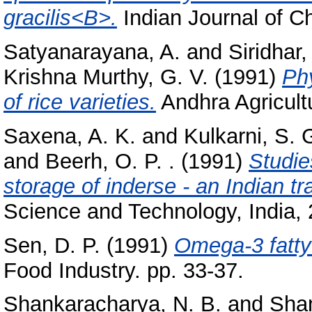
gracilis<B>.
Indian Journal of Ch
Satyanarayana, A.
and
Siridhar,
Krishna Murthy, G. V.
(1991)
Phy
of rice varieties.
Andhra Agricultu
Saxena, A. K.
and
Kulkarni, S. 
and
Beerh, O. P. .
(1991)
Studie
storage of inderse - an Indian tr
Science and Technology, India, 2
Sen, D. P.
(1991)
Omega-3 fatty 
Food Industry. pp. 33-37.
Shankaracharya, N. B.
and
Shan