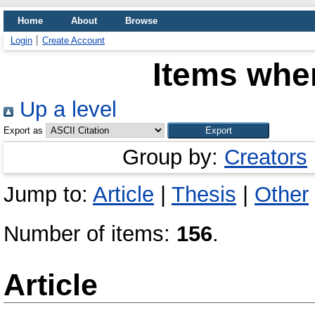
Home
About
Browse
Login
Create Account
Items wher
Up a level
Export as
Group by:
Creators
Jump to:
Article
|
Thesis
|
Other
Number of items:
156
.
Article