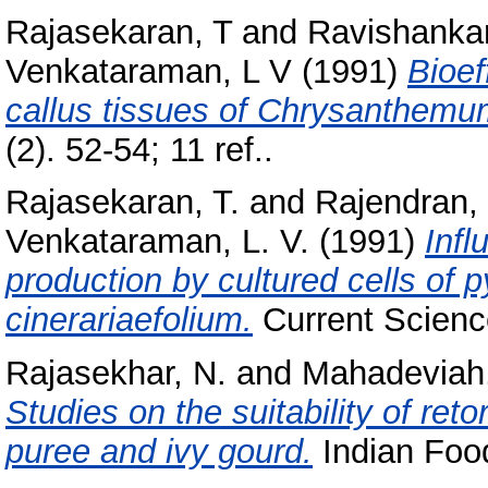
Rajasekaran, T
and
Ravishankar
Venkataraman, L V
(1991)
Bioef
callus tissues of Chrysanthemum
(2). 52-54; 11 ref..
Rajasekaran, T.
and
Rajendran, 
Venkataraman, L. V.
(1991)
Infl
production by cultured cells o
cinerariaefolium.
Current Science
Rajasekhar, N.
and
Mahadeviah
Studies on the suitability of re
puree and ivy gourd.
Indian Food