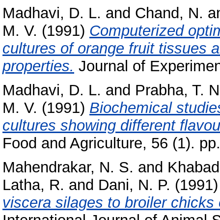
Madhavi, D. L.
and
Chand, N.
a
M. V.
(1991)
Computerized optimi
cultures of orange fruit tissues 
properties.
Journal of Experiment
Madhavi, D. L.
and
Prabha, T. N
M. V.
(1991)
Biochemical studies
cultures showing different flavou
Food and Agriculture, 56 (1). pp
Mahendrakar, N. S.
and
Khabade
Latha, R.
and
Dani, N. P.
(1991
viscera silages to broiler chick