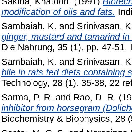
Sakina, Khatoon.
(1991)
Biotech
modification of oils and fats.
Indi
Sambaiah, K.
and
Srinivasan, K
ginger, mustard and tamarind in
Die Nahrung, 35 (1). pp. 47-51
Sambaiah, K.
and
Srinivasan, K
bile in rats fed diets containing 
Technology, 28 (1). 35-38, 22 r
Sarma, P. R.
and
Rao, D. R.
(19
inhibitor from horsegram (Dolicho
Biochemistry & Biophysics, 28 