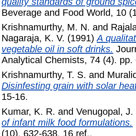
quality standards of ground spi
Beverage and Food World, 10 (1)
Krishnamurthy, M. N.
and
Rajal
Nagaraja, K. V.
(1991)
A qualita
vegetable oil in soft drinks.
Journ
Analytical Chemists, 74 (4). pp
Krishnamurthy, T. S.
and
Murali
Disinfesting grain with solar heat
15-16.
Kumar, K. R.
and
Venugopal, J.
of infant milk food formulations.
(10). 632-638, 16 ref..