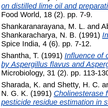
on distilled lime oil and preparat
Food World, 18 (2). pp. 7-9.
Shankaranarayana, M. L.
and
A
Shankaracharya, N. B.
(1991)
I
Spice India, 4 (6). pp. 7-12.
Shantha, T.
(1991)
Influence of 
by Aspergillus flavus and Aspergi
Microbiology, 31 (2). pp. 113-13
Sharada, K.
and
Shetty, H. C.
a
N. G. K.
(1991)
Cholinesterase f
pesticide residue estimation in 