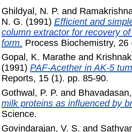
Ghildyal, N. P.
and
Ramakrishna
N. G.
(1991)
Efficient and simpl
column extractor for recovery o
form.
Process Biochemistry, 26 (
Gopal, K. Marathe
and
Krishnak
(1991)
PAF-Acether in AK-5 tumo
Reports, 15 (1). pp. 85-90.
Gothwal, P. P.
and
Bhavadasan,
milk proteins as influenced by b
Science.
Govindarajan, V. S.
and
Sathyan