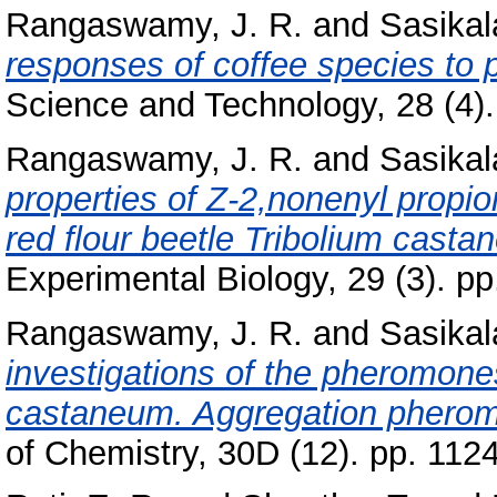
Rangaswamy, J. R.
and
Sasikal
responses of coffee species to 
Science and Technology, 28 (4). 
Rangaswamy, J. R.
and
Sasikal
properties of Z-2,nonenyl propio
red flour beetle Tribolium casta
Experimental Biology, 29 (3). pp
Rangaswamy, J. R.
and
Sasikal
investigations of the pheromones
castaneum. Aggregation pherom
of Chemistry, 30D (12). pp. 112