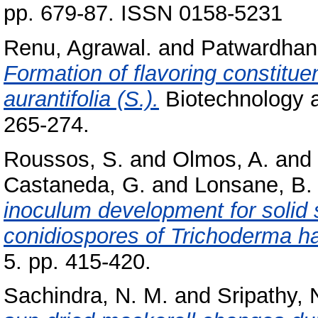
pp. 679-87. ISSN 0158-5231
Renu, Agrawal.
and
Patwardhan,
Formation of flavoring constituen
aurantifolia (S.).
Biotechnology a
265-274.
Roussos, S.
and
Olmos, A.
and
Castaneda, G.
and
Lonsane, B.
inoculum development for solid 
conidiospores of Trichoderma h
5. pp. 415-420.
Sachindra, N. M.
and
Sripathy, 