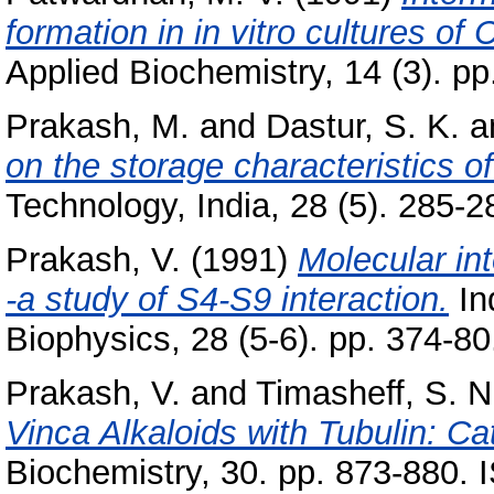
formation in in vitro cultures o
Applied Biochemistry, 14 (3). pp
Prakash, M.
and
Dastur, S. K.
a
on the storage characteristics o
Technology, India, 28 (5). 285-28
Prakash, V.
(1991)
Molecular in
-a study of S4-S9 interaction.
In
Biophysics, 28 (5-6). pp. 374-
Prakash, V.
and
Timasheff, S. N
Vinca Alkaloids with Tubulin: Ca
Biochemistry, 30. pp. 873-880.