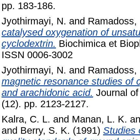
pp. 183-186.
Jyothirmayi, N.
and
Ramadoss, 
catalysed oxygenation of unsatu
cyclodextrin.
Biochimica et Bioph
ISSN 0006-3002
Jyothirmayi, N.
and
Ramadoss, 
magnetic resonance studies of c
and arachidonic acid.
Journal of
(12). pp. 2123-2127.
Kalra, C. L.
and
Manan, L. K.
a
and
Berry, S. K.
(1991)
Studies 