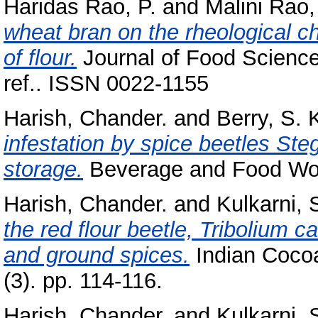
Haridas Rao, P.
and
Malini Rao,
wheat bran on the rheological ch
of flour.
Journal of Food Science
ref.. ISSN 0022-1155
Harish, Chander.
and
Berry, S. 
infestation by spice beetles S
storage.
Beverage and Food Worl
Harish, Chander.
and
Kulkarni, 
the red flour beetle, Tribolium 
and ground spices.
Indian Cocoa
(3). pp. 114-116.
Harish, Chander.
and
Kulkarni, 