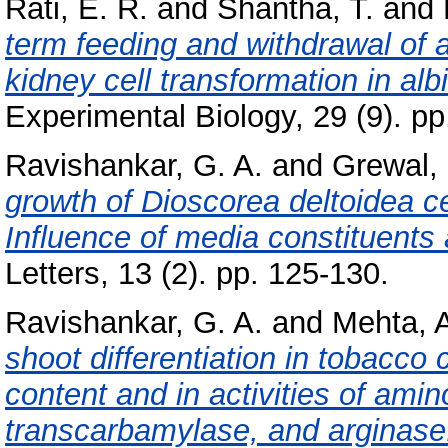
Rati, E. R.
and
Shantha, T.
and
term feeding and withdrawal of 
kidney cell transformation in albi
Experimental Biology, 29 (9). p
Ravishankar, G. A.
and
Grewal,
growth of Dioscorea deltoidea cel
Influence of media constituents 
Letters, 13 (2). pp. 125-130.
Ravishankar, G. A.
and
Mehta, A
shoot differentiation in tobacco 
content and in activities of amin
transcarbamylase, and arginase