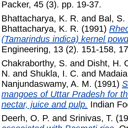
Packer, 45 (3). pp. 19-37.
Bhattacharya, K. R.
and
Bal, S.
Bhattacharya, K. R.
(1991)
Rheo
(Tamarindus indica) kernel pow
Engineering, 13 (2). 151-158, 17 
Chakraborthy, S.
and
Disht, H. 
N.
and
Shukla, I. C.
and
Madaia
Nanjundaswamy, A. M.
(1991)
S
mangoes of Uttar Pradesh for the
nectar, juice and pulp.
Indian Foo
Deerh, O. P.
and
Srinivas, T.
(1