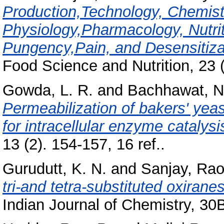
Production,Technology, Chemistr
Physiology,Pharmacology, Nutrit
Pungency,Pain, and Desensitiz
Food Science and Nutrition, 23 (
Gowda, L. R.
and
Bachhawat, N
Permeabilization of bakers' ye
for intracellular enzyme catalysi
13 (2). 154-157, 16 ref..
Gurudutt, K. N.
and
Sanjay, Rao
tri-and tetra-substituted oxirane
Indian Journal of Chemistry, 30B