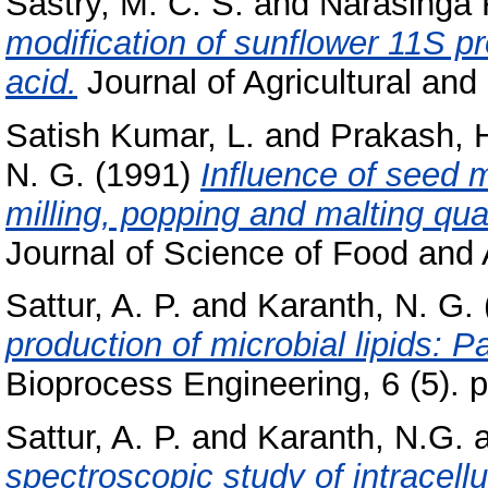
Sastry, M. C. S.
and
Narasinga 
modification of sunflower 11S pr
acid.
Journal of Agricultural and 
Satish Kumar, L.
and
Prakash, H
N. G.
(1991)
Influence of seed 
milling, popping and malting qua
Journal of Science of Food and A
Sattur, A. P.
and
Karanth, N. G.
production of microbial lipids: P
Bioprocess Engineering, 6 (5). 
Sattur, A. P.
and
Karanth, N.G.
spectroscopic study of intracell