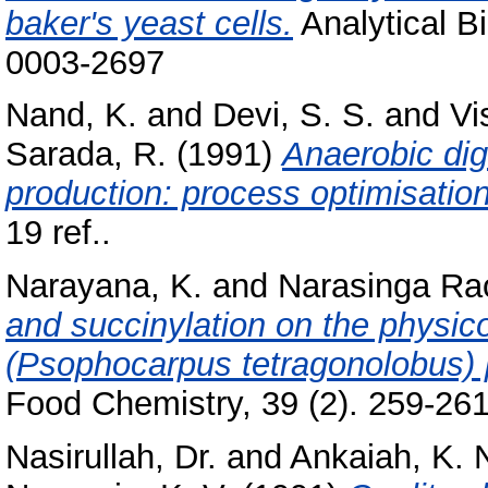
baker's yeast cells.
Analytical B
0003-2697
Nand, K.
and
Devi, S. S.
and
Vi
Sarada, R.
(1991)
Anaerobic dig
production: process optimisation
19 ref..
Narayana, K.
and
Narasinga Ra
and succinylation on the physic
(Psophocarpus tetragonolobus) 
Food Chemistry, 39 (2). 259-261,
Nasirullah, Dr.
and
Ankaiah, K. 