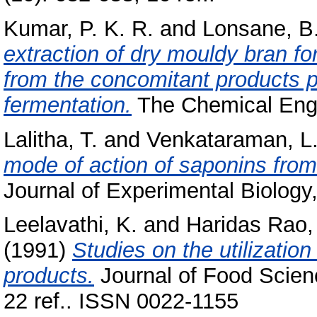
Kumar, P. K. R.
and
Lonsane, B.
extraction of dry mouldy bran for 
from the concomitant products p
fermentation.
The Chemical Engin
Lalitha, T.
and
Venkataraman, L.
mode of action of saponins fr
Journal of Experimental Biology,
Leelavathi, K.
and
Haridas Rao,
(1991)
Studies on the utilization
products.
Journal of Food Scien
22 ref.. ISSN 0022-1155