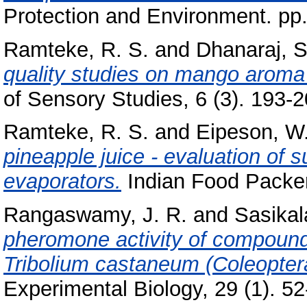
Protection and Environment. pp
Ramteke, R. S.
and
Dhanaraj, S
quality studies on mango aroma 
of Sensory Studies, 6 (3). 193-20
Ramteke, R. S.
and
Eipeson, W.
pineapple juice - evaluation of su
evaporators.
Indian Food Packer, 
Rangaswamy, J. R.
and
Sasikal
pheromone activity of compounds
Tribolium castaneum (Coleoptera
Experimental Biology, 29 (1). 52-