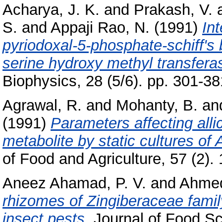
Acharya, J. K.
and
Prakash, V.
S.
and
Appaji Rao, N.
(1991)
In
pyriodoxal-5-phosphate-schiff's b
serine hydroxy methyl transfera
Biophysics, 28 (5/6). pp. 301-
Agrawal, R.
and
Mohanty, B.
an
(1991)
Parameters affecting alli
metabolite by static cultures of 
of Food and Agriculture, 57 (2). 
Aneez Ahamad, P. V.
and
Ahmed
rhizomes of Zingiberaceae famil
insect pests.
Journal of Food Sc