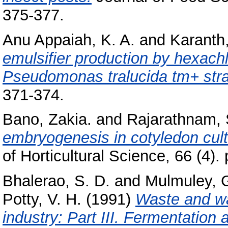
375-377.
Anu Appaiah, K. A.
and
Karanth,
emulsifier production by hexachl
Pseudomonas tralucida tm+ stra
371-374.
Bano, Zakia.
and
Rajarathnam, 
embryogenesis in cotyledon cultu
of Horticultural Science, 66 (4).
Bhalerao, S. D.
and
Mulmuley, G
Potty, V. H.
(1991)
Waste and w
industry: Part III. Fermentation