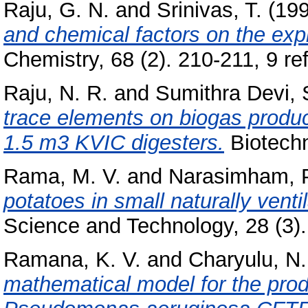
Raju, G. N.
and
Srinivas, T.
(19
and chemical factors on the expr
Chemistry, 68 (2). 210-211, 9 ref
Raju, N. R.
and
Sumithra Devi, 
trace elements on biogas produ
1.5 m3 KVIC digesters.
Biotechn
Rama, M. V.
and
Narasimham, 
potatoes in small naturally vent
Science and Technology, 28 (3).
Ramana, K. V.
and
Charyulu, N.
mathematical model for the prod