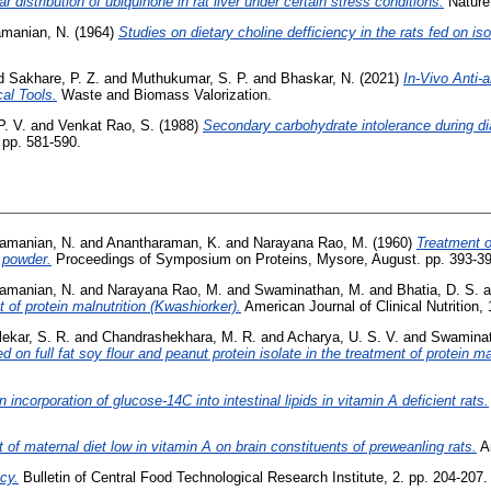
lar distribution of ubiquinone in rat liver under certain stress conditions.
Nature,
manian, N.
(1964)
Studies on dietary choline defficiency in the rats fed on is
d
Sakhare, P. Z.
and
Muthukumar, S. P.
and
Bhaskar, N.
(2021)
In‑Vivo Anti‑
al Tools.
Waste and Biomass Valorization.
P. V.
and
Venkat Rao, S.
(1988)
Secondary carbohydrate intolerance during dia
. pp. 581-590.
amanian, N.
and
Anantharaman, K.
and
Narayana Rao, M.
(1960)
Treatment of
 powder.
Proceedings of Symposium on Proteins, Mysore, August. pp. 393-39
amanian, N.
and
Narayana Rao, M.
and
Swaminathan, M.
and
Bhatia, D. S.
a
 of protein malnutrition (Kwashiorker).
American Journal of Clinical Nutrition, 
ekar, S. R.
and
Chandrashekhara, M. R.
and
Acharya, U. S. V.
and
Swaminat
 on full fat soy flour and peanut protein isolate in the treatment of protein ma
 incorporation of glucose-14C into intestinal lipids in vitamin A deficient rats.
t of maternal diet low in vitamin A on brain constituents of preweanling rats.
Ar
ncy.
Bulletin of Central Food Technological Research Institute, 2. pp. 204-207.