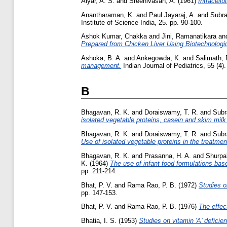
Aiyar, A. S.
and
Sreenivasan, A.
(1961)
Intracellu
Anantharaman, K.
and
Paul Jayaraj, A.
and
Subra
Institute of Science India, 25. pp. 90-100.
Ashok Kumar, Chakka
and
Jini, Ramanatikara
an
Prepared from Chicken Liver Using Biotechnologic
Ashoka, B. A.
and
Ankegowda, K.
and
Salimath, 
management.
Indian Journal of Pediatrics, 55 (4)
B
Bhagavan, R. K.
and
Doraiswamy, T. R.
and
Subr
isolated vegetable proteins, casein and skim milk
Bhagavan, R. K.
and
Doraiswamy, T. R.
and
Subr
Use of isolated vegetable proteins in the treatment
Bhagavan, R. K.
and
Prasanna, H. A.
and
Shurpal
K.
(1964)
The use of infant food formulations based
pp. 211-214.
Bhat, P. V.
and
Rama Rao, P. B.
(1972)
Studies on
pp. 147-153.
Bhat, P. V.
and
Rama Rao, P. B.
(1976)
The effec
Bhatia, I. S.
(1953)
Studies on vitamin 'A' deficie