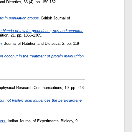
and Dietetics, 36 (4). pp. 150-152.
er) in population groups.
British Journal of
n blends of low fat groundnuts, soy and sessame
rition, 21. pp. 1355-1365.
n.
Journal of Nutrition and Dietetics, 2. pp. 119-
n coconut in the treatment of protein malnutrition
physical Research Communications, 10. pp. 243-
ut not linoleic acid influences the beta-carotene
iets.
Indian Journal of Experimental Biology, 9.