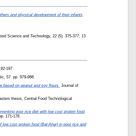
thers and physical development of their infants
ood Science and Technology, 22 (5). 375-377; 13
192-197.
ic, 57. pp. 979-988.
re based on peanut and soy flours.
Journal of
sters thesis, Central Food Technological
ementing poor rice diet with low cost protein food,
 pp. 171-178.
of low cost protein food (Bal-Ahar) in poor rice and