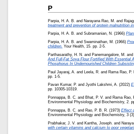
P
Parpia, H. A. B.
and
Narayana Rao, M.
and
Rajag
treatment and prevention of protein malnutrition in
Parpia, H. A. B.
and
Subramanian, N.
(1966)
Plan
Parpia, H. A. B.
and
Swaminathan, M.
(1966)
Pro
children.
Your Health, 15. pp. 2-5.
Parthasarathy, H. N.
and
Panemangalore, M.
an
And Full-Fat Soya Flour Fortified With Essentia
Phosphorus In Undernourished Children Subsistin
Paul Jayaraj, A.
and
Leela, R.
and
Rama Rao, P. 
pp. 1-5.
Pavan Kumar, P.
and
Jyothi Lakshmi, A.
(2022)
E
pp. 10305-10319.
Ponnappa, B. C.
and
Bhat, P. V.
and
Rama Rao, P
Environmental Physiology and Biochemistry, 2. p
Ponnappa, B. C.
and
Rao, P. B. R.
(1973)
Effect 
Environmental Physiology and Biochemistry, 3 (3)
Prabhakar, J. V.
and
Kantha, Joseph.
and
Naraya
with certain vitamins and calcium to poor vegetaria