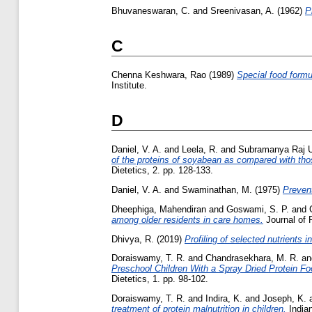
Bhuvaneswaran, C.
and
Sreenivasan, A.
(1962)
P
C
Chenna Keshwara, Rao
(1989)
Special food formul
Institute.
D
Daniel, V. A.
and
Leela, R.
and
Subramanya Raj U
of the proteins of soyabean as compared with tho
Dietetics, 2. pp. 128-133.
Daniel, V. A.
and
Swaminathan, M.
(1975)
Prevent
Dheephiga, Mahendiran
and
Goswami, S. P.
and
among older residents in care homes.
Journal of 
Dhivya, R.
(2019)
Profiling of selected nutrients i
Doraiswamy, T. R.
and
Chandrasekhara, M. R.
a
Preschool Children With a Spray Dried Protein Fo
Dietetics, 1. pp. 98-102.
Doraiswamy, T. R.
and
Indira, K.
and
Joseph, K.
treatment of protein malnutrition in children.
Indian