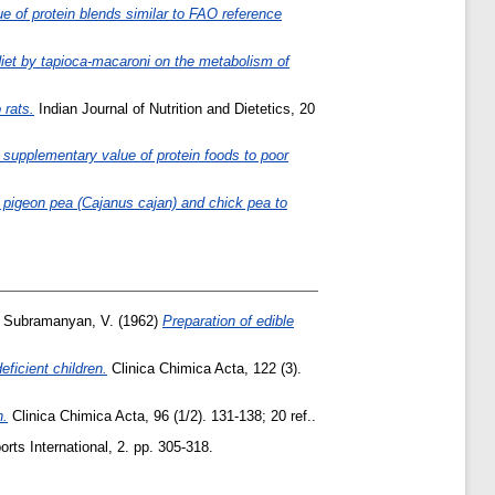
ue of protein blends similar to FAO reference
 diet by tapioca-macaroni on the metabolism of
 rats.
Indian Journal of Nutrition and Dietetics, 20
he supplementary value of protein foods to poor
 pigeon pea (Cajanus cajan) and chick pea to
d
Subramanyan, V.
(1962)
Preparation of edible
ficient children.
Clinica Chimica Acta, 122 (3).
n.
Clinica Chimica Acta, 96 (1/2). 131-138; 20 ref..
orts International, 2. pp. 305-318.