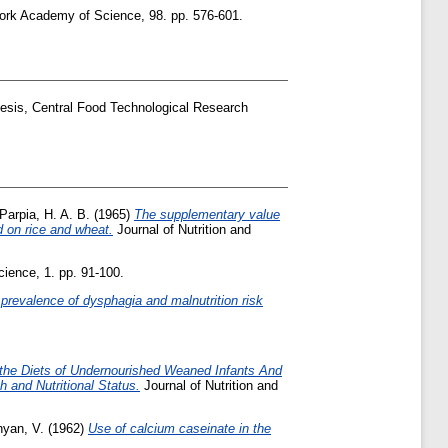
rk Academy of Science, 98. pp. 576-601.
esis, Central Food Technological Research
Parpia, H. A. B.
(1965)
The supplementary value
d on rice and wheat.
Journal of Nutrition and
ience, 1. pp. 91-100.
 prevalence of dysphagia and malnutrition risk
 the Diets of Undernourished Weaned Infants And
 and Nutritional Status.
Journal of Nutrition and
yan, V.
(1962)
Use of calcium caseinate in the