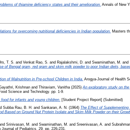
roblems of thiamine deficiency states and their amelioration.
Annals of New Yo
ations for overcoming nutritional deficiencies in Indian population.
Masters th
rs, T. S.
and
Venkat Rao, S.
and
Rajalakshmi, D.
and
Swaminathan, M.
and
se of Bengal gram, red gram and skim milk powder to poor Indian diets, base
ion of Malnutrition in Pre-school Children in India.
Arogya-Journal of Health Sc
Gayathri, Krishnan
and
Thiraviam, Vanitha
(2025)
An exploratory study on the
Food Science and Technology. pp. 1-9.
n food for infants and young children.
[Student Project Report] (Submitted)
nd
Subba Rau, B. H.
and
Sankaran, A. N.
(1964)
The Effect of Supplementing
od Based on Ground Nut Protein Isolate and Skim Milk Powder on their Growth
and
Srinivasan, M.
and
Swaminathan, M.
and
Sreenivasan, A.
and
Subrahman
 Journal of Pediatrics, 29. pp. 226-231.