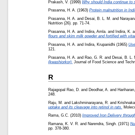
Prakash, V.
(1999)
Why should India continue to s
Prasanna, H. A.
(1963)
Protein malnutrition in Indi
Prasanna, H. A.
and
Desai, B. L. M.
and
Narayan
Nutrition (26). pp. 71-74.
Prasanna, H. A.
and
Indira, Amla.
and
Indira, K.
a
flours and skim milk powder and fortified with vit
Prasanna, H. A.
and
Indira, Krupanidhi
(1965)
Use
121.
Prasanna, H. A.
and
Rao, G. R.
and
Desai, B. L.
(kwashiorkor).
Journal of Food Science and Technol
R
Rajagopal Rao, D.
and
Deodhar, A.
and
Hariharan
248.
Raju, M.
and
Lakshminarayana, R.
and
Krishnaka
uptake and its cleavage into retinol in rats.
Molecul
Rama, G.C.
(2010)
Improved Iron Delivery throug
Ramana, K. V. R.
and
Narendra, Singh.
(1971)
Nu
pp. 378-380.