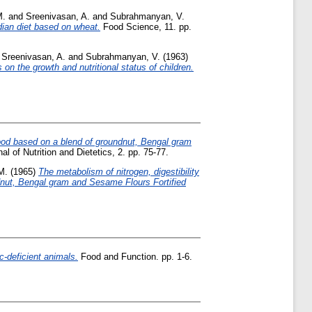
M.
and
Sreenivasan, A.
and
Subrahmanyan, V.
ndian diet based on wheat.
Food Science, 11. pp.
d
Sreenivasan, A.
and
Subrahmanyan, V.
(1963)
 on the growth and nutritional status of children.
food based on a blend of groundnut, Bengal gram
al of Nutrition and Dietetics, 2. pp. 75-77.
M.
(1965)
The metabolism of nitrogen, digestibility
oundnut, Bengal gram and Sesame Flours Fortified
nc-deficient animals.
Food and Function. pp. 1-6.