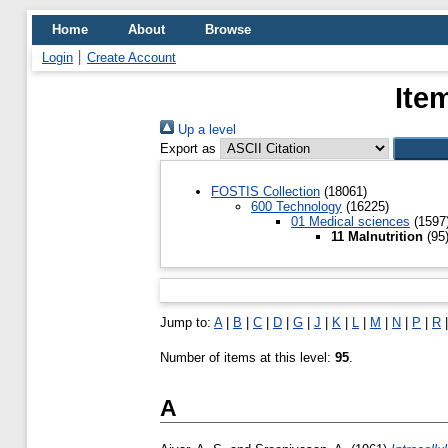
Home
About
Browse
Login
Create Account
Ite
Up a level
Export as
FOSTIS Collection
(18061)
600 Technology
(16225)
01 Medical sciences
(1597
11 Malnutrition
(95
Jump to:
A
|
B
|
C
|
D
|
G
|
J
|
K
|
L
|
M
|
N
|
P
|
R
Number of items at this level:
95
.
A