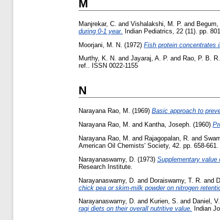
M
Manjrekar, C.
and
Vishalakshi, M. P.
and
Begum, 
during 0-1 year.
Indian Pediatrics, 22 (11). pp. 80
Moorjani, M. N.
(1972)
Fish protein concentrates 
Murthy, K. N.
and
Jayaraj, A. P.
and
Rao, P. B. R.
ref.. ISSN 0022-1155
N
Narayana Rao, M.
(1969)
Basic approach to preven
Narayana Rao, M.
and
Kantha, Joseph.
(1960)
Pr
Narayana Rao, M.
and
Rajagopalan, R.
and
Swam
American Oil Chemists' Society, 42. pp. 658-661.
Narayanaswamy, D.
(1973)
Supplementary value o
Research Institute.
Narayanaswamy, D.
and
Doraiswamy, T. R.
and
D
chick pea or skim-milk powder on nitrogen retention
Narayanaswamy, D.
and
Kurien, S.
and
Daniel, V.
ragi diets on their overall nutritive value.
Indian Jou