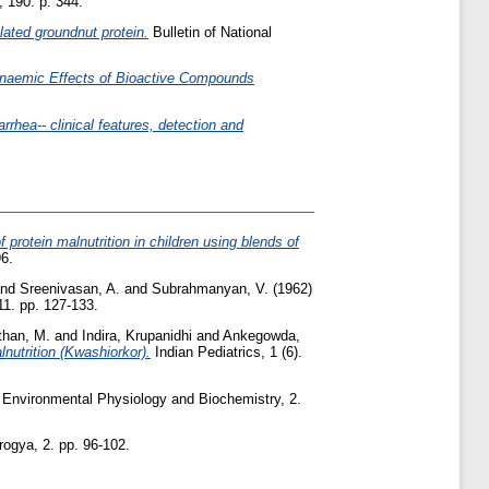
 190. p. 344.
olated groundnut protein.
Bulletin of National
anaemic Effects of Bioactive Compounds
rrhea-- clinical features, detection and
 protein malnutrition in children using blends of
6.
nd
Sreenivasan, A.
and
Subrahmanyan, V.
(1962)
11. pp. 127-133.
han, M.
and
Indira, Krupanidhi
and
Ankegowda,
lnutrition (Kwashiorkor).
Indian Pediatrics, 1 (6).
Environmental Physiology and Biochemistry, 2.
ogya, 2. pp. 96-102.