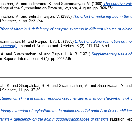
nathan, M.
and
Indiramma, K.
and
Subramanyan, V.
(1960)
The nutritive val
ings of the Symposium on Proteins, Mysore, August. pp. 369-374.
nathan, M.
and
Subrahmanyan, V.
(1958)
The effect of replacing rice in the
 Science, 7. pp. 253-254.
ffect of vitamin A deficiency of enzyme systems in different tissues of albino
waminathan, M.
and
Parpia, H. A. B.
(1969)
Effect of calorie restriction on t
 coracana).
Journal of Nutrition and Dietetics, 6 (2). 111-114, 5 ref..
 A.
and
Swaminathan, M.
and
Parpia, H. A. B.
(1971)
Supplementary value of
n Reports International, 4 (4). pp. 229-236.
ah, K.
and
Shurpalekar, S. R.
and
Swaminathan, M.
and
Sreenivasan, A.
an
 Science, 11. pp. 37-39.
Studies on skin and urinary mucopolysaccharides in malnourished/vitamin A de
Urinary excretion of arylsulfatases in malnourished/vitamin A deficient childre
itamin A deficiency on the acid mucopolysaccharides of rat skin.
Nutrition Rep