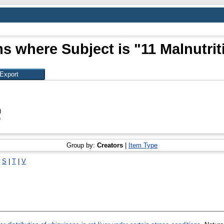
ms where Subject is "11 Malnutrit
)
)
Group by:
Creators
|
Item Type
|
S
|
T
|
V