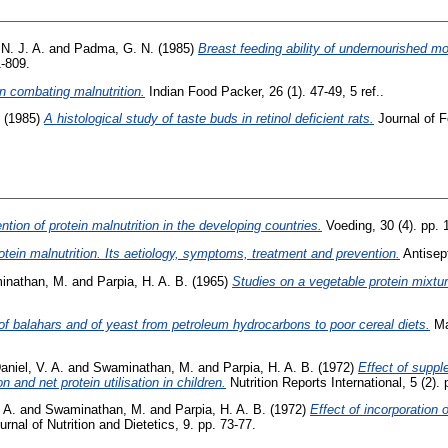
N. J. A.
and
Padma, G. N.
(1985)
Breast feeding ability of undernourished mo
1-809.
in combating malnutrition.
Indian Food Packer, 26 (1). 47-49, 5 ref..
(1985)
A histological study of taste buds in retinol deficient rats.
Journal of F
tion of protein malnutrition in the developing countries.
Voeding, 30 (4). pp. 
otein malnutrition. Its aetiology, symptoms, treatment and prevention.
Antisept
inathan, M.
and
Parpia, H. A. B.
(1965)
Studies on a vegetable protein mixtu
f balahars and of yeast from petroleum hydrocarbons to poor cereal diets.
Ma
aniel, V. A.
and
Swaminathan, M.
and
Parpia, H. A. B.
(1972)
Effect of suppl
 and net protein utilisation in children.
Nutrition Reports International, 5 (2).
 A.
and
Swaminathan, M.
and
Parpia, H. A. B.
(1972)
Effect of incorporation 
rnal of Nutrition and Dietetics, 9. pp. 73-77.