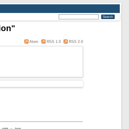
ion"
Atom
RSS 1.0
RSS 2.0