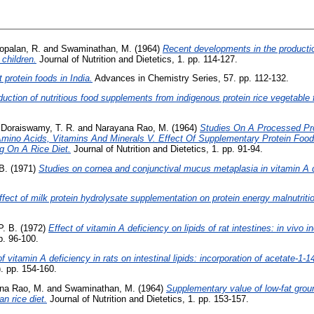
opalan, R.
and
Swaminathan, M.
(1964)
Recent developments in the productio
 children.
Journal of Nutrition and Dietetics, 1. pp. 114-127.
t protein foods in India.
Advances in Chemistry Series, 57. pp. 112-132.
duction of nutritious food supplements from indigenous protein rice vegetable 
d
Doraiswamy, T. R.
and
Narayana Rao, M.
(1964)
Studies On A Processed Pr
l Amino Acids, Vitamins And Minerals V. Effect Of Supplementary Protein Fo
g On A Rice Diet.
Journal of Nutrition and Dietetics, 1. pp. 91-94.
B.
(1971)
Studies on cornea and conjunctival mucus metaplasia in vitamin A de
ffect of milk protein hydrolysate supplementation on protein energy malnutriti
. B.
(1972)
Effect of vitamin A deficiency on lipids of rat intestines: in vivo 
p. 96-100.
of vitamin A deficiency in rats on intestinal lipids: incorporation of acetate-1
. pp. 154-160.
na Rao, M.
and
Swaminathan, M.
(1964)
Supplementary value of low-fat ground
n rice diet.
Journal of Nutrition and Dietetics, 1. pp. 153-157.