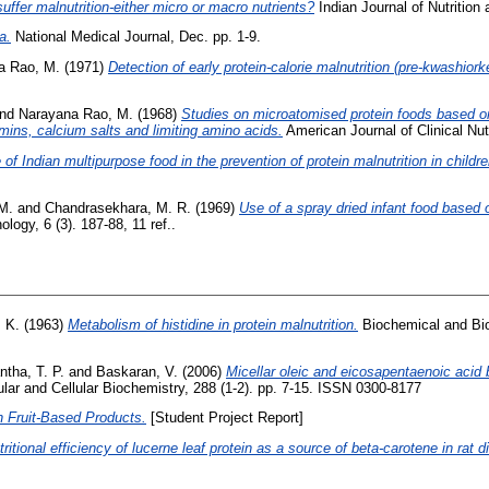
uffer malnutrition-either micro or macro nutrients?
Indian Journal of Nutrition 
a.
National Medical Journal, Dec. pp. 1-9.
a Rao, M.
(1971)
Detection of early protein-calorie malnutrition (pre-kwashiork
nd
Narayana Rao, M.
(1968)
Studies on microatomised protein foods based o
amins, calcium salts and limiting amino acids.
American Journal of Clinical Nut
 of Indian multipurpose food in the prevention of protein malnutrition in childre
 M.
and
Chandrasekhara, M. R.
(1969)
Use of a spray dried infant food based o
ogy, 6 (3). 187-88, 11 ref..
, K.
(1963)
Metabolism of histidine in protein malnutrition.
Biochemical and Bio
ntha, T. P.
and
Baskaran, V.
(2006)
Micellar oleic and eicosapentaenoic acid b
ar and Cellular Biochemistry, 288 (1-2). pp. 7-15. ISSN 0300-8177
h Fruit-Based Products.
[Student Project Report]
tritional efficiency of lucerne leaf protein as a source of beta-carotene in rat d