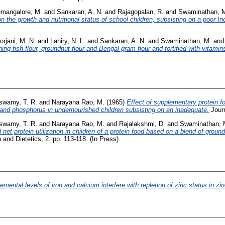
mangalore, M.
and
Sankaran, A. N.
and
Rajagopalan, R.
and
Swaminathan, 
n the growth and nutritional status of school children, subsisting on a poor I
rjani, M. N.
and
Lahiry, N. L.
and
Sankaran, A. N.
and
Swaminathan, M.
an
ng fish flour, groundnut flour and Bengal gram flour and fortified with vitamins
swamy, T. R.
and
Narayana Rao, M.
(1965)
Effect of supplementary protein 
 and phosphorus in undernourished children subsisting on an inadequate.
Journ
swamy, T. R.
and
Narayana Rao, M.
and
Rajalakshmi, D.
and
Swaminathan, 
nd net protein utilization in children of a protein food based on a blend of gr
n and Dietetics, 2. pp. 113-118. (In Press)
emental levels of iron and calcium interfere with repletion of zinc status in zi