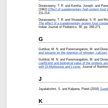
Doraiswamy, T. R.
and
Kantha, Joseph.
and
Pane
(1962)
Effect of supplementary high protein food o
211-214.
Doraiswamy, T. R.
and
Shurpalekar, S. R.
and
Moo
The effect of a supplementary protein food containi
Indian Journal of Pediatrics, 30. pp. 266-271.
G
Guttikar, M. N.
and
Panemangalore, M.
and
Dorai
and sesame on the retention of nitrogen, calcium
Guttikar, M. N.
and
Panemangalore, M.
and
Dorai
coefficient and biological value of the proteins a
with Di-Methionine and Lysine.
Journal of Nutritio
J
Jayalakshmi, S.
and
Kalpana, Platel
(2016)
Suppl
K