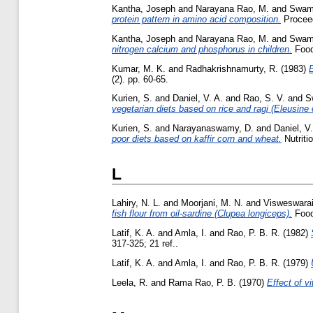
Kantha, Joseph
and
Narayana Rao, M.
and
Swami
protein pattern in amino acid composition.
Proceed
Kantha, Joseph
and
Narayana Rao, M.
and
Swami
nitrogen calcium and phosphorus in children.
Food
Kumar, M. K.
and
Radhakrishnamurty, R.
(1983)
E
(2). pp. 60-65.
Kurien, S.
and
Daniel, V. A.
and
Rao, S. V.
and
S
vegetarian diets based on rice and ragi (Eleusine
Kurien, S.
and
Narayanaswamy, D.
and
Daniel, V.
poor diets based on kaffir corn and wheat.
Nutritio
L
Lahiry, N. L.
and
Moorjani, M. N.
and
Visweswarai
fish flour from oil-sardine (Clupea longiceps).
Food
Latif, K. A.
and
Amla, I.
and
Rao, P. B. R.
(1982)
317-325; 21 ref..
Latif, K. A.
and
Amla, I.
and
Rao, P. B. R.
(1979)
Leela, R.
and
Rama Rao, P. B.
(1970)
Effect of v