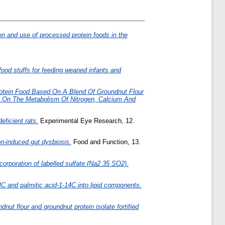
n and use of processed protein foods in the
food stuffs for feeding weaned infants and
otein Food Based On A Blend Of Groundnut Flour
od On The Metabolism Of Nitrogen, Calcium And
ficient rats.
Experimental Eye Research, 12.
on-induced gut dysbiosis.
Food and Function, 13.
incorporation of labelled sulfate (Na2 35 SO2).
-14C and palmitic acid-1-14C into lipid components.
nut flour and groundnut protein isolate fortified