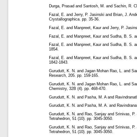
Durga, Prasad
and
Santosh, M.
and
Sachin, R. C
Fazal, E.
and
Jerry, P. Jasinski
and
Brian, J. And
Crystallographica. pp. 35-36.
Fazal, E.
and
Manpreet, Kaur
and
Jerry, P. Jasins
Fazal, E.
and
Manpreet, Kaur
and
Sudha, B. S.
a
Fazal, E.
and
Manpreet, Kaur
and
Sudha, B. S.
a
1854.
Fazal, E.
and
Manpreet, Kaur
and
Sudha, B. S.
a
1842-1843.
Gurudutt, K. N.
and
Jagan Mohan Rao, L.
and
Sa
Research, 205. pp. 159-165.
Gurudutt, K. N.
and
Jagan Mohan Rao, L.
and
Sa
Chemistry, 32B (4). pp. 468-470.
Gurudutt, K. N.
and
Pasha, M. A
and
Ravindranat
Gurudutt, K. N.
and
Pasha, M. A.
and
Ravindrana
Gurudutt, K. N.
and
Rao, Sanjay
and
Srinivas, P.
Tetrahedron, 51 (10). pp. 3045-3050.
Gurudutt, K. N.
and
Rao, Sanjay
and
Srinivas, P.
Tetrahedron, 51 (10). pp. 3045-3050.