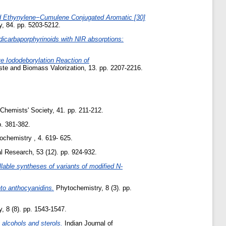
id Ethynylene−Cumulene Conjugated Aromatic [30]
, 84. pp. 5203-5212.
dicarbaporphyrinoids with NIR absorptions:
ve Iododeborylation Reaction of
e and Biomass Valorization, 13. pp. 2207-2216.
Chemists' Society, 41. pp. 211-212.
. 381-382.
chemistry , 4. 619- 625.
al Research, 53 (12). pp. 924-932.
llable syntheses of variants of modified N-
nto anthocyanidins.
Phytochemistry, 8 (3). pp.
 8 (8). pp. 1543-1547.
 alcohols and sterols.
Indian Journal of