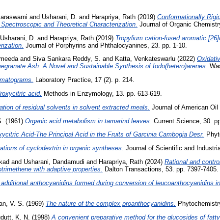
maraswami
and
Usharani, D.
and
Harapriya, Rath
(2019)
Conformationally Rig
Spectroscopic and Theoretical Characterization.
Journal of Organic Chemistry
Usharani, D.
and
Harapriya, Rath
(2019)
Tropylium cation-fused aromatic [26]
rization.
Journal of Porphyrins and Phthalocyanines, 23. pp. 1-10.
ameeda
and
Siva Sankara Reddy, S.
and
Katta, Venkateswarlu
(2022)
Oxidati
megranate Ash: A Novel and Sustainable Synthesis of Iodo(hetero)arenes.
Wast
romatograms.
Laboratory Practice, 17 (2). p. 214.
roxycitric acid.
Methods in Enzymology, 13. pp. 613-619.
tion of residual solvents in solvent extracted meals.
Journal of American Oil 
S.
(1961)
Organic acid metabolism in tamarind leaves.
Current Science, 30. pp
xycitric Acid-The Principal Acid in the Fruits of Garcinia Cambogia Desr.
Phyto
ations of cyclodextrin in organic syntheses.
Journal of Scientific and Industri
ekad
and
Usharani, Dandamudi
and
Harapriya, Rath
(2024)
Rational and contro
rimethene with adaptive properties.
Dalton Transactions, 53. pp. 7397-7405.
 additional anthocyanidins formed during conversion of leucoanthocyanidins i
an, V. S.
(1969)
The nature of the complex proanthocyanidins.
Phytochemistry,
dutt, K. N.
(1998)
A convenient preparative method for the glucosides of fatty