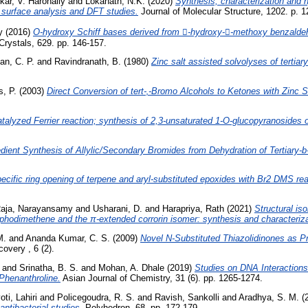
ar, V. Harohally
and
Lokanath, N.K.
(2020)
Synthesis, characterization and 
d surface analysis and DFT studies.
Journal of Molecular Structure, 1202. p. 
y
(2016)
O-hydroxy Schiff bases derived from -hydroxy--methoxy benzaldeh
Crystals, 629. pp. 146-157.
an, C. P.
and
Ravindranath, B.
(1980)
Zinc salt assisted solvolyses of tertiary
s, P.
(2003)
Direct Conversion of tert-‚-Bromo Alcohols to Ketones with Zinc
talyzed Ferrier reaction; synthesis of 2,3-unsaturated 1-O-glucopyranosides of 
ient Synthesis of Allylic/Secondary Bromides from Dehydration of Tertiary-
ecific ring opening of terpene and aryl-substituted epoxides with Br2 DMS re
aja, Narayansamy
and
Usharani, D.
and
Harapriya, Rath
(2021)
Structural is
phodimethene and the π-extended corrorin isomer: synthesis and characteriza
M.
and
Ananda Kumar, C. S.
(2009)
Novel N-Substituted Thiazolidinones as Pr
overy , 6 (2).
and
Srinatha, B. S.
and
Mohan, A. Dhale
(2019)
Studies on DNA Interactions 
Phenanthroline.
Asian Journal of Chemistry, 31 (6). pp. 1265-1274.
ti, Lahiri
and
Policegoudra, R. S.
and
Ravish, Sankolli
and
Aradhya, S. M.
(
antibacterial studies.
Polyhedron, 68. pp. 172-179.