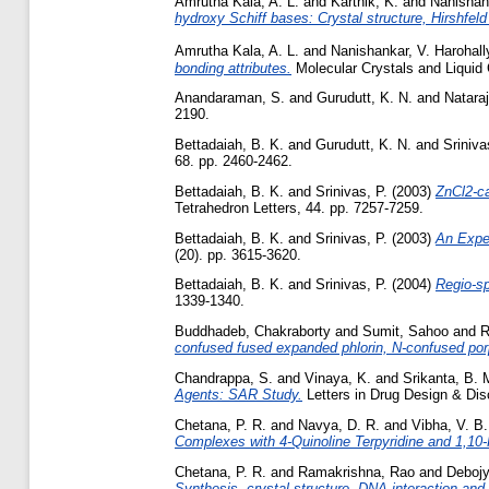
Amrutha Kala, A. L.
and
Karthik, K.
and
Nanishank
hydroxy Schiff bases: Crystal structure, Hirshfel
Amrutha Kala, A. L.
and
Nanishankar, V. Harohall
bonding attributes.
Molecular Crystals and Liquid 
Anandaraman, S.
and
Gurudutt, K. N.
and
Nataraj
2190.
Bettadaiah, B. K.
and
Gurudutt, K. N.
and
Sriniva
68. pp. 2460-2462.
Bettadaiah, B. K.
and
Srinivas, P.
(2003)
ZnCl2-ca
Tetrahedron Letters, 44. pp. 7257-7259.
Bettadaiah, B. K.
and
Srinivas, P.
(2003)
An Exped
(20). pp. 3615-3620.
Bettadaiah, B. K.
and
Srinivas, P.
(2004)
Regio-sp
1339-1340.
Buddhadeb, Chakraborty
and
Sumit, Sahoo
and
R
confused fused expanded phlorin, N-confused por
Chandrappa, S.
and
Vinaya, K.
and
Srikanta, B. 
Agents: SAR Study.
Letters in Drug Design & Disc
Chetana, P. R.
and
Navya, D. R.
and
Vibha, V. B.
Complexes with 4-Quinoline Terpyridine and 1,10-
Chetana, P. R.
and
Ramakrishna, Rao
and
Debojyo
Synthesis, crystal structure, DNA interaction and 