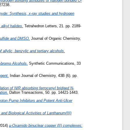
hydrogen bonding attributes of halogen bonded O-
127238.
yde: Synthesis, x-ray studies and hydrogen
 alkyl halides.
Tetrahedron Letters, 21. pp. 2189-
 Sulfide and DMSO.
Journal of Organic Chemistry,
allylic, benzylic and tertiary alcohols.
b-bromo Alcohols.
Synthetic Communications, 33
agent.
Indian Journal of Chemistry, 43B (6). pp.
olation of NIR absorbing ferrocenyl bridged N-
tion.
Dalton Transactions, 50. pp. 14421-1443.
oton Pump Inhibitors and Potent Anti-Ulcer
and Biological Activities of Lanthanum(III)
2014)
µ-Oxamido binuclear copper (II) complexes: