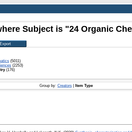
where Subject is "24 Organic Che
atics
(5011)
ciences
(2253)
try
(176)
Group by:
Creators
|
Item Type