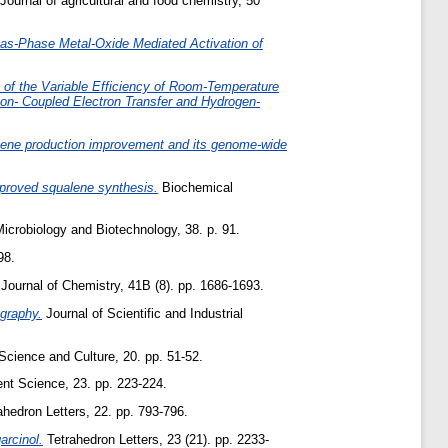
Journal of agricultural and food chemistry, 50
Gas-Phase Metal-Oxide Mediated Activation of
s of the Variable Efficiency of Room-Temperature
on- Coupled Electron Transfer and Hydrogen-
alene production improvement and its genome-wide
proved squalene synthesis.
Biochemical
icrobiology and Biotechnology, 38. p. 91.
98.
Journal of Chemistry, 41B (8). pp. 1686-1693.
ography.
Journal of Scientific and Industrial
cience and Culture, 20. pp. 51-52.
nt Science, 23. pp. 223-224.
hedron Letters, 22. pp. 793-796.
arcinol.
Tetrahedron Letters, 23 (21). pp. 2233-