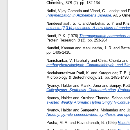
Chemistry, 37B (2). pp. 132-134.
Nalini, Vijay Gorantla
and
Vinod, G. Landge
and
P
Polymerization in Alzheimer’s Disease.
ACS Omega
Nandeeshaiah, S. K.
and
Ambekar, S. Y.
and
Kris
selenolo [2,3-b] quinolines: A new class of conde
Nandi, P. K.
(1976)
Thermodynamic parameters of t
Protein Research, 8 (3). pp. 253-264.
Nandini, Kannan
and
Manjunatha, J. R.
and
Betta
pp. 1405-1410.
Nanishankar, V. Harohally
and
Chris, Cherita
and
methoxybenzaldehyde, Cinnamaldehyde, and Simi
Neelakanteshwar Patil, K.
and
Karegoudar, T. B.
(
Microbiology & Biotechnology, 21. pp. 1493-1498.
Nyancy, Halder
and
Manik, Jana
and
Sanjay, Kot
Calixphyrins: Synthesis, Characterization, Proton
Nyancy, Halder
and
Krushna Chandra, Sahoo
an
Twisted Weakly Aromatic Hybrid Singly N‑Confus
Nyancy, Halder
and
Sangeetha, Mohandas
and
Us
Nmethyl pyrrole connectivities: synthesis and spec
Pasha, M. A.
and
Ravindranath, B.
(1985)
Reactio