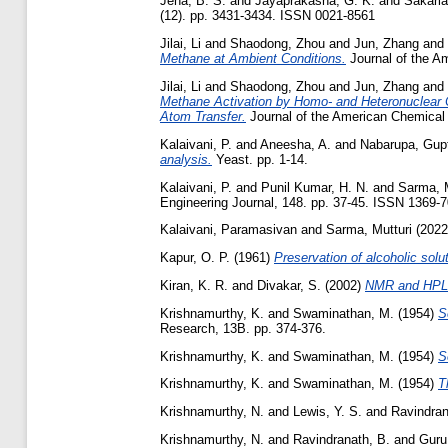
Jena, B. S.
and
Jayaprakasha, G. K.
and
Sakaria
(12). pp. 3431-3434. ISSN 0021-8561
Jilai, Li
and
Shaodong, Zhou
and
Jun, Zhang
and
Methane at Ambient Conditions.
Journal of the A
Jilai, Li
and
Shaodong, Zhou
and
Jun, Zhang
and
Methane Activation by Homo- and Heteronuclear C
Atom Transfer.
Journal of the American Chemical 
Kalaivani, P.
and
Aneesha, A.
and
Nabarupa, Gup
analysis.
Yeast. pp. 1-14.
Kalaivani, P.
and
Punil Kumar, H. N.
and
Sarma, M
Engineering Journal, 148. pp. 37-45. ISSN 1369-
Kalaivani, Paramasivan
and
Sarma, Mutturi
(202
Kapur, O. P.
(1961)
Preservation of alcoholic solut
Kiran, K. R.
and
Divakar, S.
(2002)
NMR and HPLC 
Krishnamurthy, K.
and
Swaminathan, M.
(1954)
S
Research, 13B. pp. 374-376.
Krishnamurthy, K.
and
Swaminathan, M.
(1954)
S
Krishnamurthy, K.
and
Swaminathan, M.
(1954)
T
Krishnamurthy, N.
and
Lewis, Y. S.
and
Ravindran
Krishnamurthy, N.
and
Ravindranath, B.
and
Guru