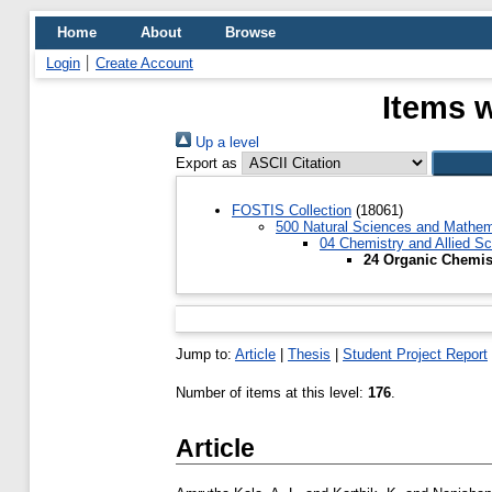
Home
About
Browse
Login
Create Account
Items 
Up a level
Export as
FOSTIS Collection
(18061)
500 Natural Sciences and Mathem
04 Chemistry and Allied S
24 Organic Chemis
Jump to:
Article
|
Thesis
|
Student Project Report
Number of items at this level:
176
.
Article