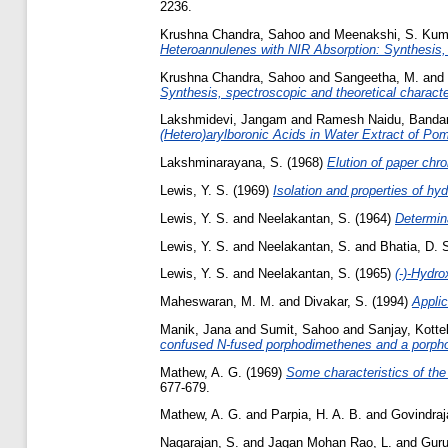
2236.
Krushna Chandra, Sahoo
and
Meenakshi, S. Ku
Heteroannulenes with NIR Absorption: Synthesis, 
Krushna Chandra, Sahoo
and
Sangeetha, M.
and
Synthesis, spectroscopic and theoretical characte
Lakshmidevi, Jangam
and
Ramesh Naidu, Band
(Hetero)arylboronic Acids in Water Extract of Po
Lakshminarayana, S.
(1968)
Elution of paper ch
Lewis, Y. S.
(1969)
Isolation and properties of hyd
Lewis, Y. S.
and
Neelakantan, S.
(1964)
Determina
Lewis, Y. S.
and
Neelakantan, S.
and
Bhatia, D. 
Lewis, Y. S.
and
Neelakantan, S.
(1965)
(-)-Hydro
Maheswaran, M. M.
and
Divakar, S.
(1994)
Applic
Manik, Jana
and
Sumit, Sahoo
and
Sanjay, Kott
confused N-fused porphodimethenes and a porphot
Mathew, A. G.
(1969)
Some characteristics of the
677-679.
Mathew, A. G.
and
Parpia, H. A. B.
and
Govindraj
Nagarajan, S.
and
Jagan Mohan Rao, L.
and
Guru