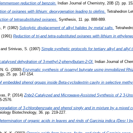
lemmensen reduction of benzoin.
Indian Journal of Chemistry, 20B (2). pp. 15
ion of oxiranes with lithium: deoxygenation leading to olefins.
Tetrahedron Let
tion of tetrasubstituted oxiranes.
Synthesis, 11. pp. 888-889.
, P.
(1982)
Solvolytic displacement of alkyl halides by metal salts.
Tetrahedro
(1991)
Reduction of tri-and tetra-substituted oxiranes with lithium in ethylen
and
Srinivas, S.
(1997)
Simple synthetic protocols for tertiary alkyl and allyl t
 catalysed dehydration of 3-methyl-2-phenylbutam-2-Ol.
Indian Journal of Chem
 N. G.
(2000)
Enzymatic synthesis of isoamyl butyrate using immobilized Rhi
gy, 25. pp. 147-154.
of embedded phenol groups inside Beta-cyclodextrin cavity in selective methy
vas, P.
(2014)
Znbr2-Catalyzed and Microwave-Assisted Synthesis of 2,3-Uns
5-2576.
egradation of 3-chlorobenzoate and phenol singly and in mixture by a mixed cu
biology Biotechnology, 36. pp. 219-227.
etermination of organic acids in leaves and rinds of Garcinia indica (Desr.) b