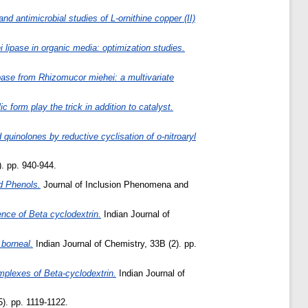
d antimicrobial studies of L-ornithine copper (II)
lipase in organic media: optimization studies.
pase from Rhizomucor miehei: a multivariate
 form play the trick in addition to catalyst.
quinolones by reductive cyclisation of o-nitroaryl
). pp. 940-944.
d Phenols.
Journal of Inclusion Phenomena and
nce of Beta cyclodextrin.
Indian Journal of
 borneal.
Indian Journal of Chemistry, 33B (2). pp.
plexes of Beta-cyclodextrin.
Indian Journal of
). pp. 1119-1122.