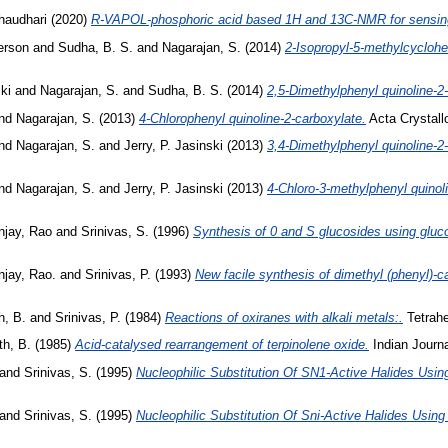
haudhari
(2020)
R-VAPOL-phosphoric acid based 1H and 13C-NMR for sensing 
erson
and
Sudha, B. S.
and
Nagarajan, S.
(2014)
2-Isopropyl-5-methylcyclohex
ki
and
Nagarajan, S.
and
Sudha, B. S.
(2014)
2,5-Dimethylphenyl quinoline-2-
nd
Nagarajan, S.
(2013)
4-Chlorophenyl quinoline-2-carboxylate.
Acta Crystallo
nd
Nagarajan, S.
and
Jerry, P. Jasinski
(2013)
3,4-Dimethylphenyl quinoline-2-
nd
Nagarajan, S.
and
Jerry, P. Jasinski
(2013)
4-Chloro-3-methylphenyl quinoli
njay, Rao
and
Srinivas, S.
(1996)
Synthesis of 0 and S glucosides using gluco
njay, Rao.
and
Srinivas, P.
(1993)
New facile synthesis of dimethyl (phenyl)-ca
h, B.
and
Srinivas, P.
(1984)
Reactions of oxiranes with alkali metals:.
Tetrahe
th, B.
(1985)
Acid-catalysed rearrangement of terpinolene oxide.
Indian Journa
and
Srinivas, S.
(1995)
Nucleophilic Substitution Of SN1-Active Halides Using
and
Srinivas, S.
(1995)
Nucleophilic Substitution Of Sni-Active Halides Using