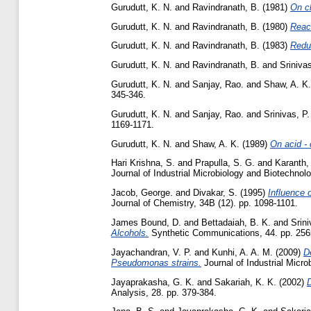
Gurudutt, K. N.
and
Ravindranath, B.
(1981)
On c
Gurudutt, K. N.
and
Ravindranath, B.
(1980)
React
Gurudutt, K. N.
and
Ravindranath, B.
(1983)
Reduc
Gurudutt, K. N.
and
Ravindranath, B.
and
Srinivas
Gurudutt, K. N.
and
Sanjay, Rao.
and
Shaw, A. K.
345-346.
Gurudutt, K. N.
and
Sanjay, Rao.
and
Srinivas, P.
1169-1171.
Gurudutt, K. N.
and
Shaw, A. K.
(1989)
On acid -
Hari Krishna, S.
and
Prapulla, S. G.
and
Karanth,
Journal of Industrial Microbiology and Biotechnolo
Jacob, George.
and
Divakar, S.
(1995)
Influence 
Journal of Chemistry, 34B (12). pp. 1098-1101.
James Bound, D.
and
Bettadaiah, B. K.
and
Srini
Alcohols.
Synthetic Communications, 44. pp. 256
Jayachandran, V. P.
and
Kunhi, A. A. M.
(2009)
D
Pseudomonas strains.
Journal of Industrial Micro
Jayaprakasha, G. K.
and
Sakariah, K. K.
(2002)
D
Analysis, 28. pp. 379-384.