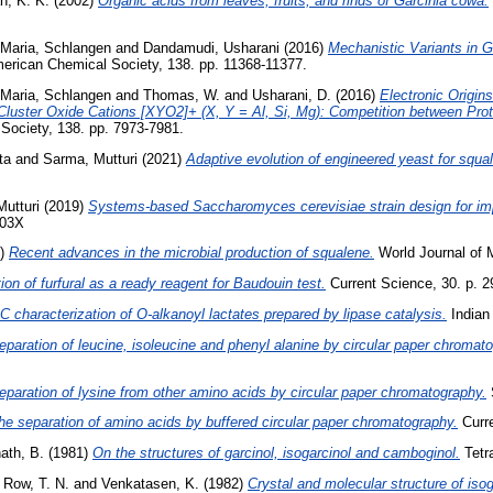
h, K. K.
(2002)
Organic acids from leaves, fruits, and rinds of Garcinia cowa.
Maria, Schlangen
and
Dandamudi, Usharani
(2016)
Mechanistic Variants in 
merican Chemical Society, 138. pp. 11368-11377.
Maria, Schlangen
and
Thomas, W.
and
Usharani, D.
(2016)
Electronic Origin
luster Oxide Cations [XYO2]+ (X, Y = Al, Si, Mg): Competition between Prot
Society, 138. pp. 7973-7981.
ta
and
Sarma, Mutturi
(2021)
Adaptive evolution of engineered yeast for squ
utturi
(2019)
Systems-based Saccharomyces cerevisiae strain design for im
703X
2)
Recent advances in the microbial production of squalene.
World Journal of M
ion of furfural as a ready reagent for Baudouin test.
Current Science, 30. p. 2
characterization of O-alkanoyl lactates prepared by lipase catalysis.
Indian 
eparation of leucine, isoleucine and phenyl alanine by circular paper chromat
eparation of lysine from other amino acids by circular paper chromatography.
S
he separation of amino acids by buffered circular paper chromatography.
Curre
ath, B.
(1981)
On the structures of garcinol, isogarcinol and camboginol.
Tetra
 Row, T. N.
and
Venkatasen, K.
(1982)
Crystal and molecular structure of isog