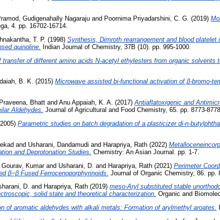
ramod, Gudigenahally Nagaraju
and
Poornima Priyadarshini, C. G.
(2019)
Mol
, 4. pp. 16702-16714.
hnakantha, T. P.
(1998)
Synthesis, Dimroth rearrangement and blood platelet di
nsed quinoline.
Indian Journal of Chemistry, 37B (10). pp. 995-1000.
ransfer of different amino acids N-acetyl ethylesters from organic solvents t
daiah, B. K.
(2015)
Microwave assisted bi-functional activation of β-bromo-ter
Praveena, Bhatt
and
Anu Appaiah, K. A.
(2017)
Antiaflatoxigenic and Antimicr
lar Aldehydes.
Journal of Agricultural and Food Chemistry, 65. pp. 8773-87
2005)
Parametric studies on batch degradation of a plasticizer di-n-butylphth
tekad
and
Usharani, Dandamudi
and
Harapriya, Rath
(2022)
Metalloceneincor
ation and Deprotonation Studies.
Chemistry: An Asian Journal. pp. 1-7.
d
Gourav, Kumar
and
Usharani, D.
and
Harapriya, Rath
(2021)
Perimeter Coord
ed β−β Fused Ferrocenoporphyrinoids.
Journal of Organic Chemistry, 86. pp.
harani, D.
and
Harapriya, Rath
(2019)
meso-Aryl substituted stable unorthod
troscopic, solid state and theoretical characterization.
Organic and Biomolecu
n of aromatic aldehydes with alkali metals: Formation of arylmethyl aroates.
I