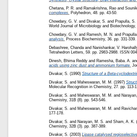
Chetana, P. R.
and
Ramakrishna, Rao
and
Sounik
complexes.
Polyhedron, 48. pp. 43-50.
Chowdary, G. V.
and
Divakar, S.
and
Prapulla, S.
World Journal of Microbiology and Biotechnology, 1
Chowdary, G. V.
and
Ramesh, M. N.
and
Prapulla
analysis.
Process Biochemistry, 36. pp. 331-339.
Debashree, Chanda
and
Nanishankar, V. Harohall
Tetrahedron Letters, 59. pp. 2983-2988. ISSN 00
Dinesh, Bhima Reddy
and
Ramesha, Baba. A.
an
acids using zinc dust and ammonium formate.
Jou
Divakar, S.
(1990)
Structure of a Beta-cyclodextri
Divakar, S.
and
Maheswaran, M. M.
(1997)
Struc
Molecular Recognition in Chemistry, 27. pp. 113-1
Divakar, S.
and
Maheswaran, M. M.
and
Narayan,
Chemistry, 31B (8). pp. 543-546.
Divakar, S.
and
Maheswaran, M. M.
and
Ravichan
177-178.
Divakar, S.
and
Narayan, M. S.
and
Sham, A. K.
Chemistry, 32B (3). pp. 387-389.
Divakar, S.
(2003)
Lipase catalysed regioselective