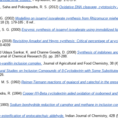
, Saha
and
Policegoudra, R. S.
(2012)
Oxidative DNA cleavage, cytotoxicity an
 G.
(2002)
Modelling on isoamyl isovalerate synthesis from Rhizomucor miehei 
8 (3). 179-185 ; 8 ref..
, S. G.
(2000)
Enzymic synthesis of isoamyl isovalerate using immobilized li
y
(2018)
Revisiting Amadori and Heyns synthesis: Critical percentage of acyclic
40-4039
d
Udaya Sankar, K.
and
Channe Gowda, D.
(2008)
Synthesis of indolones and 
rnal of Chemical Research (5). pp. 287-288.
n-vanillin inclusion complex.
Journal of Agricultural and Food Chemistry, 38 (4
tural Studies on Inclusion Compounds of β-Cyclodextrin with Some Substitute
26.
 M. S.
(1992)
Reimer-Tiemann reactions of guaiacol and catechol in the prese
dra, R.
(1994)
Copper (II)-Beta cyclodextrin aided oxidation of isoborneol and
(1993)
Sodium borohydride reduction of camphor and methane in inclusion com
 esterification of protocatechuic aldehyde.
Indian Journal of Chemistry, 42B (5