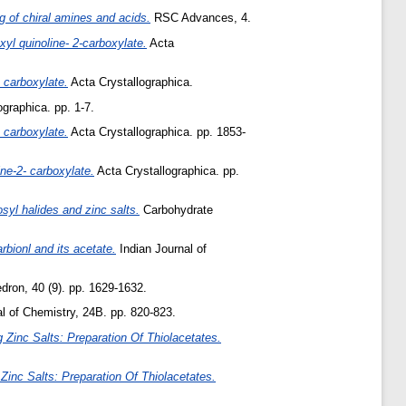
of chiral amines and acids.
RSC Advances, 4.
yl quinoline- 2-carboxylate.
Acta
 carboxylate.
Acta Crystallographica.
graphica. pp. 1-7.
 carboxylate.
Acta Crystallographica. pp. 1853-
ne-2- carboxylate.
Acta Crystallographica. pp.
syl halides and zinc salts.
Carbohydrate
rbionl and its acetate.
Indian Journal of
dron, 40 (9). pp. 1629-1632.
l of Chemistry, 24B. pp. 820-823.
 Zinc Salts: Preparation Of Thiolacetates.
 Zinc Salts: Preparation Of Thiolacetates.