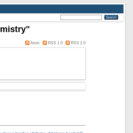
mistry"
Atom
RSS 1.0
RSS 2.0