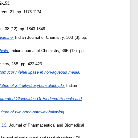
2-153.
ters, 21. pp. 1173-1174.
n, 38 (12). pp. 1843-1846.
ediamine.
Indian Journal of Chemistry, 30B (3). pp.
hiols.
Indian Journal of Chemistry, 36B (12). pp.
istry, 28B. pp. 422-423.
zomucor miehei lipase in non-aqueous media.
lation of 2,4-dihydroxybenzaldehyde.
Indian
aturated Glucosides Of Hindered Phenols and
lture of two ortho-pathway-following
y LC.
Journal of Pharmaceutical and Biomedical