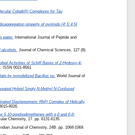
ecular Cobalt(II) Complexes for Tau
saggregation property of pyrimido [4',5':4,5]
o water.
International Journal of Peptide and
t-alcohols.
Journal of Chemical Sciences, 127 (8).
obial Activities of Schiff Bases of 2‑Hydroxy-4-
78. ISSN 0021-8561
alate by immobilized Bacillus sp.
World Journal of
porated Hybrid Singly N-Methyl N-Confused
inated Diastereomeric Rh(I) Complex of Helically
 8015-8026.
ox 5,10-porphodimethenes with α,β and β,β-
lar Chemistry, 17. pp. 6131-6135.
ndian Journal of Chemistry, 24B. pp. 1068-1069.