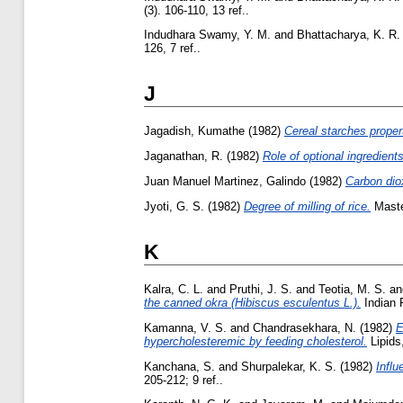
(3). 106-110, 13 ref..
Indudhara Swamy, Y. M.
and
Bhattacharya, K. R.
126, 7 ref..
J
Jagadish, Kumathe
(1982)
Cereal starches propert
Jaganathan, R.
(1982)
Role of optional ingredients
Juan Manuel Martinez, Galindo
(1982)
Carbon diox
Jyoti, G. S.
(1982)
Degree of milling of rice.
Master
K
Kalra, C. L.
and
Pruthi, J. S.
and
Teotia, M. S.
a
the canned okra (Hibiscus esculentus L.).
Indian F
Kamanna, V. S.
and
Chandrasekhara, N.
(1982)
E
hypercholesteremic by feeding cholesterol.
Lipids,
Kanchana, S.
and
Shurpalekar, K. S.
(1982)
Influ
205-212; 9 ref..