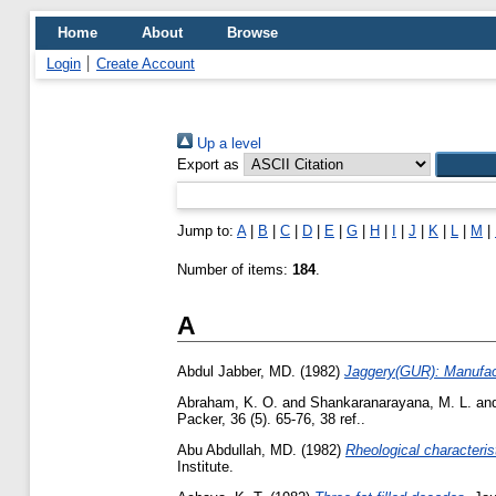
Home
About
Browse
Login
Create Account
Up a level
Export as
Jump to:
A
|
B
|
C
|
D
|
E
|
G
|
H
|
I
|
J
|
K
|
L
|
M
|
Number of items:
184
.
A
Abdul Jabber, MD.
(1982)
Jaggery(GUR): Manufact
Abraham, K. O.
and
Shankaranarayana, M. L.
an
Packer, 36 (5). 65-76, 38 ref..
Abu Abdullah, MD.
(1982)
Rheological characteris
Institute.