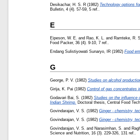
Desikachar, H. S. R
(1982)
Technology options fo
Bulletin, 4 (4). 57-59, 5 ref..
E
Eipeson, W. E.
and
Rao, K. L.
and
Ramteke, R. S
Food Packer, 36 (4). 9-10, 7 ref..
Endang Sulistiyowati Sunaryo, IR
(1982)
Food em
G
George, P. V.
(1982)
Studies on alcohol productio
Girija, K. Pai
(1982)
Control of gas concentrates i
Godavari Bai, S.
(1982)
Studies on the influence 
Indian Shrimp.
Doctoral thesis, Central Food Tech
Govindarajan, V. S.
(1982)
Ginger - chemistry, tec
Govindarajan, V. S.
(1982)
Ginger - chemistry, tec
Govindarajan, V. S.
and
Narasimhan, S.
and
Ragh
Science and Nutrition, 16 (3). 229-326, 131 ref..