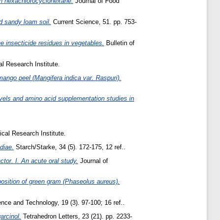
ith hexachlorocyclohexane.
Journal of Food
d sandy loam soil.
Current Science, 51. pp. 753-
e insecticide residues in vegetables.
Bulletin of
l Research Institute.
mango peel (Mangifera indica var. Raspuri).
evels and amino acid supplementation studies in
cal Research Institute.
diae.
Starch/Starke, 34 (5). 172-175, 12 ref..
ctor. I. An acute oral study.
Journal of
position of green gram (Phaseolus aureus).
nce and Technology, 19 (3). 97-100; 16 ref..
arcinol.
Tetrahedron Letters, 23 (21). pp. 2233-