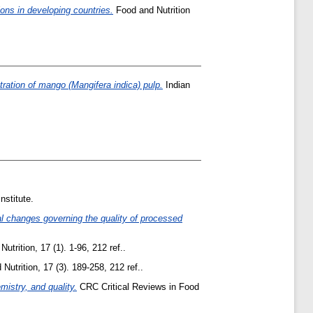
ons in developing countries.
Food and Nutrition
ration of mango (Mangifera indica) pulp.
Indian
nstitute.
al changes governing the quality of processed
trition, 17 (1). 1-96, 212 ref..
utrition, 17 (3). 189-258, 212 ref..
istry, and quality.
CRC Critical Reviews in Food