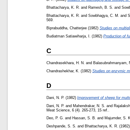
Bhattacharya, K. R.
and
Ramesh, B. S.
and
Sowb
Bhattacharya, K. R.
and
Sowbhagya, C. M.
and
S
569.
Biprabuddha, Chatterjee
(1982)
Studies on multipl
Budiatman Satiawiharja, I.
(1982)
Production of f
C
Chandrasekhara, H. N.
and
Balasubrahmanyam, 
Chandrashekhar, K.
(1982)
Studies on enzymic mo
D
Dani, N. P.
(1982)
Improvement of sheep for mutto
Dani, N. P.
and
Mahendrakar, N. S.
and
Rajalaksh
Meat Science, 6 (4). 265-273, 15 ref..
Deo, P. G.
and
Hassan, S. B.
and
Majumder, S. K
Deshpande, S. S.
and
Bhattacharya, K. R.
(1982