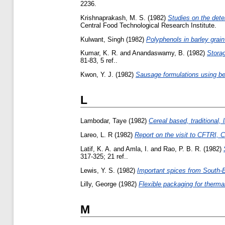
2236.
Krishnaprakash, M. S.
(1982)
Studies on the dete
Central Food Technological Research Institute.
Kulwant, Singh
(1982)
Polyphenols in barley grain
Kumar, K. R.
and
Anandaswamy, B.
(1982)
Storag
81-83, 5 ref..
Kwon, Y. J.
(1982)
Sausage formulations using bee
L
Lambodar, Taye
(1982)
Cereal based, traditional,
Lareo, L. R
(1982)
Report on the visit to CFTRI,
Latif, K. A.
and
Amla, I.
and
Rao, P. B. R.
(1982)
317-325; 21 ref..
Lewis, Y. S.
(1982)
Important spices from South-E
Lilly, George
(1982)
Flexible packaging for therma
M