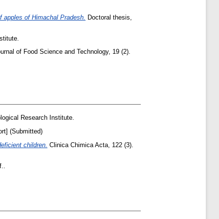
of apples of Himachal Pradesh.
Doctoral thesis,
titute.
urnal of Food Science and Technology, 19 (2).
ogical Research Institute.
rt] (Submitted)
ficient children.
Clinica Chimica Acta, 122 (3).
..