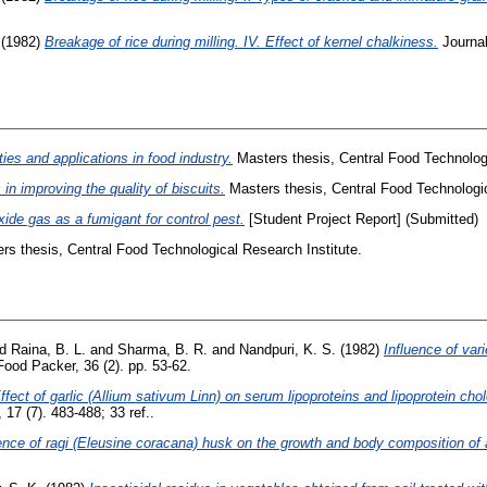
(1982)
Breakage of rice during milling. IV. Effect of kernel chalkiness.
Journal
ies and applications in food industry.
Masters thesis, Central Food Technologi
 in improving the quality of biscuits.
Masters thesis, Central Food Technologic
ide gas as a fumigant for control pest.
[Student Project Report] (Submitted)
s thesis, Central Food Technological Research Institute.
nd
Raina, B. L.
and
Sharma, B. R.
and
Nandpuri, K. S.
(1982)
Influence of var
ood Packer, 36 (2). pp. 53-62.
ffect of garlic (Allium sativum Linn) on serum lipoproteins and lipoprotein chol
 17 (7). 483-488; 33 ref..
ence of ragi (Eleusine coracana) husk on the growth and body composition of a