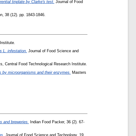
rential tinplate by Clarke's test.
Journal of Food
n, 38 (12). pp. 1843-1846.
nstitute.
 L. infestation.
Journal of Food Science and
s, Central Food Technological Research Institute.
kes by microorganisms and their enzymes.
Masters
es and breweries.
Indian Food Packer, 36 (2). 67-
ns.
Journal of Food Science and Technology, 19