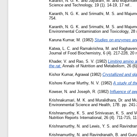
Karanth, N. G. K.
and
Jayaram, M.
and
Majumder
Science and Technology, 19 (1). 14-19, 17 ref..
Karanth, N. G. K.
and
Srimathi, M. S.
and
Majumd
754.
Karanth, N. G. K.
and
Srimathi, M. S.
and
Majumd
Environmental Contamination and Toxicology, 28 (2
Karuna Kumar, M.
(1982)
Studies on enzymes and
Katwa, L. C.
and
Ramakrishna, M.
and
Raghavend
Journal of Food Biochemistry, 6 (4). 217-228, 20 r
Khader, V.
and
Rao, S. V.
(1982)
Limiting amino a
the rat.
Annals of Nutrition and Metabolism, 26 (6).
Kishor Kumar, Agrawal
(1982)
Crystallized and gl
Kishore Kumar Murthy, N. V.
(1982)
A study of th
Kowser, N.
and
Joseph, R.
(1982)
Influence of p
Krishnakumari, M. K.
and
Muralidhara, Dr.
and
Mu
Environmental Science and Health, 17B. pp. 241-
Krishnamurthy, K. S.
and
Srinivasan, K. S.
and
V
Nutrition Reports International, 26 (4). 711-715, 11 
Krishnamurthy, N.
and
Lewis, Y. S.
and
Ravindran
Krishnamurthy, N.
and
Ravindranath, B.
and
Guru