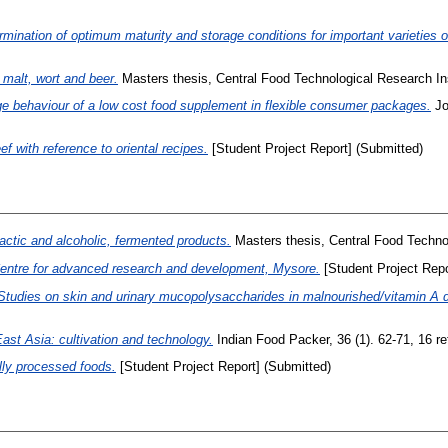
rmination of optimum maturity and storage conditions for important varieties 
 malt, wort and beer.
Masters thesis, Central Food Technological Research Ins
e behaviour of a low cost food supplement in flexible consumer packages.
Jo
f with reference to oriental recipes.
[Student Project Report] (Submitted)
 lactic and alcoholic, fermented products.
Masters thesis, Central Food Technol
 Centre for advanced research and development, Mysore.
[Student Project Repo
Studies on skin and urinary mucopolysaccharides in malnourished/vitamin A de
ast Asia: cultivation and technology.
Indian Food Packer, 36 (1). 62-71, 16 ref
lly processed foods.
[Student Project Report] (Submitted)