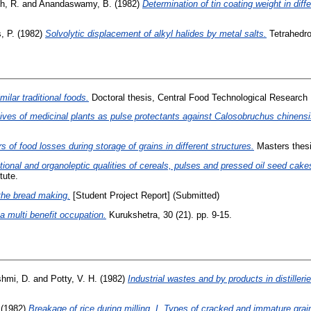
h, R.
and
Anandaswamy, B.
(1982)
Determination of tin coating weight in diffe
, P.
(1982)
Solvolytic displacement of alkyl halides by metal salts.
Tetrahedro
ilar traditional foods.
Doctoral thesis, Central Food Technological Research I
ives of medicinal plants as pulse protectants against Calosobruchus chinensis
 of food losses during storage of grains in different structures.
Masters thesi
tional and organoleptic qualities of cereals, pulses and pressed oil seed ca
tute.
 the bread making.
[Student Project Report] (Submitted)
a multi benefit occupation.
Kurukshetra, 30 (21). pp. 9-15.
shmi, D.
and
Potty, V. H.
(1982)
Industrial wastes and by products in distilleri
(1982)
Breakage of rice during milling. I. Types of cracked and immature grai