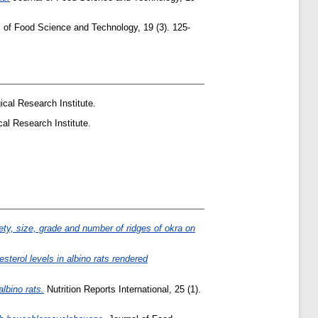
 of Food Science and Technology, 19 (3). 125-
cal Research Institute.
al Research Institute.
iety, size, grade and number of ridges of okra on
esterol levels in albino rats rendered
lbino rats.
Nutrition Reports International, 25 (1).