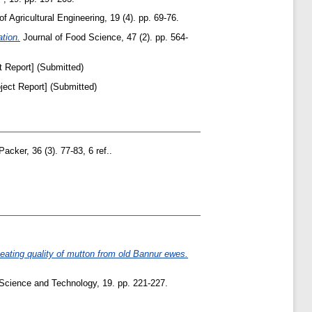
f Agricultural Engineering, 19 (4). pp. 69-76.
ation.
Journal of Food Science, 47 (2). pp. 564-
t Report] (Submitted)
ject Report] (Submitted)
acker, 36 (3). 77-83, 6 ref..
 eating quality of mutton from old Bannur ewes.
Science and Technology, 19. pp. 221-227.