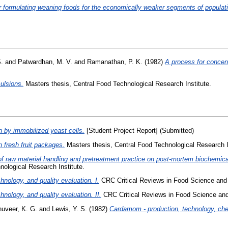
r formulating weaning foods for the economically weaker segments of populati
.
and
Patwardhan, M. V.
and
Ramanathan, P. K.
(1982)
A process for concent
ulsions.
Masters thesis, Central Food Technological Research Institute.
n by immobilized yeast cells.
[Student Project Report] (Submitted)
n fresh fruit packages.
Masters thesis, Central Food Technological Research I
of raw material handling and pretreatment practice on post-mortem biochemic
nological Research Institute.
hnology, and quality evaluation. I.
CRC Critical Reviews in Food Science and Nu
hnology, and quality evaluation. II.
CRC Critical Reviews in Food Science and N
uveer, K. G.
and
Lewis, Y. S.
(1982)
Cardamom - production, technology, chem