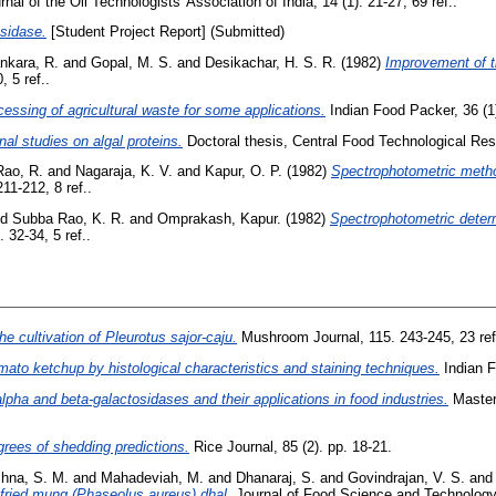
nal of the Oil Technologists' Association of India, 14 (1). 21-27, 69 ref..
sidase.
[Student Project Report] (Submitted)
nkara, R.
and
Gopal, M. S.
and
Desikachar, H. S. R.
(1982)
Improvement of th
 5 ref..
ssing of agricultural waste for some applications.
Indian Food Packer, 36 (1)
nal studies on algal proteins.
Doctoral thesis, Central Food Technological Rese
ao, R.
and
Nagaraja, K. V.
and
Kapur, O. P.
(1982)
Spectrophotometric metho
11-212, 8 ref..
nd
Subba Rao, K. R.
and
Omprakash, Kapur.
(1982)
Spectrophotometric determi
 32-34, 5 ref..
he cultivation of Pleurotus sajor-caju.
Mushroom Journal, 115. 243-245, 23 ref
omato ketchup by histological characteristics and staining techniques.
Indian F
lpha and beta-galactosidases and their applications in food industries.
Master
grees of shedding predictions.
Rice Journal, 85 (2). pp. 18-21.
shna, S. M.
and
Mahadeviah, M.
and
Dhanaraj, S.
and
Govindrajan, V. S.
and
fried mung (Phaseolus aureus) dhal.
Journal of Food Science and Technology 