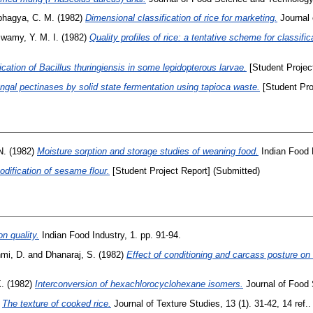
hagya, C. M.
(1982)
Dimensional classification of rice for marketing.
Journal o
wamy, Y. M. I.
(1982)
Quality profiles of rice: a tentative scheme for classific
ication of Bacillus thuringiensis in some lepidopterous larvae.
[Student Projec
ungal pectinases by solid state fermentation using tapioca waste.
[Student Pro
N.
(1982)
Moisture sorption and storage studies of weaning food.
Indian Food P
dification of sesame flour.
[Student Project Report] (Submitted)
n quality.
Indian Food Industry, 1. pp. 91-94.
mi, D.
and
Dhanaraj, S.
(1982)
Effect of conditioning and carcass posture on
.
(1982)
Interconversion of hexachlorocyclohexane isomers.
Journal of Food 
)
The texture of cooked rice.
Journal of Texture Studies, 13 (1). 31-42, 14 ref..