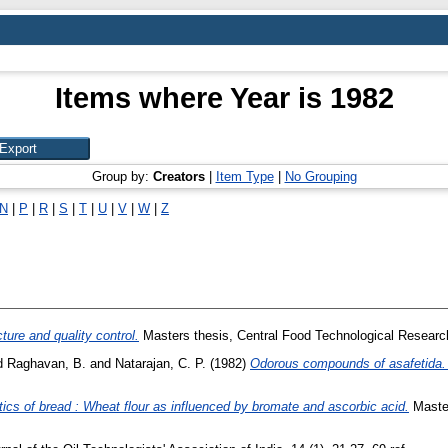
Items where Year is 1982
Group by:
Creators
|
Item Type
|
No Grouping
N
|
P
|
R
|
S
|
T
|
U
|
V
|
W
|
Z
ure and quality control.
Masters thesis, Central Food Technological Research
d
Raghavan, B.
and
Natarajan, C. P.
(1982)
Odorous compounds of asafetida. VI
tics of bread : Wheat flour as influenced by bromate and ascorbic acid.
Master