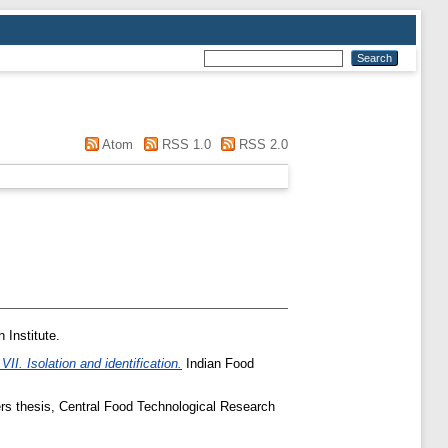
Atom
RSS 1.0
RSS 2.0
 Institute.
I. Isolation and identification.
Indian Food
s thesis, Central Food Technological Research