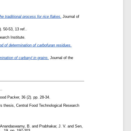
e traditional process for rice flakes.
Journal of
. 50-53, 13 ref..
arch Institute.
d of determination of carbofuran residues.
nation of carbaryl in grains.
Journal of the
..
ood Packer, 36 (2). pp. 28-34.
s thesis, Central Food Technological Research
Anandaswamy, B.
and
Prabhakar, J. V.
and
Sen,
, 19. pp. 197-203.