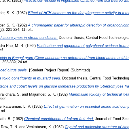
, S. K.
(1982)
Insecticidal residue in vegetables obtained from soil treated w
er, S. K.
(1982)
Effect of HCH isomers on the dehydrogenase activity in a re
er, S. K.
(1982)
A chromogenic paper for ultrarapid detection of organochlorin
). 221-224, 11 ref..
 isoenzymes in stress conditions.
Doctoral thesis, Central Food Technologica
ra Rao, M. R.
(1982)
Purification and properties of polyphenol oxidase from 
ef..
cids in Bengal gram (Cicer arietinum) as determined from blood amino acid l
 353-359; 24 ref..
aced citrus peels.
[Student Project Report] (Submitted)
e toxic constituents in mustard seed.
Doctoral thesis, Central Food Technologi
eptone and cobalt levels on glucose isomerase production by Streptomyces fra
ralidhara, S.
and
Majumder, S. K.
(1982)
Mammalian toxicity of technical x-fa
252.
enkataraman, L. V.
(1982)
Effect of germination on essential amino acid com
ref..
ath, B.
(1982)
Chemical constituents of kokam fruit rind.
Journal of Food Scie
 Row, T. N.
and
Venkatasen, K.
(1982)
Crystal and molecular structure of isog