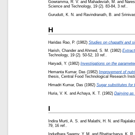
Gowramma, R. V.
and
Mahadeviah, M.
and
Nares
Science and Technology, 19 (2). 83-84, 3 ref..
Gurudutt, K. N.
and
Ravindranath, B.
and
Srinivas
H
Haridas Rao, P.
(1982)
Studies on chapathi and sim
Harish, Chander
and
Ahmed, S. M.
(1982)
Extract
Technology, 19 (2). 50-52, 10 ref..
Haryadi, Y.
(1982)
Investigations on the parameters
Hemanta Kumar, Das
(1982)
Improvement of nutri
thesis, Central Food Technological Research Insti
Himadri Kumar, Das
(1982)
Sugar substitutes for
Huria, V. K.
and
Achaya, K. T.
(1982)
Dairying as 
I
Indira Murti, A. S.
and
Malathi, H. N.
and
Rajalak
79, 16 ref..
Indudhara Swamy, Y. M.
and
Bhattacharya, K. R.