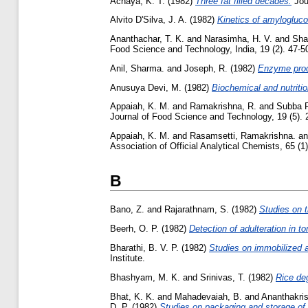
Achaya, K. T.
(1982)
Three fat filled decades.
Jour
Alvito D'Silva, J. A.
(1982)
Kinetics of amylogluco
Ananthachar, T. K.
and
Narasimha, H. V.
and
Sha
Food Science and Technology, India, 19 (2). 47-50,
Anil, Sharma.
and
Joseph, R.
(1982)
Enzyme proce
Anusuya Devi, M.
(1982)
Biochemical and nutritio
Appaiah, K. M.
and
Ramakrishna, R.
and
Subba R
Journal of Food Science and Technology, 19 (5). 2
Appaiah, K. M.
and
Rasamsetti, Ramakrishna.
a
Association of Official Analytical Chemists, 65 (1).
B
Bano, Z.
and
Rajarathnam, S.
(1982)
Studies on t
Beerh, O. P.
(1982)
Detection of adulteration in t
Bharathi, B. V. P.
(1982)
Studies on immobilized a
Institute.
Bhashyam, M. K.
and
Srinivas, T.
(1982)
Rice de
Bhat, K. K.
and
Mahadevaiah, B.
and
Ananthakri
D. P.
(1982)
Studies on packaging and storage of 