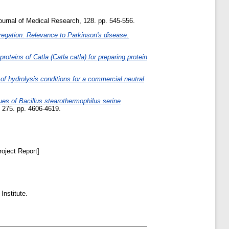
ournal of Medical Research, 128. pp. 545-556.
regation: Relevance to Parkinson's disease.
roteins of Catla (Catla catla) for preparing protein
 of hydrolysis conditions for a commercial neutral
ues of Bacillus stearothermophilus serine
275. pp. 4606-4619.
oject Report]
Institute.