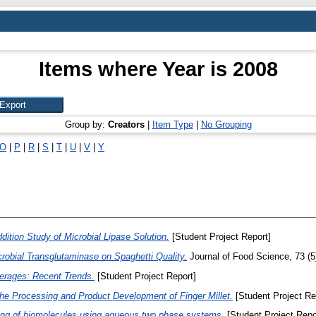
Items where Year is 2008
Group by:
Creators
|
Item Type
|
No Grouping
O
|
P
|
R
|
S
|
T
|
U
|
V
|
Y
tion Study of Microbial Lipase Solution.
[Student Project Report]
crobial Transglutaminase on Spaghetti Quality.
Journal of Food Science, 73 (5
erages: Recent Trends.
[Student Project Report]
the Processing and Product Development of Finger Millet.
[Student Project Re
ying of biomolecules using aqueous two phase systems.
[Student Project Repo