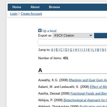
Home
About
Browse
Login
Create Account
Up a level
Export as
Jump to:
A
|
B
|
C
|
D
|
G
|
H
|
I
|
J
|
K
|
L
|
M
|
N
|
Number of items:
431
.
A
Aswathy, K.G.
(2008)
Rheology and Guar Gum Addi
Aalami, M.
and
Leelavathi, K.
(2008)
Effect of Mi
Aastha, Deswal
(2008)
Functional Foods and Bev
Abhijna, P.
(2008)
Biotechnological Approach for 
Abhilash, Thankachan
(2008)
Purification and dr