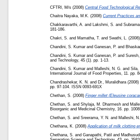
CFTRI, M/s
(2008)
Central Food Technological Res
Chaitra Nayaka, M.K.
(2008)
Current Practices a
Chakkaravarthi, A.
and
Lakshmi, S.
and
Subraman
181-186.
Chakri, S.
and
Mamatha, T.
and
Swathi, L.
(2008
Chandini, S. Kumar
and
Ganesan, P.
and
Bhaskar
Chandini, S. Kumar
and
Ganesan, P.
and
Suresh,
and Technology, 45 (1). pp. 1-13.
Chandini, S. Kumar
and
Malleshi, N. G.
and
Sila,
International Journal of Food Properties, 11. pp. 
Chandrashekar, K. N.
and
Dr., Muralidhara
(2008)
pp. 97-104. ISSN 0093-691X
Chethan, S.
(2008)
Finger millet (Eleusine coraca
Chethan, S.
and
Shylaja, M. Dharmesh
and
Malle
Bioorganic and Medicinal Chemistry, 16. pp. 100
Chethan, S.
and
Sreerama, Y. N.
and
Malleshi, N
Chethana, K.
(2008)
Application of milk clotting 
Chethana, S.
and
Ganapathi, Patil
and
Madhusudh
Separation Science and Technology, 43. pp. 3583