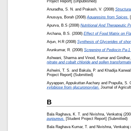
Project Report] (Unpublished)
Anuradha, S. N.
and
Prakash, V.
(2008)
Structura
Anusuya, Borah
(2008)
Aquaresins from Spices.
[
Apurva, B.S
(2008)
Nutritional And Therapeutic P
Archana, B.S.
(2008)
Effect of Food Matrix on Fl
Arjun, H.R
(2008)
Synthesis of Glycerides of shor
Arunkumar, R.
(2008)
Screening of Pediocin Pa-1 
Ashwani, Sharma
and
Vinod, Kumar
and
Giridhar
nitrate and cobalt chloride and pollen transformati
Ashwini, T. S.
and
Bakula, P.
and
Khadija Kanwal
Project Report] (Submitted)
Ayyappan, Appukuttan Aachary
and
Prapulla, S. 
xylobiose from glucuronoxylan.
Journal of Agricul
B
Bala Raghava, K. T.
and
Nivishna, Venkatraj
(200
purpureus.
[Student Project Report] (Submitted)
Bala Raghava Kumar, T.
and
Nivishna, Venkatraj