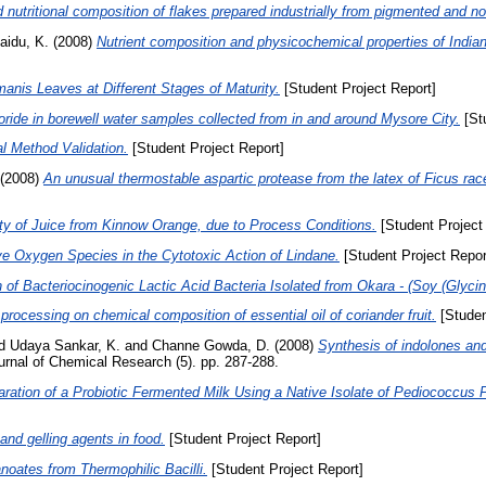
 nutritional composition of flakes prepared industrially from pigmented and n
aidu, K.
(2008)
Nutrient composition and physicochemical properties of Indian
anis Leaves at Different Stages of Maturity.
[Student Project Report]
oride in borewell water samples collected from in and around Mysore City.
[Stu
al Method Validation.
[Student Project Report]
(2008)
An unusual thermostable aspartic protease from the latex of Ficus rac
ity of Juice from Kinnow Orange, due to Process Conditions.
[Student Project
e Oxygen Species in the Cytotoxic Action of Lindane.
[Student Project Repor
n of Bacteriocinogenic Lactic Acid Bacteria Isolated from Okara - (Soy (Glyc
processing on chemical composition of essential oil of coriander fruit.
[Studen
d
Udaya Sankar, K.
and
Channe Gowda, D.
(2008)
Synthesis of indolones and 
rnal of Chemical Research (5). pp. 287-288.
aration of a Probiotic Fermented Milk Using a Native Isolate of Pediococc
and gelling agents in food.
[Student Project Report]
noates from Thermophilic Bacilli.
[Student Project Report]