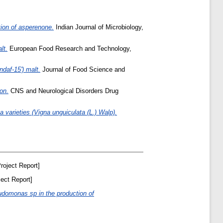
tion of asperenone.
Indian Journal of Microbiology,
lt.
European Food Research and Technology,
ndaf-15') malt.
Journal of Food Science and
on.
CNS and Neurological Disorders Drug
 varieties (Vigna unguiculata (L.) Walp).
roject Report]
ect Report]
udomonas sp in the production of