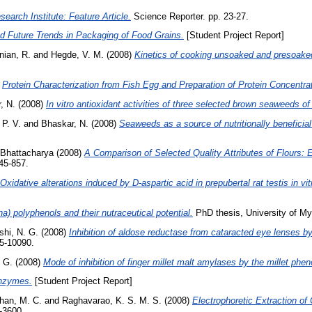
earch Institute: Feature Article.
Science Reporter. pp. 23-27.
nd Future Trends in Packaging of Food Grains.
[Student Project Report]
ian, R.
and
Hegde, V. M.
(2008)
Kinetics of cooking unsoaked and presoaked
)
Protein Characterization from Fish Egg and Preparation of Protein Concentr
, N.
(2008)
In vitro antioxidant activities of three selected brown seaweeds of 
 P. V.
and
Bhaskar, N.
(2008)
Seaweeds as a source of nutritionally beneficia
 Bhattacharya
(2008)
A Comparison of Selected Quality Attributes of Flours: 
845-857.
Oxidative alterations induced by D-aspartic acid in prepubertal rat testis in vi
na) polyphenols and their nutraceutical potential.
PhD thesis, University of My
shi, N. G.
(2008)
Inhibition of aldose reductase from cataracted eye lenses by
85-10090.
. G.
(2008)
Mode of inhibition of finger millet malt amylases by the millet phen
enzymes.
[Student Project Report]
an, M. C.
and
Raghavarao, K. S. M. S.
(2008)
Electrophoretic Extraction of 
-3600.