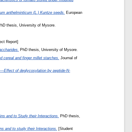
rum anthelminticum (L.) Kuntze seeds.
European
hD thesis, University of Mysore.
ect Report]
saccharides.
PhD thesis, University of Mysore.
 cereal and finger millet starches.
Journal of
—Effect of deglycosylation by peptide-N-
s and to Study their Interactions.
PhD thesis,
 and to study their Interactions.
[Student