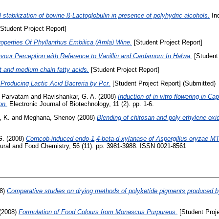
l stabilization of bovine ß-Lactoglobulin in presence of polyhydric alcohols.
Ind
Student Project Report]
roperties Of Phyllanthus Embilica (Amla) Wine.
[Student Project Report]
avour Perception with Reference to Vanillin and Cardamom In Halwa.
[Student 
t and medium chain fatty acids.
[Student Project Report]
Producing Lactic Acid Bacteria by Pcr.
[Student Project Report] (Submitted)
, Parvatam
and
Ravishankar, G. A.
(2008)
Induction of in vitro flowering in C
on.
Electronic Journal of Biotechnology, 11 (2). pp. 1-6.
, K.
and
Meghana, Shenoy
(2008)
Blending of chitosan and poly ethylene oxid
G.
(2008)
Corncob-induced endo-1,4-beta-d-xylanase of Aspergillus oryzae MT
tural and Food Chemistry, 56 (11). pp. 3981-3988. ISSN 0021-8561
8)
Comparative studies on drying methods of polyketide pigments produced b
(2008)
Formulation of Food Colours from Monascus Purpureus.
[Student Proje