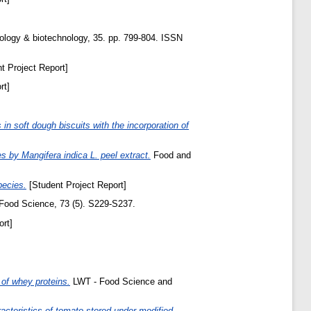
iology & biotechnology, 35. pp. 799-804. ISSN
t Project Report]
rt]
 in soft dough biscuits with the incorporation of
s by Mangifera indica L. peel extract.
Food and
pecies.
[Student Project Report]
 Food Science, 73 (5). S229-S237.
rt]
 of whey proteins.
LWT - Food Science and
racteristics of tomato stored under modified