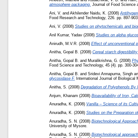
atmosphere packaging.
Journal of Food Science a
Ani, V.
and
Akhilender Naidu, K.
(2008)
Antihyper
Food Research and Technology, 226. pp. 897-903
Ani, V.
(2008)
Studies on phytochemicals and biolo
Anil Kumar, Yadav
(2008)
Studies on alpha glucos
Anirudh, M.V.R.
(2008)
Effect of unconventional 
Anitha, Gopal B.
(2008)
Cereal starch digestibilit
Anitha, Gopal B.
and
Muralikrishna, G.
(2008)
Phy
Food Science and Technology, 45 (4). pp. 300-30
Anitha, Gopal B.
and
Sridevi Annapurna, Singh
a
glycosidase F.
International Journal of Biologica
Anitha, S.
(2008)
Degradation of Polyphenols By
Anjum, Khanam
(2008)
Bioavailability of Iron, 
Anuradha, K.
(2008)
Vanilla – Science of its Cult
Anuradha, K.
(2008)
Studies on the Preparation of
Anuradha, S. N.
(2008)
Biotechnological Approach
University of Mysore.
Anuradha, S. N.
(2008)
Biotechnological approach