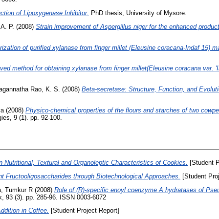
ction of Lipoxygenase Inhibitor.
PhD thesis, University of Mysore.
 A. P.
(2008)
Strain improvement of Aspergillus niger for the enhanced produc
ization of purified xylanase from finger millet (Eleusine coracana-Indaf 15) ma
ed method for obtaining xylanase from finger millet(Eleusine coracana var. 'I
agannatha Rao, K. S.
(2008)
Beta-secretase: Structure, Function, and Evoluti
va
(2008)
Physico-chemical properties of the flours and starches of two cowpea
es, 9 (1). pp. 92-100.
 Nutritional, Textural and Organoleptic Characteristics of Cookies.
[Student P
nt Fructooligosaccharides through Biotechnological Approaches.
[Student Proj
, Tumkur R
(2008)
Role of (R)-specific enoyl coenzyme A hydratases of Pse
 93 (3). pp. 285-96. ISSN 0003-6072
ddition in Coffee.
[Student Project Report]