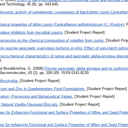
nd Technology, 45 (6). pp. 543-545.
glycemic activity of polyphenolic components of black/bitter cumin Centrathe
.
gical properties of bitter cumin (Centratherum anthelminticum (L.) Kuntze).
P
idase inhibitors from microbial source.
[Student Project Report]
processing on the chemical composition of volatiles from cumin.
[Student Proj
y by porcine pancreatic α-amylase isoforms in vitro: Effect of non-starch poly
sico-chemical characteristics of native and pancreatic alpha-amylase digested
4.
nd
Muralikrishna, G.
(2008)
Porcine pancreatic alpha amylase and its isoforms
l Macromolecules, 43 (2). pp. 100-105. ISSN 0141-8130
 Mycotypha.
[Student Project Report]
Calcium and Zinc in Supplementary Food Formulations.
[Student Project Report]
ivation, Processing and Nutraceutical Values.
[Student Project Report]
 Natural Vanilla Flavoured Biscuits.
[Student Project Report]
es for Enhancing Functional and Surface Properties of Whey and Seed Protein
es for enhancing Functional and Surface Properties of Whey and Seed Proteins