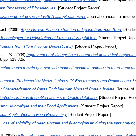
eam Processing of Biomolecules.
[Student Project Report]
ization of baker's yeast with N-lauroyl sarcosine.
Journal of industrial microb
akash
(2008)
Aqueous Two-Phase Extraction of Lipase from Rice Bran.
[Studen
echnologies for Dehydration of Fruits and Vegetables.
[Student Project Repo
roducts from Plum (Prunus Domestica L).
[Student Project Report]
U. J. S.
(2008)
Improvement of dietary fiber content and antioxidant properties
. pp. 319-326.
tection against hydrogen peroxide induced oxidative damage in rat erythrocyte
Bacteriocin Producced by Native Isolates Of Enteroccocus and Pediococcus S
y Characterization of Pasta Enriched with Mustard Protein Isolate.
Journal of
 interfaces for web enabled access to Oracle database.
[Student Project Repo
 from Microalgae and their Food Applications.
[Student Project Report]
ics: Applications to Food Processing.
[Student Project Report]
)
Loss of solubility of α-lactalbumin and β-lactoglobulin during the spray drying
 R.
(2008)
Effect of gamma-irradiation on instrumental colour and textural cha