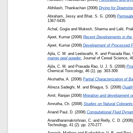
Abhilash, Thankachan
(2008)
Drying for Downstr
Abraham, Jessy
and
Bhat, S. G.
(2008)
Permeabil
1367-5435
Achal, Gogia
and
Mukesh, Sharma
and
Lalit, Pr
Ajeet, Kumar
(2008)
Recent Developments in the T
Ajeet, Kumar
(2008)
Development of Processed P
Ajila, C. M.
and
Leelavathi, K.
and
Prasada Rao, 
mango peel powder.
Journal of Cereal Science, 48
Ajila, C. M.
and
Prasada Rao, U. J. S.
(2008)
Pro
Chemical Toxicology, 46 (1). pp. 303-309.
Akshatha, A.
(2008)
Partial Characterization of 
Alireza Sadeghi, M.
and
Bhagya, S.
(2008)
Qualit
Amit, Ranjan
(2008)
Migration and development of
Amrutha, Ch.
(2008)
Studies on Natural Colorants
Anand Paul, D.
(2008)
Computational Fluid Dynam
Anandharamakrishnan, C.
and
Reilly, C. D.
(2008
Technology, 41 (2). pp. 270-277.
Aneesh, Mathew
and
Kudachikar, V. B.
and
Ravi,