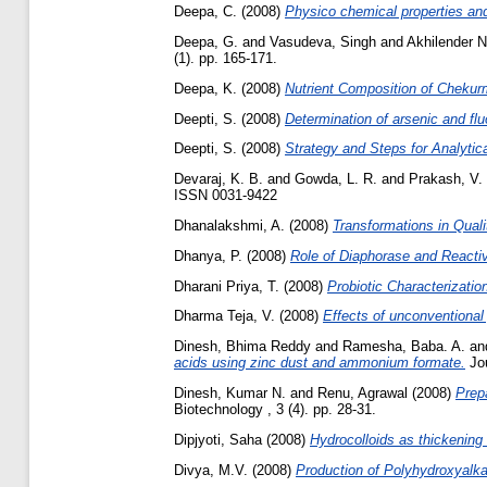
Deepa, C.
(2008)
Physico chemical properties and
Deepa, G.
and
Vasudeva, Singh
and
Akhilender N
(1). pp. 165-171.
Deepa, K.
(2008)
Nutrient Composition of Chekurm
Deepti, S.
(2008)
Determination of arsenic and flu
Deepti, S.
(2008)
Strategy and Steps for Analytic
Devaraj, K. B.
and
Gowda, L. R.
and
Prakash, V.
ISSN 0031-9422
Dhanalakshmi, A.
(2008)
Transformations in Qual
Dhanya, P.
(2008)
Role of Diaphorase and Reactiv
Dharani Priya, T.
(2008)
Probiotic Characterizatio
Dharma Teja, V.
(2008)
Effects of unconventional 
Dinesh, Bhima Reddy
and
Ramesha, Baba. A.
an
acids using zinc dust and ammonium formate.
Jou
Dinesh, Kumar N.
and
Renu, Agrawal
(2008)
Prep
Biotechnology , 3 (4). pp. 28-31.
Dipjyoti, Saha
(2008)
Hydrocolloids as thickening 
Divya, M.V.
(2008)
Production of Polyhydroxyalka