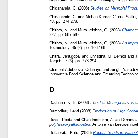
Chidananda, C.
(2008)
Studies on Microbial Produ
Chidananda, C.
and
Mohan Kumar, C.
and
Sattur,
48. pp. 274-278.
Chithra, M.
and
Muralikrishna, G.
(2008)
Character
227. pp. 587-597.
Chithra, M.
and
Muralikrishna, G.
(2008)
An improv
Technology, 45 (2). pp. 166-169.
Chitra, Venugopal
and
Christina, M. Demos
and
J
Targets, 7 (3). pp. 278-294.
Clement Adebooye, Odunayo
and
Singh, Vasude
Innovative Food Science and Emerging Technologi
D
Dachana, K. B.
(2008)
Effect of Moringa leaves on
Damodhar, Hetvi
(2008)
Production of High Conte
Davis, Reeta
and
Chandrashekar, A.
and
Shamala
polyhydroxyalkanoates.
Antonie van Leeuwenhoek,
Debabrata, Patra
(2008)
Recent Trends in Value A