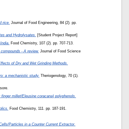
 rice.
Journal of Food Engineering, 84 (2). pp.
ates and Hydrolysates.
[Student Project Report]
India.
Food Chemistry, 107 (2). pp. 707-713.
l compounds - A review.
Journal of Food Science
Effects of Dry and Wet Grinding Methods.
tro: a mechanistic study.
Theriogenology, 70 (1).
sore.
 finger millet(Eleusine coracana) polyphenols.
olics.
Food Chemistry, 111. pp. 187-191.
Cells/Particles in a Counter Current Extractor.