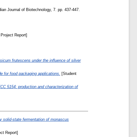
ian Journal of Biotechnology, 7. pp. 437-447.
Project Report]
apsicum frutescens under the influence of silver
e for food packaging applications.
[Student
CC 5154: production and characterization of
y solid-state fermentation of monascus
ct Report]