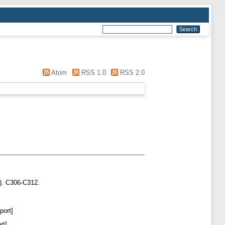
Atom
RSS 1.0
RSS 2.0
). C306-C312.
port]
rt]