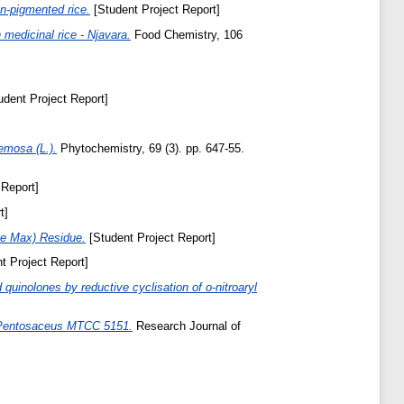
on-pigmented rice.
[Student Project Report]
 medicinal rice - Njavara.
Food Chemistry, 106
dent Project Report]
emosa (L.).
Phytochemistry, 69 (3). pp. 647-55.
 Report]
t]
ine Max) Residue.
[Student Project Report]
t Project Report]
quinolones by reductive cyclisation of o-nitroaryl
us Pentosaceus MTCC 5151.
Research Journal of