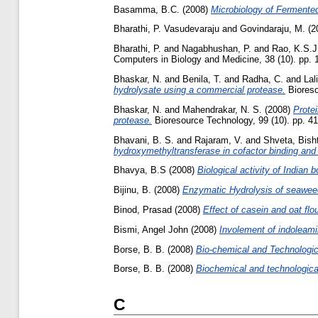
Basamma, B.C.
(2008)
Microbiology of Fermente
Bharathi, P. Vasudevaraju
and
Govindaraju, M.
(2
Bharathi, P.
and
Nagabhushan, P.
and
Rao, K.S.J
Computers in Biology and Medicine, 38 (10). pp. 
Bhaskar, N.
and
Benila, T.
and
Radha, C.
and
Lal
hydrolysate using a commercial protease.
Bioreso
Bhaskar, N.
and
Mahendrakar, N. S.
(2008)
Protei
protease.
Bioresource Technology, 99 (10). pp. 4
Bhavani, B. S.
and
Rajaram, V.
and
Shveta, Bish
hydroxymethyltransferase in cofactor binding and 
Bhavya, B.S
(2008)
Biological activity of Indian
Bijinu, B.
(2008)
Enzymatic Hydrolysis of seaweed
Binod, Prasad
(2008)
Effect of casein and oat flou
Bismi, Angel John
(2008)
Involement of indoleamine
Borse, B. B.
(2008)
Bio-chemical and Technologica
Borse, B. B.
(2008)
Biochemical and technological
C