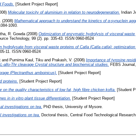
d Foods.
[Student Project Report]
008)
Molecular toxicity of aluminium in relation to neurodegeneration.
Indian J
.
(2008)
Mathematical approach to understand the kinetics of α-synuclein agg
1084-1093.
itha, R. Gowda
(2008)
Optimization of enzymatic hydrolysis of visceral waste p
urce Technology, 99 (2). pp. 335-43. ISSN 0960-8524
n hydrolysate from visceral waste proteins of Catla (Catla catla): optimization
105-11. ISSN 0960-8524
t
and
Purnima Kaul, Tiku
and
Prakash, V.
(2008)
Importance of tyrosine resid
L-allo-Thr cleavage Crystal structure and biochemical studies.
FEBS Journal, 
 borage (Plectranthus amboinicus).
[Student Project Report]
 proteins.
[Student Project Report]
r on the quality characteristics of low fat, high fibre chicken kofta.
[Student Pr
s in in vitro plant tissue differentiation.
[Student Project Report]
l investigations on tea.
PhD thesis, University of Mysore.
 investigations on tea.
Doctoral thesis, Central Food Technological Research 