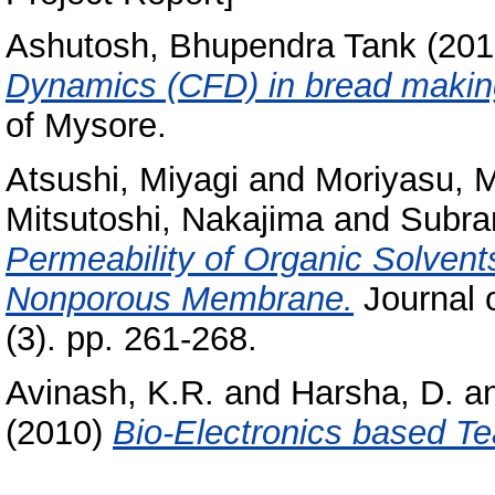
Ashutosh, Bhupendra Tank
(201
Dynamics (CFD) in bread makin
of Mysore.
Atsushi, Miyagi
and
Moriyasu, 
Mitsutoshi, Nakajima
and
Subra
Permeability of Organic Solven
Nonporous Membrane.
Journal 
(3). pp. 261-268.
Avinash, K.R.
and
Harsha, D.
a
(2010)
Bio-Electronics based Te