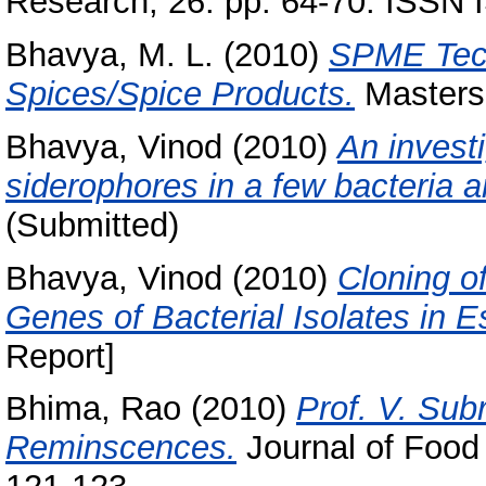
Research, 26. pp. 64-70. ISSN
Bhavya, M. L.
(2010)
SPME Techn
Spices/Spice Products.
Masters 
Bhavya, Vinod
(2010)
An invest
siderophores in a few bacteria a
(Submitted)
Bhavya, Vinod
(2010)
Cloning o
Genes of Bacterial Isolates in E
Report]
Bhima, Rao
(2010)
Prof. V. Su
Reminscences.
Journal of Food 