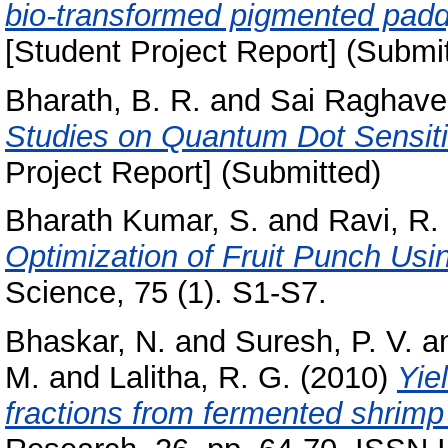
bio-transformed pigmented paddy 
[Student Project Report] (Submi
Bharath, B. R.
and
Sai Raghave
Studies on Quantum Dot Sensitiz
Project Report] (Submitted)
Bharath Kumar, S.
and
Ravi, R.
Optimization of Fruit Punch Usi
Science, 75 (1). S1-S7.
Bhaskar, N.
and
Suresh, P. V.
a
M.
and
Lalitha, R. G.
(2010)
Yie
fractions from fermented shrimp