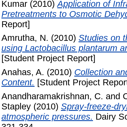
Kumar
(2010)
Application of In
Pretreatments to Osmotic Dehyd
Report]
Amrutha, N.
(2010)
Studies on 
using Lactobacillus plantarum a
[Student Project Report]
Anahas, A.
(2010)
Collection an
Content.
[Student Project Repor
Anandharamakrishnan, C.
and
C
Stapley
(2010)
Spray-freeze-dry
atmospheric pressures.
Dairy Sc
321-334.