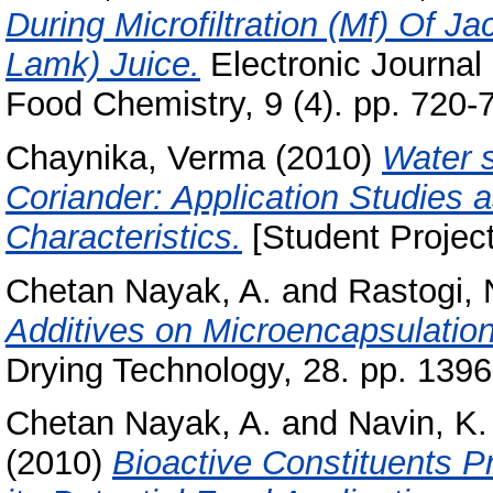
During Microfiltration (Mf) Of Ja
Lamk) Juice.
Electronic Journal 
Food Chemistry, 9 (4). pp. 720-
Chaynika, Verma
(2010)
Water 
Coriander: Application Studies 
Characteristics.
[Student Project
Chetan Nayak, A.
and
Rastogi, 
Additives on Microencapsulation
Drying Technology, 28. pp. 139
Chetan Nayak, A.
and
Navin, K.
(2010)
Bioactive Constituents P