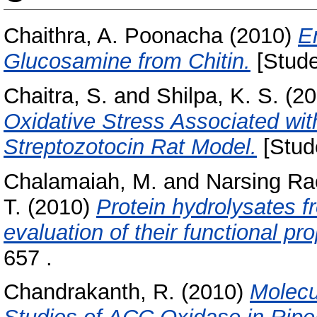
Chaithra, A. Poonacha
(2010)
E
Glucosamine from Chitin.
[Stude
Chaitra, S.
and
Shilpa, K. S.
(20
Oxidative Stress Associated wit
Streptozotocin Rat Model.
[Stud
Chalamaiah, M.
and
Narsing Ra
T.
(2010)
Protein hydrolysates f
evaluation of their functional pro
657 .
Chandrakanth, R.
(2010)
Molecu