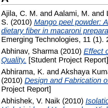
Ajila, C. M.
and
Aalami, M.
and
S.
(2010)
Mango peel powder: A 
dietary fiber in macaroni prepara
Emerging Technologies, 11 (1). 
Abhinav, Sharma
(2010)
Effect 
Quality.
[Student Project Report
Abhirama, K.
and
Akshaya Kuma
(2010)
Design and Fabrication 
Project Report]
Abhishek, V. Naik
(2010)
Isolat