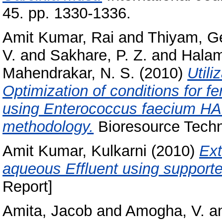
45. pp. 1330-1336.
Amit Kumar, Rai
and
Thiyam, G
V.
and
Sakhare, P. Z.
and
Halam
Mahendrakar, N. S.
(2010)
Utili
Optimization of conditions for f
using Enterococcus faecium HA
methodology.
Bioresource Techn
Amit Kumar, Kulkarni
(2010)
Ext
aqueous Effluent using support
Report]
Amita, Jacob
and
Amogha, V.
a