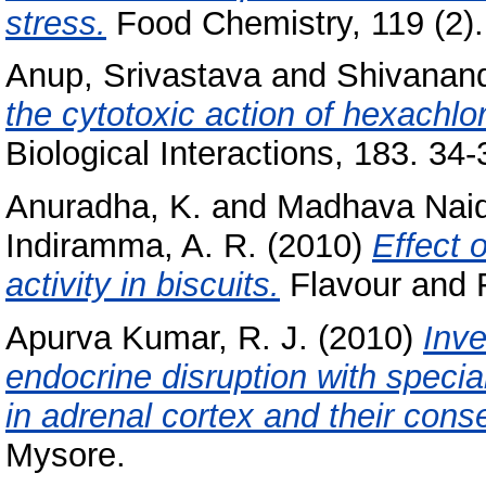
stress.
Food Chemistry, 119 (2).
Anup, Srivastava
and
Shivanand
the cytotoxic action of hexachl
Biological Interactions, 183. 34-
Anuradha, K.
and
Madhava Naid
Indiramma, A. R.
(2010)
Effect 
activity in biscuits.
Flavour and F
Apurva Kumar, R. J.
(2010)
Inve
endocrine disruption with specia
in adrenal cortex and their con
Mysore.