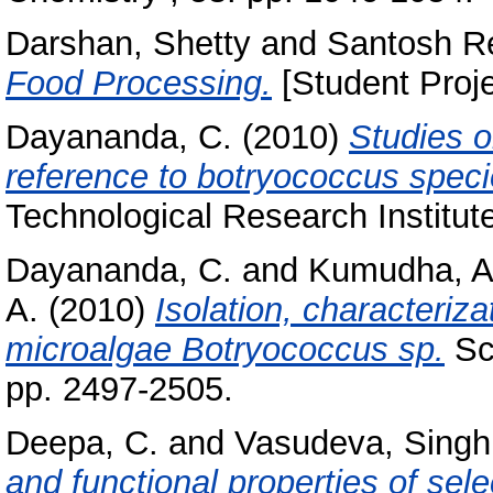
Darshan, Shetty
and
Santosh Re
Food Processing.
[Student Proje
Dayananda, C.
(2010)
Studies o
reference to botryococcus speci
Technological Research Institut
Dayananda, C.
and
Kumudha, A
A.
(2010)
Isolation, characteriza
microalgae Botryococcus sp.
Sci
pp. 2497-2505.
Deepa, C.
and
Vasudeva, Singh
and functional properties of sele