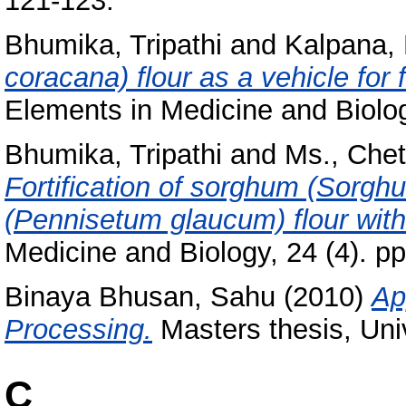
121-123.
Bhumika, Tripathi
and
Kalpana, 
coracana) flour as a vehicle for f
Elements in Medicine and Biolog
Bhumika, Tripathi
and
Ms., Che
Fortification of sorghum (Sorghu
(Pennisetum glaucum) flour with
Medicine and Biology, 24 (4). p
Binaya Bhusan, Sahu
(2010)
Ap
Processing.
Masters thesis, Uni
C