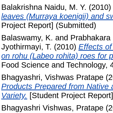
Balakrishna Naidu, M. Y.
(2010
leaves (Murraya koenigii) and sw
Project Report] (Submitted)
Balaswamy, K.
and
Prabhakara 
Jyothirmayi, T.
(2010)
Effects o
on rohu (Labeo rohita) roes for p
Food Science and Technology, 4
Bhagyashri, Vishwas Pratape
(2
Products Prepared from Native 
Variety.
[Student Project Report]
Bhagyashri Vishwas, Pratape
(2