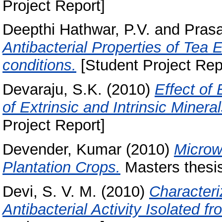
Project Report]
Deepthi Hathwar, P.V.
and
Pras
Antibacterial Properties of Tea 
conditions.
[Student Project Rep
Devaraju, S.K.
(2010)
Effect of
of Extrinsic and Intrinsic Miner
Project Report]
Devender, Kumar
(2010)
Microw
Plantation Crops.
Masters thesis
Devi, S. V. M.
(2010)
Characteri
Antibacterial Activity Isolated 