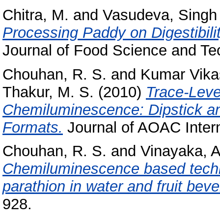
Chitra, M.
and
Vasudeva, Singh
Processing Paddy on Digestibilit
Journal of Food Science and Tec
Chouhan, R. S.
and
Kumar Vika
Thakur, M. S.
(2010)
Trace-Leve
Chemiluminescence: Dipstick an
Formats.
Journal of AOAC Interna
Chouhan, R. S.
and
Vinayaka, A
Chemiluminescence based techni
parathion in water and fruit bev
928.