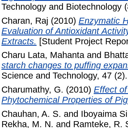
Technology and Biotechnology (
Charan, Raj
(2010)
Enzymatic H
Evaluation of Antioxidant Activ
Extracts.
[Student Project Repor
Charu Lata, Mahanta
and
Bhatt
starch changes to pufﬁng expans
Science and Technology, 47 (2).
Charumathy, G.
(2010)
Effect o
Phytochemical Properties of Pi
Chauhan, A. S.
and
Iboyaima Si
Rekha, M. N.
and
Ramteke, R. 