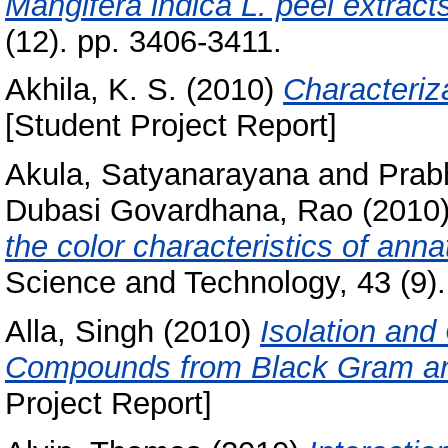
Mangifera indica L. peel extract
(12). pp. 3406-3411.
Akhila, K. S.
(2010)
Characteriza
[Student Project Report]
Akula, Satyanarayana
and
Prab
Dubasi Govardhana, Rao
(2010
the color characteristics of ann
Science and Technology, 43 (9).
Alla, Singh
(2010)
Isolation and
Compounds from Black Gram and 
Project Report]