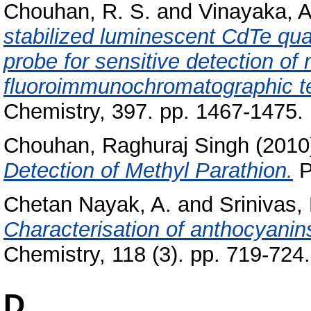
Chouhan, R. S.
and
Vinayaka, A
stabilized luminescent CdTe qua
probe for sensitive detection of
fluoroimmunochromatographic t
Chemistry, 397. pp. 1467-1475
Chouhan, Raghuraj Singh
(2010
Detection of Methyl Parathion.
P
Chetan Nayak, A.
and
Srinivas, 
Characterisation of anthocyanin
Chemistry, 118 (3). pp. 719-724
D