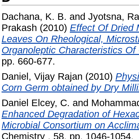
Dachana, K. B.
and
Jyotsna, Ra
Prakash
(2010)
Effect Of Dried
Leaves On Rheological, Microstru
Organoleptic Characteristics Of
pp. 660-677.
Daniel, Vijay Rajan
(2010)
Physi
Corn Germ obtained by Dry Milli
Daniel Elcey, C.
and
Mohammad 
Enhanced Degradation of Hexac
Microbial Consortium on Acclima
Chemistry , 58. pp. 1046-1054.