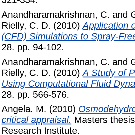
Anandharamakrishnan, C.
and
Rielly, C. D.
(2010)
Application 
(CFD) Simulations to Spray-Fre
28. pp. 94-102.
Anandharamakrishnan, C.
and
Rielly, C. D.
(2010)
A Study of P
Using Computational Fluid Dyna
28. pp. 566-576.
Angela, M.
(2010)
Osmodehydrofr
critical appraisal.
Masters thesis
Research Institute.