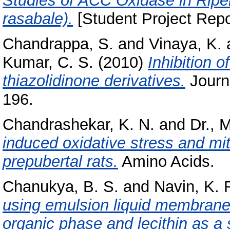
Studies of ACC Oxidase in Rip
rasabale).
[Student Project Repo
Chandrappa, S.
and
Vinaya, K.
Kumar, C. S.
(2010)
Inhibition 
thiazolidinone derivatives.
Journa
196.
Chandrashekar, K. N.
and
Dr., 
induced oxidative stress and mit
prepubertal rats.
Amino Acids.
Chanukya, B. S.
and
Navin, K. 
using emulsion liquid membrane c
organic phase and lecithin as a 