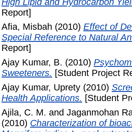
High Lipid and Hydrocarbon Yiel
Report]
Afia, Misbah
(2010)
Effect of De
Special Reference to Natural An
Report]
Ajay Kumar, B.
(2010)
Psychome
Sweeteners.
[Student Project Re
Ajay Kumar, Uprety
(2010)
Scree
Health Applications.
[Student Pr
Ajila, C. M.
and
Jaganmohan Ra
(2010)
Characterization of bioa