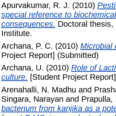
Apurvakumar, R. J.
(2010)
Pesti
special reference to biochemical 
consequences.
Doctoral thesis,
Institute.
Archana, P. C.
(2010)
Microbial
Project Report] (Submitted)
Archana, U.
(2010)
Role of Lact
culture.
[Student Project Report]
Arenahalli, N. Madhu
and
Prasha
Singara, Narayan
and
Prapulla,
bacterium from kanjika as a pot