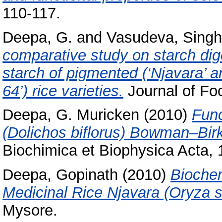
110-117.
Deepa, G.
and
Vasudeva, Singh
comparative study on starch dige
starch of pigmented (‘Njavara’ a
64’) rice varieties.
Journal of Fo
Deepa, G. Muricken
(2010)
Func
(Dolichos biflorus) Bowman–Birk i
Biochimica et Biophysica Acta,
Deepa, Gopinath
(2010)
Bioche
Medicinal Rice Njavara (Oryza sa
Mysore.