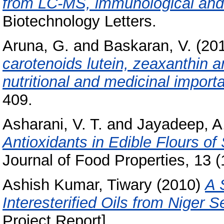
from LC-MS, immunological and 
Biotechnology Letters.
Aruna, G.
and
Baskaran, V.
(20
carotenoids lutein, zeaxanthin a
nutritional and medicinal import
409.
Asharani, V. T.
and
Jayadeep, A
Antioxidants in Edible Flours of
Journal of Food Properties, 13 (
Ashish Kumar, Tiwary
(2010)
A 
Interesterified Oils from Niger 
Project Report]