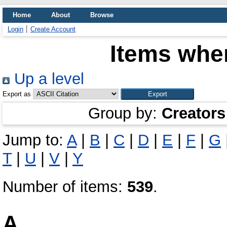
Home
About
Browse
Login
Create Account
Items wher
Up a level
Export as
Group by:
Creators
Jump to:
A
|
B
|
C
|
D
|
E
|
F
|
G
T
|
U
|
V
|
Y
Number of items:
539
.
A