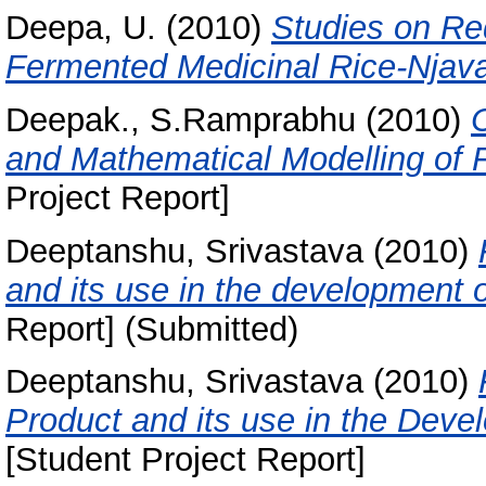
Deepa, U.
(2010)
Studies on Re
Fermented Medicinal Rice-Njava
Deepak., S.Ramprabhu
(2010)
and Mathematical Modelling of F
Project Report]
Deeptanshu, Srivastava
(2010)
and its use in the development o
Report] (Submitted)
Deeptanshu, Srivastava
(2010)
Product and its use in the Deve
[Student Project Report]