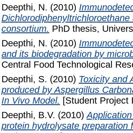
Deepthi, N.
(2010)
Immunodetect
Dichlorodiphenyltrichloroethane 
consortium.
PhD thesis, Univers
Deepthi, N.
(2010)
Immunodetect
and its biodegradation by microb
Central Food Technological Rese
Deepthi, S.
(2010)
Toxicity and 
produced by Aspergillus Carbon
In Vivo Model.
[Student Project 
Deepthi, B.V.
(2010)
Application
protein hydrolysate preparation 