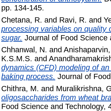
pp. 134-145.
Chetana, R.
and
Ravi, R.
and
Ye
processing variables on quality 
sugar.
Journal of Food Science a
Chhanwal, N.
and
Anishaparvin,
K.S.M.S.
and
Anandharamakrish
dynamics (CFD) modeling of an e
baking process.
Journal of Food
Chithra, M.
and
Muralikrishna, G
oligosaccharides from wheat bra
Food Science and Technology, 4