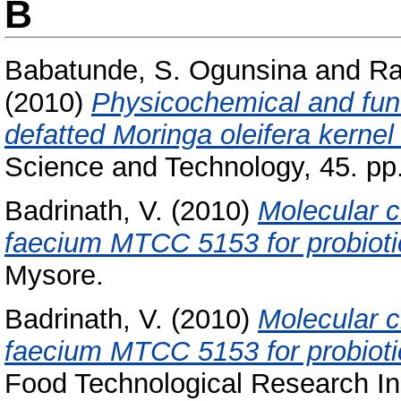
B
Babatunde, S. Ogunsina
and
Ra
(2010)
Physicochemical and funct
defatted Moringa oleifera kernel 
Science and Technology, 45. pp
Badrinath, V.
(2010)
Molecular c
faecium MTCC 5153 for probiotic
Mysore.
Badrinath, V.
(2010)
Molecular c
faecium MTCC 5153 for probiotic
Food Technological Research Ins