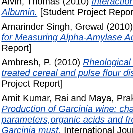
Alvin, Thomas
(2010)
Interacti
Albumin.
[Student Project Repor
Amarinder Singh, Grewal
(2010
for Measuring Alpha-Amylase Act
Report]
Ambresh, P.
(2010)
Rheological 
treated cereal and pulse flour d
Project Report]
Amit Kumar, Rai
and
Maya, Pra
Production of Garcinia wine: ch
parameters,organic acids and fr
Garcinia must.
International Jo