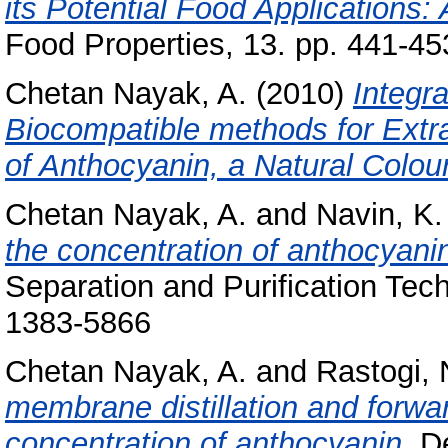
its Potential Food Applications:
Food Properties, 13. pp. 441-45
Chetan Nayak, A.
(2010)
Integr
Biocompatible methods for Extra
of Anthocyanin, a Natural Colou
Chetan Nayak, A.
and
Navin, K.
the concentration of anthocyani
Separation and Purification Tec
1383-5866
Chetan Nayak, A.
and
Rastogi, 
membrane distillation and forw
concentration of anthocyanin.
De