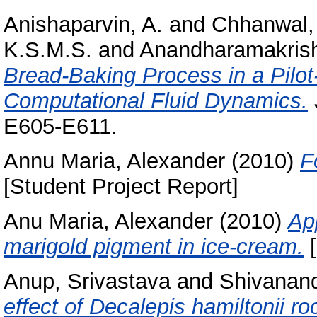
Anishaparvin, A.
and
Chhanwal,
K.S.M.S.
and
Anandharamakrish
Bread-Baking Process in a Pilot
Computational Fluid Dynamics.
E605-E611.
Annu Maria, Alexander
(2010)
F
[Student Project Report]
Anu Maria, Alexander
(2010)
App
marigold pigment in ice-cream.
[
Anup, Srivastava
and
Shivanand
effect of Decalepis hamiltonii r