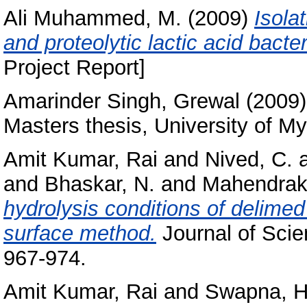
Ali Muhammed, M.
(2009)
Isola
and proteolytic lactic acid bacte
Project Report]
Amarinder Singh, Grewal
(2009
Masters thesis, University of My
Amit Kumar, Rai
and
Nived, C.
and
Bhaskar, N.
and
Mahendraka
hydrolysis conditions of delime
surface method.
Journal of Scien
967-974.
Amit Kumar, Rai
and
Swapna, H