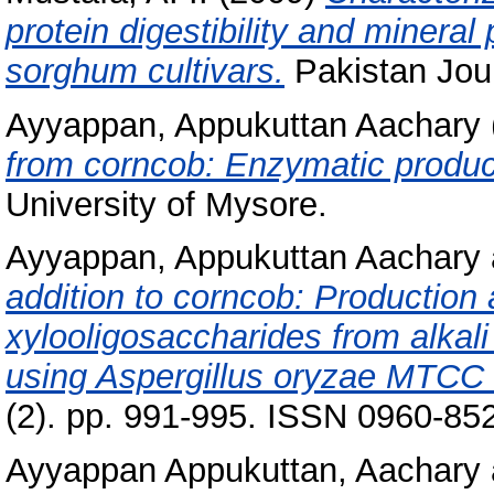
protein digestibility and mineral
sorghum cultivars.
Pakistan Journ
Ayyappan, Appukuttan Aachary
from corncob: Enzymatic product
University of Mysore.
Ayyappan, Appukuttan Aachary
addition to corncob: Production 
xylooligosaccharides from alkali
using Aspergillus oryzae MTCC
(2). pp. 991-995. ISSN 0960-85
Ayyappan Appukuttan, Aachary