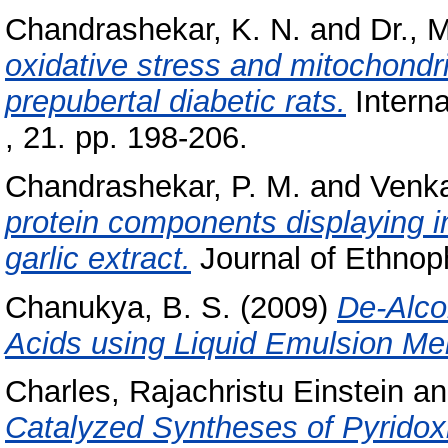
Chandrashekar, K. N.
and
Dr., 
oxidative stress and mitochondria
prepubertal diabetic rats.
Interna
, 21. pp. 198-206.
Chandrashekar, P. M.
and
Venka
protein components displaying 
garlic extract.
Journal of Ethnop
Chanukya, B. S.
(2009)
De-Alco
Acids using Liquid Emulsion M
Charles, Rajachristu Einstein
a
Catalyzed Syntheses of Pyridox