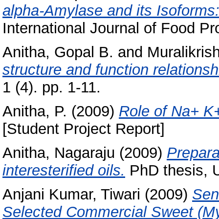
alpha-Amylase and its Isoforms: 
International Journal of Food Pro
Anitha, Gopal B.
and
Muralikris
structure and function relationsh
1 (4). pp. 1-11.
Anitha, P.
(2009)
Role of Na+ K+
[Student Project Report]
Anitha, Nagaraju
(2009)
Prepara
interesterified oils.
PhD thesis, U
Anjani Kumar, Tiwari
(2009)
Sens
Selected Commercial Sweet (My