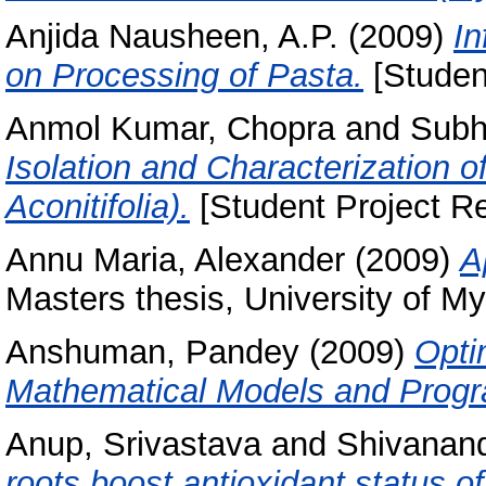
Anjida Nausheen, A.P.
(2009)
In
on Processing of Pasta.
[Studen
Anmol Kumar, Chopra
and
Subh
Isolation and Characterization 
Aconitifolia).
[Student Project Re
Annu Maria, Alexander
(2009)
A
Masters thesis, University of My
Anshuman, Pandey
(2009)
Opti
Mathematical Models and Prog
Anup, Srivastava
and
Shivanand
roots boost antioxidant status of 