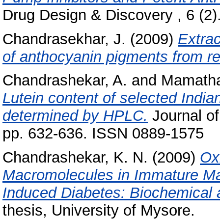
Drug Design & Discovery , 6 (2)
Chandrasekhar, J.
(2009)
Extrac
of anthocyanin pigments from r
Chandrashekar, A.
and
Mamatha
Lutein content of selected India
determined by HPLC.
Journal of
pp. 632-636. ISSN 0889-1575
Chandrashekar, K. N.
(2009)
Ox
Macromolecules in Immature Ma
Induced Diabetes: Biochemical
thesis, University of Mysore.