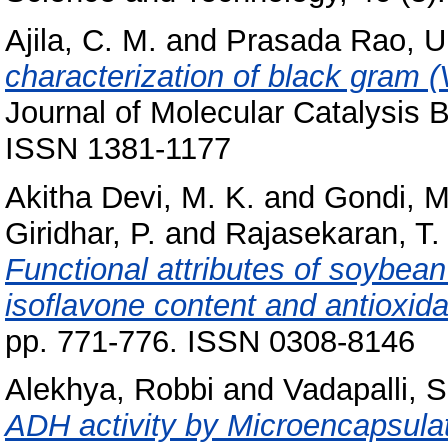
Ajila, C. M.
and
Prasada Rao, U.
characterization of black gram 
Journal of Molecular Catalysis B
ISSN 1381-1177
Akitha Devi, M. K.
and
Gondi, 
Giridhar, P.
and
Rajasekaran, T.
Functional attributes of soybean
isoflavone content and antioxidan
pp. 771-776. ISSN 0308-8146
Alekhya, Robbi
and
Vadapalli, 
ADH activity by Microencapsulat