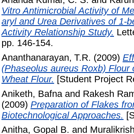
Vitro Antimicrobial Activity of M
aryl and Urea Derivatives of 1-b
Activity Relationship Study.
Lett
pp. 146-154.
Ananthanarayan, T.R.
(2009)
Ef
(Phaseolus aureus Roxb) Flour 
Wheat Flour.
[Student Project R
Aniketh, Bafna
and
Rakesh Ram
(2009)
Preparation of Flakes f
Biotechnological Approaches.
[S
Anitha, Gopal B.
and
Muralikris