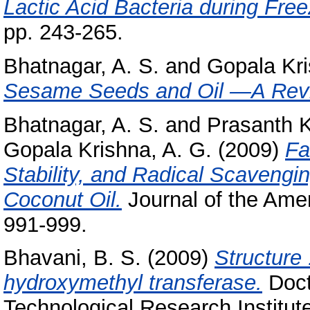
Lactic Acid Bacteria during Free
pp. 243-265.
Bhatnagar, A. S.
and
Gopala Kri
Sesame Seeds and Oil —A Rev
Bhatnagar, A. S.
and
Prasanth K
Gopala Krishna, A. G.
(2009)
Fa
Stability, and Radical Scavengin
Coconut Oil.
Journal of the Amer
991-999.
Bhavani, B. S.
(2009)
Structure 
hydroxymethyl transferase.
Doct
Technological Research Institut