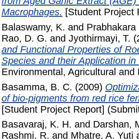
from Aged Garlic Extract (AGE)
Macrophages.
[Student Project 
Balaswamy, K.
and
Prabhakara 
Rao, D. G.
and
Jyothirmayi, T.
(
and Functional Properties of R
Species and their Application i
Environmental, Agricultural and 
Basamma, B. C.
(2009)
Optimiz
of bio-pigments from red rice 
[Student Project Report] (Submi
Basavaraj, K. H.
and
Darshan, 
Rashmi, R.
and
Mhatre, A. Yuti