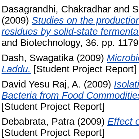
Dasagrandhi, Chakradhar
and
S
(2009)
Studies on the production
residues by solid-state fermenta
and Biotechnology, 36. pp. 1179
Dash, Swagatika
(2009)
Microbi
Laddu.
[Student Project Report]
David Yesu Raj, A.
(2009)
Isola
Bacteria from Food Commodities a
[Student Project Report]
Debabrata, Patra
(2009)
Effect
[Student Project Report]