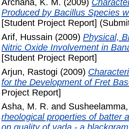
Archana, K. M.
(2009)
Character
Produced by Bacillus Species wi
[Student Project Report] (Submi
Arif, Hussain
(2009)
Physical, B
Nitric Oxide Involvement in Ban
[Student Project Report]
Arjun, Rastogi
(2009)
Character
for the Development of Fret Ba
Project Report]
Asha, M. R.
and
Susheelamma, 
rheological properties of batter 
on quality of vada - a blackgram