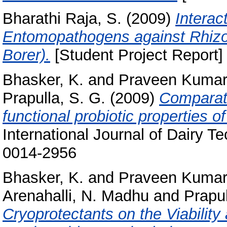
Bharathi Raja, S.
(2009)
Interac
Entomopathogens against Rhizo
Borer).
[Student Project Report]
Bhasker, K.
and
Praveen Kumar
Prapulla, S. G.
(2009)
Comparati
functional probiotic properties of
International Journal of Dairy T
0014-2956
Bhasker, K.
and
Praveen Kumar
Arenahalli, N. Madhu
and
Prapul
Cryoprotectants on the Viability