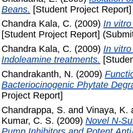
Beans.
[Student Project Report]
Chandra Kala, C.
(2009)
In vitr
[Student Project Report] (Submi
Chandra Kala, C.
(2009)
In vitr
Indoleamine treatments.
[Studen
Chandrakanth, N.
(2009)
Functi
Bacteriocinogenic Phytate Degra
Project Report]
Chandrappa, S.
and
Vinaya, K.
Kumar, C. S.
(2009)
Novel N-Sub
Pump Inhibitors and Potent Ant