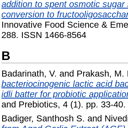
addition to spent osmotic sugar
conversion to fructooligosacchar
Innovative Food Science & Emer
288. ISSN 1466-8564
B
Badarinath, V.
and
Prakash, M.
bacteriocinogenic lactic acid ba
idli batter for probiotic applicatio
and Prebiotics, 4 (1). pp. 33-40.
Badiger, Santhosh S.
and
Nived