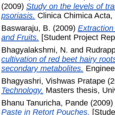
(2009)
Study on the levels of tr
psoriasis.
Clinica Chimica Acta,
Baswaraju, B.
(2009)
Extraction
and Fruits.
[Student Project Rep
Bhagyalakshmi, N.
and
Rudrapp
cultivation of red beet hairy roo
secondary metabolites.
Engineer
Bhagyashri, Vishwas Pratape
(2
Technology.
Masters thesis, Uni
Bhanu Tanuricha, Pande
(2009
Paste in Retort Pouches.
[Stude