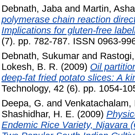
Debnath, Jaba
and
Martin, Asha
polymerase chain reaction direct
Implications for gluten-free label
(7). pp. 782-787. ISSN 0963-99
Debnath, Sukumar
and
Rastogi,
Lokesh, B. R.
(2009)
Oil partiti
deep-fat fried potato slices: A ki
Technology, 42 (6). pp. 1054-1
Deepa, G.
and
Venkatachalam, 
Shashidhar, H. E.
(2009)
Physic
Endemic Rice Variety, Njavara (