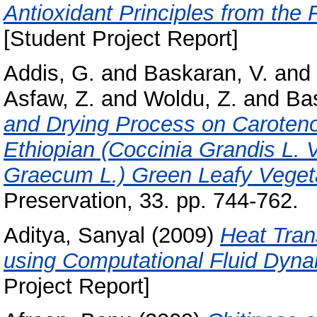
Antioxidant Principles from the
[Student Project Report]
Addis, G.
and
Baskaran, V.
and
Asfaw, Z.
and
Woldu, Z.
and
Bas
and Drying Process on Caroteno
Ethiopian (Coccinia Grandis L. 
Graecum L.) Green Leafy Veget
Preservation, 33. pp. 744-762.
Aditya, Sanyal
(2009)
Heat Tran
using Computational Fluid Dyna
Project Report]