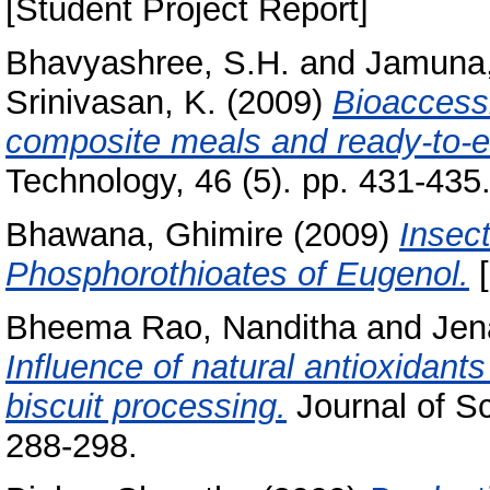
[Student Project Report]
Bhavyashree, S.H.
and
Jamuna,
Srinivasan, K.
(2009)
Bioaccessi
composite meals and ready-to-e
Technology, 46 (5). pp. 431-43
Bhawana, Ghimire
(2009)
Insect
Phosphorothioates of Eugenol.
[
Bheema Rao, Nanditha
and
Jen
Influence of natural antioxidants
biscuit processing.
Journal of Sc
288-298.