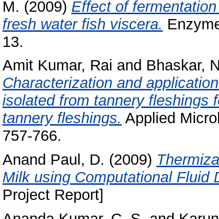
M.
(2009)
Effect of fermentation
fresh water fish viscera.
Enzyme 
13.
Amit Kumar, Rai
and
Bhaskar, N
Characterization and application
isolated from tannery fleshings 
tannery fleshings.
Applied Microb
757-766.
Anand Paul, D.
(2009)
Thermiza
Milk using Computational Fluid
Project Report]
Ananda Kumar, C. S.
and
Karun