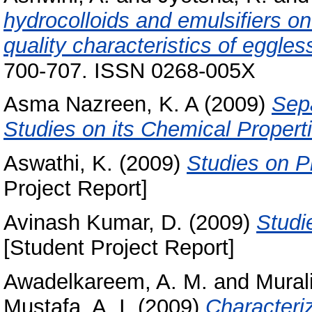
hydrocolloids and emulsifiers on
quality characteristics of eggles
700-707. ISSN 0268-005X
Asma Nazreen, K. A
(2009)
Sep
Studies on its Chemical Propert
Aswathi, K.
(2009)
Studies on Ph
Project Report]
Avinash Kumar, D.
(2009)
Studi
[Student Project Report]
Awadelkareem, A. M.
and
Mural
Mustafa, A. I.
(2009)
Characteriz