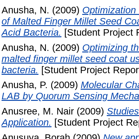
Anusha, N.
(2009)
Optimization 
of Malted Finger Millet Seed Coa
Acid Bacteria.
[Student Project 
Anusha, N.
(2009)
Optimizing th
malted finger millet seed coat us
bacteria.
[Student Project Repor
Anusha, P.
(2009)
Molecular Cha
LAB by Quorum Sensing Mecha
Anusree, M. Nair
(2009)
Studies
Application.
[Student Project Re
Anusuya, Borah
(2009)
New appr