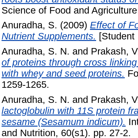
Science of Food and Agriculture
Anuradha, S.
(2009)
Effect of Fo
Nutrient Supplements.
[Student 
Anuradha, S. N.
and
Prakash, V
of proteins through cross linkin
with whey and seed proteins.
Foo
1259-1265.
Anuradha, S. N.
and
Prakash, V
lactoglobulin with 11S protein f
sesame (Sesamum indicum).
In
and Nutrition, 60(s1). pp. 27-2.