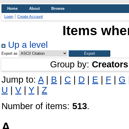
Home
About
Browse
Login
Create Account
Items wher
Up a level
Export as
Group by:
Creators
Jump to:
A
|
B
|
C
|
D
|
E
|
F
|
G
U
|
V
|
Y
|
Z
Number of items:
513
.
A