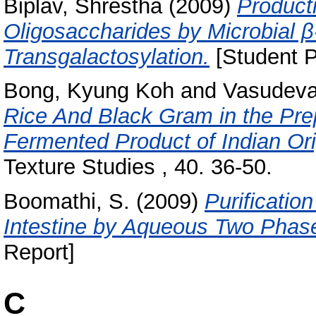
Biplav, Shrestha
(2009)
Product
Oligosaccharides by Microbial 
Transgalactosylation.
[Student P
Bong, Kyung Koh
and
Vasudeva
Rice And Black Gram in the Prepa
Fermented Product of Indian Ori
Texture Studies , 40. 36-50.
Boomathi, S.
(2009)
Purificatio
Intestine by Aqueous Two Phas
Report]
C