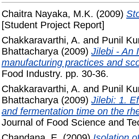
Chaitra Nayaka, M.K.
(2009)
Sto
[Student Project Report]
Chakkaravarthi, A.
and
Punil Ku
Bhattacharya
(2009)
Jilebi - An 
manufacturing practices and sco
Food Industry. pp. 30-36.
Chakkaravarthi, A.
and
Punil Ku
Bhattacharya
(2009)
Jilebi: 1. 
and fermentation time on the rhe
Journal of Food Science and Tec
Chandana, E.
(2009)
Isolation 