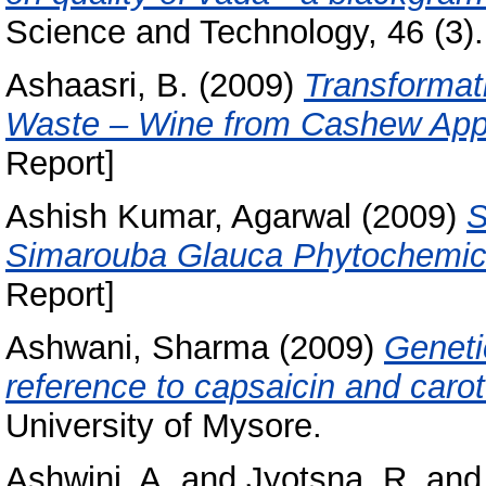
Science and Technology, 46 (3).
Ashaasri, B.
(2009)
Transformati
Waste – Wine from Cashew Appl
Report]
Ashish Kumar, Agarwal
(2009)
S
Simarouba Glauca Phytochemica
Report]
Ashwani, Sharma
(2009)
Geneti
reference to capsaicin and caro
University of Mysore.
Ashwini, A.
and
Jyotsna, R.
an