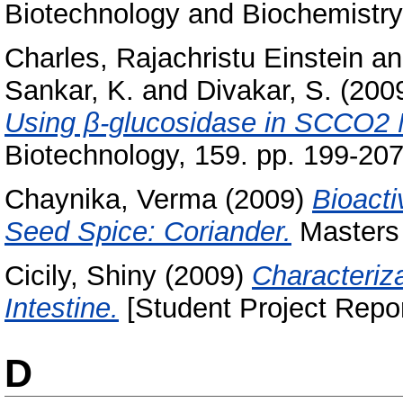
Biotechnology and Biochemistry,
Charles, Rajachristu Einstein
a
Sankar, K.
and
Divakar, S.
(200
Using β-glucosidase in SCCO2 
Biotechnology, 159. pp. 199-20
Chaynika, Verma
(2009)
Bioacti
Seed Spice: Coriander.
Masters 
Cicily, Shiny
(2009)
Characteriza
Intestine.
[Student Project Repor
D