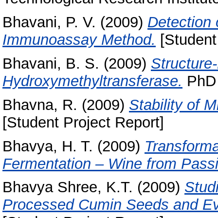
Bhavani, P. V.
(2009)
Detection 
Immunoassay Method.
[Student 
Bhavani, B. S.
(2009)
Structure
Hydroxymethyltransferase.
PhD t
Bhavna, R.
(2009)
Stability of
[Student Project Report]
Bhavya, H. T.
(2009)
Transforma
Fermentation – Wine from Passi
Bhavya Shree, K.T.
(2009)
Stud
Processed Cumin Seeds and Eval