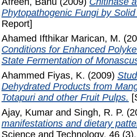
Afreen, Banu
(2009)
Chitinase 
Phytopathogenic Fungi by Solid
Report]
Ahamed Ifthikar Marican, M.
(20
Conditions for Enhanced Polyke
State Fermentation of Monascu
Ahammed Fiyas, K.
(2009)
Stud
Dehydrated Products from Mango
Totapuri and other Fruit Pulps.
[
Ajay, Kumar
and
Singh, R. P.
(2
manifestations and dietary patte
Science and Technology, 46 (3).