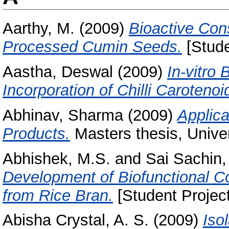
Aarthy, M.
(2009)
Bioactive Con
Processed Cumin Seeds.
[Stude
Aastha, Deswal
(2009)
In-vitro
Incorporation of Chilli Carotenoi
Abhinav, Sharma
(2009)
Applica
Products.
Masters thesis, Univer
Abhishek, M.S.
and
Sai Sachin,
Development of Biofunctional C
from Rice Bran.
[Student Projec
Abisha Crystal, A. S.
(2009)
Iso