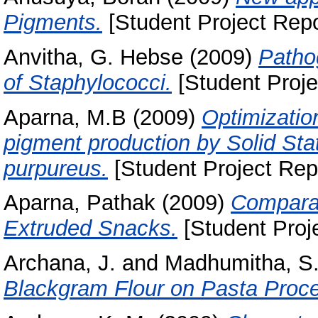
Pigments.
[Student Project Repo
Anvitha, G. Hebse
(2009)
Pathog
of Staphylococci.
[Student Proje
Aparna, M.B
(2009)
Optimizatio
pigment production by Solid St
purpureus.
[Student Project Rep
Aparna, Pathak
(2009)
Comparat
Extruded Snacks.
[Student Proj
Archana, J.
and
Madhumitha, S
Blackgram Flour on Pasta Proce